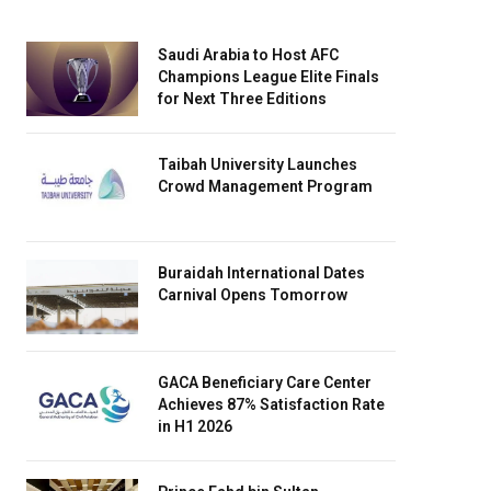
Saudi Arabia to Host AFC
Champions League Elite Finals
for Next Three Editions
Taibah University Launches
Crowd Management Program
Buraidah International Dates
Carnival Opens Tomorrow
GACA Beneficiary Care Center
Achieves 87% Satisfaction Rate
in H1 2026