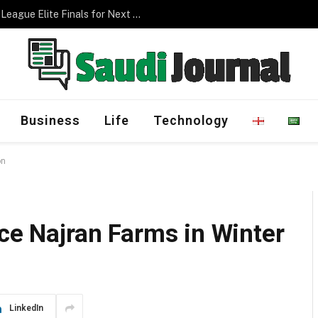
Management Program
Business
Life
Technology
on
ace Najran Farms in Winter
LinkedIn