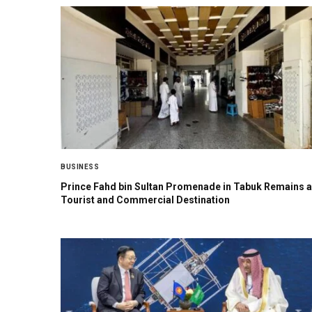
BUSINESS
Prince Fahd bin Sultan Promenade in Tabuk Remains a
Tourist and Commercial Destination