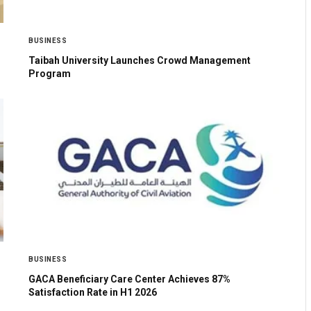
BUSINESS
Taibah University Launches Crowd Management
Program
BUSINESS
GACA Beneficiary Care Center Achieves 87%
Satisfaction Rate in H1 2026