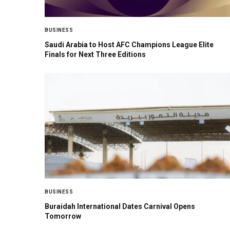
BUSINESS
Saudi Arabia to Host AFC Champions League Elite
Finals for Next Three Editions
BUSINESS
Buraidah International Dates Carnival Opens
Tomorrow