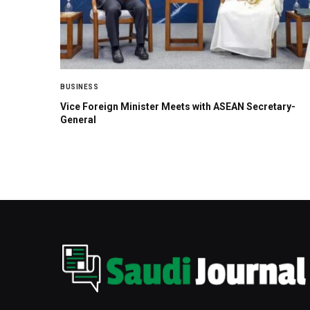
BUSINESS
Vice Foreign Minister Meets with ASEAN Secretary-
General