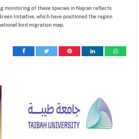
g monitoring of these species in Najran reflects
Green Initiative, which have positioned the region
national bird migration map.
Facebook
Twitter
Pinterest
LinkedIn
WhatsApp