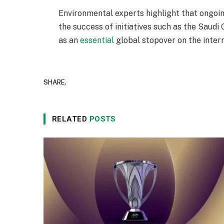
Environmental experts highlight that ongoin
the success of initiatives such as the Saudi 
as an
essential
global stopover on the inter
SHARE.
RELATED
POSTS