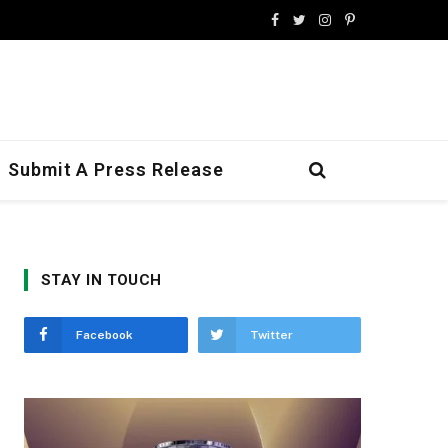
Facebook
Twitter
Instagram
Pinterest
Submit A Press Release
STAY IN TOUCH
Facebook
Twitter