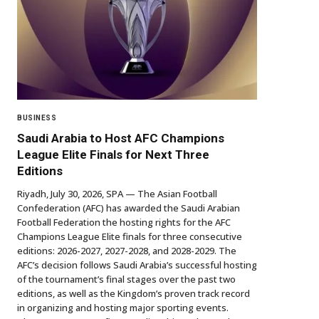
BUSINESS
Saudi Arabia to Host AFC Champions
League Elite Finals for Next Three
Editions
Riyadh, July 30, 2026, SPA — The Asian Football
Confederation (AFC) has awarded the Saudi Arabian
Football Federation the hosting rights for the AFC
Champions League Elite finals for three consecutive
editions: 2026-2027, 2027-2028, and 2028-2029. The
AFC’s decision follows Saudi Arabia’s successful hosting
of the tournament’s final stages over the past two
editions, as well as the Kingdom’s proven track record
in organizing and hosting major sporting events.