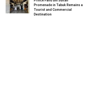
Prince Fahd bin Sultan
Promenade in Tabuk Remains a
Tourist and Commercial
Destination