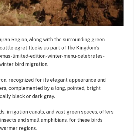
jran Region, along with the surrounding green
 cattle egret flocks as part of the Kingdom’s
omas-limited-edition-winter-menu-celebrates-
inter bird migration.
ron, recognized for its elegant appearance and
hers, complemented by a long, pointed, bright
cally black or dark gray.
ds, irrigation canals, and vast green spaces, offers
insects and small amphibians, for these birds
o warmer regions.