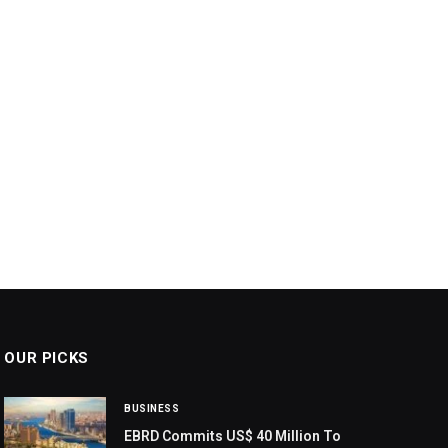
OUR PICKS
BUSINESS
EBRD Commits US$ 40 Million To