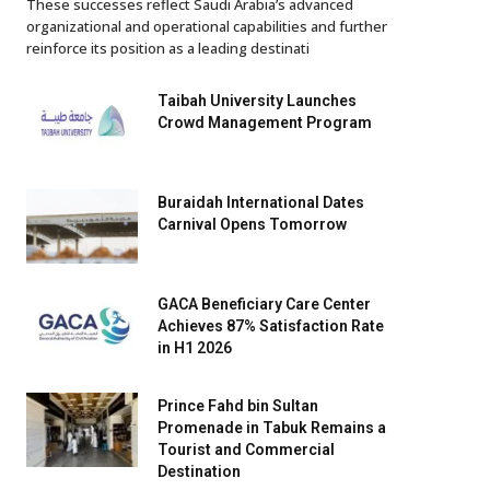
These successes reflect Saudi Arabia’s advanced
organizational and operational capabilities and further
reinforce its position as a leading destinati
Taibah University Launches
Crowd Management Program
Buraidah International Dates
Carnival Opens Tomorrow
GACA Beneficiary Care Center
Achieves 87% Satisfaction Rate
in H1 2026
Prince Fahd bin Sultan
Promenade in Tabuk Remains a
Tourist and Commercial
Destination