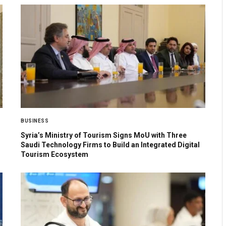
BUSINESS
Syria’s Ministry of Tourism Signs MoU with Three
Saudi Technology Firms to Build an Integrated Digital
Tourism Ecosystem