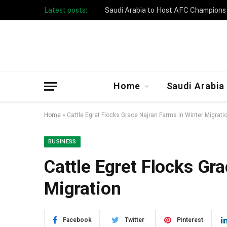
Latest posts:
Taibah University Launches Crowd 
Home
Saudi Arabia
Home
»
Cattle Egret Flocks Grace Najran Farms in Winter Migrati
BUSINESS
Cattle Egret Flocks Gr
Migration
Facebook
Twitter
Pinterest