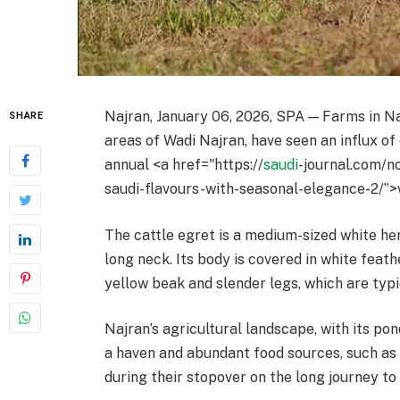
Najran, January 06, 2026, SPA — Farms in Na
SHARE
areas of Wadi Najran, have seen an influx of
annual <a href="https://
saudi
-journal.com/n
saudi-flavours-with-seasonal-elegance-2/”>w
The cattle egret is a medium-sized white he
long neck. Its body is covered in white feat
yellow beak and slender legs, which are typi
Najran’s agricultural landscape, with its pon
a haven and abundant food sources, such as 
during their stopover on the long journey t