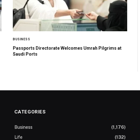
BUSINESS
Passports Directorate Welcomes Umrah Pilgrims at
Saudi Ports
CATEGORIES
Business
(1,176)
Life
(132)