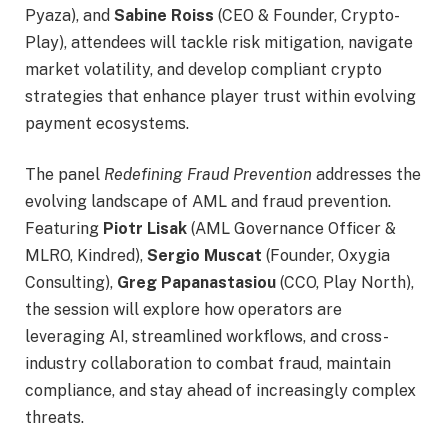
Pyaza), and
Sabine Roiss
(CEO & Founder, Crypto-
Play), attendees will tackle risk mitigation, navigate
market volatility, and develop compliant crypto
strategies that enhance player trust within evolving
payment ecosystems.
The panel
Redefining Fraud Prevention
addresses the
evolving landscape of AML and fraud prevention.
Featuring
Piotr Lisak
(AML Governance Officer &
MLRO, Kindred),
Sergio Muscat
(Founder, Oxygia
Consulting),
Greg Papanastasiou
(CCO, Play North),
the session will explore how operators are
leveraging AI, streamlined workflows, and cross-
industry collaboration to combat fraud, maintain
compliance, and stay ahead of increasingly complex
threats.