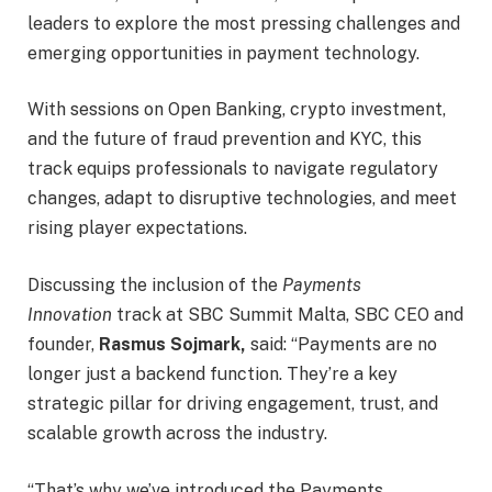
leaders to explore the most pressing challenges and
emerging opportunities in payment technology.
With sessions on Open Banking, crypto investment,
and the future of fraud prevention and KYC, this
track equips professionals to navigate regulatory
changes, adapt to disruptive technologies, and meet
rising player expectations.
Discussing the inclusion of the
Payments
Innovation
track at SBC Summit Malta, SBC CEO and
founder,
Rasmus Sojmark,
said: “Payments are no
longer just a backend function. They’re a key
strategic pillar for driving engagement, trust, and
scalable growth across the industry.
“That’s why we’ve introduced the Payments