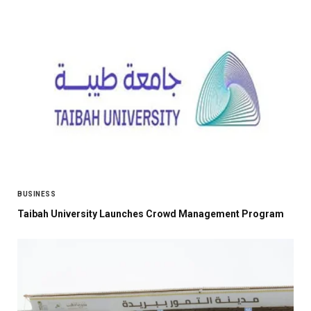
BUSINESS
Taibah University Launches Crowd Management Program