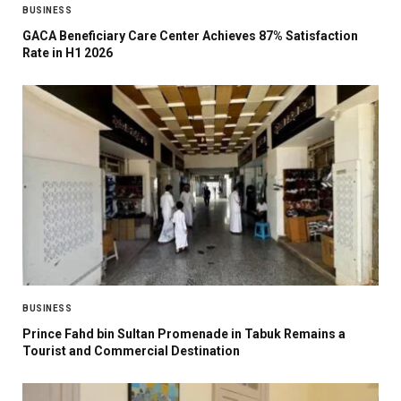
BUSINESS
GACA Beneficiary Care Center Achieves 87% Satisfaction
Rate in H1 2026
BUSINESS
Prince Fahd bin Sultan Promenade in Tabuk Remains a
Tourist and Commercial Destination