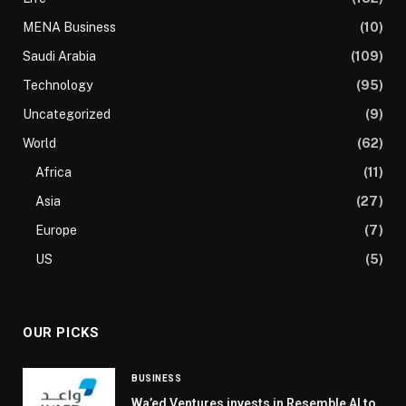
MENA Business
(10)
Saudi Arabia
(109)
Technology
(95)
Uncategorized
(9)
World
(62)
Africa
(11)
Asia
(27)
Europe
(7)
US
(5)
OUR PICKS
BUSINESS
Wa’ed Ventures invests in Resemble AI to