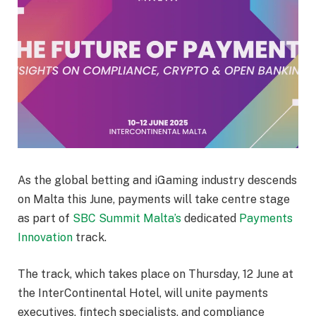
As the global betting and iGaming industry descends
on Malta this June, payments will take centre stage
as part of
SBC
Summit Malta’s
dedicated
Payments
Innovation
track.
The track, which takes place on Thursday, 12 June at
the InterContinental Hotel, will unite payments
executives, fintech specialists, and compliance