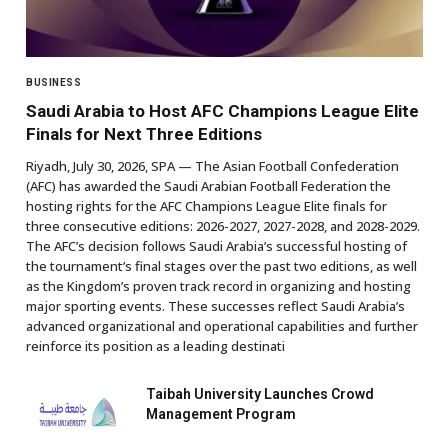
BUSINESS
Saudi Arabia to Host AFC Champions League Elite
Finals for Next Three Editions
Riyadh, July 30, 2026, SPA — The Asian Football Confederation
(AFC) has awarded the Saudi Arabian Football Federation the
hosting rights for the AFC Champions League Elite finals for
three consecutive editions: 2026-2027, 2027-2028, and 2028-2029.
The AFC’s decision follows Saudi Arabia’s successful hosting of
the tournament’s final stages over the past two editions, as well
as the Kingdom’s proven track record in organizing and hosting
major sporting events. These successes reflect Saudi Arabia’s
advanced organizational and operational capabilities and further
reinforce its position as a leading destinati
Taibah University Launches Crowd
Management Program