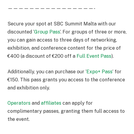
————————————————-
Secure your spot at SBC Summit Malta with our
discounted ‘
Group Pass
’. For groups of three or more,
you can gain access to three days of networking,
exhibition, and conference content for the price of
€400 (a discount of €200 off a
Full Event Pass
).
Additionally, you can purchase our ‘
Expo+ Pass
’ for
€150. This pass grants you access to the conference
and exhibition only.
Operators
and
affiliates
can apply for
complimentary passes, granting them full access to
the event.