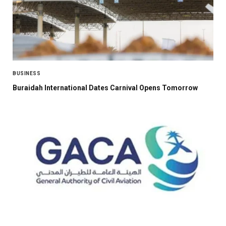
BUSINESS
Buraidah International Dates Carnival Opens Tomorrow