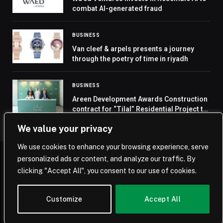
combat AI-generated fraud
BUSINESS
Van cleef & arpels presents a journey
through the poetry of time in riyadh
BUSINESS
Areen Development Awards Construction
contract for “Tilal” Residential Project to
Ahmed Omar Contracting Company
We value your privacy
We use cookies to enhance your browsing experience, serve
personalized ads or content, and analyze our traffic. By
© 2026 Saudi Journal.
clicking "Accept All", you consent to our use of cookies.
Home
Saudi Arabia
Business
Technology
Life
Customize
Accept All