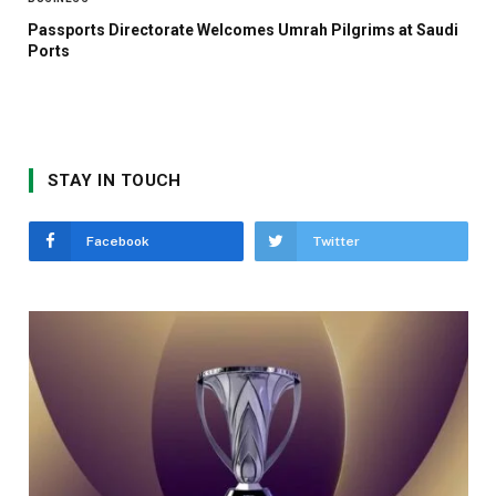
Passports Directorate Welcomes Umrah Pilgrims at Saudi
Ports
STAY IN TOUCH
Facebook
Twitter