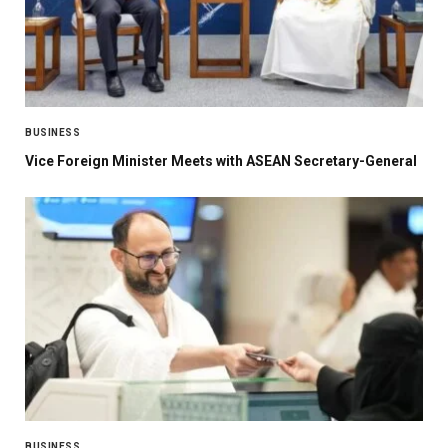
BUSINESS
Vice Foreign Minister Meets with ASEAN Secretary-General
BUSINESS