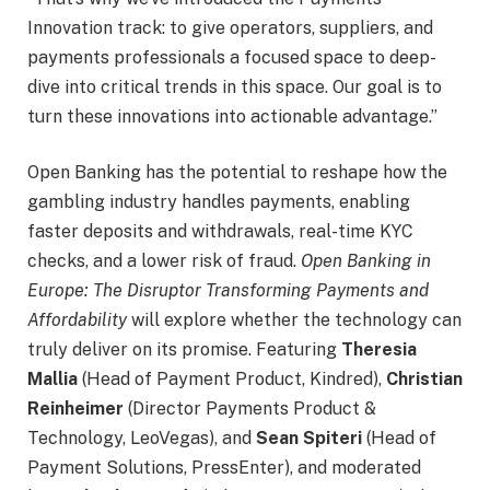
Innovation track: to give operators, suppliers, and
payments professionals a focused space to deep-
dive into critical trends in this space. Our goal is to
turn these innovations into actionable advantage.”
Open Banking has the potential to reshape how the
gambling industry handles payments, enabling
faster deposits and withdrawals, real-time KYC
checks, and a lower risk of fraud.
Open Banking in
Europe: The Disruptor Transforming Payments and
Affordability
will explore whether the technology can
truly deliver on its promise. Featuring
Theresia
Mallia
(Head of Payment Product, Kindred),
Christian
Reinheimer
(Director Payments Product &
Technology, LeoVegas), and
Sean Spiteri
(Head of
Payment Solutions, PressEnter), and moderated