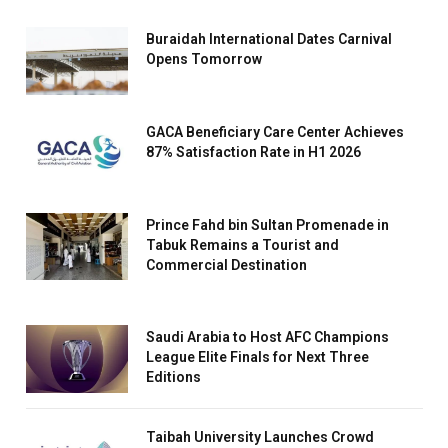
Buraidah International Dates Carnival
Opens Tomorrow
GACA Beneficiary Care Center Achieves
87% Satisfaction Rate in H1 2026
Prince Fahd bin Sultan Promenade in
Tabuk Remains a Tourist and
Commercial Destination
Saudi Arabia to Host AFC Champions
League Elite Finals for Next Three
Editions
Taibah University Launches Crowd