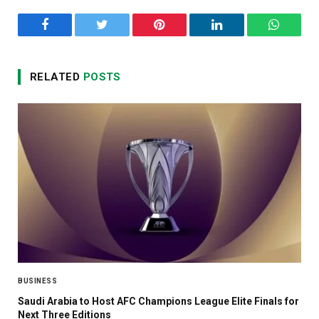
Facebook
Twitter
Pinterest
LinkedIn
WhatsA
RELATED
POSTS
BUSINESS
Saudi Arabia to Host AFC Champions League Elite Finals for
Next Three Editions