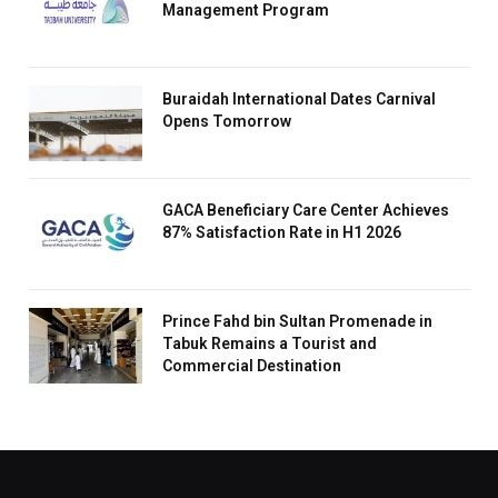
Management Program
Buraidah International Dates Carnival
Opens Tomorrow
GACA Beneficiary Care Center Achieves
87% Satisfaction Rate in H1 2026
Prince Fahd bin Sultan Promenade in
Tabuk Remains a Tourist and
Commercial Destination