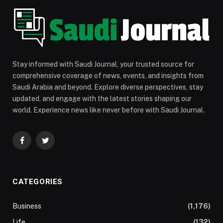
Stay informed with Saudi Journal, your trusted source for
comprehensive coverage of news, events, and insights from
Saudi Arabia and beyond. Explore diverse perspectives, stay
updated, and engage with the latest stories shaping our
world. Experience news like never before with Saudi Journal.
Facebook
Twitter
CATEGORIES
Business
(1,176)
Life
(132)