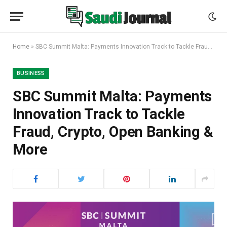
Home
»
SBC Summit Malta: Payments Innovation Track to Tackle Fraud, Crypto, Open Banking & More
BUSINESS
SBC Summit Malta: Payments
Innovation Track to Tackle
Fraud, Crypto, Open Banking &
More