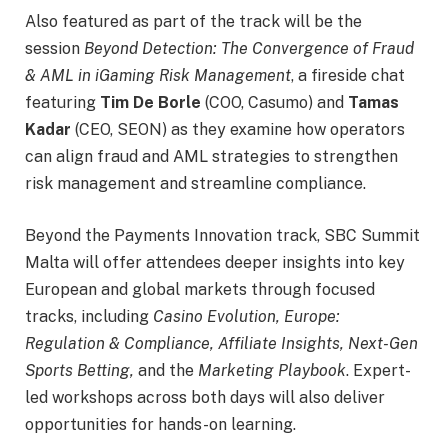
Also featured as part of the track will be the
session
Beyond Detection: The Convergence of Fraud
& AML in iGaming Risk Management
, a fireside chat
featuring
Tim De Borle
(COO, Casumo) and
Tamas
Kadar
(CEO, SEON) as they examine how operators
can align fraud and AML strategies to strengthen
risk management and streamline compliance.
Beyond the Payments Innovation track, SBC Summit
Malta will offer attendees deeper insights into key
European and global markets through focused
tracks, including
Casino Evolution, Europe:
Regulation & Compliance, Affiliate Insights, Next-Gen
Sports Betting,
and the
Marketing Playbook
. Expert-
led workshops across both days will also deliver
opportunities for hands-on learning.