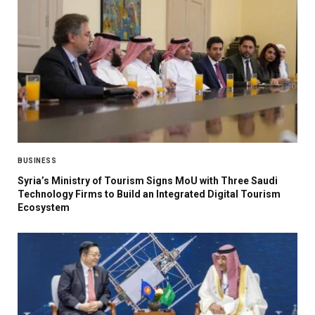
BUSINESS
Syria’s Ministry of Tourism Signs MoU with Three Saudi
Technology Firms to Build an Integrated Digital Tourism
Ecosystem