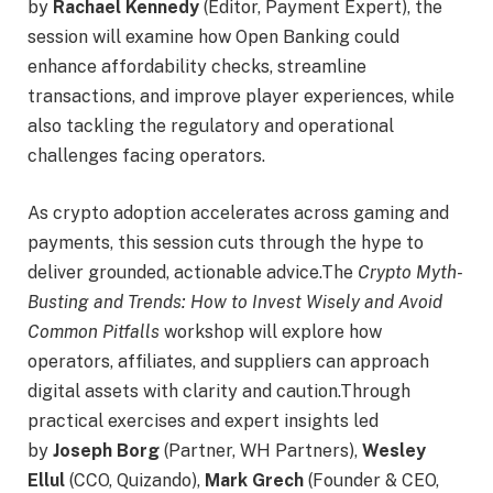
by
Rachael Kennedy
(Editor, Payment Expert), the
session will examine how Open Banking could
enhance affordability checks, streamline
transactions, and improve player experiences, while
also tackling the regulatory and operational
challenges facing operators.
As crypto adoption accelerates across gaming and
payments, this session cuts through the hype to
deliver grounded, actionable advice.The
Crypto Myth-
Busting and Trends: How to Invest Wisely and Avoid
Common Pitfalls
workshop will explore how
operators, affiliates, and suppliers can approach
digital assets with clarity and caution.Through
practical exercises and expert insights led
by
Joseph Borg
(Partner, WH Partners),
Wesley
Ellul
(CCO, Quizando),
Mark Grech
(Founder & CEO,