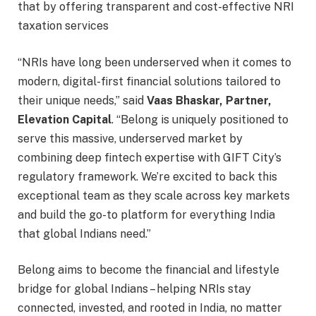
that by offering transparent and cost-effective NRI
taxation services
“NRIs have long been underserved when it comes to
modern, digital-first financial solutions tailored to
their unique needs,” said
Vaas Bhaskar, Partner,
Elevation Capital
. “Belong is uniquely positioned to
serve this massive, underserved market by
combining deep fintech expertise with GIFT City’s
regulatory framework. We’re excited to back this
exceptional team as they scale across key markets
and build the go-to platform for everything India
that global Indians need.”
Belong aims to become the financial and lifestyle
bridge for global Indians – helping NRIs stay
connected, invested, and rooted in India, no matter