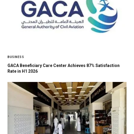
BUSINESS
GACA Beneficiary Care Center Achieves 87% Satisfaction
Rate in H1 2026