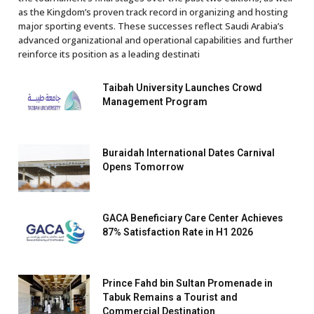
as the Kingdom’s proven track record in organizing and hosting
major sporting events. These successes reflect Saudi Arabia’s
advanced organizational and operational capabilities and further
reinforce its position as a leading destinati
Taibah University Launches Crowd
Management Program
Buraidah International Dates Carnival
Opens Tomorrow
GACA Beneficiary Care Center Achieves
87% Satisfaction Rate in H1 2026
Prince Fahd bin Sultan Promenade in
Tabuk Remains a Tourist and
Commercial Destination