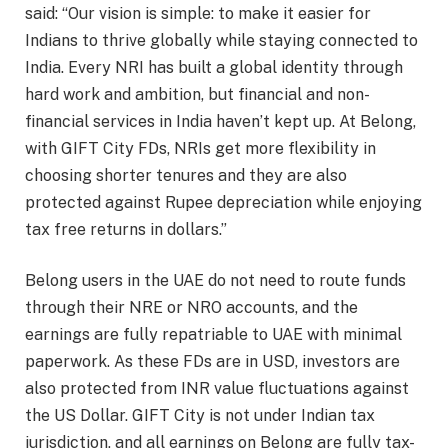
said: “Our vision is simple: to make it easier for
Indians to thrive globally while staying connected to
India. Every NRI has built a global identity through
hard work and ambition, but financial and non-
financial services in India haven’t kept up. At Belong,
with GIFT City FDs, NRIs get more flexibility in
choosing shorter tenures and they are also
protected against Rupee depreciation while enjoying
tax free returns in dollars.”
Belong users in the UAE do not need to route funds
through their NRE or NRO accounts, and the
earnings are fully repatriable to UAE with minimal
paperwork. As these FDs are in USD, investors are
also protected from INR value fluctuations against
the US Dollar. GIFT City is not under Indian tax
jurisdiction, and all earnings on Belong are fully tax-