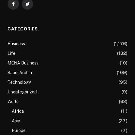
Facebook
Twitter
CATEGORIES
Business
(1,176)
Life
(132)
MENA Business
(10)
Saudi Arabia
(109)
Technology
(95)
Uncategorized
(9)
World
(62)
Africa
(11)
Asia
(27)
Europe
(7)