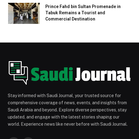
Prince Fahd bin Sultan Promenade in
Tabuk Remains a Tourist and
Commercial Destination
Stay informed with Saudi Journal, your trusted source for
comprehensive coverage of news, events, and insights from
Saudi Arabia and beyond. Explore diverse perspectives, stay
updated, and engage with the latest stories shaping our
world. Experience news like never before with Saudi Journal.