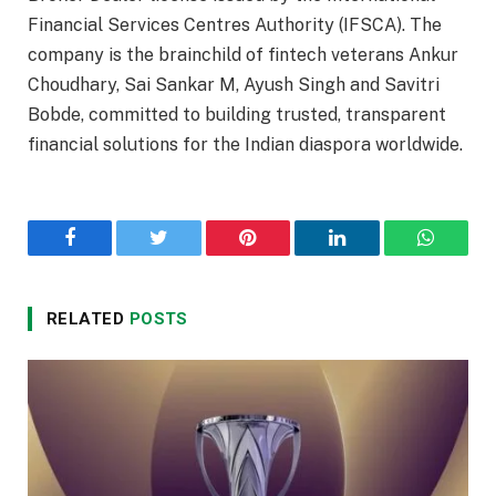
Financial Services Centres Authority (IFSCA). The
company is the brainchild of fintech veterans Ankur
Choudhary, Sai Sankar M, Ayush Singh and Savitri
Bobde, committed to building trusted, transparent
financial solutions for the Indian diaspora worldwide.
Facebook
Twitter
Pinterest
LinkedIn
WhatsA
RELATED
POSTS