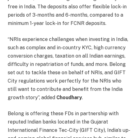
free in India. The deposits also offer flexible lock-in
periods of 3-months and 6-months, compared to a
minimum 1-year lock-in for FCNR deposits.
“NRIs experience challenges when investing in India,
such as complex and in-country KYC, high currency
conversion charges, taxation on all Indian earnings,
difficulty in repatriation of funds, and more. Belong
set out to tackle these on behalf of NRIs, and GIFT
City regulations work perfectly for the NRIs who
still want to contribute and benefit from the India
growth story”, added
Choudhary
.
Belong is offering these FDs in partnership with
reputed Indian banks located in the Gujarat
International Finance Tec-City (GIFT City), India’s up-