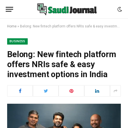
Home
»
Belong: New fintech platform offers NRIs safe & easy investment options in India
BUSINESS
Belong: New fintech platform
offers NRIs safe & easy
investment options in India