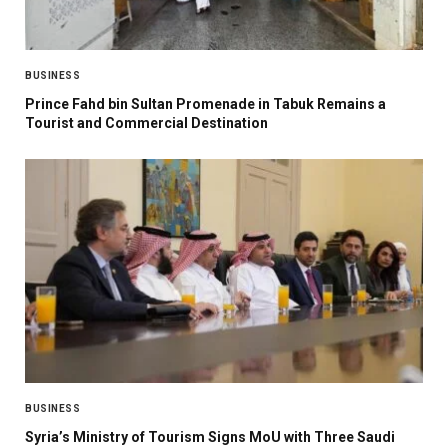
BUSINESS
Prince Fahd bin Sultan Promenade in Tabuk Remains a
Tourist and Commercial Destination
BUSINESS
Syria’s Ministry of Tourism Signs MoU with Three Saudi