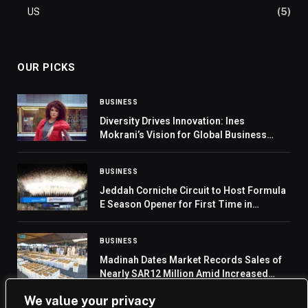
US
(5)
OUR PICKS
BUSINESS
Diversity Drives Innovation: Ines
Mokrani’s Vision for Global Business
Success
BUSINESS
Jeddah Corniche Circuit to Host Formula
E Season Opener for First Time in
2026/2027
BUSINESS
Madinah Dates Market Records Sales of
Nearly SAR12 Million Amid Increased
Pilgrim Demand
We value your privacy