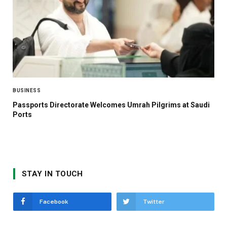
BUSINESS
Passports Directorate Welcomes Umrah Pilgrims at Saudi
Ports
STAY IN TOUCH
Facebook
Twitter