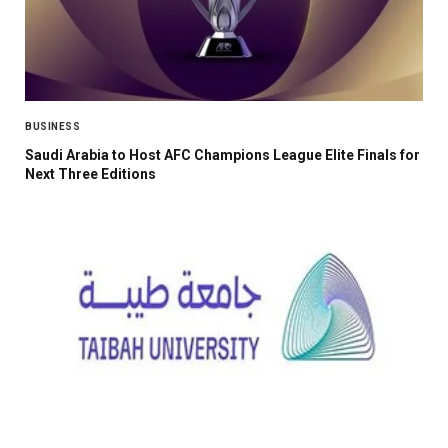
BUSINESS
Saudi Arabia to Host AFC Champions League Elite Finals for
Next Three Editions