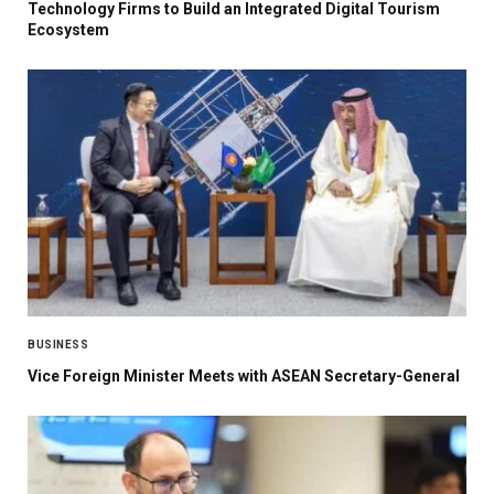
Technology Firms to Build an Integrated Digital Tourism
Ecosystem
BUSINESS
Vice Foreign Minister Meets with ASEAN Secretary-General