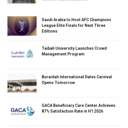
Saudi Arabia to Host AFC Champions
League Elite Finals for Next Three
Editions
Taibah University Launches Crowd
Management Program
Buraidah International Dates Carnival
Opens Tomorrow
GACA Beneficiary Care Center Achieves
87% Satisfaction Rate in H1 2026