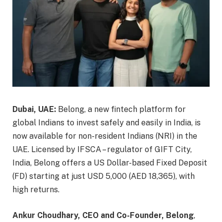
Dubai, UAE:
Belong, a new fintech platform for
global Indians to invest safely and easily in India, is
now available for non-resident Indians (NRI) in the
UAE. Licensed by IFSCA – regulator of GIFT City,
India, Belong offers a US Dollar-based Fixed Deposit
(FD) starting at just USD 5,000 (AED 18,365), with
high returns.
Ankur Choudhary, CEO and Co-Founder, Belong
,