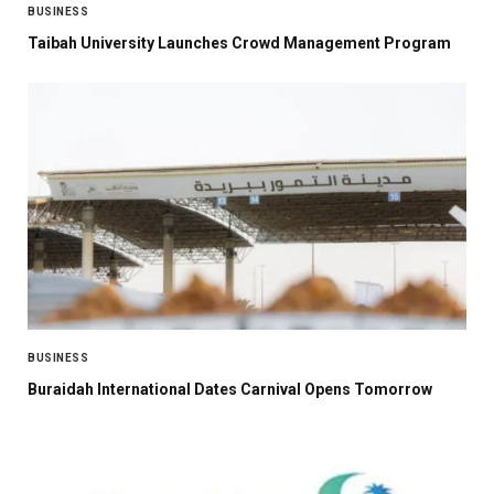
BUSINESS
Taibah University Launches Crowd Management Program
BUSINESS
Buraidah International Dates Carnival Opens Tomorrow