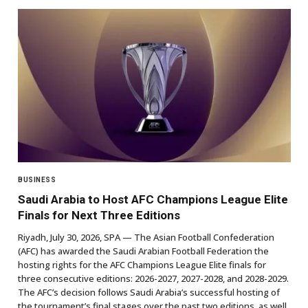
BUSINESS
Saudi Arabia to Host AFC Champions League Elite
Finals for Next Three Editions
Riyadh, July 30, 2026, SPA — The Asian Football Confederation
(AFC) has awarded the Saudi Arabian Football Federation the
hosting rights for the AFC Champions League Elite finals for
three consecutive editions: 2026-2027, 2027-2028, and 2028-2029.
The AFC’s decision follows Saudi Arabia’s successful hosting of
the tournament’s final stages over the past two editions, as well