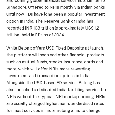
and-coming global financial services hub, similar to
Singapore. Offered to NRIs mostly via Indian banks
until now, FDs have long been a popular investment
option in India. The Reserve Bank of India has
recorded INR 103 trillion (approximately US$ 1.2
trillion) held in FDs as of 2024.
While Belong offers USD Fixed Deposits at launch,
the platform will soon add other financial products
such as mutual funds, stocks, insurance, cards and
more, which will offer NRIs more rewarding
investment and transaction options in India.
Alongside the USD-based FD service, Belong has
also launched a dedicated India tax filing service for
NRIs without the typical ‘NRI markup’ pricing. NRIs
are usually charged higher, non-standardised rates
for most services in India. Belong aims to change