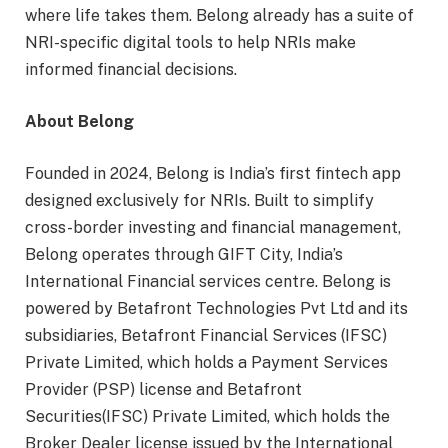
where life takes them. Belong already has a suite of
NRI-specific digital tools to help NRIs make
informed financial decisions.
About Belong
Founded in 2024, Belong is India’s first fintech app
designed exclusively for NRIs. Built to simplify
cross-border investing and financial management,
Belong operates through GIFT City, India’s
International Financial services centre. Belong is
powered by Betafront Technologies Pvt Ltd and its
subsidiaries, Betafront Financial Services (IFSC)
Private Limited, which holds a Payment Services
Provider (PSP) license and Betafront
Securities(IFSC) Private Limited, which holds the
Broker Dealer license issued by the International