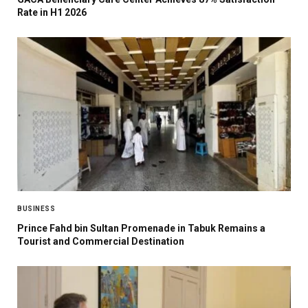
Rate in H1 2026
BUSINESS
Prince Fahd bin Sultan Promenade in Tabuk Remains a
Tourist and Commercial Destination