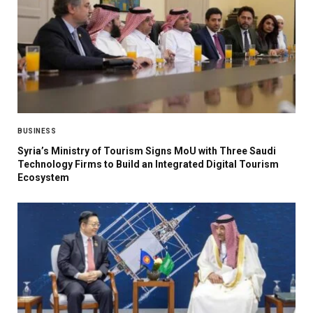
BUSINESS
Syria’s Ministry of Tourism Signs MoU with Three Saudi
Technology Firms to Build an Integrated Digital Tourism
Ecosystem