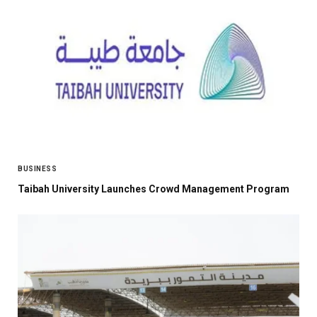
BUSINESS
Taibah University Launches Crowd Management Program