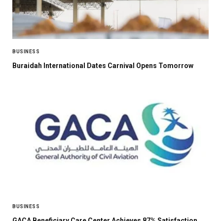
BUSINESS
Buraidah International Dates Carnival Opens Tomorrow
BUSINESS
GACA Beneficiary Care Center Achieves 87% Satisfaction