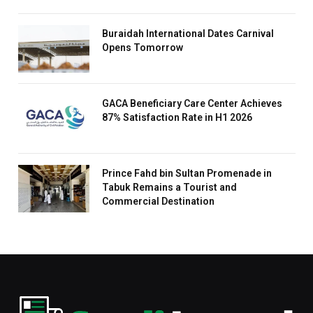
Buraidah International Dates Carnival
Opens Tomorrow
GACA Beneficiary Care Center Achieves
87% Satisfaction Rate in H1 2026
Prince Fahd bin Sultan Promenade in
Tabuk Remains a Tourist and
Commercial Destination