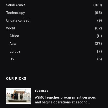
Saudi Arabia
(109)
Technology
(95)
Uncategorized
(9)
World
(62)
Africa
(11)
Asia
(27)
Europe
(7)
US
(5)
OUR PICKS
BUSINESS
ASMO launches procurement services
and begins operations at second
warehouse in Saudi Arabia