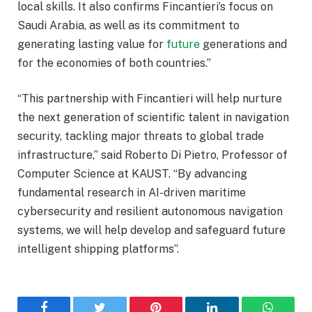
local skills. It also confirms Fincantieri’s focus on
Saudi Arabia, as well as its commitment to
generating lasting value for
future
generations and
for the economies of both countries.”
“This partnership with Fincantieri will help nurture
the next generation of scientific talent in navigation
security, tackling major threats to global trade
infrastructure,” said Roberto Di Pietro, Professor of
Computer Science at KAUST. “By advancing
fundamental research in AI-driven maritime
cybersecurity and resilient autonomous navigation
systems, we will help develop and safeguard future
intelligent shipping platforms”.