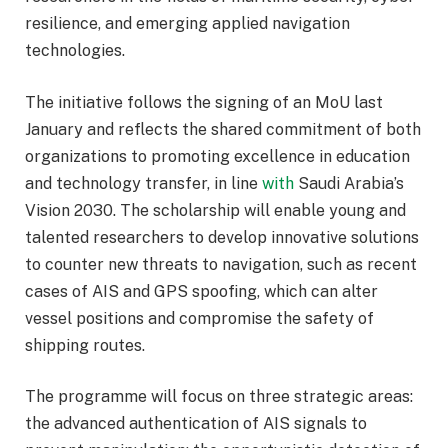
resilience, and emerging applied navigation
technologies.
The initiative follows the signing of an MoU last
January and reflects the shared commitment of both
organizations to promoting excellence in education
and technology transfer, in line
with
Saudi Arabia’s
Vision 2030. The scholarship will enable young and
talented researchers to develop innovative solutions
to counter new threats to navigation, such as recent
cases of AIS and GPS spoofing, which can alter
vessel positions and compromise the safety of
shipping routes.
The programme will focus on three strategic areas:
the advanced authentication of AIS signals to