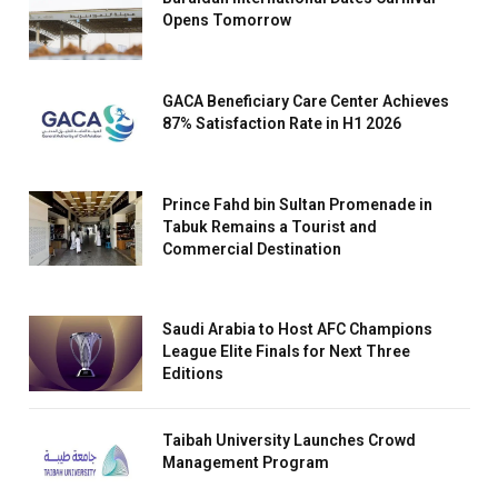
Opens Tomorrow
GACA Beneficiary Care Center Achieves
87% Satisfaction Rate in H1 2026
Prince Fahd bin Sultan Promenade in
Tabuk Remains a Tourist and
Commercial Destination
Saudi Arabia to Host AFC Champions
League Elite Finals for Next Three
Editions
Taibah University Launches Crowd
Management Program