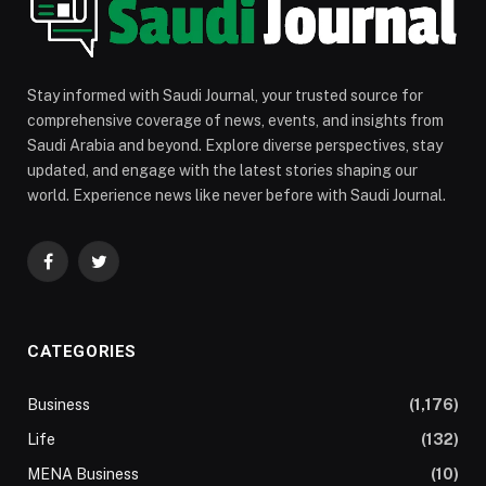
Stay informed with Saudi Journal, your trusted source for
comprehensive coverage of news, events, and insights from
Saudi Arabia and beyond. Explore diverse perspectives, stay
updated, and engage with the latest stories shaping our
world. Experience news like never before with Saudi Journal.
Facebook
Twitter
CATEGORIES
Business
(1,176)
Life
(132)
MENA Business
(10)