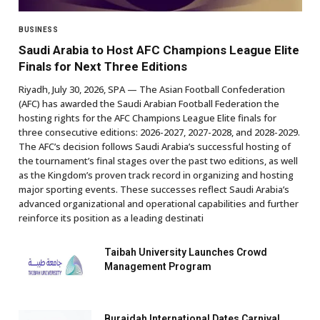
BUSINESS
Saudi Arabia to Host AFC Champions League Elite
Finals for Next Three Editions
Riyadh, July 30, 2026, SPA — The Asian Football Confederation
(AFC) has awarded the Saudi Arabian Football Federation the
hosting rights for the AFC Champions League Elite finals for
three consecutive editions: 2026-2027, 2027-2028, and 2028-2029.
The AFC’s decision follows Saudi Arabia’s successful hosting of
the tournament’s final stages over the past two editions, as well
as the Kingdom’s proven track record in organizing and hosting
major sporting events. These successes reflect Saudi Arabia’s
advanced organizational and operational capabilities and further
reinforce its position as a leading destinati
Taibah University Launches Crowd
Management Program
Buraidah International Dates Carnival