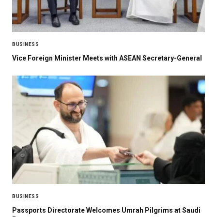
BUSINESS
Vice Foreign Minister Meets with ASEAN Secretary-General
BUSINESS
Passports Directorate Welcomes Umrah Pilgrims at Saudi