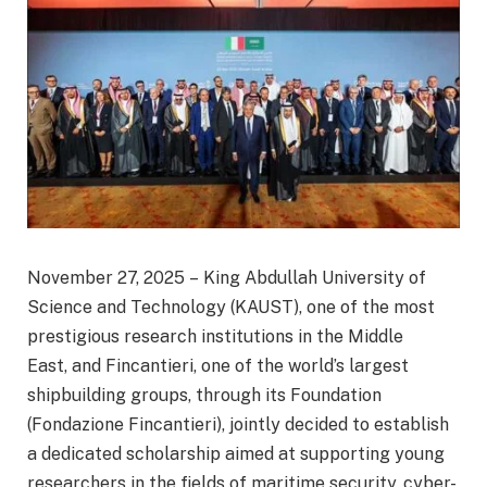
November 27, 2025 – King Abdullah University of
Science and Technology (KAUST), one of the most
prestigious research institutions in the Middle
East, and Fincantieri, one of the world’s largest
shipbuilding groups, through its Foundation
(Fondazione Fincantieri), jointly decided to establish
a dedicated scholarship aimed at supporting young
researchers in the fields of maritime security, cyber-