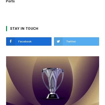
Ports
STAY IN TOUCH
Facebook
Twitter