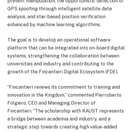
prevent manipulation; the opportunistic detection of
GPS spoofing through intelligent satellite data
analysis, and star-based position verification
enhanced by machine learning algorithms.
The goal is to develop an operational software
platform that can be integrated into on-board digital
systems, strengthening the collaboration between
universities and industry and contributing to the
growth of the Fincantieri Digital Ecosystem (FDE).
“Fincantieri renews its commitment to training and
innovation in the Kingdom.” commented Pierroberto
Folgiero, CEO and Managing Director of
Fincantieri. “The scholarship with KAUST represents
a bridge between academia and industry, and a
strategic step towards creating high value-added