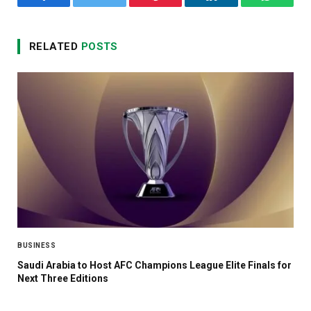
Facebook
Twitter
Pinterest
LinkedIn
WhatsA
RELATED
POSTS
BUSINESS
Saudi Arabia to Host AFC Champions League Elite Finals for
Next Three Editions