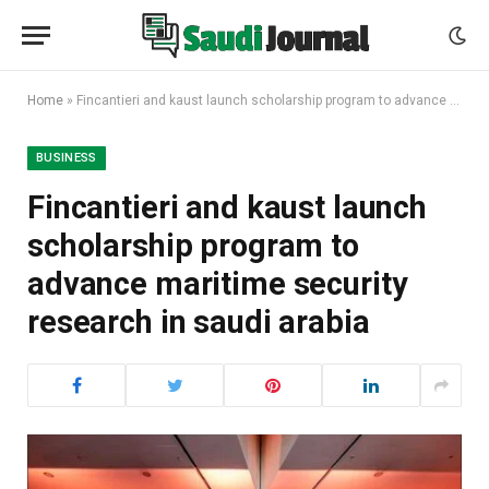
Home
»
Fincantieri and kaust launch scholarship program to advance maritime security research in saudi arabia
BUSINESS
Fincantieri and kaust launch
scholarship program to
advance maritime security
research in saudi arabia