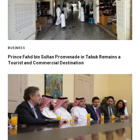
BUSINESS
Prince Fahd bin Sultan Promenade in Tabuk Remains a
Tourist and Commercial Destination