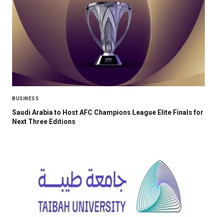
BUSINESS
Saudi Arabia to Host AFC Champions League Elite Finals for
Next Three Editions