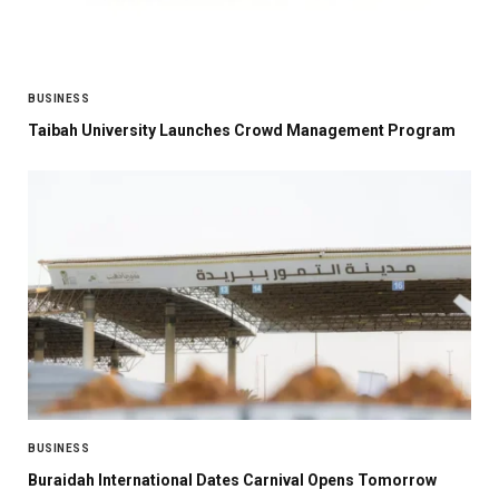
BUSINESS
Taibah University Launches Crowd Management Program
BUSINESS
Buraidah International Dates Carnival Opens Tomorrow