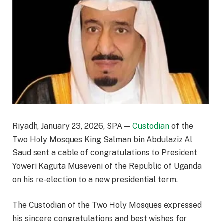
Riyadh, January 23, 2026, SPA —
Custodian
of the
Two Holy Mosques King Salman bin Abdulaziz Al
Saud sent a cable of congratulations to President
Yoweri Kaguta Museveni of the Republic of Uganda
on his re-election to a new presidential term.
The Custodian of the Two Holy Mosques expressed
his sincere congratulations and best wishes for