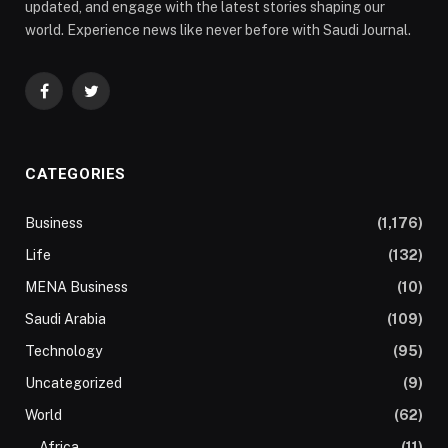
updated, and engage with the latest stories shaping our
world. Experience news like never before with Saudi Journal.
Facebook
Twitter
CATEGORIES
Business
(1,176)
Life
(132)
MENA Business
(10)
Saudi Arabia
(109)
Technology
(95)
Uncategorized
(9)
World
(62)
Africa
(11)