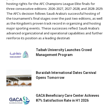
hosting rights for the AFC Champions League Elite finals for
three consecutive editions: 2026-2027, 2027-2028, and 2028-2029.
The AFC’s decision follows Saudi Arabia’s successful hosting of
the tournament’s final stages over the past two editions, as well
as the Kingdom’s proven track record in organizing and hosting
major sporting events. These successes reflect Saudi Arabia’s
advanced organizational and operational capabilities and further
reinforce its position as a leading destinati
Taibah University Launches Crowd
Management Program
Buraidah International Dates Carnival
Opens Tomorrow
GACA Beneficiary Care Center Achieves
87% Satisfaction Rate in H1 2026