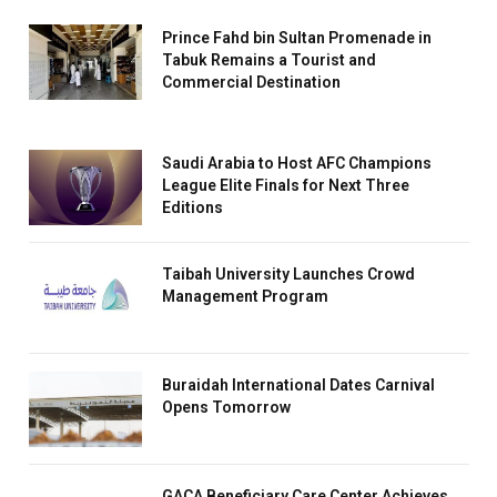
Prince Fahd bin Sultan Promenade in
Tabuk Remains a Tourist and
Commercial Destination
Saudi Arabia to Host AFC Champions
League Elite Finals for Next Three
Editions
Taibah University Launches Crowd
Management Program
Buraidah International Dates Carnival
Opens Tomorrow
GACA Beneficiary Care Center Achieves