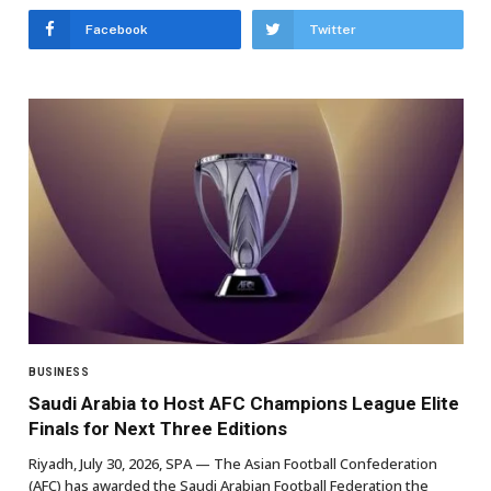
Facebook
Twitter
BUSINESS
Saudi Arabia to Host AFC Champions League Elite
Finals for Next Three Editions
Riyadh, July 30, 2026, SPA — The Asian Football Confederation
(AFC) has awarded the Saudi Arabian Football Federation the