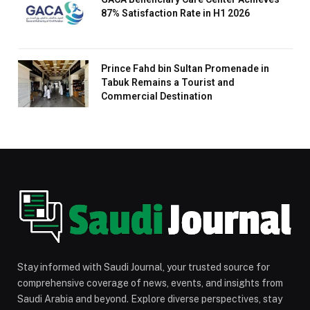
87% Satisfaction Rate in H1 2026
Prince Fahd bin Sultan Promenade in
Tabuk Remains a Tourist and
Commercial Destination
Stay informed with Saudi Journal, your trusted source for
comprehensive coverage of news, events, and insights from
Saudi Arabia and beyond. Explore diverse perspectives, stay