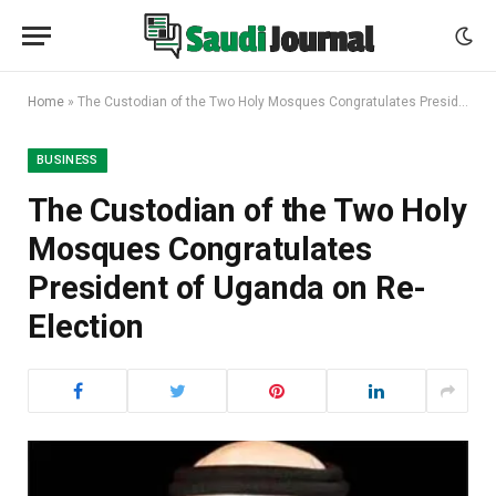
Home
»
The Custodian of the Two Holy Mosques Congratulates President of Uganda on Re-Election
BUSINESS
The Custodian of the Two Holy
Mosques Congratulates
President of Uganda on Re-
Election