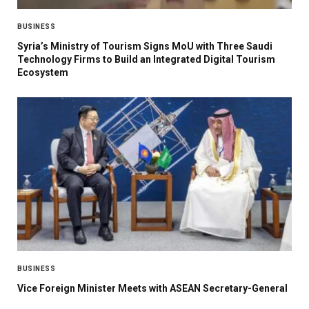
BUSINESS
Syria’s Ministry of Tourism Signs MoU with Three Saudi
Technology Firms to Build an Integrated Digital Tourism
Ecosystem
BUSINESS
Vice Foreign Minister Meets with ASEAN Secretary-General