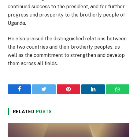
continued success to the president, and for further
progress and prosperity to the brotherly people of
Uganda.
He also praised the distinguished relations between
the two countries and their brotherly peoples, as
well as the commitment to strengthen and develop
them across all fields.
Facebook
Twitter
Pinterest
LinkedIn
WhatsA
RELATED
POSTS