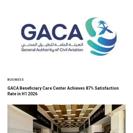
BUSINESS
GACA Beneficiary Care Center Achieves 87% Satisfaction
Rate in H1 2026