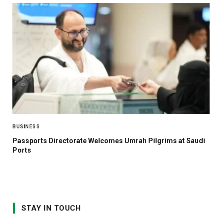
BUSINESS
Passports Directorate Welcomes Umrah Pilgrims at Saudi
Ports
STAY IN TOUCH