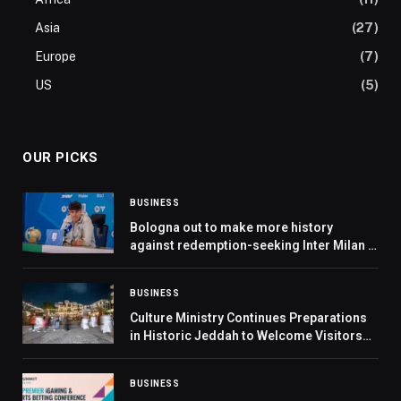
Asia
(27)
Europe
(7)
US
(5)
OUR PICKS
BUSINESS
Bologna out to make more history
against redemption-seeking Inter Milan in
Riyadh
BUSINESS
Culture Ministry Continues Preparations
in Historic Jeddah to Welcome Visitors
during Ramadan
BUSINESS