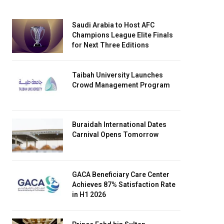
Saudi Arabia to Host AFC
Champions League Elite Finals
for Next Three Editions
Taibah University Launches
Crowd Management Program
Buraidah International Dates
Carnival Opens Tomorrow
GACA Beneficiary Care Center
Achieves 87% Satisfaction Rate
in H1 2026