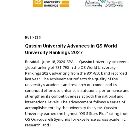
BUSINESS
Qassim University Advances in QS World
University Rankings 2027
Buraidah, June 18, 2026, SPA — Qassim University achieved 
global ranking of 781-790 in the QS World University
Rankings 2027, advancing from the 801-850 band recorded
last year. The achievement reflects the quality of the
university’s academic and research outcomes and its
continued efforts to enhance institutional performance an
strengthen its competitiveness at both the national and
international levels. The advancement follows a series of
accomplishments by the university this year. Qassim
University earned the highest “QS 5 Stars Plus” rating from
QS Quacquarelli Symonds for excellence across academic,
research, and i