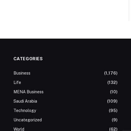
CATEGORIES
Business
(1,176)
Life
(132)
MENA Business
(10)
Saudi Arabia
(109)
Technology
(95)
Uncategorized
(9)
World
(62)