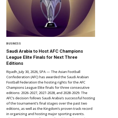
BUSINESS
Saudi Arabia to Host AFC Champions
League Elite Finals for Next Three
Editions
Riyadh, July 30, 2026, SPA — The Asian Football
Confederation (AFC) has awarded the Saudi Arabian
Football Federation the hosting rights for the AFC
Champions League Elite finals for three consecutive
editions: 2026-2027, 2027-2028, and 2028-2029. The
AFC’s decision follows Saudi Arabia’s successful hosting
of the tournament’s final stages over the past two
editions, as well as the Kingdom’s proven track record
in organizing and hosting major sporting events.