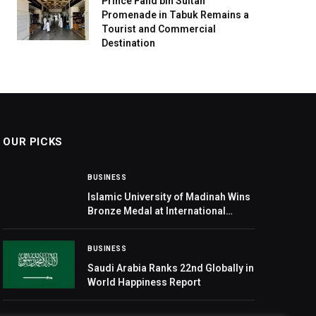
Prince Fahd bin Sultan
Promenade in Tabuk Remains a
Tourist and Commercial
Destination
OUR PICKS
BUSINESS
Islamic University of Madinah Wins
Bronze Medal at International
Exhibition of Inventions Geneva
2026
BUSINESS
Saudi Arabia Ranks 22nd Globally in
World Happiness Report