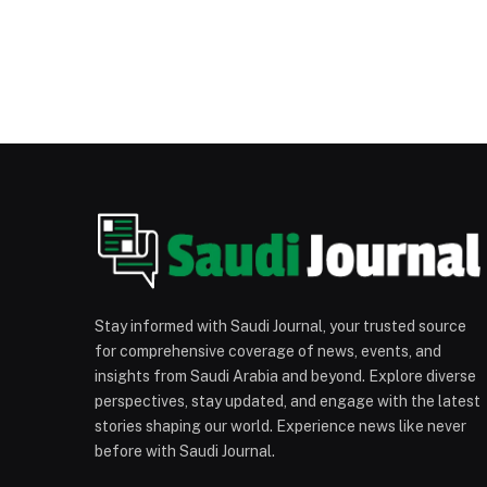
Stay informed with Saudi Journal, your trusted source
for comprehensive coverage of news, events, and
insights from Saudi Arabia and beyond. Explore diverse
perspectives, stay updated, and engage with the latest
stories shaping our world. Experience news like never
before with Saudi Journal.