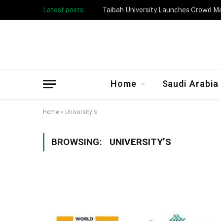
Latest posts:
Taibah University Launches Crowd 
Home
Saudi Arabia
Home
»
University's
BROWSING:
UNIVERSITY’S