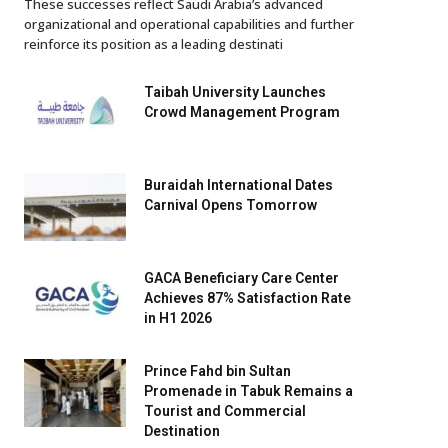
These successes reflect Saudi Arabia’s advanced
organizational and operational capabilities and further
reinforce its position as a leading destinati
Taibah University Launches
Crowd Management Program
Buraidah International Dates
Carnival Opens Tomorrow
GACA Beneficiary Care Center
Achieves 87% Satisfaction Rate
in H1 2026
Prince Fahd bin Sultan
Promenade in Tabuk Remains a
Tourist and Commercial
Destination