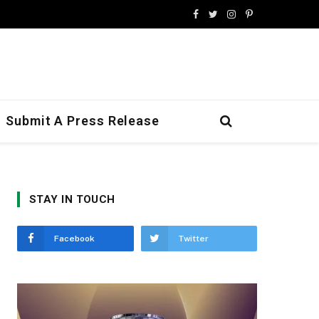
Facebook
Twitter
Instagram
Pinterest
Submit A Press Release
STAY IN TOUCH
Facebook
Twitter