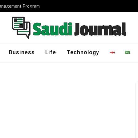
Management Program
Business
Life
Technology