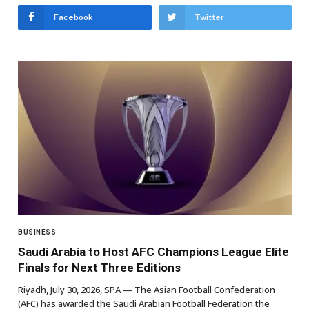
Facebook
Twitter
BUSINESS
Saudi Arabia to Host AFC Champions League Elite
Finals for Next Three Editions
Riyadh, July 30, 2026, SPA — The Asian Football Confederation
(AFC) has awarded the Saudi Arabian Football Federation the