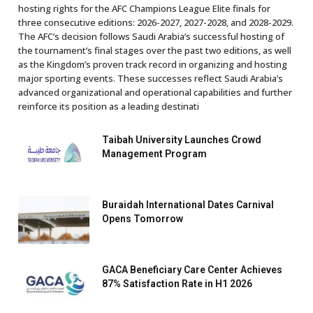
hosting rights for the AFC Champions League Elite finals for
three consecutive editions: 2026-2027, 2027-2028, and 2028-2029.
The AFC’s decision follows Saudi Arabia’s successful hosting of
the tournament’s final stages over the past two editions, as well
as the Kingdom’s proven track record in organizing and hosting
major sporting events. These successes reflect Saudi Arabia’s
advanced organizational and operational capabilities and further
reinforce its position as a leading destinati
Taibah University Launches Crowd
Management Program
Buraidah International Dates Carnival
Opens Tomorrow
GACA Beneficiary Care Center Achieves
87% Satisfaction Rate in H1 2026