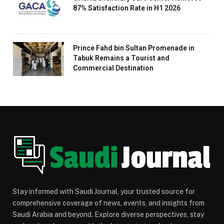
87% Satisfaction Rate in H1 2026
Prince Fahd bin Sultan Promenade in
Tabuk Remains a Tourist and
Commercial Destination
Stay informed with Saudi Journal, your trusted source for
comprehensive coverage of news, events, and insights from
Saudi Arabia and beyond. Explore diverse perspectives, stay