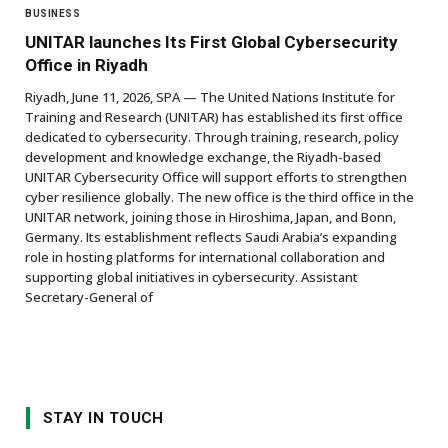
BUSINESS
UNITAR launches Its First Global Cybersecurity
Office in Riyadh
Riyadh, June 11, 2026, SPA — The United Nations Institute for
Training and Research (UNITAR) has established its first office
dedicated to cybersecurity. Through training, research, policy
development and knowledge exchange, the Riyadh-based
UNITAR Cybersecurity Office will support efforts to strengthen
cyber resilience globally. The new office is the third office in the
UNITAR network, joining those in Hiroshima, Japan, and Bonn,
Germany. Its establishment reflects Saudi Arabia’s expanding
role in hosting platforms for international collaboration and
supporting global initiatives in cybersecurity. Assistant
Secretary-General of
STAY IN TOUCH