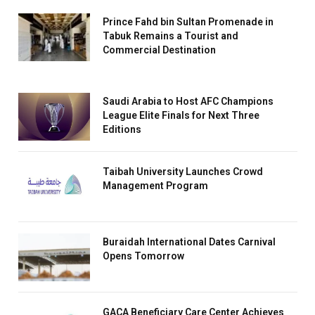
Prince Fahd bin Sultan Promenade in
Tabuk Remains a Tourist and
Commercial Destination
Saudi Arabia to Host AFC Champions
League Elite Finals for Next Three
Editions
Taibah University Launches Crowd
Management Program
Buraidah International Dates Carnival
Opens Tomorrow
GACA Beneficiary Care Center Achieves