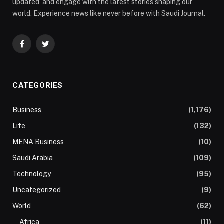
updated, and engage with the latest stories shaping our
world. Experience news like never before with Saudi Journal.
Facebook
Twitter
CATEGORIES
Business
(1,176)
Life
(132)
MENA Business
(10)
Saudi Arabia
(109)
Technology
(95)
Uncategorized
(9)
World
(62)
Africa
(11)