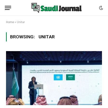
Home
»
Unitar
BROWSING:
UNITAR