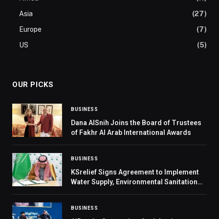
Asia
(27)
Europe
(7)
US
(5)
OUR PICKS
BUSINESS
Dana AlSnih Joins the Board of Trustees
of Fakhr Al Arab International Awards
BUSINESS
KSrelief Signs Agreement to Implement
Water Supply, Environmental Sanitation
Project in Yemen’s Hodeidah
BUSINESS