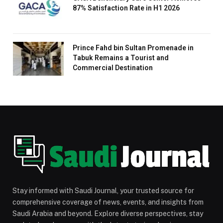
87% Satisfaction Rate in H1 2026
Prince Fahd bin Sultan Promenade in
Tabuk Remains a Tourist and
Commercial Destination
Stay informed with Saudi Journal, your trusted source for
comprehensive coverage of news, events, and insights from
Saudi Arabia and beyond. Explore diverse perspectives, stay