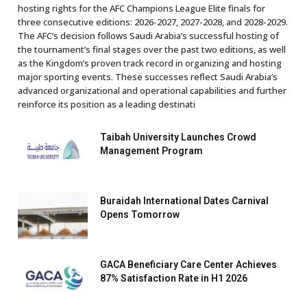
hosting rights for the AFC Champions League Elite finals for
three consecutive editions: 2026-2027, 2027-2028, and 2028-2029.
The AFC’s decision follows Saudi Arabia’s successful hosting of
the tournament’s final stages over the past two editions, as well
as the Kingdom’s proven track record in organizing and hosting
major sporting events. These successes reflect Saudi Arabia’s
advanced organizational and operational capabilities and further
reinforce its position as a leading destinati
Taibah University Launches Crowd
Management Program
Buraidah International Dates Carnival
Opens Tomorrow
GACA Beneficiary Care Center Achieves
87% Satisfaction Rate in H1 2026