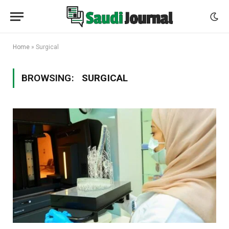
Home
»
Surgical
BROWSING:
SURGICAL