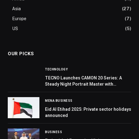
Asia
(27)
Europe
(7)
US
(5)
OUR PICKS
TECHNOLOGY
TECNO Launches CAMON 20 Series: A
Steady Night Portrait Master with
Groundbreaking Deconstructionist
Design
MENA BUSINESS
Eid Al Etihad 2025: Private sector holidays
announced
BUSINESS