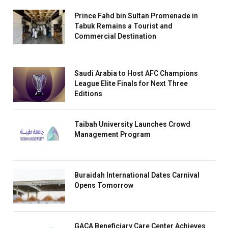
Prince Fahd bin Sultan Promenade in
Tabuk Remains a Tourist and
Commercial Destination
Saudi Arabia to Host AFC Champions
League Elite Finals for Next Three
Editions
Taibah University Launches Crowd
Management Program
Buraidah International Dates Carnival
Opens Tomorrow
GACA Beneficiary Care Center Achieves