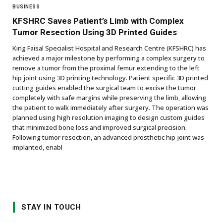
BUSINESS
KFSHRC Saves Patient’s Limb with Complex
Tumor Resection Using 3D Printed Guides
King Faisal Specialist Hospital and Research Centre (KFSHRC) has
achieved a major milestone by performing a complex surgery to
remove a tumor from the proximal femur extending to the left
hip joint using 3D printing technology. Patient specific 3D printed
cutting guides enabled the surgical team to excise the tumor
completely with safe margins while preserving the limb, allowing
the patient to walk immediately after surgery. The operation was
planned using high resolution imaging to design custom guides
that minimized bone loss and improved surgical precision.
Following tumor resection, an advanced prosthetic hip joint was
implanted, enabl
STAY IN TOUCH