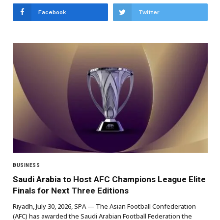
Facebook
Twitter
BUSINESS
Saudi Arabia to Host AFC Champions League Elite
Finals for Next Three Editions
Riyadh, July 30, 2026, SPA — The Asian Football Confederation
(AFC) has awarded the Saudi Arabian Football Federation the