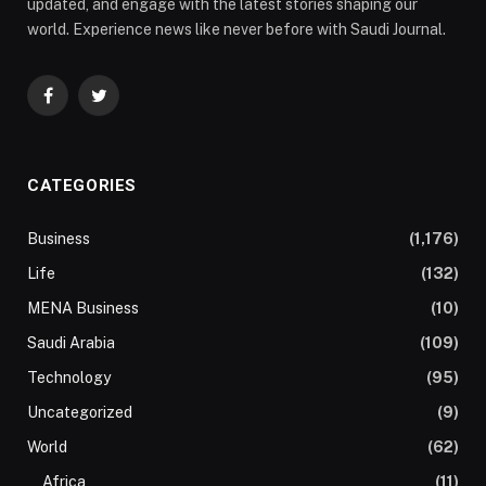
updated, and engage with the latest stories shaping our
world. Experience news like never before with Saudi Journal.
Facebook
Twitter
CATEGORIES
Business
(1,176)
Life
(132)
MENA Business
(10)
Saudi Arabia
(109)
Technology
(95)
Uncategorized
(9)
World
(62)
Africa
(11)