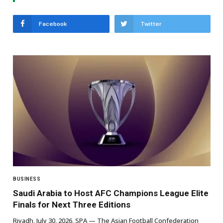
Facebook
Twitter
BUSINESS
Saudi Arabia to Host AFC Champions League Elite
Finals for Next Three Editions
Riyadh, July 30, 2026, SPA — The Asian Football Confederation