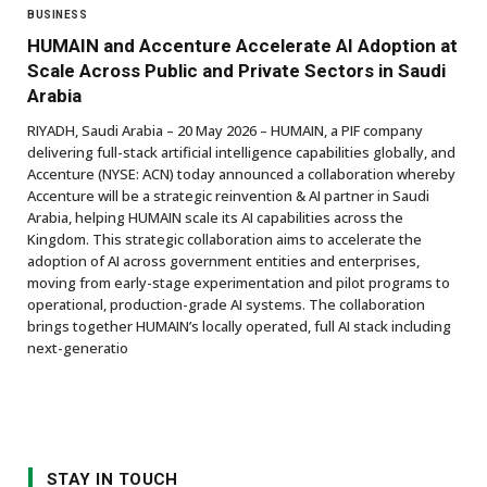
BUSINESS
HUMAIN and Accenture Accelerate AI Adoption at
Scale Across Public and Private Sectors in Saudi
Arabia
RIYADH, Saudi Arabia – 20 May 2026 – HUMAIN, a PIF company
delivering full-stack artificial intelligence capabilities globally, and
Accenture (NYSE: ACN) today announced a collaboration whereby
Accenture will be a strategic reinvention & AI partner in Saudi
Arabia, helping HUMAIN scale its AI capabilities across the
Kingdom. This strategic collaboration aims to accelerate the
adoption of AI across government entities and enterprises,
moving from early-stage experimentation and pilot programs to
operational, production-grade AI systems. The collaboration
brings together HUMAIN’s locally operated, full AI stack including
next-generatio
STAY IN TOUCH