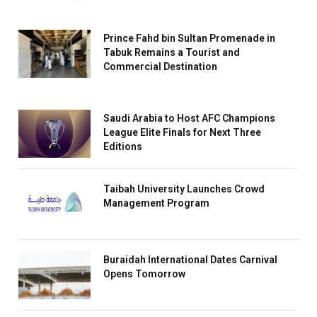
Prince Fahd bin Sultan Promenade in
Tabuk Remains a Tourist and
Commercial Destination
Saudi Arabia to Host AFC Champions
League Elite Finals for Next Three
Editions
Taibah University Launches Crowd
Management Program
Buraidah International Dates Carnival
Opens Tomorrow