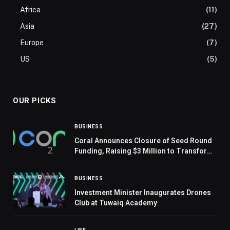
Africa
(11)
Asia
(27)
Europe
(7)
US
(5)
OUR PICKS
BUSINESS
Coral Announces Closure of Seed Round
Funding, Raising $3 Million to Transform
Carbon Emission Management
BUSINESS
Investment Minister Inaugurates Drones
Club at Tuwaiq Academy