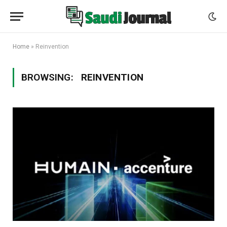
Home
»
Reinvention
BROWSING:
REINVENTION