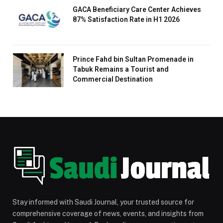
GACA Beneficiary Care Center Achieves
87% Satisfaction Rate in H1 2026
Prince Fahd bin Sultan Promenade in
Tabuk Remains a Tourist and
Commercial Destination
Stay informed with Saudi Journal, your trusted source for
comprehensive coverage of news, events, and insights from