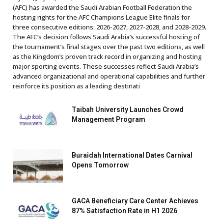
(AFC) has awarded the Saudi Arabian Football Federation the
hosting rights for the AFC Champions League Elite finals for
three consecutive editions: 2026-2027, 2027-2028, and 2028-2029.
The AFC’s decision follows Saudi Arabia’s successful hosting of
the tournament’s final stages over the past two editions, as well
as the Kingdom’s proven track record in organizing and hosting
major sporting events. These successes reflect Saudi Arabia’s
advanced organizational and operational capabilities and further
reinforce its position as a leading destinati
Taibah University Launches Crowd
Management Program
Buraidah International Dates Carnival
Opens Tomorrow
GACA Beneficiary Care Center Achieves
87% Satisfaction Rate in H1 2026