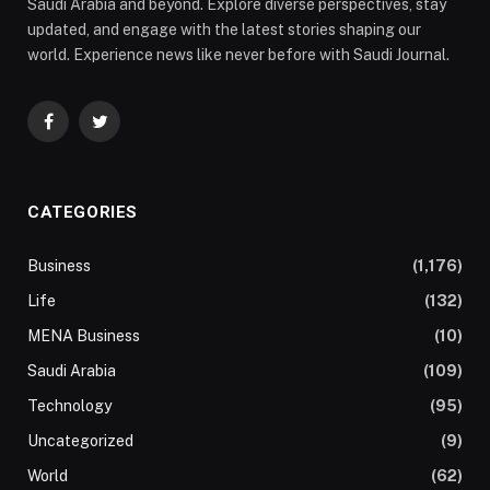
Saudi Arabia and beyond. Explore diverse perspectives, stay
updated, and engage with the latest stories shaping our
world. Experience news like never before with Saudi Journal.
Facebook
Twitter
CATEGORIES
Business
(1,176)
Life
(132)
MENA Business
(10)
Saudi Arabia
(109)
Technology
(95)
Uncategorized
(9)
World
(62)