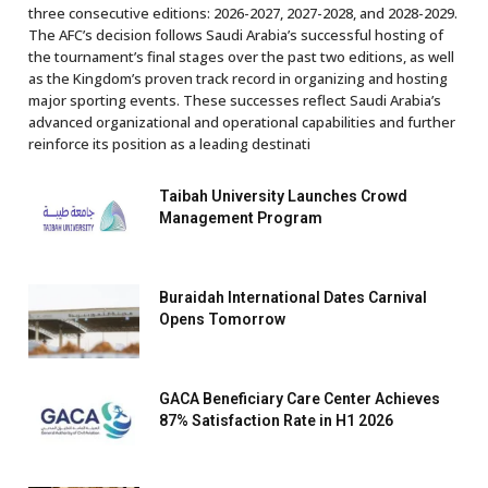
three consecutive editions: 2026-2027, 2027-2028, and 2028-2029.
The AFC’s decision follows Saudi Arabia’s successful hosting of
the tournament’s final stages over the past two editions, as well
as the Kingdom’s proven track record in organizing and hosting
major sporting events. These successes reflect Saudi Arabia’s
advanced organizational and operational capabilities and further
reinforce its position as a leading destinati
Taibah University Launches Crowd
Management Program
Buraidah International Dates Carnival
Opens Tomorrow
GACA Beneficiary Care Center Achieves
87% Satisfaction Rate in H1 2026