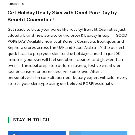
BUSINESS
Get Holiday Ready Skin with Good Pore Day by
Benefit Cosmetics!
Get ready to treat your pores like royalty! Benefit Cosmetics just
added a brand-new service to the brow & beauty lineup — GOOD
PORE DAY! Available now at all Benefit Cosmetics Boutiques and
Sephora stores across the UAE and Saudi Arabia, it’s the perfect
quick facial to prep your skin for the holidays ahead. In just 30
minutes, your skin will feel smoother, cleaner, and glowier than
ever — the ideal prep step before makeup, festive events, or
just because your pores deserve some love! After a
personalized skin consultation, our beauty expert will tailor every
step to your skin type using our beloved POREfessional s
STAY IN TOUCH