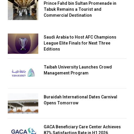
Prince Fahd bin Sultan Promenade in
Tabuk Remains a Tourist and
Commercial Destination
Saudi Arabia to Host AFC Champions
League Elite Finals for Next Three
Editions
Taibah University Launches Crowd
Management Program
Buraidah International Dates Carnival
Opens Tomorrow
GACA Beneficiary Care Center Achieves
87% Satisfaction Rate in H1 2026