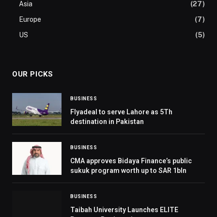
Asia
(27)
Europe
(7)
US
(5)
OUR PICKS
BUSINESS
Flyadeal to serve Lahore as 5Th
destination in Pakistan
BUSINESS
CMA approves Bidaya Finance’s public
sukuk program worth up to SAR 1bln
BUSINESS
Taibah University Launches ELITE