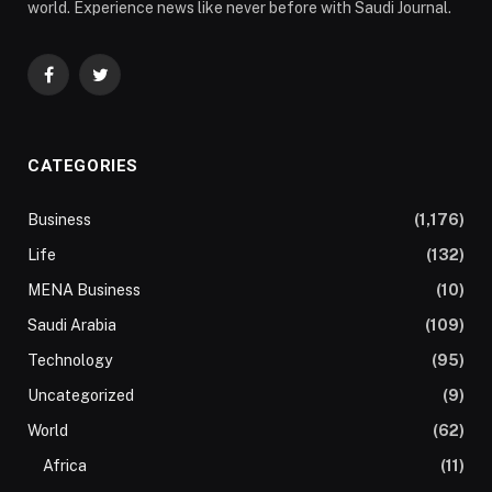
world. Experience news like never before with Saudi Journal.
Facebook
Twitter
CATEGORIES
Business
(1,176)
Life
(132)
MENA Business
(10)
Saudi Arabia
(109)
Technology
(95)
Uncategorized
(9)
World
(62)
Africa
(11)