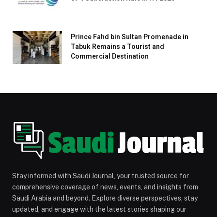
Prince Fahd bin Sultan Promenade in
Tabuk Remains a Tourist and
Commercial Destination
Stay informed with Saudi Journal, your trusted source for
comprehensive coverage of news, events, and insights from
Saudi Arabia and beyond. Explore diverse perspectives, stay
updated, and engage with the latest stories shaping our