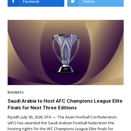
Facebook
Twitter
BUSINESS
Saudi Arabia to Host AFC Champions League Elite
Finals for Next Three Editions
Riyadh, July 30, 2026, SPA — The Asian Football Confederation
(AFC) has awarded the Saudi Arabian Football Federation the
hosting rights for the AFC Champions League Elite finals for