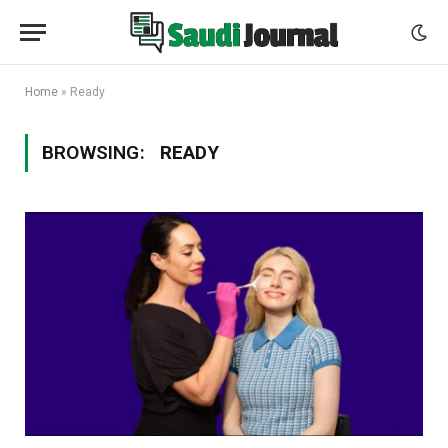
Home
»
Ready
BROWSING:
READY