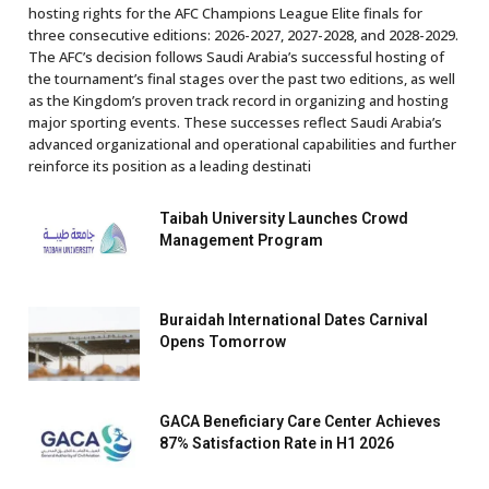
hosting rights for the AFC Champions League Elite finals for
three consecutive editions: 2026-2027, 2027-2028, and 2028-2029.
The AFC’s decision follows Saudi Arabia’s successful hosting of
the tournament’s final stages over the past two editions, as well
as the Kingdom’s proven track record in organizing and hosting
major sporting events. These successes reflect Saudi Arabia’s
advanced organizational and operational capabilities and further
reinforce its position as a leading destinati
Taibah University Launches Crowd
Management Program
Buraidah International Dates Carnival
Opens Tomorrow
GACA Beneficiary Care Center Achieves
87% Satisfaction Rate in H1 2026