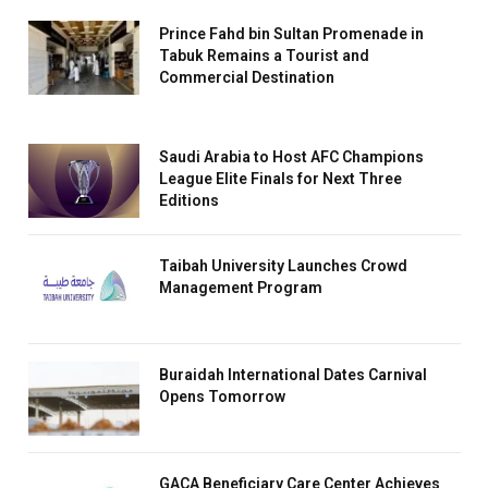
Prince Fahd bin Sultan Promenade in
Tabuk Remains a Tourist and
Commercial Destination
Saudi Arabia to Host AFC Champions
League Elite Finals for Next Three
Editions
Taibah University Launches Crowd
Management Program
Buraidah International Dates Carnival
Opens Tomorrow
GACA Beneficiary Care Center Achieves