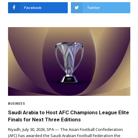
Facebook
Twitter
BUSINESS
Saudi Arabia to Host AFC Champions League Elite
Finals for Next Three Editions
Riyadh, July 30, 2026, SPA — The Asian Football Confederation
(AFC) has awarded the Saudi Arabian Football Federation the