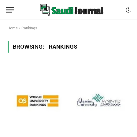
Home
»
Rankings
BROWSING:
RANKINGS