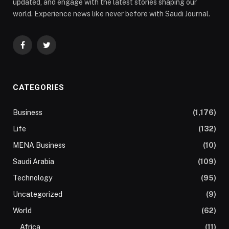
updated, and engage with the latest stories shaping our
world. Experience news like never before with Saudi Journal.
Facebook
Twitter
CATEGORIES
Business
(1,176)
Life
(132)
MENA Business
(10)
Saudi Arabia
(109)
Technology
(95)
Uncategorized
(9)
World
(62)
Africa
(11)