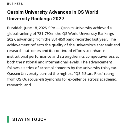
BUSINESS
Qassim University Advances in QS World
University Rankings 2027
Buraidah, June 18, 2026, SPA — Qassim University achieved a
global ranking of 781-790 in the QS World University Rankings
2027, advancing from the 801-850 band recorded last year. The
achievement reflects the quality of the university’s academic and
research outcomes and its continued efforts to enhance
institutional performance and strengthen its competitiveness at
both the national and international levels. The advancement
follows a series of accomplishments by the university this year.
Qassim University earned the highest “QS 5 Stars Plus” rating
from QS Quacquarelli Symonds for excellence across academic,
research, and i
STAY IN TOUCH