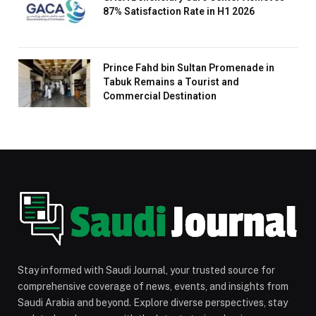
87% Satisfaction Rate in H1 2026
Prince Fahd bin Sultan Promenade in
Tabuk Remains a Tourist and
Commercial Destination
Stay informed with Saudi Journal, your trusted source for
comprehensive coverage of news, events, and insights from
Saudi Arabia and beyond. Explore diverse perspectives, stay