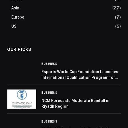
Asia
(27)
Europe
(7)
US
(5)
OUR PICKS
BUSINESS
Esports World Cup Foundation Launches
International Qualification Program for
2026 Cup
BUSINESS
NCM Forecasts Moderate Rainfall in
Riyadh Region
BUSINESS