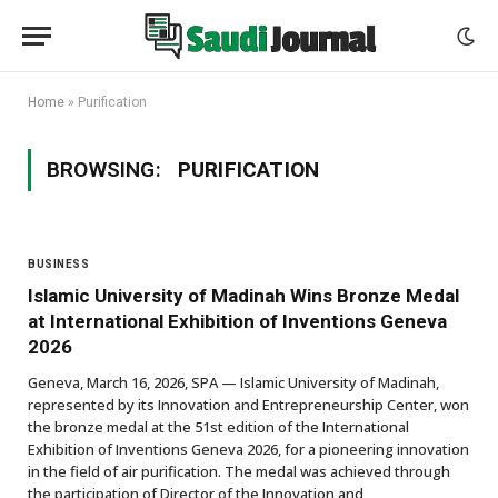
Home
»
Purification
BROWSING:
PURIFICATION
BUSINESS
Islamic University of Madinah Wins Bronze Medal
at International Exhibition of Inventions Geneva
2026
Geneva, March 16, 2026, SPA — Islamic University of Madinah,
represented by its Innovation and Entrepreneurship Center, won
the bronze medal at the 51st edition of the International
Exhibition of Inventions Geneva 2026, for a pioneering innovation
in the field of air purification. The medal was achieved through
the participation of Director of the Innovation and