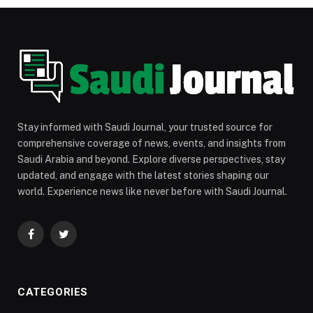
Stay informed with Saudi Journal, your trusted source for
comprehensive coverage of news, events, and insights from
Saudi Arabia and beyond. Explore diverse perspectives, stay
updated, and engage with the latest stories shaping our
world. Experience news like never before with Saudi Journal.
Facebook
Twitter
CATEGORIES