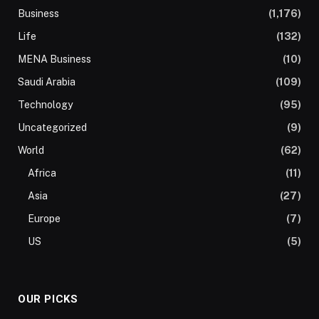
Business
(1,176)
Life
(132)
MENA Business
(10)
Saudi Arabia
(109)
Technology
(95)
Uncategorized
(9)
World
(62)
Africa
(11)
Asia
(27)
Europe
(7)
US
(5)
OUR PICKS