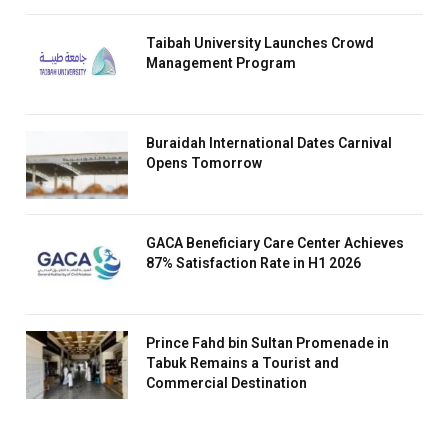
Taibah University Launches Crowd
Management Program
Buraidah International Dates Carnival
Opens Tomorrow
GACA Beneficiary Care Center Achieves
87% Satisfaction Rate in H1 2026
Prince Fahd bin Sultan Promenade in
Tabuk Remains a Tourist and
Commercial Destination