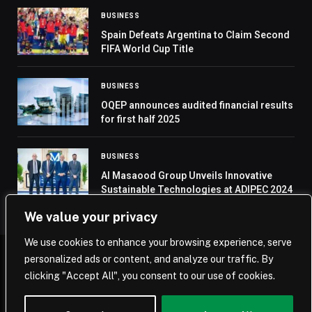
BUSINESS
Spain Defeats Argentina to Claim Second
FIFA World Cup Title
BUSINESS
OQEP announces audited financial results
for first half 2025
BUSINESS
Al Masaood Group Unveils Innovative
Sustainable Technologies at ADIPEC 2024
We value your privacy
We use cookies to enhance your browsing experience, serve
personalized ads or content, and analyze our traffic. By
© 2026 Saudi Journal.
clicking "Accept All", you consent to our use of cookies.
Home
Saudi Arabia
Business
Technology
Life