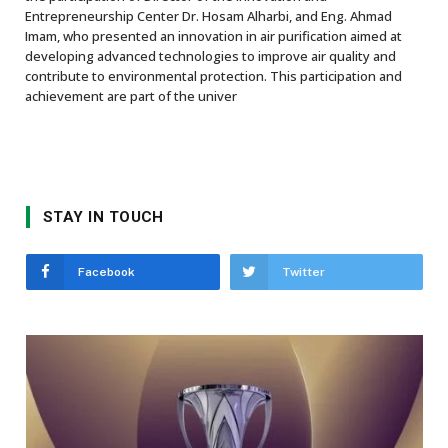
Entrepreneurship Center Dr. Hosam Alharbi, and Eng. Ahmad
Imam, who presented an innovation in air purification aimed at
developing advanced technologies to improve air quality and
contribute to environmental protection. This participation and
achievement are part of the univer
STAY IN TOUCH
Facebook
Twitter