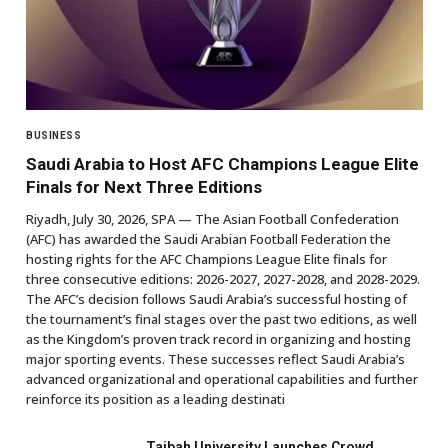
BUSINESS
Saudi Arabia to Host AFC Champions League Elite
Finals for Next Three Editions
Riyadh, July 30, 2026, SPA — The Asian Football Confederation
(AFC) has awarded the Saudi Arabian Football Federation the
hosting rights for the AFC Champions League Elite finals for
three consecutive editions: 2026-2027, 2027-2028, and 2028-2029.
The AFC’s decision follows Saudi Arabia’s successful hosting of
the tournament’s final stages over the past two editions, as well
as the Kingdom’s proven track record in organizing and hosting
major sporting events. These successes reflect Saudi Arabia’s
advanced organizational and operational capabilities and further
reinforce its position as a leading destinati
Taibah University Launches Crowd