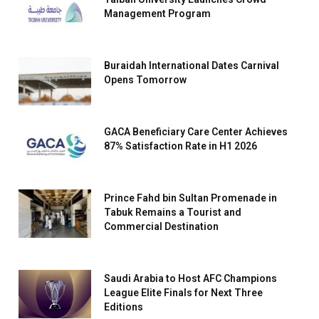
Management Program
Buraidah International Dates Carnival
Opens Tomorrow
GACA Beneficiary Care Center Achieves
87% Satisfaction Rate in H1 2026
Prince Fahd bin Sultan Promenade in
Tabuk Remains a Tourist and
Commercial Destination
Saudi Arabia to Host AFC Champions
League Elite Finals for Next Three
Editions