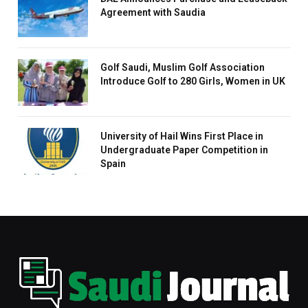
Agreement with Saudia
Golf Saudi, Muslim Golf Association
Introduce Golf to 280 Girls, Women in UK
University of Hail Wins First Place in
Undergraduate Paper Competition in
Spain