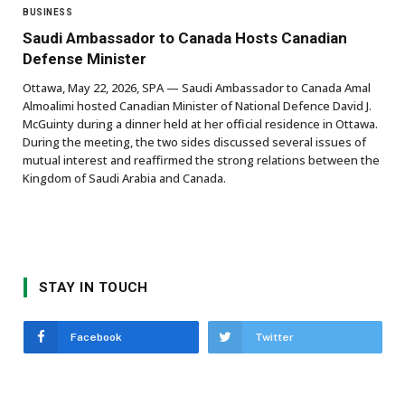
BUSINESS
Saudi Ambassador to Canada Hosts Canadian
Defense Minister
Ottawa, May 22, 2026, SPA — Saudi Ambassador to Canada Amal
Almoalimi hosted Canadian Minister of National Defence David J.
McGuinty during a dinner held at her official residence in Ottawa.
During the meeting, the two sides discussed several issues of
mutual interest and reaffirmed the strong relations between the
Kingdom of Saudi Arabia and Canada.
STAY IN TOUCH
Facebook
Twitter