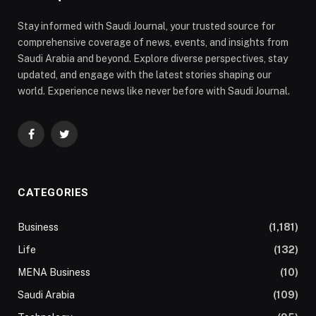
Stay informed with Saudi Journal, your trusted source for
comprehensive coverage of news, events, and insights from
Saudi Arabia and beyond. Explore diverse perspectives, stay
updated, and engage with the latest stories shaping our
world. Experience news like never before with Saudi Journal.
Facebook
Twitter
CATEGORIES
Business
(1,181)
Life
(132)
MENA Business
(10)
Saudi Arabia
(109)