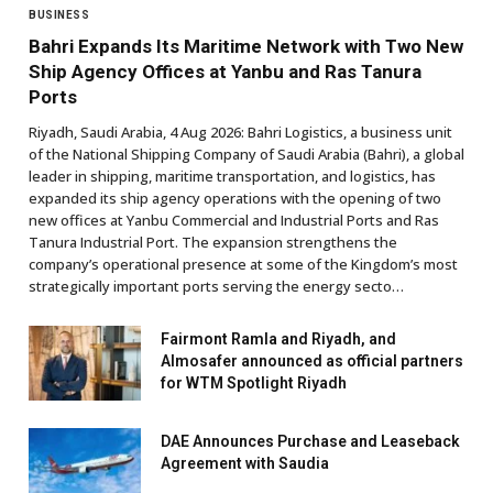
BUSINESS
Bahri Expands Its Maritime Network with Two New
Ship Agency Offices at Yanbu and Ras Tanura
Ports
Riyadh, Saudi Arabia, 4 Aug 2026: Bahri Logistics, a business unit
of the National Shipping Company of Saudi Arabia (Bahri), a global
leader in shipping, maritime transportation, and logistics, has
expanded its ship agency operations with the opening of two
new offices at Yanbu Commercial and Industrial Ports and Ras
Tanura Industrial Port. The expansion strengthens the
company’s operational presence at some of the Kingdom’s most
strategically important ports serving the energy secto…
Fairmont Ramla and Riyadh, and
Almosafer announced as official partners
for WTM Spotlight Riyadh
DAE Announces Purchase and Leaseback
Agreement with Saudia