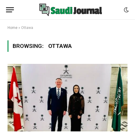
Home
»
Ottawa
BROWSING:
OTTAWA