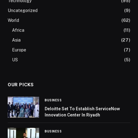
Technology
(95)
Uncategorized
(9)
World
(62)
Africa
(11)
Asia
(27)
Europe
(7)
US
(5)
OUR PICKS
BUSINESS
Deloitte Set To Establish ServiceNow
Innovation Center In Riyadh
BUSINESS