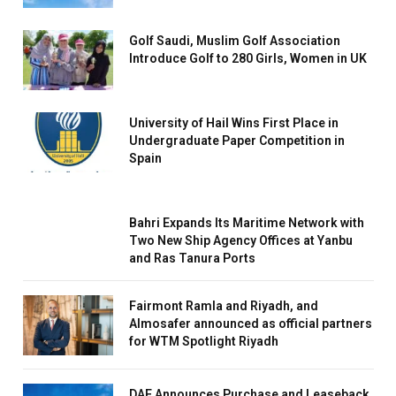
Golf Saudi, Muslim Golf Association
Introduce Golf to 280 Girls, Women in UK
University of Hail Wins First Place in
Undergraduate Paper Competition in
Spain
Bahri Expands Its Maritime Network with
Two New Ship Agency Offices at Yanbu
and Ras Tanura Ports
Fairmont Ramla and Riyadh, and
Almosafer announced as official partners
for WTM Spotlight Riyadh
DAE Announces Purchase and Leaseback