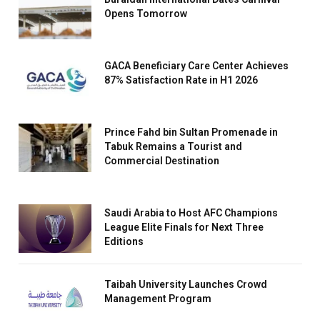
Opens Tomorrow
GACA Beneficiary Care Center Achieves
87% Satisfaction Rate in H1 2026
Prince Fahd bin Sultan Promenade in
Tabuk Remains a Tourist and
Commercial Destination
Saudi Arabia to Host AFC Champions
League Elite Finals for Next Three
Editions
Taibah University Launches Crowd
Management Program