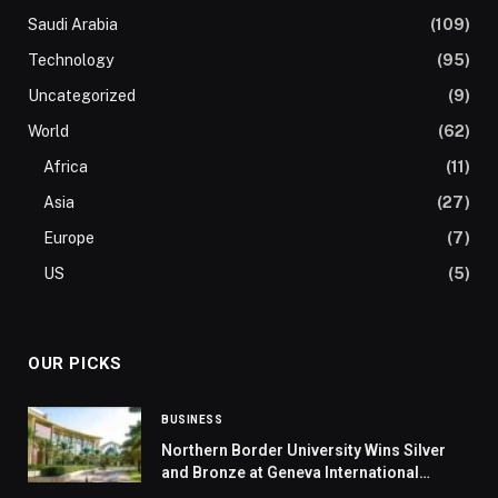
Saudi Arabia
(109)
Technology
(95)
Uncategorized
(9)
World
(62)
Africa
(11)
Asia
(27)
Europe
(7)
US
(5)
OUR PICKS
BUSINESS
Northern Border University Wins Silver
and Bronze at Geneva International
Exhibition of Inventions