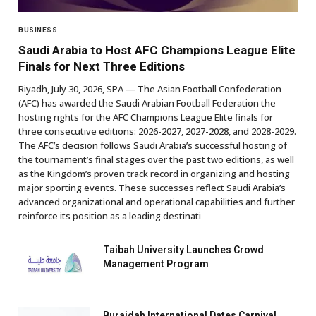
BUSINESS
Saudi Arabia to Host AFC Champions League Elite
Finals for Next Three Editions
Riyadh, July 30, 2026, SPA — The Asian Football Confederation
(AFC) has awarded the Saudi Arabian Football Federation the
hosting rights for the AFC Champions League Elite finals for
three consecutive editions: 2026-2027, 2027-2028, and 2028-2029.
The AFC’s decision follows Saudi Arabia’s successful hosting of
the tournament’s final stages over the past two editions, as well
as the Kingdom’s proven track record in organizing and hosting
major sporting events. These successes reflect Saudi Arabia’s
advanced organizational and operational capabilities and further
reinforce its position as a leading destinati
Taibah University Launches Crowd
Management Program
Buraidah International Dates Carnival