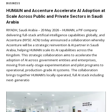
BUSINESS
HUMAIN and Accenture Accelerate AI Adoption at
Scale Across Public and Private Sectors in Saudi
Arabia
RIYADH, Saudi Arabia – 20 May 2026 – HUMAIN, a PIF company
delivering full-stack artificial intelligence capabilities globally, and
Accenture (NYSE: ACN) today announced a collaboration whereby
Accenture will be a strategic reinvention & AI partner in Saudi
Arabia, helping HUMAIN scale its AI capabilities across the
Kingdom. This strategic collaboration aims to accelerate the
adoption of AI across government entities and enterprises,
moving from early-stage experimentation and pilot programs to
operational, production-grade AI systems. The collaboration
brings together HUMAIN’s locally operated, full AI stack including
next-generatio