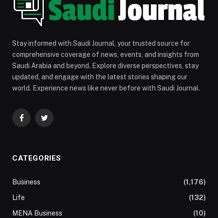
Stay informed with Saudi Journal, your trusted source for
comprehensive coverage of news, events, and insights from
Saudi Arabia and beyond. Explore diverse perspectives, stay
updated, and engage with the latest stories shaping our
world. Experience news like never before with Saudi Journal.
Facebook
Twitter
CATEGORIES
Business
(1,176)
Life
(132)
MENA Business
(10)