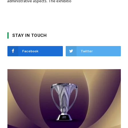
administrative aspects. The exhibitio
STAY IN TOUCH
Facebook
Twitter