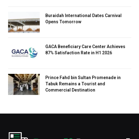
Buraidah International Dates Carnival
Opens Tomorrow
GACA Beneficiary Care Center Achieves
87% Satisfaction Rate in H1 2026
Prince Fahd bin Sultan Promenade in
Tabuk Remains a Tourist and
Commercial Destination