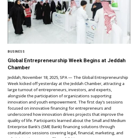
BUSINESS
Global Entrepreneurship Week Begins at Jeddah
Chamber
Jeddah, November 18, 2025, SPA — The Global Entrepreneurship
Week kicked off yesterday at the Jeddah Chamber, attracting a
large turnout of entrepreneurs, investors, and experts,
alongside the participation of organizations supporting
innovation and youth empowerment. The first day’s sessions
focused on innovative financing for entrepreneurs and
underscored how innovation drives projects that improve the
quality of life. Participants learned about the Small and Medium
Enterprise Bank’s (SME Bank) financing solutions through
consultation sessions covering legal, financial, marketing, and