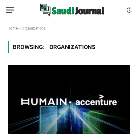
Home
»
Organizations
BROWSING:
ORGANIZATIONS