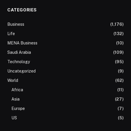
CATEGORIES
Business
(1,176)
Life
(132)
MENA Business
(10)
Saudi Arabia
(109)
Technology
(95)
Uncategorized
(9)
World
(62)
Africa
(11)
Asia
(27)
Europe
(7)
US
(5)