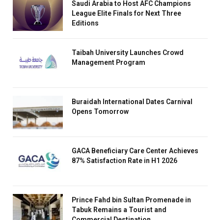
Saudi Arabia to Host AFC Champions
League Elite Finals for Next Three
Editions
Taibah University Launches Crowd
Management Program
Buraidah International Dates Carnival
Opens Tomorrow
GACA Beneficiary Care Center Achieves
87% Satisfaction Rate in H1 2026
Prince Fahd bin Sultan Promenade in
Tabuk Remains a Tourist and
Commercial Destination