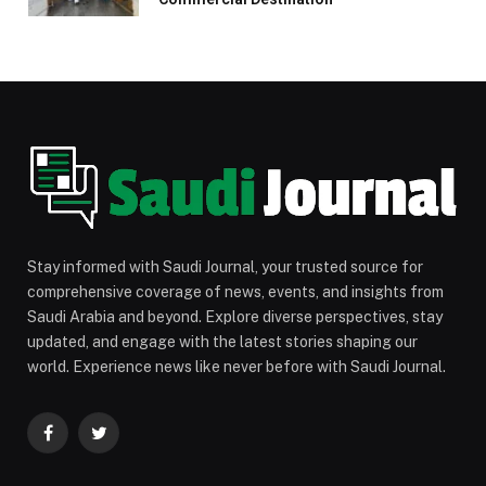
Stay informed with Saudi Journal, your trusted source for
comprehensive coverage of news, events, and insights from
Saudi Arabia and beyond. Explore diverse perspectives, stay
updated, and engage with the latest stories shaping our
world. Experience news like never before with Saudi Journal.
Facebook
Twitter