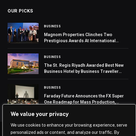
OUR PICKS
BUSINESS
Magnom Properties Clinches Two
Prestigious Awards At International
Property Awards In London
BUSINESS
The St. Regis Riyadh Awarded Best New
Business Hotel by Business Traveller
Middle East 2024 Awards
BUSINESS
Faraday Future Announces the FX Super
One Roadmap for Mass Production,
Sales, Delivery, Service and Ramp-Up and
We value your privacy
Its Entry into Embodied AI Robotics
We use cookies to enhance your browsing experience, serve
personalized ads or content, and analyze our traffic. By