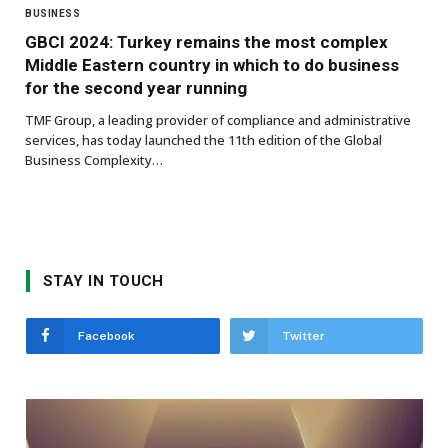
BUSINESS
GBCI 2024: Turkey remains the most complex
Middle Eastern country in which to do business
for the second year running
TMF Group, a leading provider of compliance and administrative
services, has today launched the 11th edition of the Global
Business Complexity…
STAY IN TOUCH
Facebook
Twitter