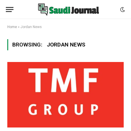
Home
»
Jordan News
BROWSING:
JORDAN NEWS