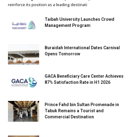
reinforce its position as a leading destinati
Taibah University Launches Crowd
Management Program
Buraidah International Dates Carnival
Opens Tomorrow
GACA Beneficiary Care Center Achieves
87% Satisfaction Rate in H1 2026
Prince Fahd bin Sultan Promenade in
Tabuk Remains a Tourist and
Commercial Destination