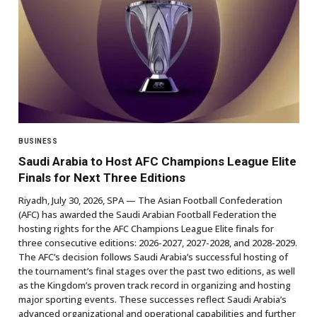
BUSINESS
Saudi Arabia to Host AFC Champions League Elite
Finals for Next Three Editions
Riyadh, July 30, 2026, SPA — The Asian Football Confederation
(AFC) has awarded the Saudi Arabian Football Federation the
hosting rights for the AFC Champions League Elite finals for
three consecutive editions: 2026-2027, 2027-2028, and 2028-2029.
The AFC’s decision follows Saudi Arabia’s successful hosting of
the tournament’s final stages over the past two editions, as well
as the Kingdom’s proven track record in organizing and hosting
major sporting events. These successes reflect Saudi Arabia’s
advanced organizational and operational capabilities and further