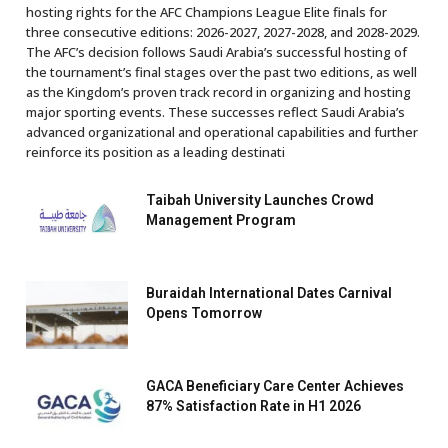
hosting rights for the AFC Champions League Elite finals for
three consecutive editions: 2026-2027, 2027-2028, and 2028-2029.
The AFC’s decision follows Saudi Arabia’s successful hosting of
the tournament’s final stages over the past two editions, as well
as the Kingdom’s proven track record in organizing and hosting
major sporting events. These successes reflect Saudi Arabia’s
advanced organizational and operational capabilities and further
reinforce its position as a leading destinati
Taibah University Launches Crowd
Management Program
Buraidah International Dates Carnival
Opens Tomorrow
GACA Beneficiary Care Center Achieves
87% Satisfaction Rate in H1 2026