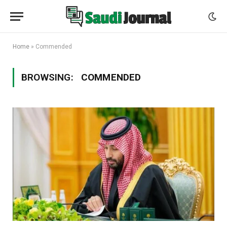
Home
»
Commended
BROWSING:
COMMENDED