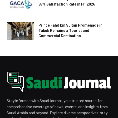
87% Satisfaction Rate in H1 2026
Prince Fahd bin Sultan Promenade in
Tabuk Remains a Tourist and
Commercial Destination
Stay informed with Saudi Journal, your trusted source for
comprehensive coverage of news, events, and insights from
Saudi Arabia and beyond. Explore diverse perspectives, stay