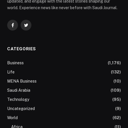
updated, and engage with the latest stories shaping our
world. Experience news like never before with Saudi Journal.
Facebook
Twitter
CATEGORIES
Business
(1,176)
Life
(132)
MENA Business
(10)
Saudi Arabia
(109)
Technology
(95)
Uncategorized
(9)
World
(62)
Africa
(11)