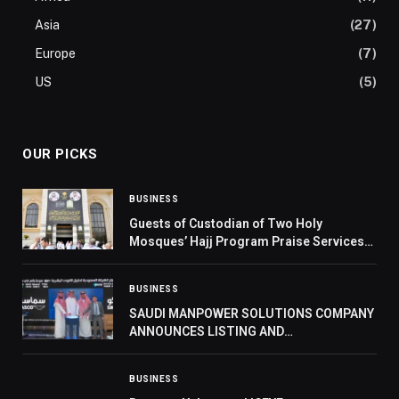
Asia
(27)
Europe
(7)
US
(5)
OUR PICKS
BUSINESS
Guests of Custodian of Two Holy
Mosques’ Hajj Program Praise Services
Provided by Kingdom to Pilgrims
BUSINESS
SAUDI MANPOWER SOLUTIONS COMPANY
ANNOUNCES LISTING AND
COMMENCEMENT OF TRADING ON SAUDI
EXCHANGE
BUSINESS