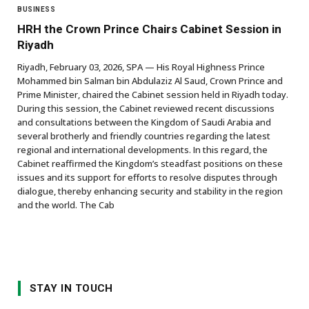
BUSINESS
HRH the Crown Prince Chairs Cabinet Session in
Riyadh
Riyadh, February 03, 2026, SPA — His Royal Highness Prince
Mohammed bin Salman bin Abdulaziz Al Saud, Crown Prince and
Prime Minister, chaired the Cabinet session held in Riyadh today.
During this session, the Cabinet reviewed recent discussions
and consultations between the Kingdom of Saudi Arabia and
several brotherly and friendly countries regarding the latest
regional and international developments. In this regard, the
Cabinet reaffirmed the Kingdom’s steadfast positions on these
issues and its support for efforts to resolve disputes through
dialogue, thereby enhancing security and stability in the region
and the world. The Cab
STAY IN TOUCH