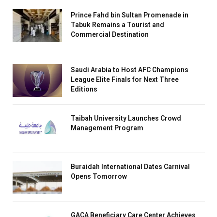
Prince Fahd bin Sultan Promenade in
Tabuk Remains a Tourist and
Commercial Destination
Saudi Arabia to Host AFC Champions
League Elite Finals for Next Three
Editions
Taibah University Launches Crowd
Management Program
Buraidah International Dates Carnival
Opens Tomorrow
GACA Beneficiary Care Center Achieves