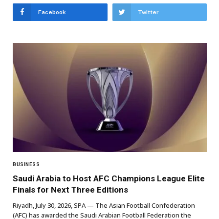
Facebook
Twitter
BUSINESS
Saudi Arabia to Host AFC Champions League Elite
Finals for Next Three Editions
Riyadh, July 30, 2026, SPA — The Asian Football Confederation
(AFC) has awarded the Saudi Arabian Football Federation the