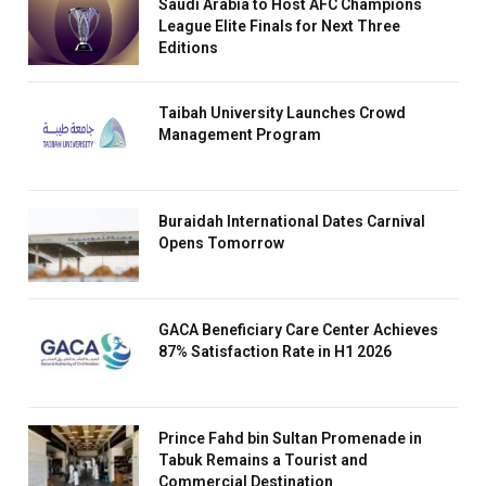
Saudi Arabia to Host AFC Champions
League Elite Finals for Next Three
Editions
Taibah University Launches Crowd
Management Program
Buraidah International Dates Carnival
Opens Tomorrow
GACA Beneficiary Care Center Achieves
87% Satisfaction Rate in H1 2026
Prince Fahd bin Sultan Promenade in
Tabuk Remains a Tourist and
Commercial Destination