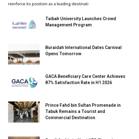
reinforce its position as a leading destinati
Taibah University Launches Crowd
Management Program
Buraidah International Dates Carnival
Opens Tomorrow
GACA Beneficiary Care Center Achieves
87% Satisfaction Rate in H1 2026
Prince Fahd bin Sultan Promenade in
Tabuk Remains a Tourist and
Commercial Destination