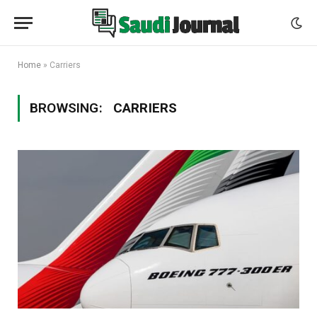
Home
»
Carriers
BROWSING:
CARRIERS