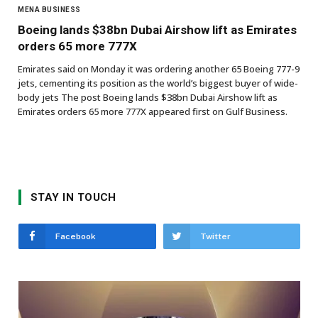
MENA BUSINESS
Boeing lands $38bn Dubai Airshow lift as Emirates
orders 65 more 777X
Emirates said on Monday it was ordering another 65 Boeing 777-9
jets, cementing its position as the world’s biggest buyer of wide-
body jets The post Boeing lands $38bn Dubai Airshow lift as
Emirates orders 65 more 777X appeared first on Gulf Business.
STAY IN TOUCH
Facebook
Twitter