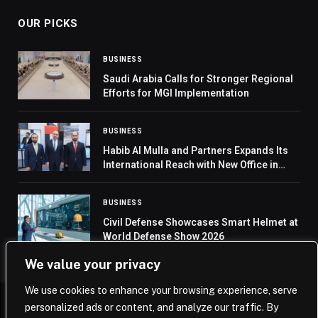
OUR PICKS
BUSINESS
Saudi Arabia Calls for Stronger Regional
Efforts for MGI Implementation
BUSINESS
Habib Al Mulla and Partners Expands Its
International Reach with New Office in
Russia
BUSINESS
Civil Defense Showcases Smart Helmet at
World Defense Show 2026
We value your privacy
We use cookies to enhance your browsing experience, serve
personalized ads or content, and analyze our traffic. By
© 2026 Saudi Journal.