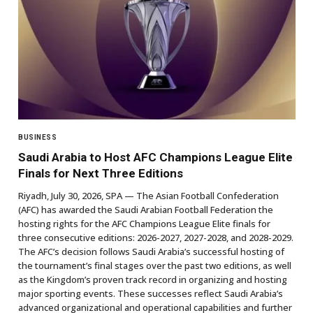
BUSINESS
Saudi Arabia to Host AFC Champions League Elite
Finals for Next Three Editions
Riyadh, July 30, 2026, SPA — The Asian Football Confederation
(AFC) has awarded the Saudi Arabian Football Federation the
hosting rights for the AFC Champions League Elite finals for
three consecutive editions: 2026-2027, 2027-2028, and 2028-2029.
The AFC’s decision follows Saudi Arabia’s successful hosting of
the tournament’s final stages over the past two editions, as well
as the Kingdom’s proven track record in organizing and hosting
major sporting events. These successes reflect Saudi Arabia’s
advanced organizational and operational capabilities and further