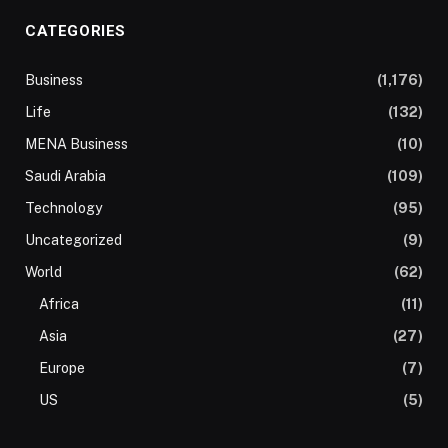
CATEGORIES
Business
(1,176)
Life
(132)
MENA Business
(10)
Saudi Arabia
(109)
Technology
(95)
Uncategorized
(9)
World
(62)
Africa
(11)
Asia
(27)
Europe
(7)
US
(5)