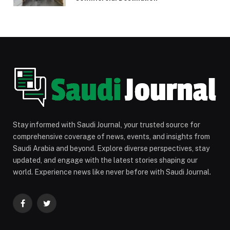
Stay informed with Saudi Journal, your trusted source for
comprehensive coverage of news, events, and insights from
Saudi Arabia and beyond. Explore diverse perspectives, stay
updated, and engage with the latest stories shaping our
world. Experience news like never before with Saudi Journal.
Facebook
Twitter