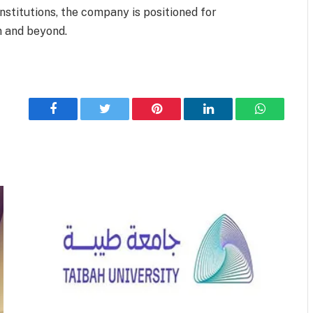
institutions, the company is positioned for
 and beyond.
Facebook
Twitter
Pinterest
LinkedIn
WhatsApp