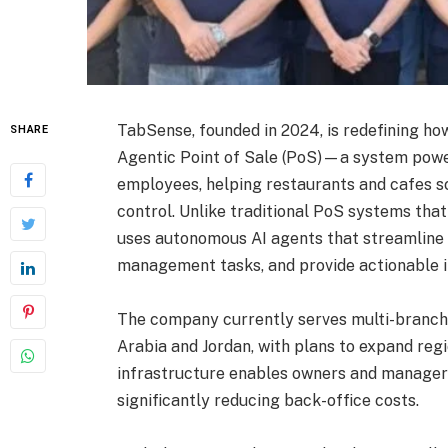
TabSense, founded in 2024, is redefining how
SHARE
Agentic Point of Sale (PoS)—a system powere
employees, helping restaurants and cafes sc
control. Unlike traditional PoS systems tha
uses autonomous AI agents that streamline
management tasks, and provide actionable in
The company currently serves multi-branch 
Arabia and Jordan, with plans to expand regio
infrastructure enables owners and managers 
significantly reducing back-office costs.