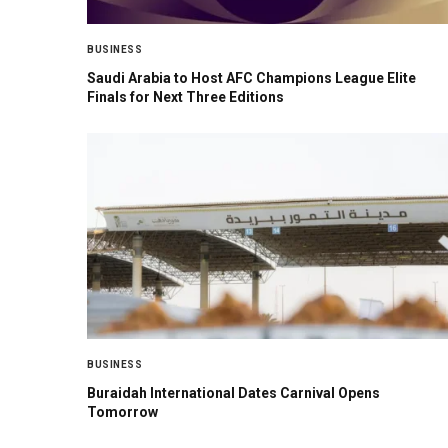
BUSINESS
Saudi Arabia to Host AFC Champions League Elite
Finals for Next Three Editions
BUSINESS
Buraidah International Dates Carnival Opens
Tomorrow