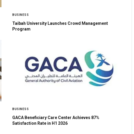
BUSINESS
Taibah University Launches Crowd Management
Program
BUSINESS
GACA Beneficiary Care Center Achieves 87%
Satisfaction Rate in H1 2026