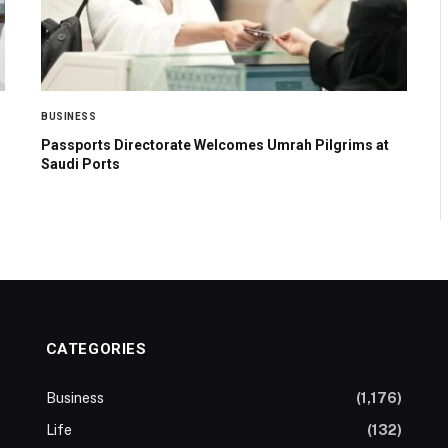
BUSINESS
Passports Directorate Welcomes Umrah Pilgrims at
Saudi Ports
CATEGORIES
Business
(1,176)
Life
(132)