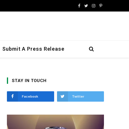
Facebook
Twitter
Instagram
Pinterest
Submit A Press Release
STAY IN TOUCH
Facebook
Twitter