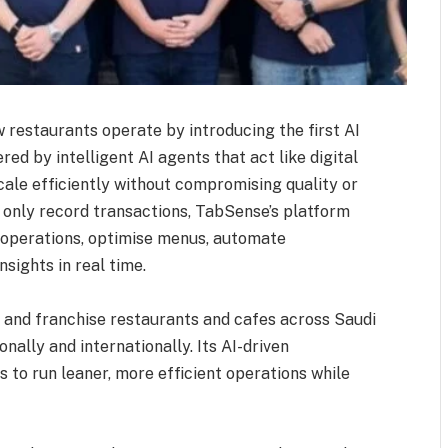
 restaurants operate by introducing the first AI
d by intelligent AI agents that act like digital
ale efficiently without compromising quality or
t only record transactions, TabSense’s platform
 operations, optimise menus, automate
sights in real time.
and franchise restaurants and cafes across Saudi
nally and internationally. Its AI-driven
to run leaner, more efficient operations while