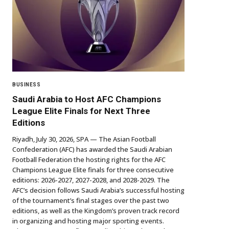
BUSINESS
Saudi Arabia to Host AFC Champions
League Elite Finals for Next Three
Editions
Riyadh, July 30, 2026, SPA — The Asian Football
Confederation (AFC) has awarded the Saudi Arabian
Football Federation the hosting rights for the AFC
Champions League Elite finals for three consecutive
editions: 2026-2027, 2027-2028, and 2028-2029. The
AFC’s decision follows Saudi Arabia’s successful hosting
of the tournament’s final stages over the past two
editions, as well as the Kingdom’s proven track record
in organizing and hosting major sporting events.