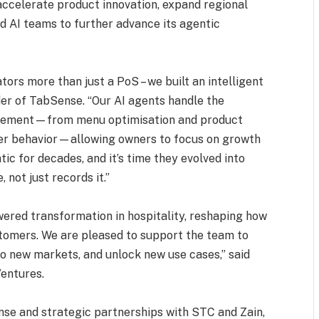
accelerate product innovation, expand regional
nd AI teams to further advance its agentic
ors more than just a PoS – we built an intelligent
r of TabSense. “Our AI agents handle the
gement—from menu optimisation and product
r behavior—allowing owners to focus on growth
ic for decades, and it’s time they evolved into
not just records it.”
ered transformation in hospitality, reshaping how
tomers. We are pleased to support the team to
to new markets, and unlock new use cases,” said
entures.
nse and strategic partnerships with STC and Zain,