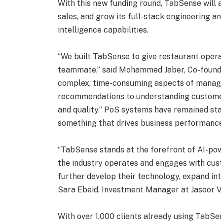
With this new funding round, TabSense will 
sales, and grow its full-stack engineering a
intelligence capabilities.
“We built TabSense to give restaurant operat
teammate,” said Mohammed Jaber, Co-founde
complex, time-consuming aspects of mana
recommendations to understanding custome
and quality.” PoS systems have remained stat
something that drives business performance, 
“TabSense stands at the forefront of AI-pow
the industry operates and engages with cus
further develop their technology, expand in
Sara Ebeid, Investment Manager at Jasoor V
With over 1,000 clients already using TabSe