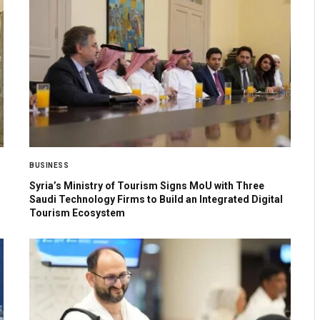
BUSINESS
Syria’s Ministry of Tourism Signs MoU with Three
Saudi Technology Firms to Build an Integrated Digital
Tourism Ecosystem