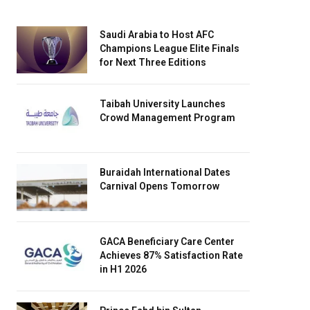
Saudi Arabia to Host AFC
Champions League Elite Finals
for Next Three Editions
Taibah University Launches
Crowd Management Program
Buraidah International Dates
Carnival Opens Tomorrow
GACA Beneficiary Care Center
Achieves 87% Satisfaction Rate
in H1 2026