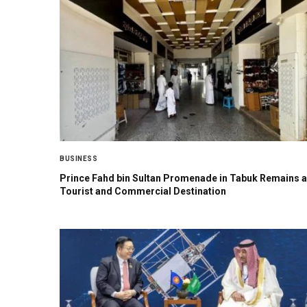
BUSINESS
Prince Fahd bin Sultan Promenade in Tabuk Remains a
Tourist and Commercial Destination