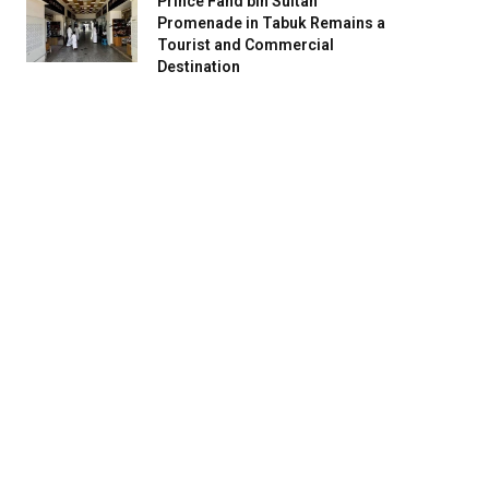
Prince Fahd bin Sultan
Promenade in Tabuk Remains a
Tourist and Commercial
Destination