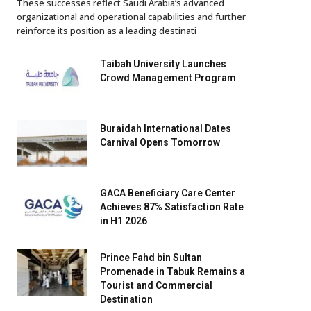
These successes reflect Saudi Arabia’s advanced
organizational and operational capabilities and further
reinforce its position as a leading destinati
Taibah University Launches
Crowd Management Program
Buraidah International Dates
Carnival Opens Tomorrow
GACA Beneficiary Care Center
Achieves 87% Satisfaction Rate
in H1 2026
Prince Fahd bin Sultan
Promenade in Tabuk Remains a
Tourist and Commercial
Destination