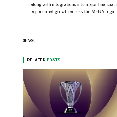
along with integrations into major financial 
exponential growth across the MENA region
SHARE.
RELATED
POSTS