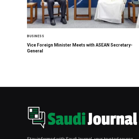
BUSINESS
Vice Foreign Minister Meets with ASEAN Secretary-
General
Stay informed with Saudi Journal, your trusted source