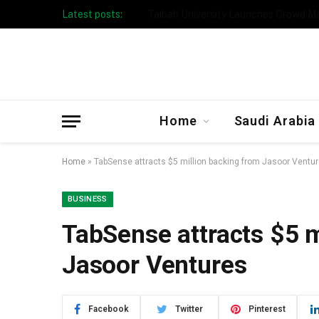
Latest posts:
Taibah University Launches Crowd 
Home
Saudi Arabia
Home
»
TabSense attracts $5 million backing from Jasoor Ventu
BUSINESS
TabSense attracts $5 m
Jasoor Ventures
Facebook
Twitter
Pinterest