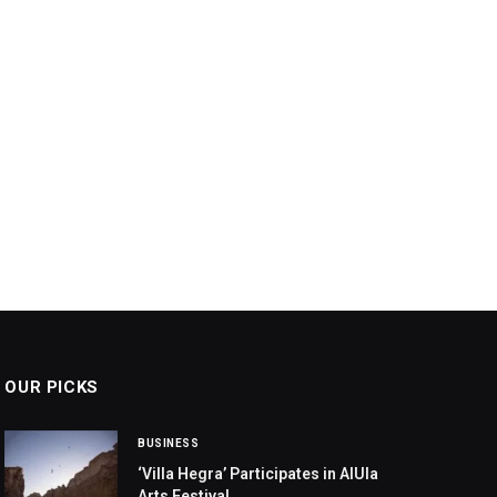
OUR PICKS
BUSINESS
‘Villa Hegra’ Participates in AlUla
Arts Festival