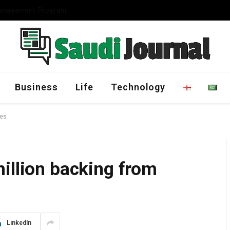
Management Program
Business
Life
Technology
res
illion backing from
LinkedIn