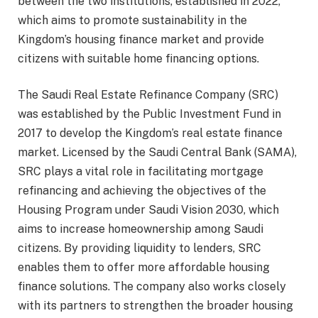
between the two institutions, established in 2022,
which aims to promote sustainability in the
Kingdom’s housing finance market and provide
citizens with suitable home financing options.
The Saudi Real Estate Refinance Company (SRC)
was established by the Public Investment Fund in
2017 to develop the Kingdom’s real estate finance
market. Licensed by the Saudi Central Bank (SAMA),
SRC plays a vital role in facilitating mortgage
refinancing and achieving the objectives of the
Housing Program under Saudi Vision 2030, which
aims to increase homeownership among Saudi
citizens. By providing liquidity to lenders, SRC
enables them to offer more affordable housing
finance solutions. The company also works closely
with its partners to strengthen the broader housing