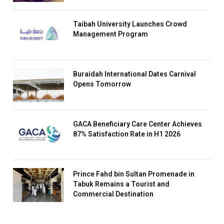
Taibah University Launches Crowd
Management Program
Buraidah International Dates Carnival
Opens Tomorrow
GACA Beneficiary Care Center Achieves
87% Satisfaction Rate in H1 2026
Prince Fahd bin Sultan Promenade in
Tabuk Remains a Tourist and
Commercial Destination