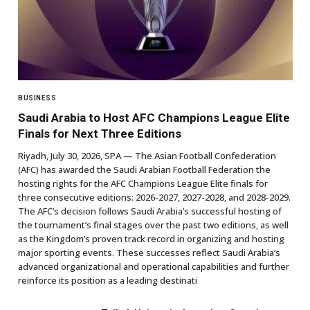
BUSINESS
Saudi Arabia to Host AFC Champions League Elite
Finals for Next Three Editions
Riyadh, July 30, 2026, SPA — The Asian Football Confederation
(AFC) has awarded the Saudi Arabian Football Federation the
hosting rights for the AFC Champions League Elite finals for
three consecutive editions: 2026-2027, 2027-2028, and 2028-2029.
The AFC’s decision follows Saudi Arabia’s successful hosting of
the tournament’s final stages over the past two editions, as well
as the Kingdom’s proven track record in organizing and hosting
major sporting events. These successes reflect Saudi Arabia’s
advanced organizational and operational capabilities and further
reinforce its position as a leading destinati