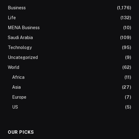
Business
(1,176)
Life
(132)
MENA Business
(10)
Saudi Arabia
(109)
Technology
(95)
Uncategorized
(9)
World
(62)
Africa
(11)
Asia
(27)
Europe
(7)
US
(5)
OUR PICKS