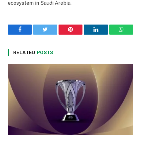
ecosystem in Saudi Arabia.
Facebook
Twitter
Pinterest
LinkedIn
WhatsA
RELATED
POSTS