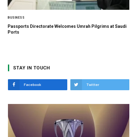
BUSINESS
Passports Directorate Welcomes Umrah Pilgrims at Saudi
Ports
STAY IN TOUCH
Facebook
Twitter