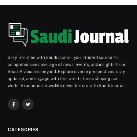
Stay informed with Saudi Journal, your trusted source for
comprehensive coverage of news, events, and insights from
Saudi Arabia and beyond. Explore diverse perspectives, stay
updated, and engage with the latest stories shaping our
world. Experience news like never before with Saudi Journal.
Facebook
Twitter
CATEGORIES