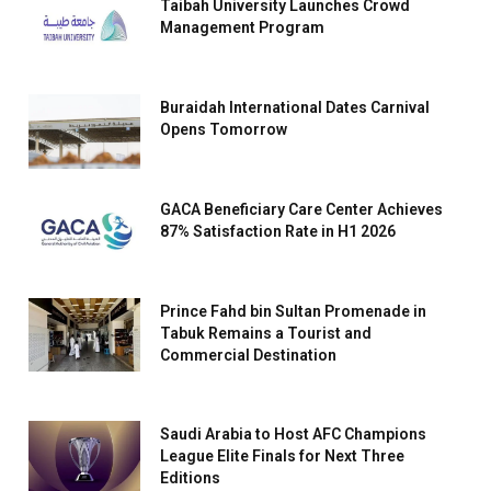
Taibah University Launches Crowd
Management Program
Buraidah International Dates Carnival
Opens Tomorrow
GACA Beneficiary Care Center Achieves
87% Satisfaction Rate in H1 2026
Prince Fahd bin Sultan Promenade in
Tabuk Remains a Tourist and
Commercial Destination
Saudi Arabia to Host AFC Champions
League Elite Finals for Next Three
Editions