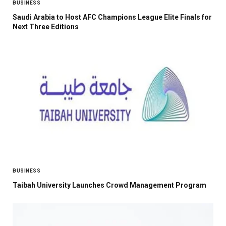
BUSINESS
Saudi Arabia to Host AFC Champions League Elite Finals for
Next Three Editions
BUSINESS
Taibah University Launches Crowd Management Program