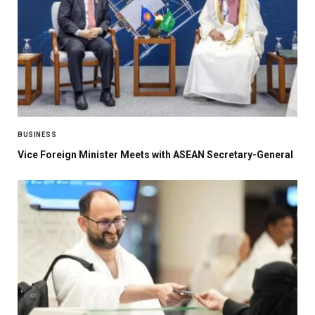
BUSINESS
Vice Foreign Minister Meets with ASEAN Secretary-General