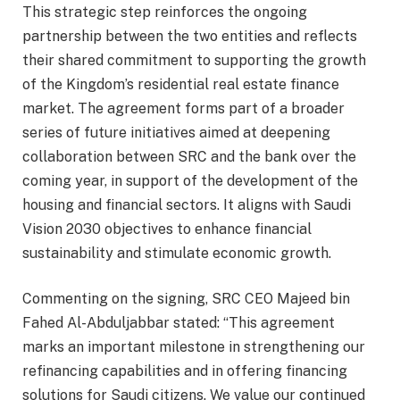
This strategic step reinforces the ongoing
partnership between the two entities and reflects
their shared commitment to supporting the growth
of the Kingdom’s residential real estate finance
market. The agreement forms part of a broader
series of future initiatives aimed at deepening
collaboration between SRC and the bank over the
coming year, in support of the development of the
housing and financial sectors. It aligns with Saudi
Vision 2030 objectives to enhance financial
sustainability and stimulate economic growth.
Commenting on the signing, SRC CEO Majeed bin
Fahed Al-Abduljabbar stated: “This agreement
marks an important milestone in strengthening our
refinancing capabilities and in offering financing
solutions for Saudi citizens. We value our continued