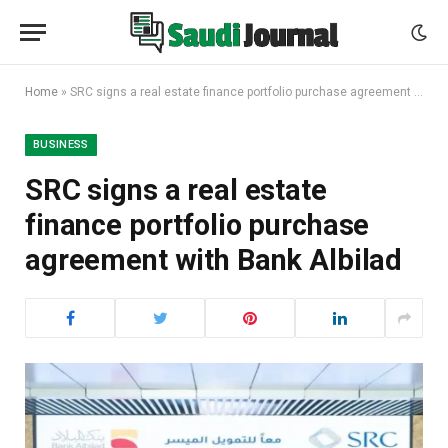
Home
»
SRC signs a real estate finance portfolio purchase agreement with Bank Albilad
BUSINESS
SRC signs a real estate
finance portfolio purchase
agreement with Bank Albilad