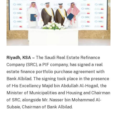
Riyadh, KSA –
The Saudi Real Estate Refinance
Company (SRC), a PIF company, has signed a real
estate finance portfolio purchase agreement with
Bank Albilad. The signing took place in the presence
of His Excellency Majid bin Abdullah Al-Hogail, the
Minister of Municipalities and Housing and Chairman
of SRC, alongside Mr. Nasser bin Mohammed Al-
Subaie, Chairman of Bank Albilad.