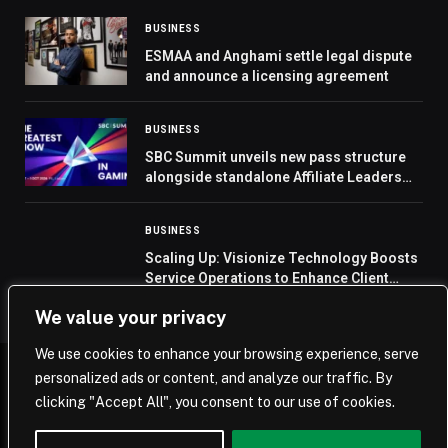
BUSINESS
ESMAA and Anghami settle legal dispute
and announce a licensing agreement
BUSINESS
SBC Summit unveils new pass structure
alongside standalone Affiliate Leaders
Summit access
BUSINESS
Scaling Up: Visionize Technology Boosts
Service Operations to Enhance Client
Experience
We value your privacy
We use cookies to enhance your browsing experience, serve
personalized ads or content, and analyze our traffic. By
© 2026 Saudi Journal.
clicking "Accept All", you consent to our use of cookies.
Home
Saudi Arabia
Business
Technology
Life