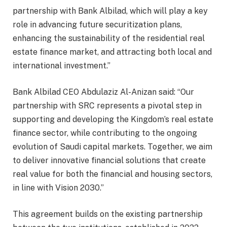
partnership with Bank Albilad, which will play a key
role in advancing future securitization plans,
enhancing the sustainability of the residential real
estate finance market, and attracting both local and
international investment.”
Bank Albilad CEO Abdulaziz Al-Anizan said: “Our
partnership with SRC represents a pivotal step in
supporting and developing the Kingdom’s real estate
finance sector, while contributing to the ongoing
evolution of Saudi capital markets. Together, we aim
to deliver innovative financial solutions that create
real value for both the financial and housing sectors,
in line with Vision 2030.”
This agreement builds on the existing partnership