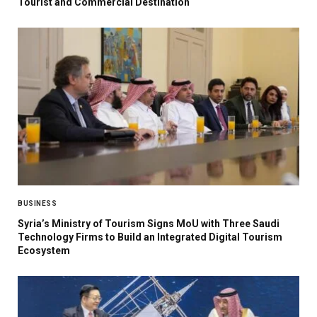
Tourist and Commercial Destination
BUSINESS
Syria’s Ministry of Tourism Signs MoU with Three Saudi
Technology Firms to Build an Integrated Digital Tourism
Ecosystem