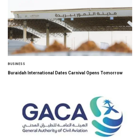
BUSINESS
Buraidah International Dates Carnival Opens Tomorrow