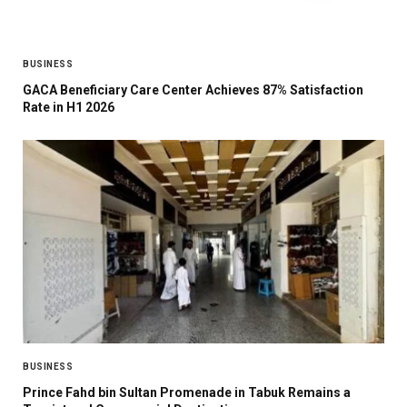
BUSINESS
GACA Beneficiary Care Center Achieves 87% Satisfaction
Rate in H1 2026
BUSINESS
Prince Fahd bin Sultan Promenade in Tabuk Remains a