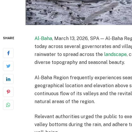
Al-Baha
, March 13, 2026, SPA — Al-Baha Reg
SHARE
today across several governorates and villa
rainwater to spread across the
landscape
, 
diverse topography and seasonal beauty.
Al-Baha Region frequently experiences seaso
geographical location and elevation above se
continuous flow of its valleys and the revit
natural areas of the region.
Relevant authorities urged the public to ex
valley bottoms during the rain, and adhere t