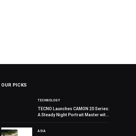
OUR PICKS
TECHNOLOGY
TECNO Launches CAMON 20 Series:
A Steady Night Portrait Master with
Groundbreaking Deconstructionist
Design
ASIA