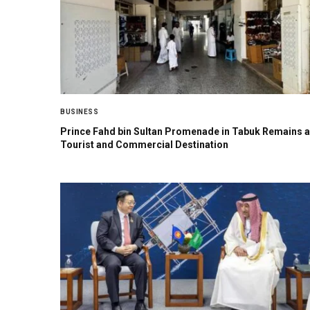
BUSINESS
Prince Fahd bin Sultan Promenade in Tabuk Remains a
Tourist and Commercial Destination