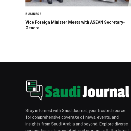
BUSINESS
Vice Foreign Minister Meets with ASEAN Secretary-
General
Stay informed with Saudi Journal, your trusted source
for comprehensive coverage of news, events, and
insights from Saudi Arabia and beyond. Explore diverse
perspectives, stay updated, and engage with the latest