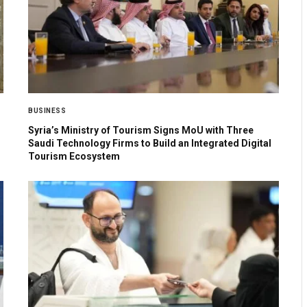
BUSINESS
Syria’s Ministry of Tourism Signs MoU with Three
Saudi Technology Firms to Build an Integrated Digital
Tourism Ecosystem