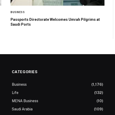
BUSINESS
Passports Directorate Welcomes Umrah Pilgrims at
Saudi Ports
CATEGORIES
Business
(1,176)
Life
(132)
MENA Business
(10)
Saudi Arabia
(109)