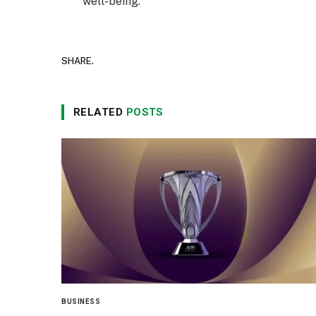
well-being.
SHARE.
RELATED
POSTS
BUSINESS