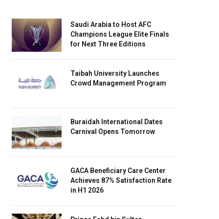
Saudi Arabia to Host AFC
Champions League Elite Finals
for Next Three Editions
Taibah University Launches
Crowd Management Program
Buraidah International Dates
Carnival Opens Tomorrow
GACA Beneficiary Care Center
Achieves 87% Satisfaction Rate
in H1 2026