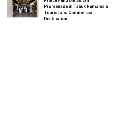
Prince Fahd bin Sultan
Promenade in Tabuk Remains a
Tourist and Commercial
Destination