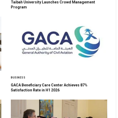
Taibah University Launches Crowd Management
Program
BUSINESS
GACA Beneficiary Care Center Achieves 87%
Satisfaction Rate in H1 2026