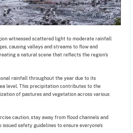
ion witnessed scattered light to moderate rainfall
ges, causing valleys and streams to flow and
creating a natural scene that reflects the region’s
nal rainfall throughout the year due to its
a level. This precipitation contributes to the
alization of pastures and vegetation across various
ercise caution, stay away from flood channels and
o issued safety guidelines to ensure everyone’s