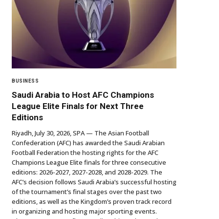
BUSINESS
Saudi Arabia to Host AFC Champions
League Elite Finals for Next Three
Editions
Riyadh, July 30, 2026, SPA — The Asian Football
Confederation (AFC) has awarded the Saudi Arabian
Football Federation the hosting rights for the AFC
Champions League Elite finals for three consecutive
editions: 2026-2027, 2027-2028, and 2028-2029. The
AFC’s decision follows Saudi Arabia’s successful hosting
of the tournament’s final stages over the past two
editions, as well as the Kingdom’s proven track record
in organizing and hosting major sporting events.