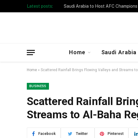
Latest posts:
Taibah University Launches Crowd 
Home
Saudi Arabia
Home
»
Scattered Rainfall Brings Flowing Valleys and Streams t
BUSINESS
Scattered Rainfall Bri
Streams to Al-Baha Re
Facebook
Twitter
Pinterest