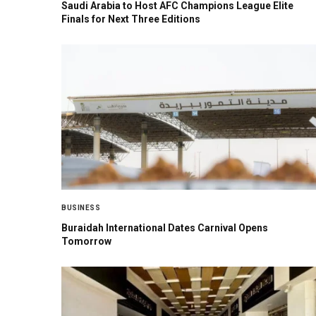
Saudi Arabia to Host AFC Champions League Elite
Finals for Next Three Editions
BUSINESS
Buraidah International Dates Carnival Opens
Tomorrow