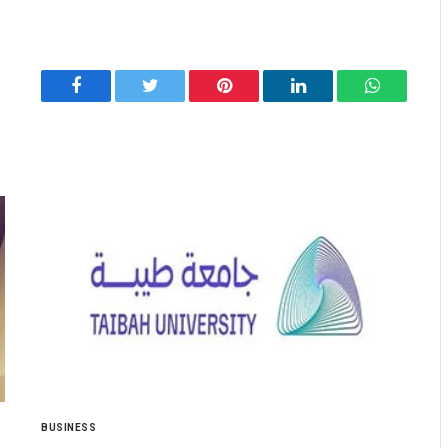
Facebook
Twitter
Pinterest
LinkedIn
WhatsApp
BUSINESS