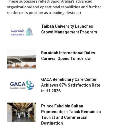
These successes reflect Saudi Arabia’s advanced
organizational and operational capabilities and further
reinforce its position as a leading destinati
Taibah University Launches
Crowd Management Program
Buraidah International Dates
Carnival Opens Tomorrow
GACA Beneficiary Care Center
Achieves 87% Satisfaction Rate
in H1 2026
Prince Fahd bin Sultan
Promenade in Tabuk Remains a
Tourist and Commercial
Destination