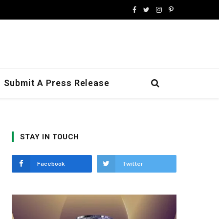
Facebook
Twitter
Instagram
Pinterest
Submit A Press Release
STAY IN TOUCH
Facebook
Twitter