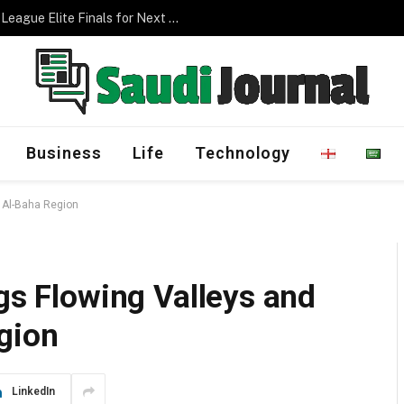
Management Program
Business
Life
Technology
o Al-Baha Region
ngs Flowing Valleys and
gion
LinkedIn