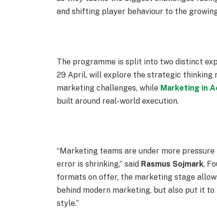
and shifting player behaviour to the growing
The programme is split into two distinct ex
29 April
, will explore the strategic thinking
marketing challenges, while
Marketing in A
built around real-world execution.
“Marketing teams are under more pressure th
error is shrinking,” said
Rasmus
Sojmark
, F
formats on offer, the marketing stage allow
behind modern marketing, but also put it to t
style.”