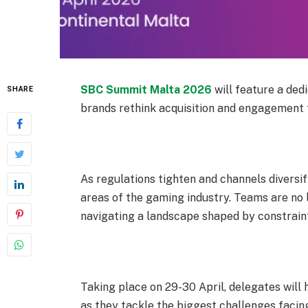
SBC Summit Malta 2026
will feature a ded
SHARE
brands rethink acquisition and engagement 
As regulations tighten and channels diversi
areas of the gaming industry. Teams are no 
navigating a landscape shaped by constrain
Taking place on 29-
30 April
, delegates wil
as they tackle the biggest challenges facin