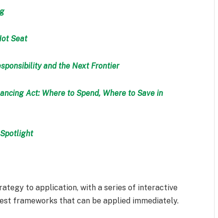
ng
Hot Seat
sponsibility and the Next Frontier
ancing Act: Where to Spend, Where to Save in
Spotlight
rategy to application, with a series of interactive
test frameworks that can be applied immediately.