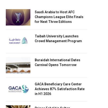
Saudi Arabia to Host AFC
Champions League Elite Finals
for Next Three Editions
Taibah University Launches
Crowd Management Program
Buraidah International Dates
Carnival Opens Tomorrow
GACA Beneficiary Care Center
Achieves 87% Satisfaction Rate
in H1 2026