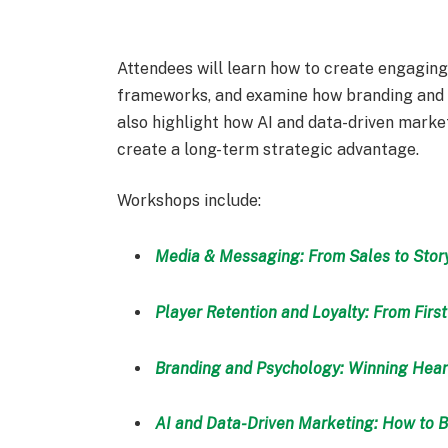
Attendees will learn how to create engaging,
frameworks, and examine how branding and p
also highlight how AI and data-driven mar
create a long-term strategic advantage.
Workshops include:
Media & Messaging: From Sales to Story
Player Retention and Loyalty: From First
Branding and Psychology: Winning Hear
AI and Data-Driven Marketing: How to 