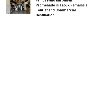
Prince Fahd bin Sultan
Promenade in Tabuk Remains a
Tourist and Commercial
Destination