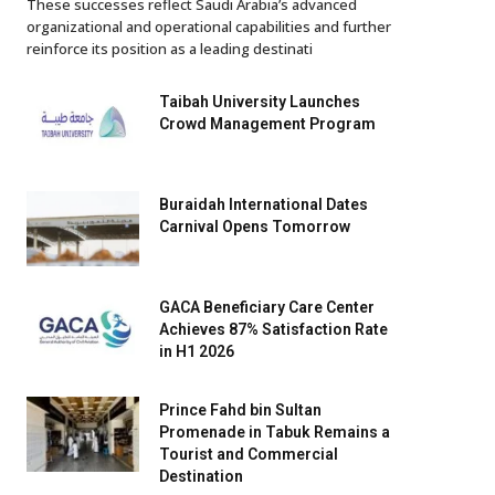
These successes reflect Saudi Arabia’s advanced
organizational and operational capabilities and further
reinforce its position as a leading destinati
Taibah University Launches
Crowd Management Program
Buraidah International Dates
Carnival Opens Tomorrow
GACA Beneficiary Care Center
Achieves 87% Satisfaction Rate
in H1 2026
Prince Fahd bin Sultan
Promenade in Tabuk Remains a
Tourist and Commercial
Destination