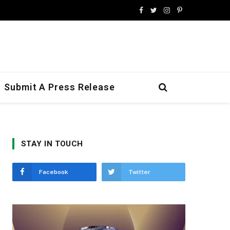
Facebook
Twitter
Instagram
Pinterest
Submit A Press Release
STAY IN TOUCH
Facebook
Twitter