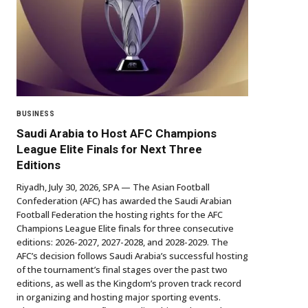
BUSINESS
Saudi Arabia to Host AFC Champions
League Elite Finals for Next Three
Editions
Riyadh, July 30, 2026, SPA — The Asian Football
Confederation (AFC) has awarded the Saudi Arabian
Football Federation the hosting rights for the AFC
Champions League Elite finals for three consecutive
editions: 2026-2027, 2027-2028, and 2028-2029. The
AFC’s decision follows Saudi Arabia’s successful hosting
of the tournament’s final stages over the past two
editions, as well as the Kingdom’s proven track record
in organizing and hosting major sporting events.