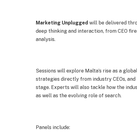
Marketing Unplugged
will be delivered th
deep thinking and interaction, from CEO fir
analysis.
Sessions will explore Malta’s rise as a glob
strategies directly from industry CEOs, an
stage. Experts will also tackle how the indu
as well as the evolving role of search.
Panels include: