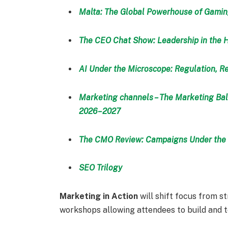
Malta: The Global Powerhouse of Gami
The CEO Chat Show: Leadership in the 
AI Under the Microscope: Regulation, Re
Marketing channels – The Marketing Bal
2026–2027
The CMO Review: Campaigns Under the 
SEO Trilogy
Marketing in Action
will shift focus from st
workshops allowing attendees to build and 