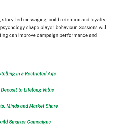
 story-led messaging, build retention and loyalty
sychology shape player behaviour. Sessions will
keting can improve campaign performance and
telling in a Restricted Age
 Deposit to Lifelong Value
ts, Minds and Market Share
Build Smarter Campaigns