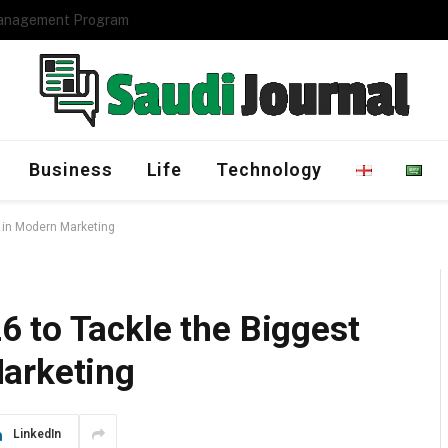
Management Program
Business
Life
Technology
 in Modern Marketing
 to Tackle the Biggest
arketing
LinkedIn