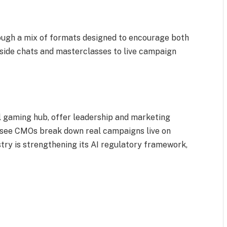
rough a mix of formats designed to encourage both
eside chats and masterclasses to live campaign
al gaming hub, offer leadership and marketing
d see CMOs break down real campaigns live on
stry is strengthening its AI regulatory framework,