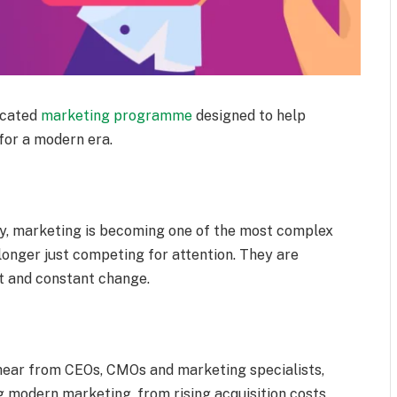
icated
marketing programme
designed to help
for a modern era.
fy, marketing is becoming one of the most complex
longer just competing for attention. They are
t and constant change.
l hear from CEOs, CMOs and marketing specialists,
g modern marketing, from rising acquisition costs