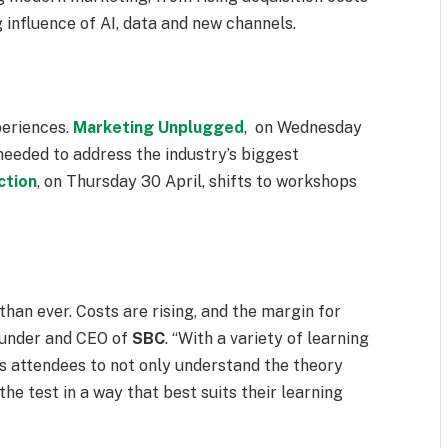
 influence of AI, data and new channels.
periences.
Marketing Unplugged
, on
Wednesday
 needed to address the industry’s biggest
ction
, on
Thursday 30 April
, shifts to workshops
an ever. Costs are rising, and the margin for
ounder and CEO of
SBC
. “With a variety of learning
s attendees to not only understand the theory
he test in a way that best suits their learning