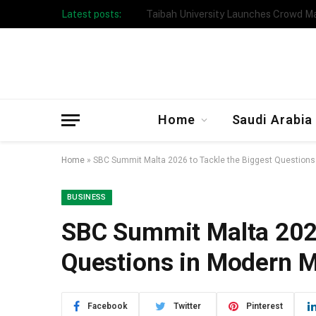
Latest posts:
Taibah University Launches Crowd 
Home
Saudi Arabia
Home
»
SBC Summit Malta 2026 to Tackle the Biggest Questions
BUSINESS
SBC Summit Malta 2026
Questions in Modern M
Facebook
Twitter
Pinterest