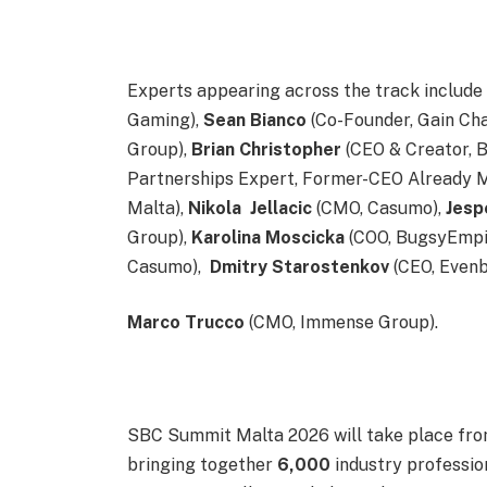
Experts appearing across the track includ
Gaming),
Sean
Bianco
(Co-Founder, Gain Ch
Group),
Brian
Christopher
(CEO & Creator, 
Partnerships Expert, Former-CEO Already M
Malta),
Nikola
Jellacic
(CMO, Casumo),
Jesp
Group),
Karolina
Moscicka
(COO, BugsyEmpi
Casumo),
Dmitry
Starostenkov
(CEO, Evenb
Marco
Trucco
(CMO, Immense Group).
SBC Summit Malta 2026 will take place fr
bringing together
6,000
industry profession