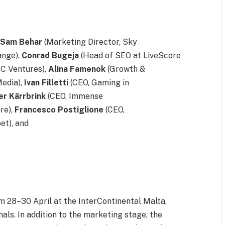
e
Sam
Behar
(Marketing Director, Sky
ange),
Conrad
Bugeja
(Head of SEO at LiveScore
BC Ventures),
Alina
Famenok
(Growth &
edia),
Ivan
Filletti
(CEO, Gaming in
er
Kärrbrink
(CEO, Immense
re),
Francesco
Postiglione
(CEO,
et), and
om 28–
30 April
at the InterContinental Malta,
als. In addition to the marketing stage, the