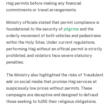
Hajj permits before making any financial
commitments or travel arrangements.
Ministry officials stated that permit compliance is
foundational to the security of
pilgrims
and the
orderly movement of both vehicles and pedestrians
within the Holy Sites. Under current regulations,
performing Hajj without an official permit is strictly
prohibited, and violators face severe statutory
penalties.
The Ministry also highlighted the risks of ‘fraudulent
ads’ on social media that promise Hajj services at
suspiciously low prices without permits. These
campaigns are deceptive and designed to defraud
those seeking to fulfill their religious obligations.