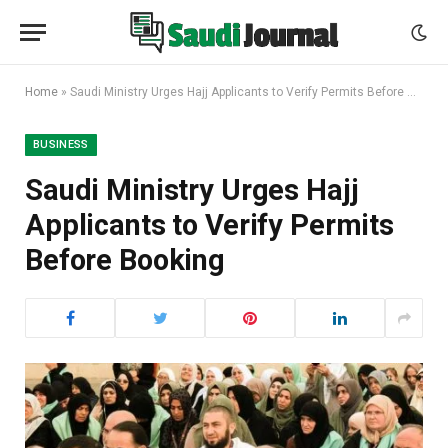
Home
»
Saudi Ministry Urges Hajj Applicants to Verify Permits Before Booking
BUSINESS
Saudi Ministry Urges Hajj
Applicants to Verify Permits
Before Booking