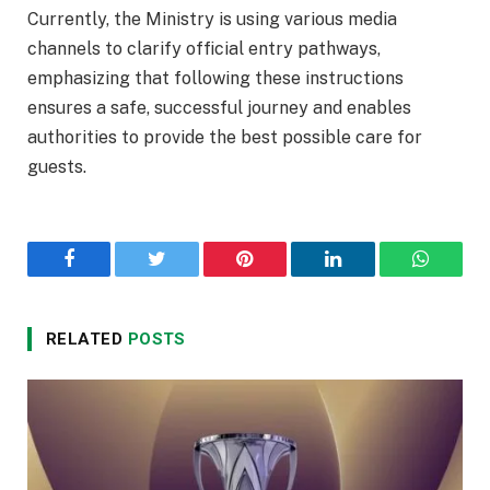
Currently, the Ministry is using various media
channels to clarify official entry pathways,
emphasizing that following these instructions
ensures a safe, successful journey and enables
authorities to provide the best possible care for
guests.
Facebook
Twitter
Pinterest
LinkedIn
WhatsA
RELATED
POSTS