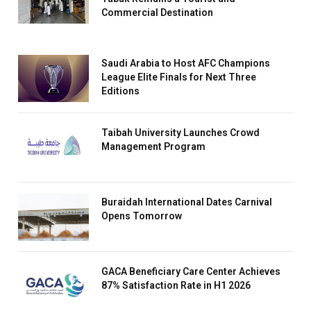
Commercial Destination
Saudi Arabia to Host AFC Champions
League Elite Finals for Next Three
Editions
Taibah University Launches Crowd
Management Program
Buraidah International Dates Carnival
Opens Tomorrow
GACA Beneficiary Care Center Achieves
87% Satisfaction Rate in H1 2026