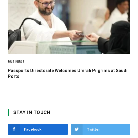
BUSINESS
Passports Directorate Welcomes Umrah Pilgrims at Saudi
Ports
STAY IN TOUCH
Facebook
Twitter