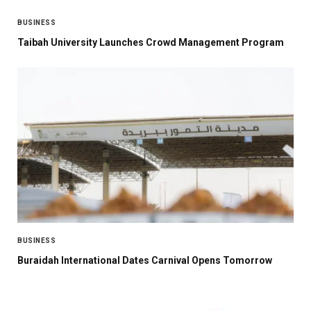
BUSINESS
Taibah University Launches Crowd Management Program
BUSINESS
Buraidah International Dates Carnival Opens Tomorrow