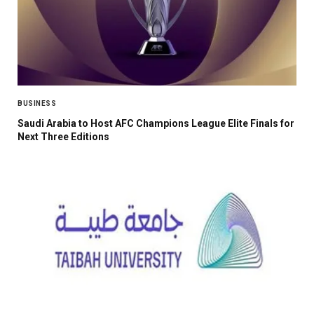
BUSINESS
Saudi Arabia to Host AFC Champions League Elite Finals for
Next Three Editions