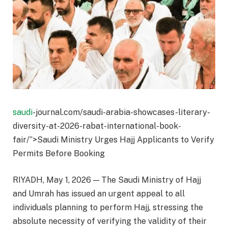
saudi
-journal.com/saudi-arabia-showcases-literary-
diversity-at-2026-rabat-international-book-
fair/”>Saudi Ministry Urges Hajj Applicants to Verify
Permits Before Booking
RIYADH, May 1, 2026 — The Saudi Ministry of Hajj
and Umrah has issued an urgent appeal to all
individuals planning to perform Hajj, stressing the
absolute necessity of verifying the validity of their