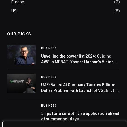
Europe
(7)
US
(5)
OUR PICKS
BUSINESS
Unveiling the power list 2024: Guiding
AWS in MENAT: Yasser Hassan’s Vision
for Technology’s Transformative Power
BUSINESS
UAE-Based AI Company Tackles Billion-
Dollar Problem with Launch of VGLNT, the
First Real-Time AI-Powered Truth
Checker Seamlessly Integrating with Your
BUSINESS
Phone
5 tips for a smooth visa application ahead
of summer holidays