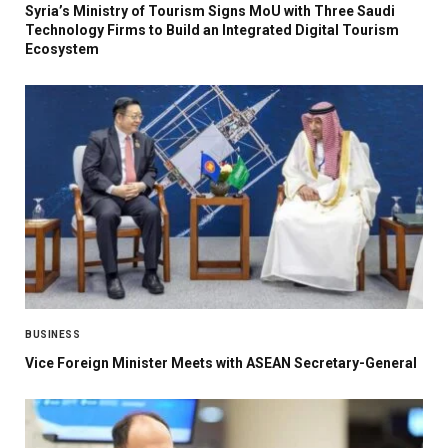
Syria’s Ministry of Tourism Signs MoU with Three Saudi
Technology Firms to Build an Integrated Digital Tourism
Ecosystem
BUSINESS
Vice Foreign Minister Meets with ASEAN Secretary-General