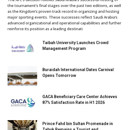
the tournament’s final stages over the past two editions, as well
as the Kingdom’s proven track record in organizing and hosting
major sporting events. These successes reflect Saudi Arabia’s
advanced organizational and operational capabilities and further
reinforce its position as a leading destinati
Taibah University Launches Crowd
Management Program
Buraidah International Dates Carnival
Opens Tomorrow
GACA Beneficiary Care Center Achieves
87% Satisfaction Rate in H1 2026
Prince Fahd bin Sultan Promenade in
Tabuk Remains a Tourist and