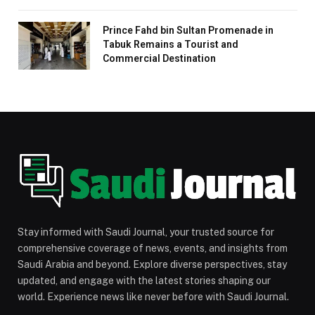
Prince Fahd bin Sultan Promenade in
Tabuk Remains a Tourist and
Commercial Destination
Stay informed with Saudi Journal, your trusted source for
comprehensive coverage of news, events, and insights from
Saudi Arabia and beyond. Explore diverse perspectives, stay
updated, and engage with the latest stories shaping our
world. Experience news like never before with Saudi Journal.