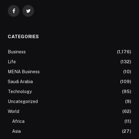
Facebook
Twitter
CATEGORIES
Business
(1,176)
Life
(132)
MENA Business
(10)
Saudi Arabia
(109)
Technology
(95)
Uncategorized
(9)
World
(62)
Africa
(11)
Asia
(27)