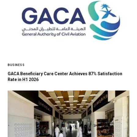
BUSINESS
GACA Beneficiary Care Center Achieves 87% Satisfaction
Rate in H1 2026