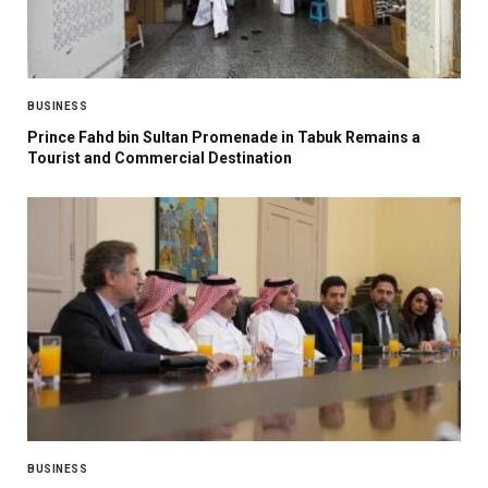
BUSINESS
Prince Fahd bin Sultan Promenade in Tabuk Remains a
Tourist and Commercial Destination
BUSINESS