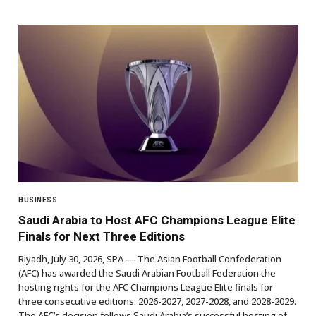
BUSINESS
Saudi Arabia to Host AFC Champions League Elite
Finals for Next Three Editions
Riyadh, July 30, 2026, SPA — The Asian Football Confederation
(AFC) has awarded the Saudi Arabian Football Federation the
hosting rights for the AFC Champions League Elite finals for
three consecutive editions: 2026-2027, 2027-2028, and 2028-2029.
The AFC’s decision follows Saudi Arabia’s successful hosting of