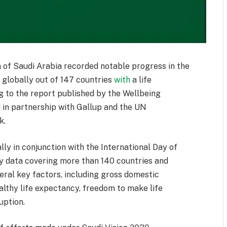
of Saudi Arabia recorded notable progress in the
globally out of 147 countries
with
a life
ng to the report published by the Wellbeing
 in partnership with Gallup and the UN
k.
ly in conjunction with the International Day of
ey data covering more than 140 countries and
eral key factors, including gross domestic
althy life expectancy, freedom to make life
uption.