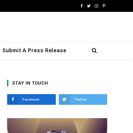
Facebook
Twitter
Instagram
Pinterest
Submit A Press Release
STAY IN TOUCH
Facebook
Twitter