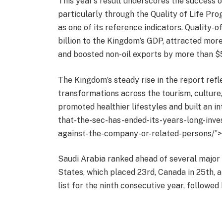
This year’s result underscores the success 
particularly through the Quality of Life P
as one of its reference indicators. Quality-
billion to the Kingdom’s GDP, attracted mor
and boosted non-oil exports by more than $5.
The Kingdom’s steady rise in the report ref
transformations across the tourism, culture
promoted healthier lifestyles and built an 
that-the-sec-has-ended-its-years-long-inve
against-the-company-or-related-persons/”>
Saudi Arabia ranked ahead of several major c
States, which placed 23rd, Canada in 25th, 
list for the ninth consecutive year, followe