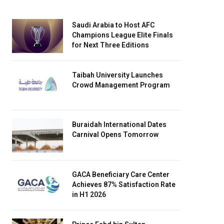
Saudi Arabia to Host AFC
Champions League Elite Finals
for Next Three Editions
Taibah University Launches
Crowd Management Program
Buraidah International Dates
Carnival Opens Tomorrow
GACA Beneficiary Care Center
Achieves 87% Satisfaction Rate
in H1 2026