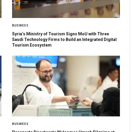
BUSINESS
Syria’s Ministry of Tourism Signs MoU with Three
Saudi Technology Firms to Build an Integrated Digital
Tourism Ecosystem
BUSINESS