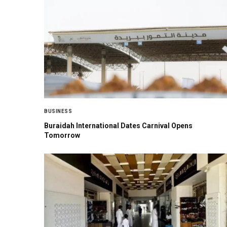
BUSINESS
Buraidah International Dates Carnival Opens
Tomorrow