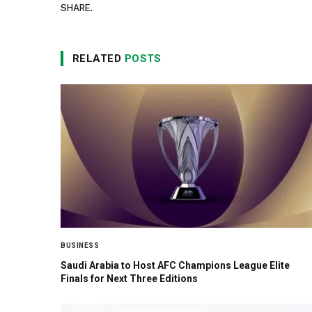
SHARE.
RELATED
POSTS
BUSINESS
Saudi Arabia to Host AFC Champions League Elite
Finals for Next Three Editions