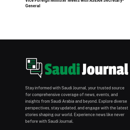
Vice Foreign Minister Meets with ASEAN Secretary-
General
Stay informed with Saudi Journal, your trusted source
for comprehensive coverage of news, events, and
insights from Saudi Arabia and beyond. Explore diverse
perspectives, stay updated, and engage with the latest
stories shaping our world. Experience news like never
before with Saudi Journal.