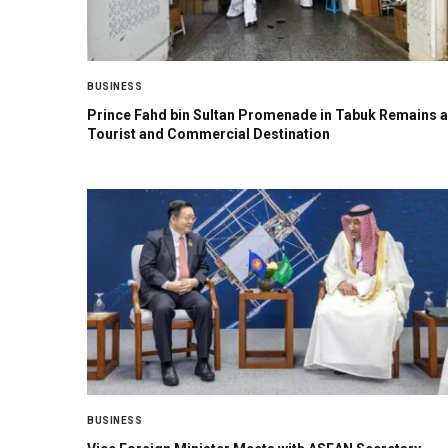
BUSINESS
Prince Fahd bin Sultan Promenade in Tabuk Remains a
Tourist and Commercial Destination
BUSINESS