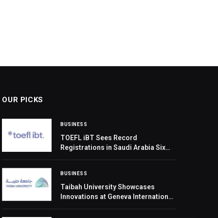
OUR PICKS
BUSINESS
TOEFL iBT Sees Record
Registrations in Saudi Arabia Six
Months after Revamped Launch
BUSINESS
Taibah University Showcases
Innovations at Geneva International
Exhibition of Inventions