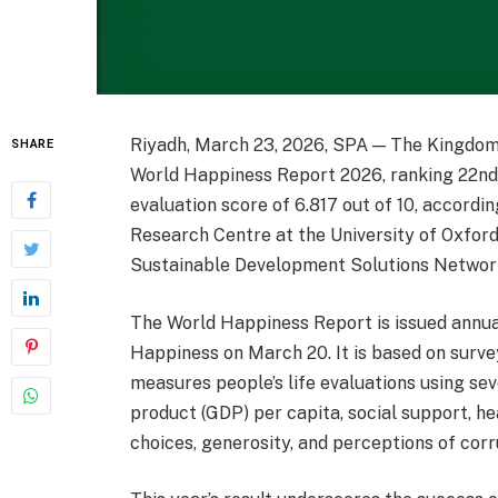
Riyadh, March 23, 2026, SPA — The Kingdom 
SHARE
World Happiness Report 2026, ranking 22nd 
evaluation score of 6.817 out of 10, accordi
Research Centre at the University of Oxford
Sustainable Development Solutions Networ
The World Happiness Report is issued annual
Happiness on March 20. It is based on surv
measures people’s life evaluations using sev
product (GDP) per capita, social support, he
choices, generosity, and perceptions of corr