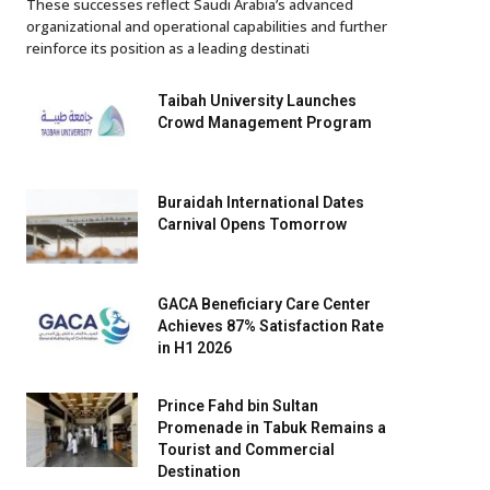
These successes reflect Saudi Arabia’s advanced
organizational and operational capabilities and further
reinforce its position as a leading destinati
Taibah University Launches
Crowd Management Program
Buraidah International Dates
Carnival Opens Tomorrow
GACA Beneficiary Care Center
Achieves 87% Satisfaction Rate
in H1 2026
Prince Fahd bin Sultan
Promenade in Tabuk Remains a
Tourist and Commercial
Destination