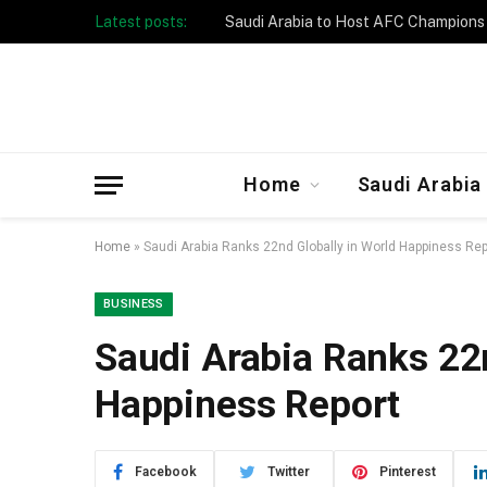
Latest posts:
Taibah University Launches Crowd 
Home
Saudi Arabia
Home
»
Saudi Arabia Ranks 22nd Globally in World Happiness Rep
BUSINESS
Saudi Arabia Ranks 22n
Happiness Report
Facebook
Twitter
Pinterest