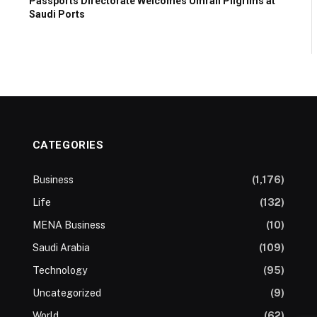
Passports Directorate Welcomes Umrah Pilgrims at
Saudi Ports
CATEGORIES
Business
(1,176)
Life
(132)
MENA Business
(10)
Saudi Arabia
(109)
Technology
(95)
Uncategorized
(9)
World
(62)