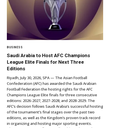
BUSINESS
Saudi Arabia to Host AFC Champions
League Elite Finals for Next Three
Editions
Riyadh, July 30, 2026, SPA — The Asian Football
Confederation (AFC) has awarded the Saudi Arabian
Football Federation the hosting rights for the AFC
Champions League Elite finals for three consecutive
editions: 2026-2027, 2027-2028, and 2028-2029. The
AFC’s decision follows Saudi Arabia’s successful hosting
of the tournament’s final stages over the past two
editions, as well as the Kingdom’s proven track record
in organizing and hosting major sporting events.