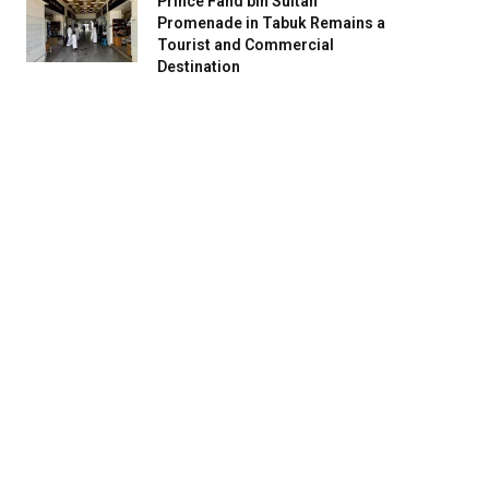
Prince Fahd bin Sultan
Promenade in Tabuk Remains a
Tourist and Commercial
Destination