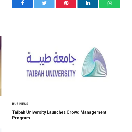
Facebook
Twitter
Pinterest
LinkedIn
WhatsApp
BUSINESS
Taibah University Launches Crowd Management
Program