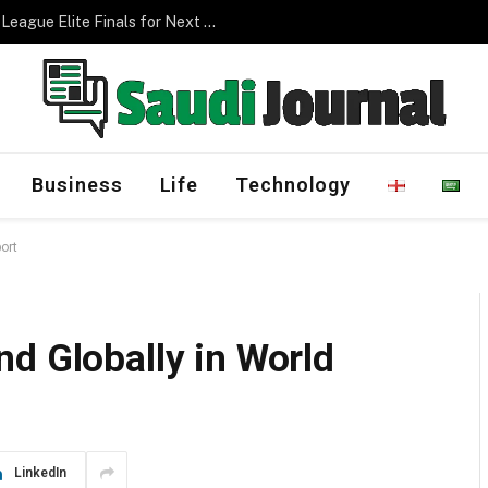
Management Program
Business
Life
Technology
ort
d Globally in World
LinkedIn