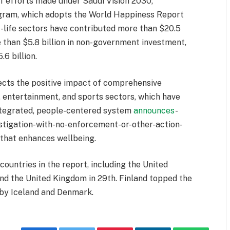
of efforts made under Saudi Vision 2030,
rogram, which adopts the World Happiness Report
of-life sectors have contributed more than $20.5
e than $5.8 billion in non-government investment,
6 billion.
lects the positive impact of comprehensive
, entertainment, and sports sectors, which have
integrated, people-centered system
announces
-
stigation-with-no-enforcement-or-other-action-
that enhances wellbeing.
ountries in the report, including the United
and the United Kingdom in 29th. Finland topped the
d by Iceland and Denmark.