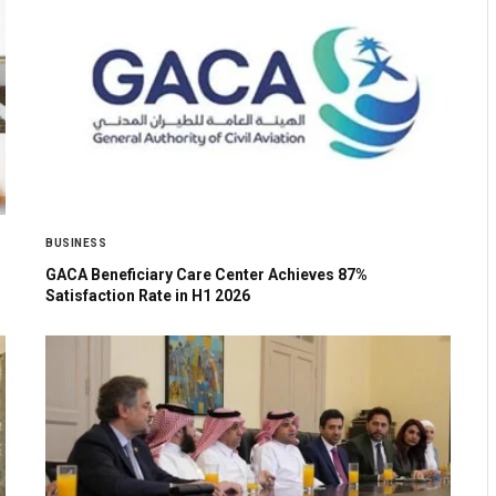
BUSINESS
GACA Beneficiary Care Center Achieves 87%
Satisfaction Rate in H1 2026