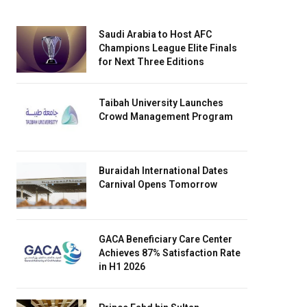
Saudi Arabia to Host AFC
Champions League Elite Finals
for Next Three Editions
Taibah University Launches
Crowd Management Program
Buraidah International Dates
Carnival Opens Tomorrow
GACA Beneficiary Care Center
Achieves 87% Satisfaction Rate
in H1 2026