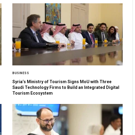
BUSINESS
Syria’s Ministry of Tourism Signs MoU with Three
Saudi Technology Firms to Build an Integrated Digital
Tourism Ecosystem