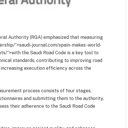
eral Authority (RGA) emphasized that measuring
rship/”>saudi-journal.com/spain-makes-world-
ts/”>with the Saudi Road Code is a key tool to
nical standards, contributing to improving road
d increasing execution efficiency across the
surement process consists of four stages,
tionnaires and submitting them to the authority,
ssess their adherence to the Saudi Road Code