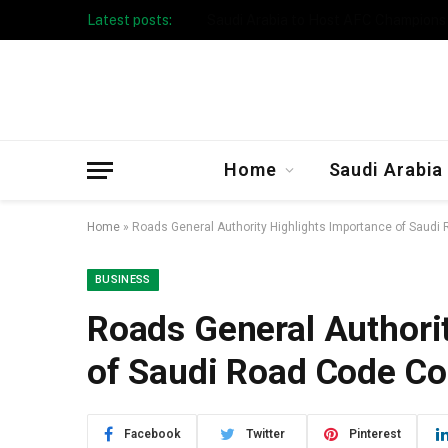
Latest posts:
Taibah University Launches Crowd 
Home
Saudi Arabia
Home
»
Roads General Authority Highlights Importance of Sau
BUSINESS
Roads General Authori
of Saudi Road Code C
Facebook
Twitter
Pinterest