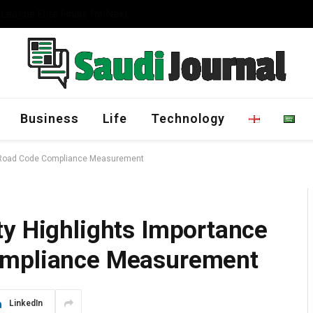
Management Program
Business
Life
Technology
di Road Code Compliance Measurement
ty Highlights Importance
ompliance Measurement
LinkedIn