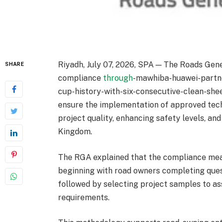
Riyadh, July 07, 2026, SPA — The Roads Gen
SHARE
compliance
through
-mawhiba-huawei-partne
cup-history-with-six-consecutive-clean-shee
ensure the implementation of approved tech
project quality, enhancing safety levels, an
Kingdom.
The RGA explained that the compliance mea
beginning with road owners completing ques
followed by selecting project samples to a
requirements.