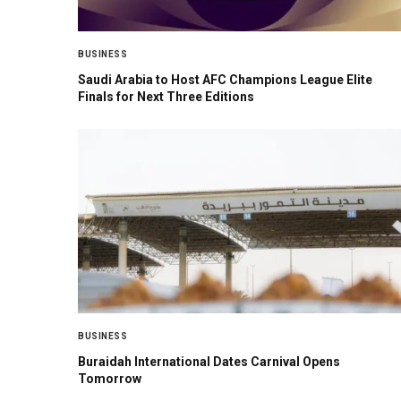
BUSINESS
Saudi Arabia to Host AFC Champions League Elite
Finals for Next Three Editions
BUSINESS
Buraidah International Dates Carnival Opens
Tomorrow