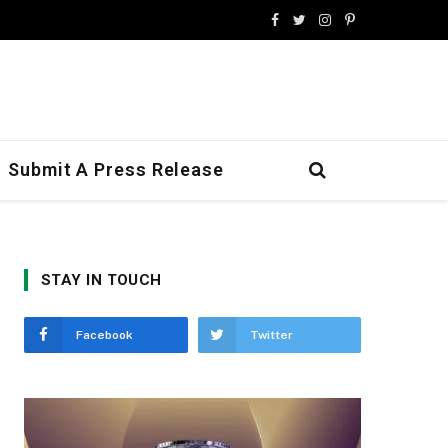
Facebook
Twitter
Instagram
Pinterest
Submit A Press Release
STAY IN TOUCH
Facebook
Twitter