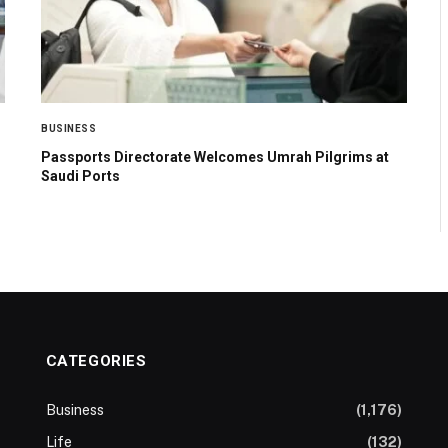
BUSINESS
Passports Directorate Welcomes Umrah Pilgrims at
Saudi Ports
CATEGORIES
Business
(1,176)
Life
(132)