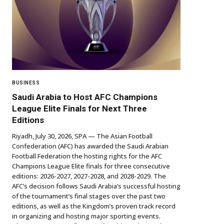
BUSINESS
Saudi Arabia to Host AFC Champions
League Elite Finals for Next Three
Editions
Riyadh, July 30, 2026, SPA — The Asian Football
Confederation (AFC) has awarded the Saudi Arabian
Football Federation the hosting rights for the AFC
Champions League Elite finals for three consecutive
editions: 2026-2027, 2027-2028, and 2028-2029. The
AFC’s decision follows Saudi Arabia’s successful hosting
of the tournament’s final stages over the past two
editions, as well as the Kingdom’s proven track record
in organizing and hosting major sporting events.