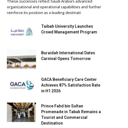
These successes reflect Saudi Arabia’s advanced
organizational and operational capabilities and further
reinforce its position as a leading destinati
Taibah University Launches
Crowd Management Program
Buraidah International Dates
Carnival Opens Tomorrow
GACA Beneficiary Care Center
Achieves 87% Satisfaction Rate
in H1 2026
Prince Fahd bin Sultan
Promenade in Tabuk Remains a
Tourist and Commercial
Destination