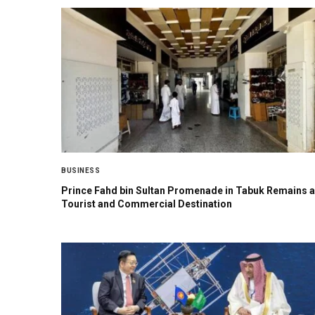
BUSINESS
Prince Fahd bin Sultan Promenade in Tabuk Remains a
Tourist and Commercial Destination