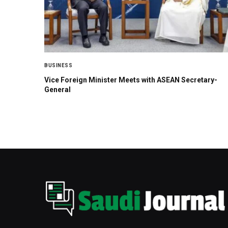
BUSINESS
Vice Foreign Minister Meets with ASEAN Secretary-
General