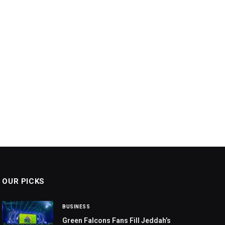
OUR PICKS
BUSINESS
Green Falcons Fans Fill Jeddah’s