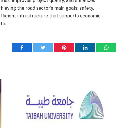
ties, improves project quality, and enhances
chieving the road sector’s main goals: safety,
 efficient infrastructure that supports economic
fe.
Facebook
Twitter
Pinterest
LinkedIn
WhatsApp