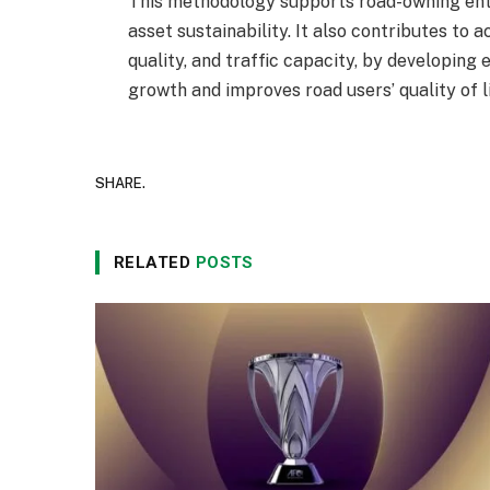
This methodology supports road-owning enti
asset sustainability. It also contributes to a
quality, and traffic capacity, by developing
growth and improves road users’ quality of li
SHARE.
RELATED
POSTS