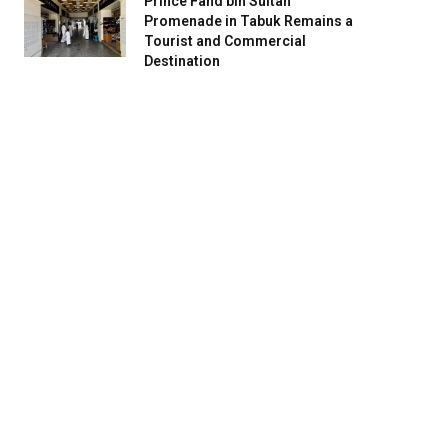
Prince Fahd bin Sultan
Promenade in Tabuk Remains a
Tourist and Commercial
Destination