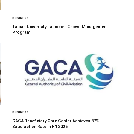
BUSINESS
Taibah University Launches Crowd Management
Program
BUSINESS
GACA Beneficiary Care Center Achieves 87%
Satisfaction Rate in H1 2026