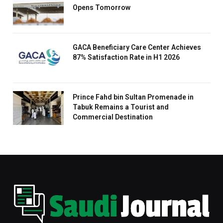
Opens Tomorrow
GACA Beneficiary Care Center Achieves
87% Satisfaction Rate in H1 2026
Prince Fahd bin Sultan Promenade in
Tabuk Remains a Tourist and
Commercial Destination