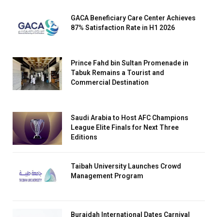
GACA Beneficiary Care Center Achieves
87% Satisfaction Rate in H1 2026
Prince Fahd bin Sultan Promenade in
Tabuk Remains a Tourist and
Commercial Destination
Saudi Arabia to Host AFC Champions
League Elite Finals for Next Three
Editions
Taibah University Launches Crowd
Management Program
Buraidah International Dates Carnival