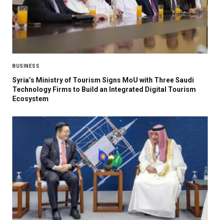
BUSINESS
Syria’s Ministry of Tourism Signs MoU with Three Saudi
Technology Firms to Build an Integrated Digital Tourism
Ecosystem