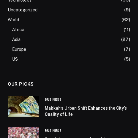
Uncategorized
(9)
World
(62)
Africa
(11)
Asia
(27)
Europe
(7)
US
(5)
OUR PICKS
BUSINESS
Makkah’s Urban Shift Enhances the City’s
Quality of Life
BUSINESS