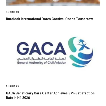
BUSINESS
Buraidah International Dates Carnival Opens Tomorrow
BUSINESS
GACA Beneficiary Care Center Achieves 87% Satisfaction
Rate in H1 2026