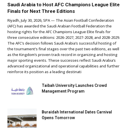
Saudi Arabia to Host AFC Champions League Elite
Finals for Next Three Editions
Riyadh, July 30, 2026, SPA — The Asian Football Confederation
(AFC) has awarded the Saudi Arabian Football Federation the
hosting rights for the AFC Champions League Elite finals for
three consecutive editions: 2026-2027, 2027-2028, and 2028-2029.
The AFC’s decision follows Saudi Arabia’s successful hosting of
the tournament’s final stages over the past two editions, as well
as the Kingdom’s proven track record in organizing and hosting
major sporting events. These successes reflect Saudi Arabia’s
advanced organizational and operational capabilities and further
reinforce its position as a leading destinati
Taibah University Launches Crowd
Management Program
Buraidah International Dates Carnival
Opens Tomorrow