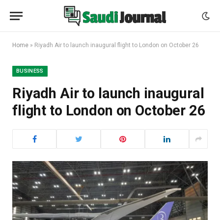
Home
»
Riyadh Air to launch inaugural flight to London on October 26
BUSINESS
Riyadh Air to launch inaugural
flight to London on October 26