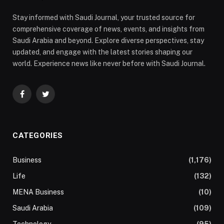
Stay informed with Saudi Journal, your trusted source for
comprehensive coverage of news, events, and insights from
Saudi Arabia and beyond. Explore diverse perspectives, stay
updated, and engage with the latest stories shaping our
world. Experience news like never before with Saudi Journal.
Facebook
Twitter
CATEGORIES
Business
(1,176)
Life
(132)
MENA Business
(10)
Saudi Arabia
(109)
Technology
(95)