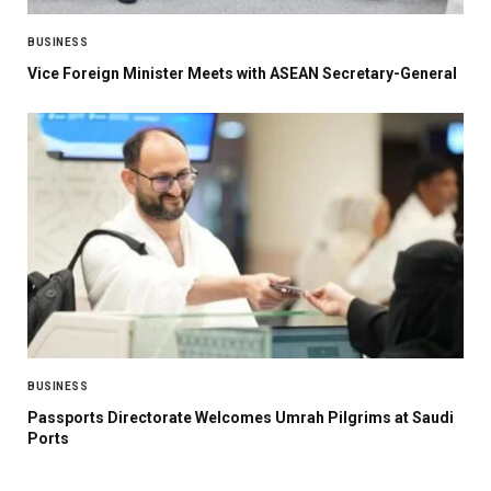
BUSINESS
Vice Foreign Minister Meets with ASEAN Secretary-General
BUSINESS
Passports Directorate Welcomes Umrah Pilgrims at Saudi
Ports