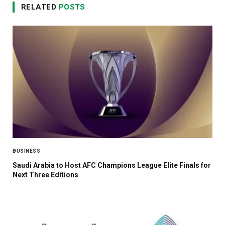
RELATED
POSTS
BUSINESS
Saudi Arabia to Host AFC Champions League Elite Finals for
Next Three Editions