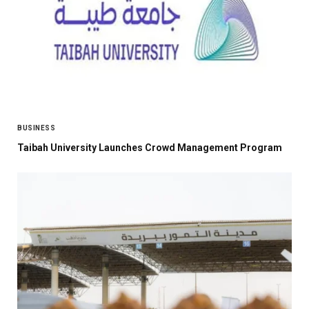
BUSINESS
Taibah University Launches Crowd Management Program