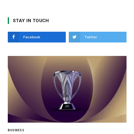
STAY IN TOUCH
Facebook
Twitter
BUSINESS