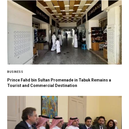
BUSINESS
Prince Fahd bin Sultan Promenade in Tabuk Remains a
Tourist and Commercial Destination