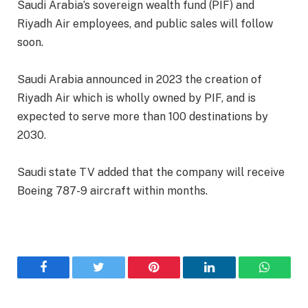
Saudi Arabia’s sovereign wealth fund (PIF) and
Riyadh Air employees, and public sales will follow
soon.
Saudi Arabia announced in 2023 the creation of
Riyadh Air which is wholly owned by PIF, and is
expected to serve more than 100 destinations by
2030.
Saudi state TV added that the company will receive
Boeing 787-9 aircraft within months.
Facebook
Twitter
Pinterest
LinkedIn
WhatsA