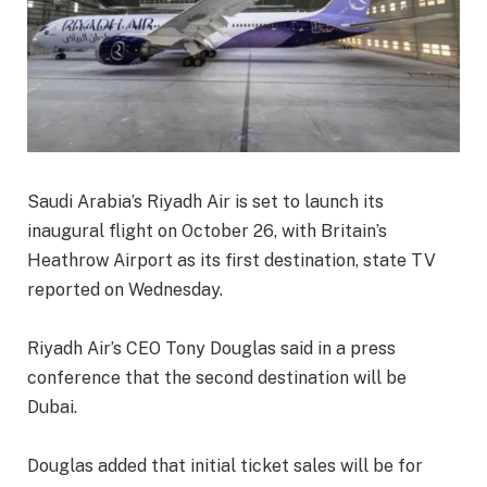
Saudi Arabia’s Riyadh Air is set to launch its
inaugural flight on October 26, with Britain’s
Heathrow Airport as its first destination, state TV
reported on Wednesday.
Riyadh Air’s CEO Tony Douglas said in a press
conference that the second destination will be
Dubai.
Douglas added that initial ticket sales will be for