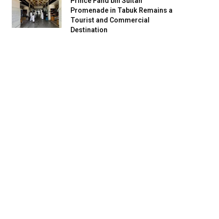
Prince Fahd bin Sultan
Promenade in Tabuk Remains a
Tourist and Commercial
Destination