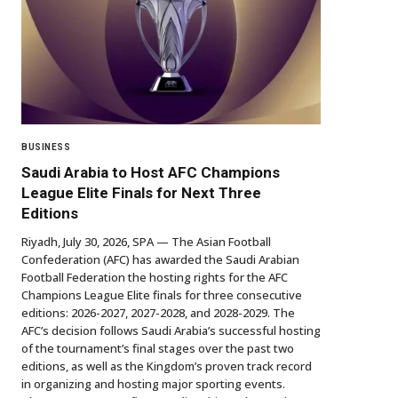
BUSINESS
Saudi Arabia to Host AFC Champions
League Elite Finals for Next Three
Editions
Riyadh, July 30, 2026, SPA — The Asian Football
Confederation (AFC) has awarded the Saudi Arabian
Football Federation the hosting rights for the AFC
Champions League Elite finals for three consecutive
editions: 2026-2027, 2027-2028, and 2028-2029. The
AFC’s decision follows Saudi Arabia’s successful hosting
of the tournament’s final stages over the past two
editions, as well as the Kingdom’s proven track record
in organizing and hosting major sporting events.