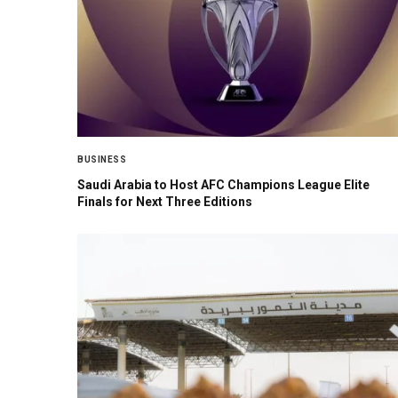
BUSINESS
Saudi Arabia to Host AFC Champions League Elite
Finals for Next Three Editions