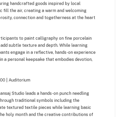
ring handcrafted goods inspired by local
ic fill the air, creating a warm and welcoming
rosity, connection and togetherness at the heart
ticipants to paint calligraphy on fine porcelain
 add subtle texture and depth. While learning
pants engage in a reflective, hands-on experience
 in a personal keepsake that embodies devotion,
.00 | Auditorium
 Mansaj Studio leads a hands-on punch needling
rough traditional symbols including the
ate textured textile pieces while learning basic
he holy month and the creative contributions of