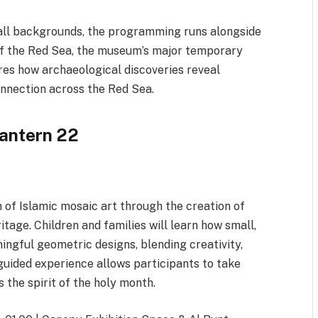
of all backgrounds, the programming runs alongside
f the Red Sea, the museum’s major temporary
res how archaeological discoveries reveal
onnection across the Red Sea.
Lantern 22
 of Islamic mosaic art through the creation of
itage. Children and families will learn how small,
ngful geometric designs, blending creativity,
, guided experience allows participants to take
the spirit of the holy month.