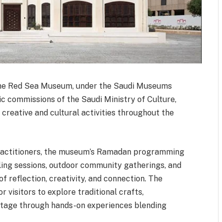
he Red Sea Museum, under the Saudi Museums
ic commissions of the Saudi Ministry of Culture,
creative and cultural activities throughout the
l practitioners, the museum’s Ramadan programming
ling sessions, outdoor community gatherings, and
f reflection, creativity, and connection. The
 visitors to explore traditional crafts,
ritage through hands-on experiences blending