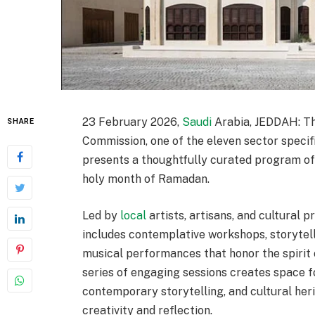
23 February 2026,
Saudi
Arabia, JEDDAH: T
SHARE
Commission, one of the eleven sector specif
presents a thoughtfully curated program of 
holy month of Ramadan.
Led by
local
artists, artisans, and cultura
includes contemplative workshops, storytel
musical performances that honor the spirit o
series of engaging sessions creates space for
contemporary storytelling, and cultural he
creativity and reflection.