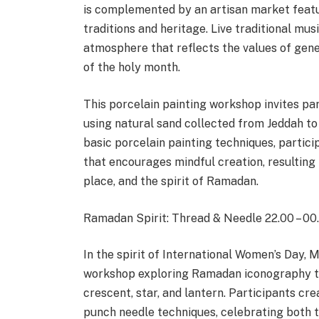
is complemented by an artisan market featu
traditions and heritage. Live traditional mus
atmosphere that reflects the values of gene
of the holy month.
This porcelain painting workshop invites par
using natural sand collected from Jeddah to
basic porcelain painting techniques, partici
that encourages mindful creation, resulting
place, and the spirit of Ramadan.
Ramadan Spirit: Thread & Needle 22.00 – 00
In the spirit of International Women’s Day,
workshop exploring Ramadan iconography th
crescent, star, and lantern. Participants cre
punch needle techniques, celebrating both t