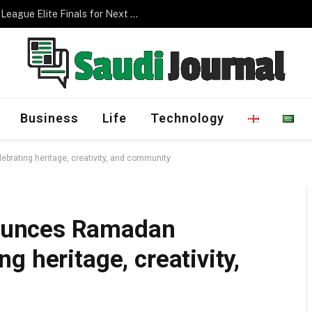
Management Program
Business
Life
Technology
ating heritage, creativity, and community
ounces Ramadan
 heritage, creativity,