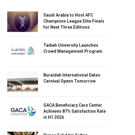
Saudi Arabia to Host AFC
Champions League Elite Finals
for Next Three Editions
Taibah University Launches
Crowd Management Program
Buraidah International Dates
Carnival Opens Tomorrow
GACA Beneficiary Care Center
Achieves 87% Satisfaction Rate
in H1 2026