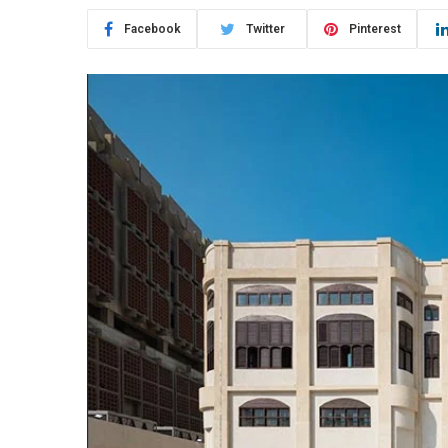
Facebook
Twitter
Pinterest