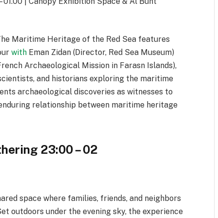
 01.00 | Canopy Exhibition Space & Al Bunt
The Maritime Heritage of the Red Sea features
tour
with
Eman Zidan (Director, Red Sea Museum)
French Archaeological Mission in Farasn Islands),
scientists, and historians exploring the maritime
sents archaeological discoveries as witnesses to
 enduring relationship between maritime heritage
hering 23:00 – 02
hared space where families, friends, and neighbors
Set outdoors under the evening sky, the experience