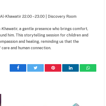
 Al-Khawatir 22.00 – 23.00 | Discovery Room
Al-Khawatir, a gentle presence who brings comfort,
und him. This storytelling session for children and
ompassion and healing, reminding us that the
 of care and human connection.
Facebook
Twitter
Pinterest
LinkedIn
WhatsApp