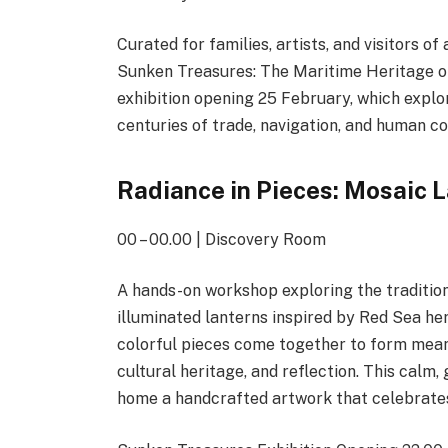
Curated for families, artists, and visitors 
Sunken Treasures: The Maritime Heritage o
exhibition opening 25 February, which explo
centuries of trade, navigation, and human c
Radiance in Pieces: Mosaic 
00 – 00.00 | Discovery Room
A hands-on workshop exploring the tradition
illuminated lanterns inspired by Red Sea her
colorful pieces come together to form meani
cultural heritage, and reflection. This calm
home a handcrafted artwork that celebrates 