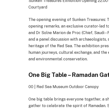
Sunken Treasures Exhibition Opening 22.00 –
Courtyard
The opening evening of Sunken Treasures: 
opening remarks, an exclusive curator-led 
and Dr Solne Marion de Proc (Chief, Saudi – 
and a panel discussion with archaeologists, 
heritage of the Red Sea. The exhibition pre
human journeys, cultural exchange, and the
and environmental conservation.
One Big Table – Ramadan Gat
00 | Red Sea Museum Outdoor Canopy
One big table brings everyone together, a s
gather to celebrate the spirit of Ramadan. 