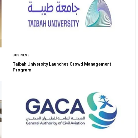
BUSINESS
Taibah University Launches Crowd Management
Program