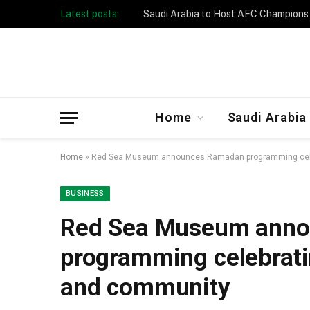
Latest posts:
Taibah University Launches Crowd 
Home
Saudi Arabia
Home
»
Red Sea Museum announces Ramadan programming celebr
BUSINESS
Red Sea Museum ann
programming celebrating
and community