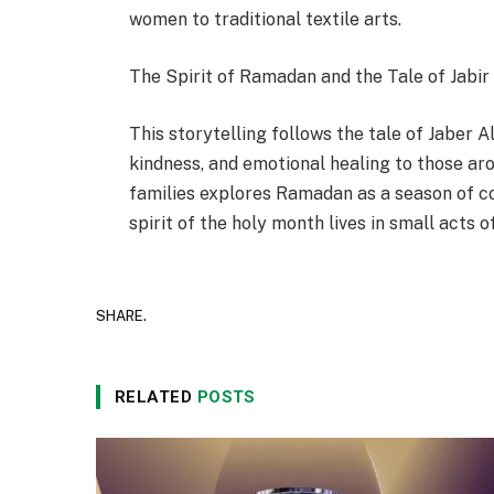
women to traditional textile arts.
The Spirit of Ramadan and the Tale of Jabir
This storytelling follows the tale of Jaber 
kindness, and emotional healing to those aro
families explores Ramadan as a season of c
spirit of the holy month lives in small acts
SHARE.
RELATED
POSTS