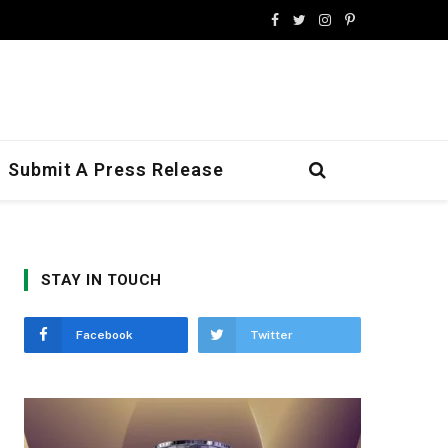
Facebook
Twitter
Instagram
Pinterest
Submit A Press Release
STAY IN TOUCH
Facebook
Twitter