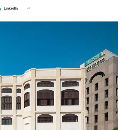
LinkedIn