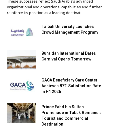
These successes reflect Saudi Arabia’s advanced
organizational and operational capabilities and further
reinforce its position as a leading destinati
Taibah University Launches
Crowd Management Program
Buraidah International Dates
Carnival Opens Tomorrow
GACA Beneficiary Care Center
Achieves 87% Satisfaction Rate
in H1 2026
Prince Fahd bin Sultan
Promenade in Tabuk Remains a
Tourist and Commercial
Destination