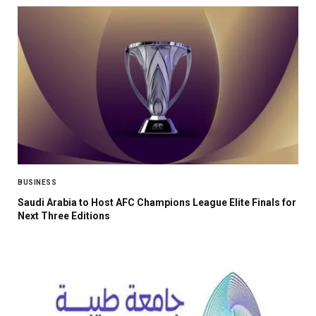
BUSINESS
Saudi Arabia to Host AFC Champions League Elite Finals for
Next Three Editions