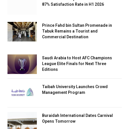
87% Satisfaction Rate in H1 2026
Prince Fahd bin Sultan Promenade in
Tabuk Remains a Tourist and
Commercial Destination
Saudi Arabia to Host AFC Champions
League Elite Finals for Next Three
Editions
Taibah University Launches Crowd
Management Program
Buraidah International Dates Carnival
Opens Tomorrow