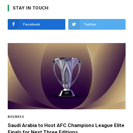
STAY IN TOUCH
Facebook
Twitter
BUSINESS
Saudi Arabia to Host AFC Champions League Elite
Finals for Next Three Editions