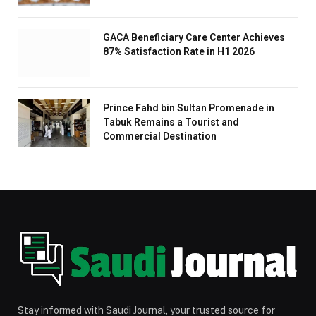
GACA Beneficiary Care Center Achieves
87% Satisfaction Rate in H1 2026
Prince Fahd bin Sultan Promenade in
Tabuk Remains a Tourist and
Commercial Destination
Stay informed with Saudi Journal, your trusted source for