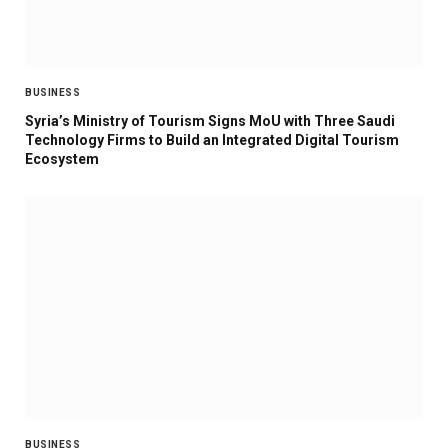
BUSINESS
Syria’s Ministry of Tourism Signs MoU with Three Saudi
Technology Firms to Build an Integrated Digital Tourism
Ecosystem
BUSINESS