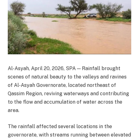
Al-Asyah, April 20, 2026, SPA — Rainfall brought
scenes of natural beauty to the valleys and ravines
of Al-Asyah Governorate, located northeast of
Qassim Region, reviving waterways and contributing
to the flow and accumulation of water across the
area.
The rainfall affected several locations in the
governorate, with streams running between elevated