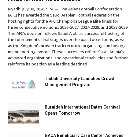
Riyadh, July 30, 2026, SPA — The Asian Football Confederation
(AFC) has awarded the Saudi Arabian Football Federation the
hosting rights for the AFC Champions League Elite finals for
three consecutive editions: 2026-2027, 2027-2028, and 2028-2029.
The AFC’s decision follows Saudi Arabia’s successful hosting of
the tournament’s final stages over the past two editions, as well
as the Kingdom’s proven track record in organizing and hosting
major sporting events. These successes reflect Saudi Arabia’s
advanced organizational and operational capabilities and further
reinforce its position as a leading destinati
Taibah University Launches Crowd
Management Program
Buraidah International Dates Carnival
Opens Tomorrow
GACA Beneficiary Care Center Achieves