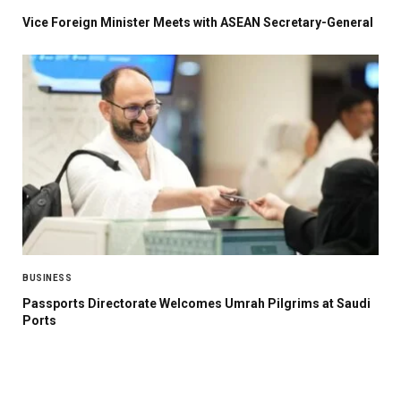
Vice Foreign Minister Meets with ASEAN Secretary-General
BUSINESS
Passports Directorate Welcomes Umrah Pilgrims at Saudi
Ports