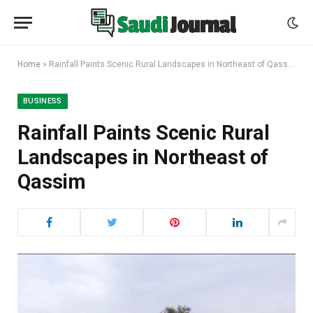
Home
»
Rainfall Paints Scenic Rural Landscapes in Northeast of Qassim
BUSINESS
Rainfall Paints Scenic Rural
Landscapes in Northeast of
Qassim