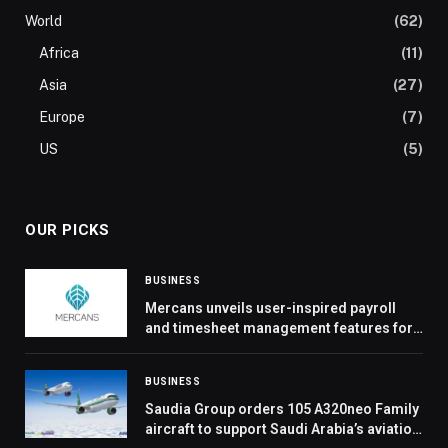
World
(62)
Africa
(11)
Asia
(27)
Europe
(7)
US
(5)
OUR PICKS
BUSINESS
Mercans unveils user-inspired payroll
and timesheet management features for
global efficiency
BUSINESS
Saudia Group orders 105 A320neo Family
aircraft to support Saudi Arabia’s aviation