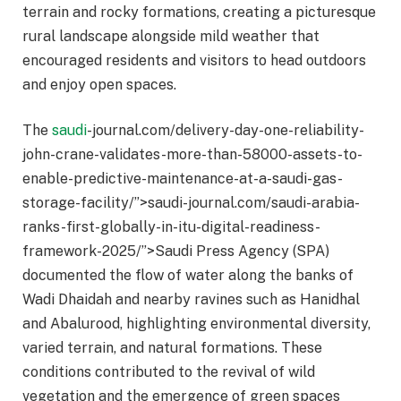
terrain and rocky formations, creating a picturesque
rural landscape alongside mild weather that
encouraged residents and visitors to head outdoors
and enjoy open spaces.
The
saudi
-journal.com/delivery-day-one-reliability-
john-crane-validates-more-than-58000-assets-to-
enable-predictive-maintenance-at-a-saudi-gas-
storage-facility/”>saudi-journal.com/saudi-arabia-
ranks-first-globally-in-itu-digital-readiness-
framework-2025/”>Saudi Press Agency (SPA)
documented the flow of water along the banks of
Wadi Dhaidah and nearby ravines such as Hanidhal
and Abalurood, highlighting environmental diversity,
varied terrain, and natural formations. These
conditions contributed to the revival of wild
vegetation and the emergence of green spaces