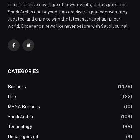
comprehensive coverage of news, events, and insights from
Saudi Arabia and beyond. Explore diverse perspectives, stay
updated, and engage with the latest stories shaping our
world. Experience news like never before with Saudi Journal.
Facebook
Twitter
CATEGORIES
Business
(1,176)
Life
(132)
MENA Business
(10)
Saudi Arabia
(109)
Technology
(95)
Uncategorized
(9)