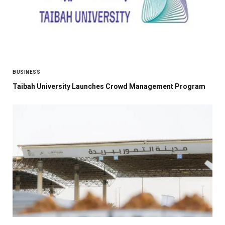
BUSINESS
Taibah University Launches Crowd Management Program