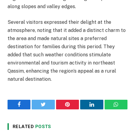
along slopes and valley edges.
Several visitors expressed their delight at the
atmosphere, noting that it added a distinct charm to
the area and made natural sites a preferred
destination for families during this period. They
added that such weather conditions stimulate
environmental and tourism activity in northeast
Qassim, enhancing the region’s appeal as a rural
natural destination.
Facebook
Twitter
Pinterest
LinkedIn
WhatsA
RELATED
POSTS