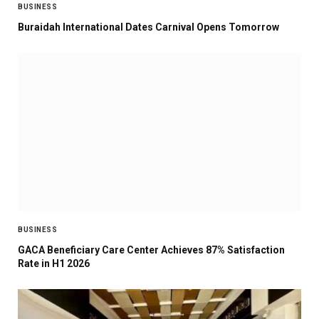
BUSINESS
Buraidah International Dates Carnival Opens Tomorrow
BUSINESS
GACA Beneficiary Care Center Achieves 87% Satisfaction
Rate in H1 2026