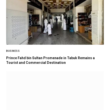
BUSINESS
Prince Fahd bin Sultan Promenade in Tabuk Remains a
Tourist and Commercial Destination