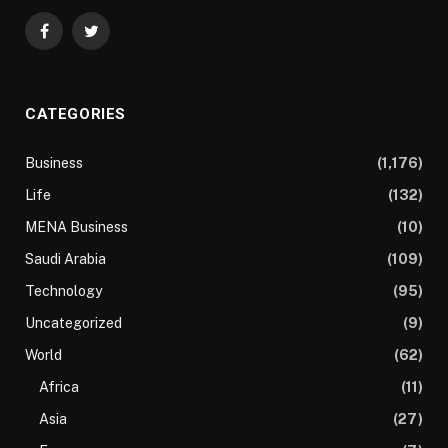
Facebook
Twitter
CATEGORIES
Business
(1,176)
Life
(132)
MENA Business
(10)
Saudi Arabia
(109)
Technology
(95)
Uncategorized
(9)
World
(62)
Africa
(11)
Asia
(27)