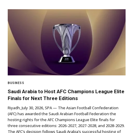
BUSINESS
Saudi Arabia to Host AFC Champions League Elite
Finals for Next Three Editions
Riyadh, July 30, 2026, SPA — The Asian Football Confederation
(AFC) has awarded the Saudi Arabian Football Federation the
hosting rights for the AFC Champions League Elite finals for
three consecutive editions: 2026-2027, 2027-2028, and 2028-2029.
The AFC’s decision follows Saudi Arabia’s successful hosting of