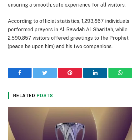
ensuring a smooth, safe experience for all visitors.
According to official statistics, 1,293,867 individuals
performed prayers in Al-Rawdah Al-Sharifah, while
2,590,857 visitors offered greetings to the Prophet
(peace be upon him) and his two companions.
Facebook
Twitter
Pinterest
LinkedIn
WhatsA
RELATED
POSTS