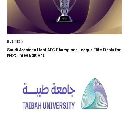
BUSINESS
Saudi Arabia to Host AFC Champions League Elite Finals for
Next Three Editions