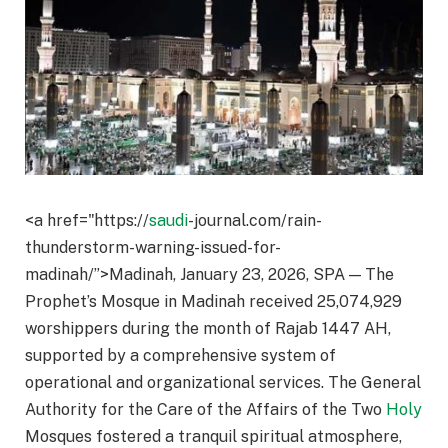
<a href="https://
saudi
-journal.com/rain-
thunderstorm-warning-issued-for-
madinah/”>Madinah, January 23, 2026, SPA — The
Prophet’s Mosque in Madinah received 25,074,929
worshippers during the month of Rajab 1447 AH,
supported by a comprehensive system of
operational and organizational services. The General
Authority for the Care of the Affairs of the Two
Holy
Mosques fostered a tranquil spiritual atmosphere,