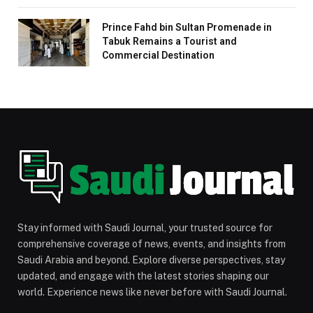
Prince Fahd bin Sultan Promenade in
Tabuk Remains a Tourist and
Commercial Destination
Stay informed with Saudi Journal, your trusted source for
comprehensive coverage of news, events, and insights from
Saudi Arabia and beyond. Explore diverse perspectives, stay
updated, and engage with the latest stories shaping our
world. Experience news like never before with Saudi Journal.