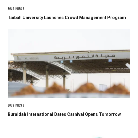
BUSINESS
Taibah University Launches Crowd Management Program
BUSINESS
Buraidah International Dates Carnival Opens Tomorrow