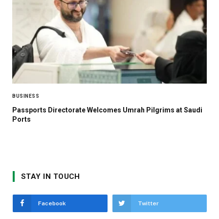
BUSINESS
Passports Directorate Welcomes Umrah Pilgrims at Saudi
Ports
STAY IN TOUCH
Facebook
Twitter