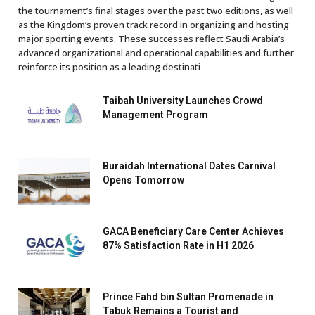
the tournament’s final stages over the past two editions, as well
as the Kingdom’s proven track record in organizing and hosting
major sporting events. These successes reflect Saudi Arabia’s
advanced organizational and operational capabilities and further
reinforce its position as a leading destinati
Taibah University Launches Crowd
Management Program
Buraidah International Dates Carnival
Opens Tomorrow
GACA Beneficiary Care Center Achieves
87% Satisfaction Rate in H1 2026
Prince Fahd bin Sultan Promenade in
Tabuk Remains a Tourist and