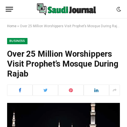
Home
»
Over 25 Million Worshippers Visit Prophet’s Mosque During Rajab
BUSINESS
Over 25 Million Worshippers
Visit Prophet’s Mosque During
Rajab