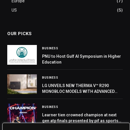
Europe
(7)
US
(5)
OUR PICKS
BUSINESS
PNU to Host Gulf AI Symposium in Higher
Education
BUSINESS
LG UNVEILS NEW THERMA V™ R290
MONOBLOC MODELS WITH ADVANCED
COMPRESSOR AT IFA 2024
BUSINESS
Learner tien crowned champion at next
gen atp finals presented by pif as sports
icon rafael nadal completes jeddah visit