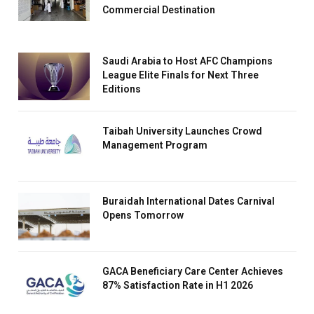
Commercial Destination
Saudi Arabia to Host AFC Champions
League Elite Finals for Next Three
Editions
Taibah University Launches Crowd
Management Program
Buraidah International Dates Carnival
Opens Tomorrow
GACA Beneficiary Care Center Achieves
87% Satisfaction Rate in H1 2026