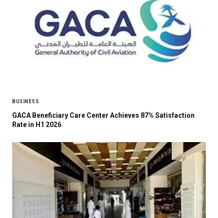
BUSINESS
GACA Beneficiary Care Center Achieves 87% Satisfaction
Rate in H1 2026