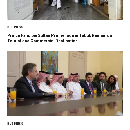
BUSINESS
Prince Fahd bin Sultan Promenade in Tabuk Remains a
Tourist and Commercial Destination
BUSINESS