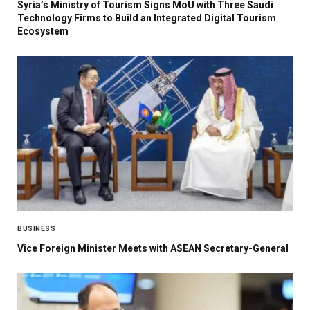
Syria’s Ministry of Tourism Signs MoU with Three Saudi
Technology Firms to Build an Integrated Digital Tourism
Ecosystem
BUSINESS
Vice Foreign Minister Meets with ASEAN Secretary-General