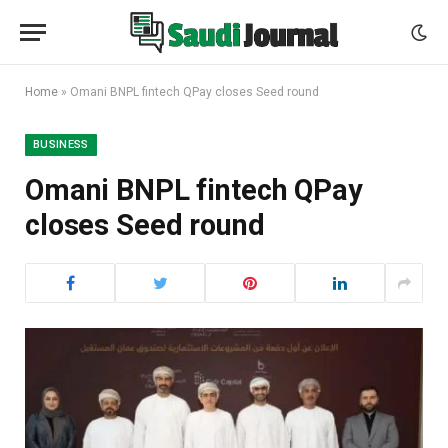
Home
»
Omani BNPL fintech QPay closes Seed round
BUSINESS
Omani BNPL fintech QPay
closes Seed round