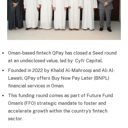
Oman-based fintech QPay has closed a Seed round
at an undisclosed value, led by Cyfr Capital.
Founded in 2022 by Khalid Al-Mahrooqi and Ali Al-
Lawati, QPay offers Buy Now Pay Later (BNPL)
financial services in Oman.
This funding round comes as part of Future Fund
Oman’s (FFO) strategic mandate to foster and
accelerate growth within the country’s fintech
sector.