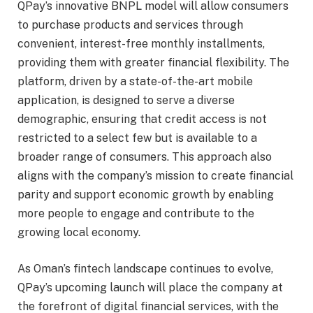
QPay’s innovative BNPL model will allow consumers
to purchase products and services through
convenient, interest-free monthly installments,
providing them with greater financial flexibility. The
platform, driven by a state-of-the-art mobile
application, is designed to serve a diverse
demographic, ensuring that credit access is not
restricted to a select few but is available to a
broader range of consumers. This approach also
aligns with the company’s mission to create financial
parity and support economic growth by enabling
more people to engage and contribute to the
growing local economy.
As Oman’s fintech landscape continues to evolve,
QPay’s upcoming launch will place the company at
the forefront of digital financial services, with the