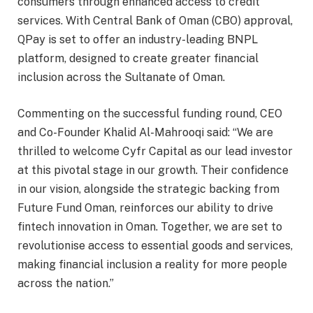
consumers through enhanced access to credit
services. With Central Bank of Oman (CBO) approval,
QPay is set to offer an industry-leading BNPL
platform, designed to create greater financial
inclusion across the Sultanate of Oman.
Commenting on the successful funding round, CEO
and Co-Founder Khalid Al-Mahrooqi said: “We are
thrilled to welcome Cyfr Capital as our lead investor
at this pivotal stage in our growth. Their confidence
in our vision, alongside the strategic backing from
Future Fund Oman, reinforces our ability to drive
fintech innovation in Oman. Together, we are set to
revolutionise access to essential goods and services,
making financial inclusion a reality for more people
across the nation.”