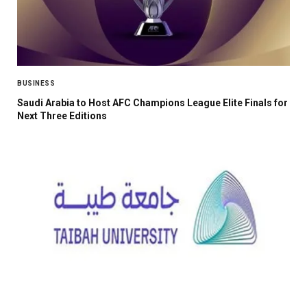
BUSINESS
Saudi Arabia to Host AFC Champions League Elite Finals for
Next Three Editions