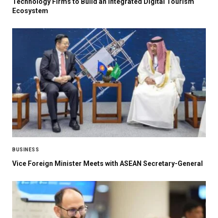
Technology Firms to Build an Integrated Digital Tourism
Ecosystem
BUSINESS
Vice Foreign Minister Meets with ASEAN Secretary-General