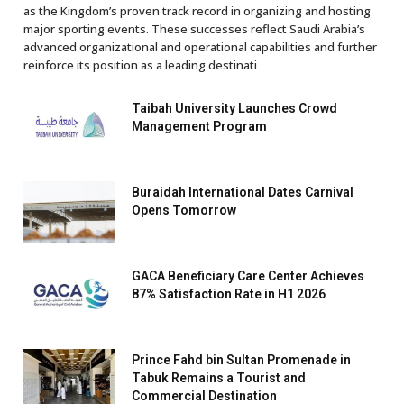
as the Kingdom’s proven track record in organizing and hosting
major sporting events. These successes reflect Saudi Arabia’s
advanced organizational and operational capabilities and further
reinforce its position as a leading destinati
Taibah University Launches Crowd
Management Program
Buraidah International Dates Carnival
Opens Tomorrow
GACA Beneficiary Care Center Achieves
87% Satisfaction Rate in H1 2026
Prince Fahd bin Sultan Promenade in
Tabuk Remains a Tourist and
Commercial Destination