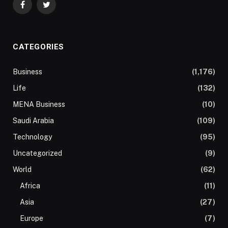
Facebook
Twitter
CATEGORIES
Business
(1,176)
Life
(132)
MENA Business
(10)
Saudi Arabia
(109)
Technology
(95)
Uncategorized
(9)
World
(62)
Africa
(11)
Asia
(27)
Europe
(7)