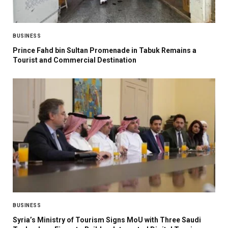
BUSINESS
Prince Fahd bin Sultan Promenade in Tabuk Remains a
Tourist and Commercial Destination
BUSINESS
Syria’s Ministry of Tourism Signs MoU with Three Saudi