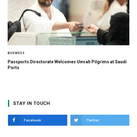
BUSINESS
Passports Directorate Welcomes Umrah Pilgrims at Saudi
Ports
STAY IN TOUCH
Facebook
Twitter