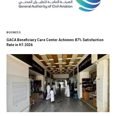
BUSINESS
GACA Beneficiary Care Center Achieves 87% Satisfaction
Rate in H1 2026