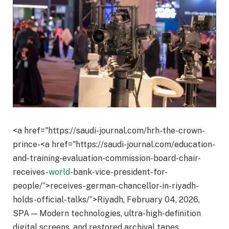
<a href="https://saudi-journal.com/hrh-the-crown-
prince-<a href="https://saudi-journal.com/education-
and-training-evaluation-commission-board-chair-
receives-
world
-bank-vice-president-for-
people/”>receives-german-chancellor-in-riyadh-
holds-official-talks/”>Riyadh, February 04, 2026,
SPA — Modern technologies, ultra-high-definition
digital screens, and restored archival tapes