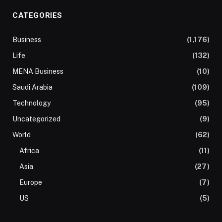
CATEGORIES
Business
(1,176)
Life
(132)
MENA Business
(10)
Saudi Arabia
(109)
Technology
(95)
Uncategorized
(9)
World
(62)
Africa
(11)
Asia
(27)
Europe
(7)
US
(5)