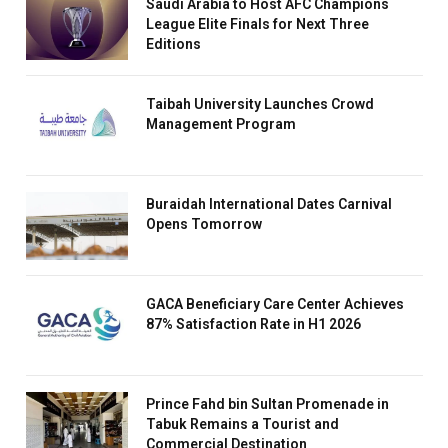
Saudi Arabia to Host AFC Champions
League Elite Finals for Next Three
Editions
Taibah University Launches Crowd
Management Program
Buraidah International Dates Carnival
Opens Tomorrow
GACA Beneficiary Care Center Achieves
87% Satisfaction Rate in H1 2026
Prince Fahd bin Sultan Promenade in
Tabuk Remains a Tourist and
Commercial Destination