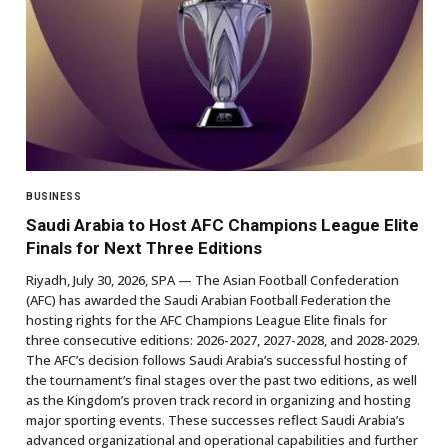
BUSINESS
Saudi Arabia to Host AFC Champions League Elite
Finals for Next Three Editions
Riyadh, July 30, 2026, SPA — The Asian Football Confederation
(AFC) has awarded the Saudi Arabian Football Federation the
hosting rights for the AFC Champions League Elite finals for
three consecutive editions: 2026-2027, 2027-2028, and 2028-2029.
The AFC’s decision follows Saudi Arabia’s successful hosting of
the tournament’s final stages over the past two editions, as well
as the Kingdom’s proven track record in organizing and hosting
major sporting events. These successes reflect Saudi Arabia’s
advanced organizational and operational capabilities and further