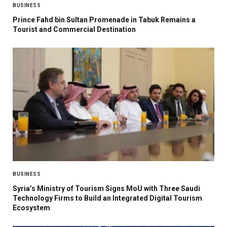
BUSINESS
Prince Fahd bin Sultan Promenade in Tabuk Remains a
Tourist and Commercial Destination
BUSINESS
Syria’s Ministry of Tourism Signs MoU with Three Saudi
Technology Firms to Build an Integrated Digital Tourism
Ecosystem