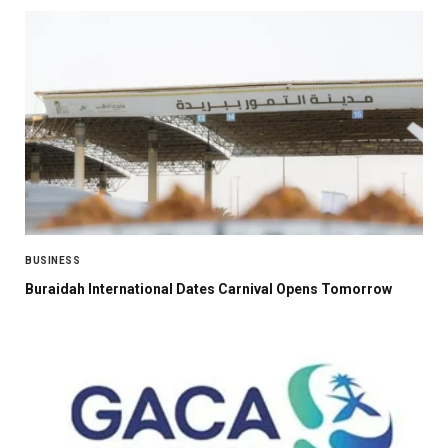
BUSINESS
Buraidah International Dates Carnival Opens Tomorrow