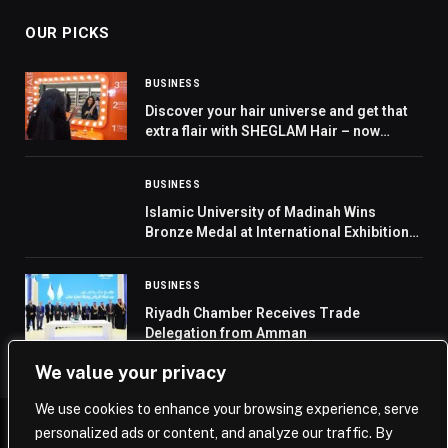
OUR PICKS
BUSINESS
Discover your hair universe and get that
extra flair with SHEGLAM Hair – now
available in stores across GCC
BUSINESS
Islamic University of Madinah Wins
Bronze Medal at International Exhibition
of Inventions Geneva 2026
BUSINESS
Riyadh Chamber Receives Trade
Delegation from Amman
We value your privacy
We use cookies to enhance your browsing experience, serve
personalized ads or content, and analyze our traffic. By
© 2026 Saudi Journal.