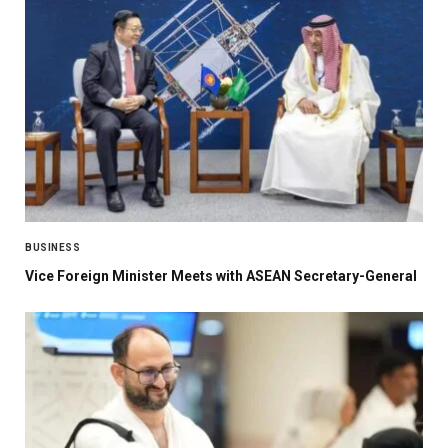
BUSINESS
Vice Foreign Minister Meets with ASEAN Secretary-General