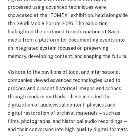
processed using advanced techniques were
showcased at the “FOMEX” exhibition, held alongside
the Saudi Media Forum 2026. The exhibition
highlighted the profound transformation of Saudi
media from a platform for documenting events into
an integrated system focused on preserving
memory, developing content, and shaping the future.
Visitors to the pavilions of local and international
companies viewed advanced technologies used to
process and present historical images and scenes
through modern methods. These included the
digitization of audiovisual content, physical and
digital restoration of archival materials—such as
films, photographs, and historical audio recordings—
and their conversion into high-quality digital formats