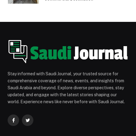
Stay informed with Saudi Journal, your trusted source for
comprehensive coverage of news, events, and insights from
Saudi Arabia and beyond. Explore diverse perspectives, stay
updated, and engage with the latest stories shaping our
world. Experience news like never before with Saudi Journal.
Facebook
Twitter