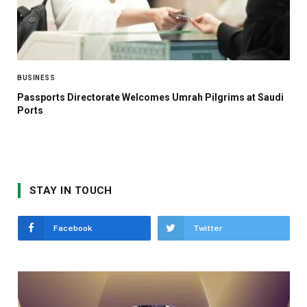
BUSINESS
Passports Directorate Welcomes Umrah Pilgrims at Saudi
Ports
STAY IN TOUCH
Facebook
Twitter