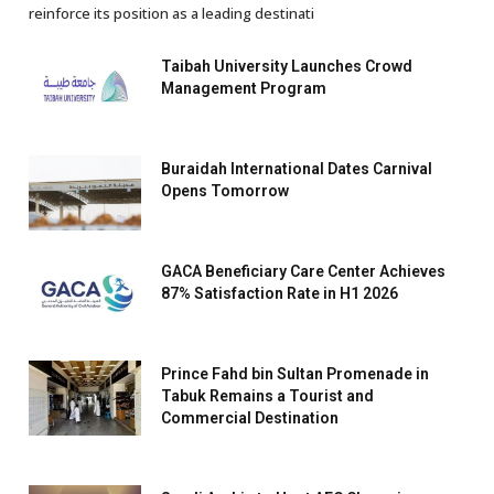
reinforce its position as a leading destinati
Taibah University Launches Crowd
Management Program
Buraidah International Dates Carnival
Opens Tomorrow
GACA Beneficiary Care Center Achieves
87% Satisfaction Rate in H1 2026
Prince Fahd bin Sultan Promenade in
Tabuk Remains a Tourist and
Commercial Destination