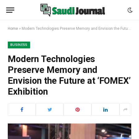
Home
»
Modern Technologies Preserve Memory and Envision the Future at ‘FOMEX’ Exhibition
BUSINESS
Modern Technologies
Preserve Memory and
Envision the Future at ‘FOMEX’
Exhibition