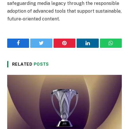
safeguarding media legacy through the responsible
adoption of advanced tools that support sustainable,
future-oriented content.
Facebook
Twitter
Pinterest
LinkedIn
WhatsA
RELATED
POSTS