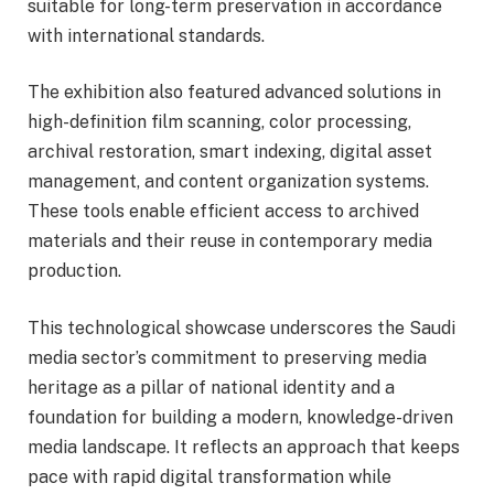
suitable for long-term preservation in accordance
with international standards.
The exhibition also featured advanced solutions in
high-definition film scanning, color processing,
archival restoration, smart indexing, digital asset
management, and content organization systems.
These tools enable efficient access to archived
materials and their reuse in contemporary media
production.
This technological showcase underscores the Saudi
media sector’s commitment to preserving media
heritage as a pillar of national identity and a
foundation for building a modern, knowledge-driven
media landscape. It reflects an approach that keeps
pace with rapid digital transformation while