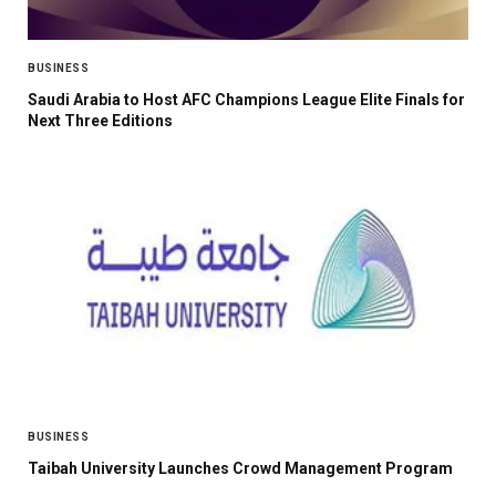
BUSINESS
Saudi Arabia to Host AFC Champions League Elite Finals for
Next Three Editions
BUSINESS
Taibah University Launches Crowd Management Program