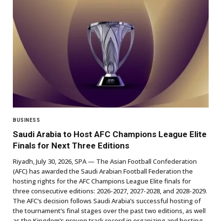
BUSINESS
Saudi Arabia to Host AFC Champions League Elite
Finals for Next Three Editions
Riyadh, July 30, 2026, SPA — The Asian Football Confederation
(AFC) has awarded the Saudi Arabian Football Federation the
hosting rights for the AFC Champions League Elite finals for
three consecutive editions: 2026-2027, 2027-2028, and 2028-2029.
The AFC’s decision follows Saudi Arabia’s successful hosting of
the tournament’s final stages over the past two editions, as well
as the Kingdom’s proven track record in organizing and hosting