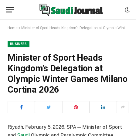
Home
»
Minister of Sport Heads Kingdom’s Delegation at Olympic Winter Games Milano Cortina 2026
BUSINESS
Minister of Sport Heads
Kingdom’s Delegation at
Olympic Winter Games Milano
Cortina 2026
Riyadh, February 5, 2026, SPA — Minister of Sport
and
Saudi
Olympic and Paralympic Committee