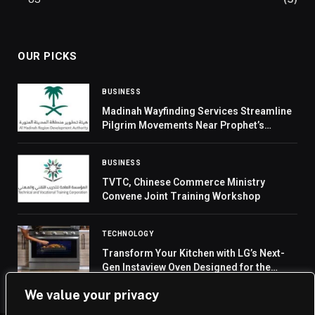
OUR PICKS
BUSINESS
Madinah Wayfinding Services Streamline
Pilgrim Movements Near Prophet’s
Mosque
BUSINESS
TVTC, Chinese Commerce Ministry
Convene Joint Training Workshop
TECHNOLOGY
Transform Your Kitchen with LG’s Next-
Gen Instaview Oven Designed for the
Modern Home
We value your privacy