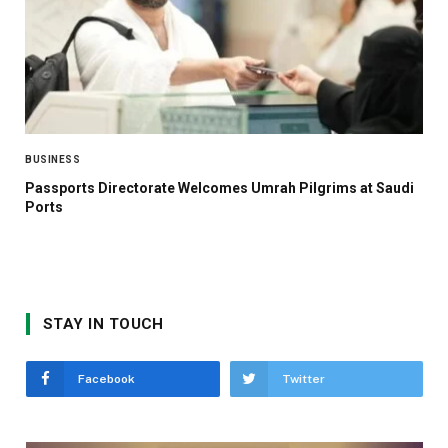
BUSINESS
Passports Directorate Welcomes Umrah Pilgrims at Saudi
Ports
STAY IN TOUCH
Facebook
Twitter