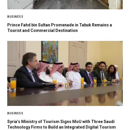
BUSINESS
Prince Fahd bin Sultan Promenade in Tabuk Remains a
Tourist and Commercial Destination
BUSINESS
Syria’s Ministry of Tourism Signs MoU with Three Saudi
Technology Firms to Build an Integrated Digital Tourism