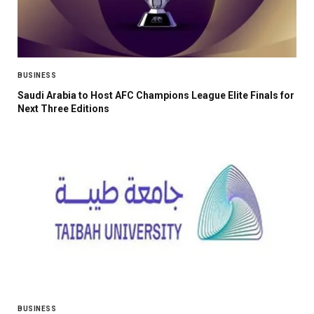
BUSINESS
Saudi Arabia to Host AFC Champions League Elite Finals for
Next Three Editions
BUSINESS