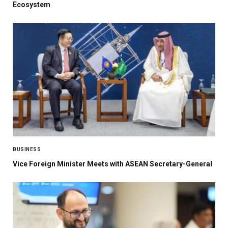
Ecosystem
BUSINESS
Vice Foreign Minister Meets with ASEAN Secretary-General