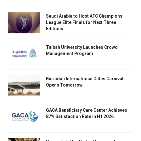
Saudi Arabia to Host AFC Champions
League Elite Finals for Next Three
Editions
Taibah University Launches Crowd
Management Program
Buraidah International Dates Carnival
Opens Tomorrow
GACA Beneficiary Care Center Achieves
87% Satisfaction Rate in H1 2026