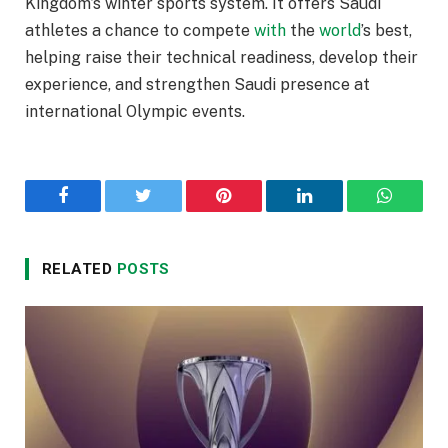
Kingdom’s winter sports system. It offers Saudi
athletes a chance to compete
with
the
world
’s best,
helping raise their technical readiness, develop their
experience, and strengthen Saudi presence at
international Olympic events.
Facebook
Twitter
Pinterest
LinkedIn
WhatsA
RELATED
POSTS