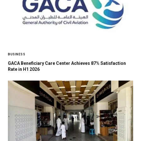
BUSINESS
GACA Beneficiary Care Center Achieves 87% Satisfaction
Rate in H1 2026