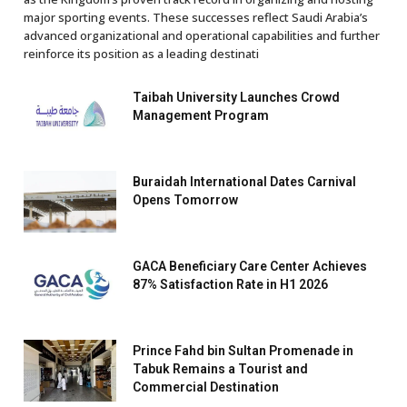
major sporting events. These successes reflect Saudi Arabia’s
advanced organizational and operational capabilities and further
reinforce its position as a leading destinati
Taibah University Launches Crowd
Management Program
Buraidah International Dates Carnival
Opens Tomorrow
GACA Beneficiary Care Center Achieves
87% Satisfaction Rate in H1 2026
Prince Fahd bin Sultan Promenade in
Tabuk Remains a Tourist and
Commercial Destination