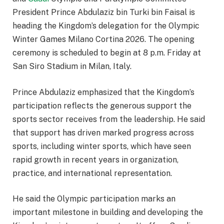
President Prince Abdulaziz bin Turki bin Faisal is
heading the Kingdom’s delegation for the Olympic
Winter Games Milano Cortina 2026. The opening
ceremony is scheduled to begin at 8 p.m. Friday at
San Siro Stadium in Milan, Italy.
Prince Abdulaziz emphasized that the Kingdom’s
participation reflects the generous support the
sports sector receives from the leadership. He said
that support has driven marked progress across
sports, including winter sports, which have seen
rapid growth in recent years in organization,
practice, and international representation.
He said the Olympic participation marks an
important milestone in building and developing the