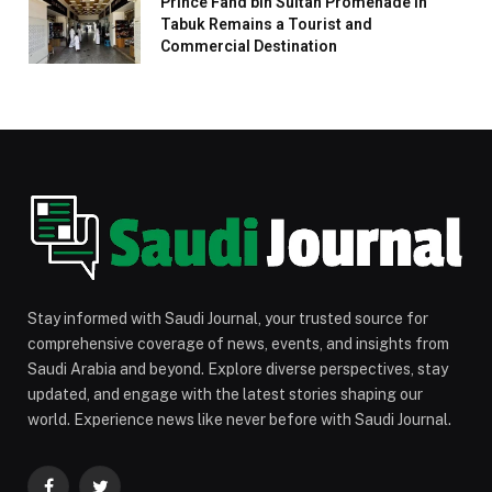
Prince Fahd bin Sultan Promenade in
Tabuk Remains a Tourist and
Commercial Destination
Stay informed with Saudi Journal, your trusted source for
comprehensive coverage of news, events, and insights from
Saudi Arabia and beyond. Explore diverse perspectives, stay
updated, and engage with the latest stories shaping our
world. Experience news like never before with Saudi Journal.