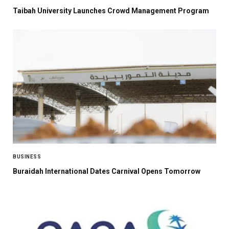
Taibah University Launches Crowd Management Program
BUSINESS
Buraidah International Dates Carnival Opens Tomorrow