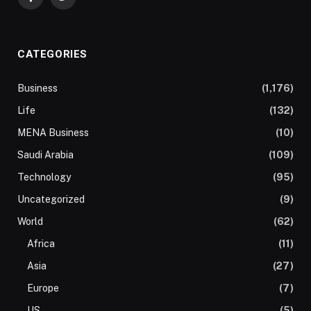
Facebook
Twitter
CATEGORIES
Business
(1,176)
Life
(132)
MENA Business
(10)
Saudi Arabia
(109)
Technology
(95)
Uncategorized
(9)
World
(62)
Africa
(11)
Asia
(27)
Europe
(7)
US
(5)