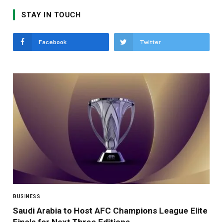
STAY IN TOUCH
Facebook
Twitter
BUSINESS
Saudi Arabia to Host AFC Champions League Elite