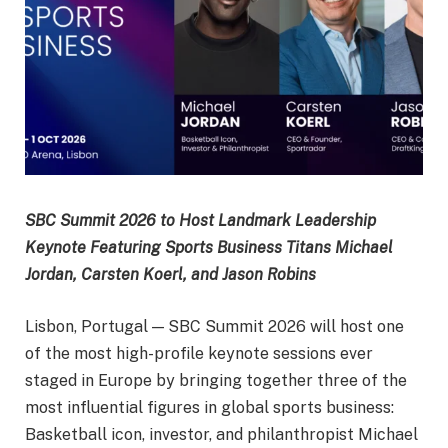
SBC Summit 2026 to Host Landmark Leadership
Keynote Featuring Sports Business Titans Michael
Jordan, Carsten Koerl, and Jason Robins
Lisbon, Portugal — SBC Summit 2026 will host one
of the most high-profile keynote sessions ever
staged in Europe by bringing together three of the
most influential figures in global sports business:
Basketball icon, investor, and philanthropist Michael