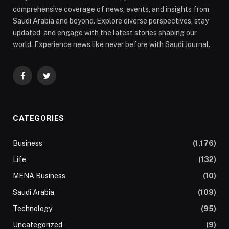
comprehensive coverage of news, events, and insights from
Saudi Arabia and beyond. Explore diverse perspectives, stay
updated, and engage with the latest stories shaping our
world. Experience news like never before with Saudi Journal.
Facebook
Twitter
CATEGORIES
Business
(1,176)
Life
(132)
MENA Business
(10)
Saudi Arabia
(109)
Technology
(95)
Uncategorized
(9)