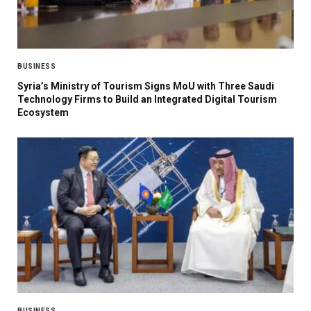
BUSINESS
Syria’s Ministry of Tourism Signs MoU with Three Saudi
Technology Firms to Build an Integrated Digital Tourism
Ecosystem
BUSINESS