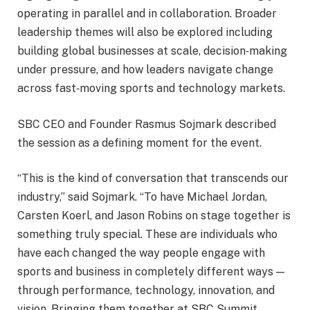
operating in parallel and in collaboration. Broader
leadership themes will also be explored including
building global businesses at scale, decision
‑
making
under pressure, and how leaders navigate change
across fast
‑
moving sports and technology markets.
SBC CEO and Founder Rasmus Sojmark described
the session as a defining moment for the event.
“This is the kind of conversation that transcends our
industry,” said Sojmark. “To have Michael Jordan,
Carsten Koerl, and Jason Robins on stage together is
something truly special. These are individuals who
have each changed the way people engage with
sports and business in completely different ways —
through performance, technology, innovation, and
vision. Bringing them together at SBC Summit