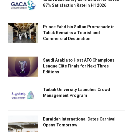
87% Satisfaction Rate in H1 2026
Prince Fahd bin Sultan Promenade in
Tabuk Remains a Tourist and
Commercial Destination
Saudi Arabia to Host AFC Champions
League Elite Finals for Next Three
Editions
Taibah University Launches Crowd
Management Program
Buraidah International Dates Carnival
Opens Tomorrow