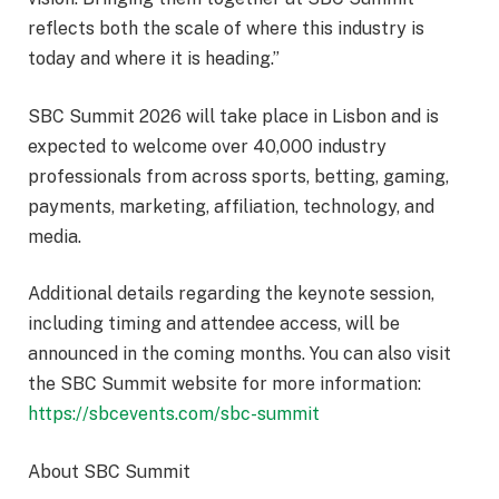
reflects both the scale of where this industry is
today and where it is heading.”
SBC Summit 2026 will take place in Lisbon and is
expected to welcome over 40,000 industry
professionals from across sports, betting, gaming,
payments, marketing, affiliation, technology, and
media.
Additional details regarding the keynote session,
including timing and attendee access, will be
announced in the coming months. You can also visit
the SBC Summit website for more information:
https://sbcevents.com/sbc-summit
About SBC Summit