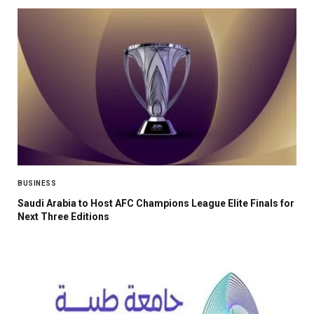
BUSINESS
Saudi Arabia to Host AFC Champions League Elite Finals for
Next Three Editions