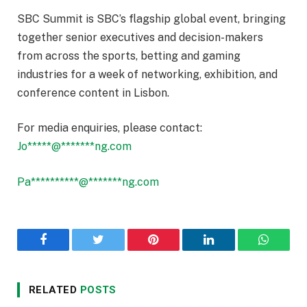
SBC Summit is SBC’s flagship global event, bringing
together senior executives and decision-makers
from across the sports, betting and gaming
industries for a week of networking, exhibition, and
conference content in Lisbon.
For media enquiries, please contact:
Jo
*****
@
*******
ng.com
Pa
**********
@
*******
ng.com
Facebook
Twitter
Pinterest
LinkedIn
WhatsA
RELATED
POSTS