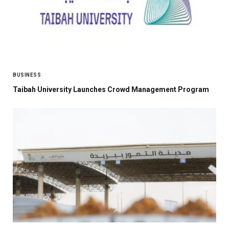
BUSINESS
Taibah University Launches Crowd Management Program