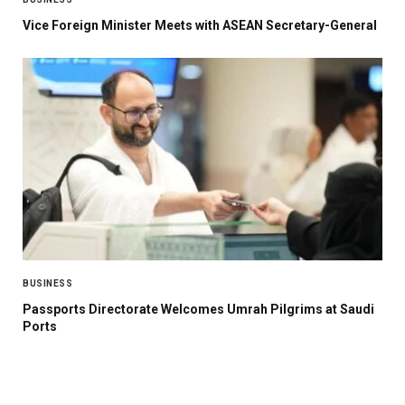
Vice Foreign Minister Meets with ASEAN Secretary-General
BUSINESS
Passports Directorate Welcomes Umrah Pilgrims at Saudi
Ports