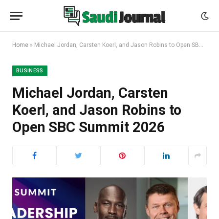
Home
»
Michael Jordan, Carsten Koerl, and Jason Robins to Open SBC Summit 2026
BUSINESS
Michael Jordan, Carsten
Koerl, and Jason Robins to
Open SBC Summit 2026