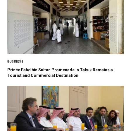
BUSINESS
Prince Fahd bin Sultan Promenade in Tabuk Remains a
Tourist and Commercial Destination