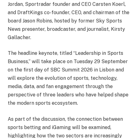
Jordan, Sportradar founder and CEO Carsten Koerl,
and DraftKings co-founder, CEO, and chairman of the
board Jason Robins, hosted by former Sky Sports
News presenter, broadcaster, and journalist, Kirsty
Gallacher.
The headline keynote, titled “Leadership in Sports
Business,” will take place on Tuesday 29 September
on the first day of SBC Summit 2026 in Lisbon and
will explore the evolution of sports, technology,
media, data, and fan engagement through the
perspective of three leaders who have helped shape
the modern sports ecosystem.
As part of the discussion, the connection between
sports betting and iGaming will be examined,
highlighting how the two sectors are increasingly