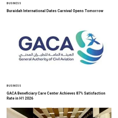
BUSINESS
Buraidah International Dates Carnival Opens Tomorrow
BUSINESS
GACA Beneficiary Care Center Achieves 87% Satisfaction
Rate in H1 2026