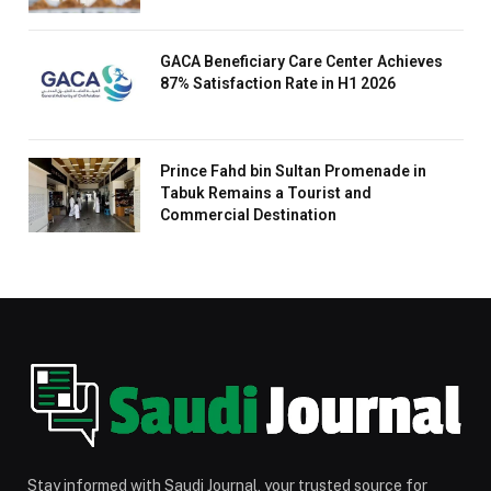
GACA Beneficiary Care Center Achieves
87% Satisfaction Rate in H1 2026
Prince Fahd bin Sultan Promenade in
Tabuk Remains a Tourist and
Commercial Destination
Stay informed with Saudi Journal, your trusted source for