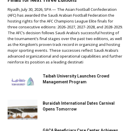
Finals for Next Three Editions
Riyadh, July 30, 2026, SPA — The Asian Football Confederation
(AFC) has awarded the Saudi Arabian Football Federation the
hosting rights for the AFC Champions League Elite finals for
three consecutive editions: 2026-2027, 2027-2028, and 2028-2029.
The AFC’s decision follows Saudi Arabia’s successful hosting of
the tournament’s final stages over the past two editions, as well
as the Kingdom’s proven track record in organizing and hosting
major sporting events. These successes reflect Saudi Arabia’s
advanced organizational and operational capabilities and further
reinforce its position as a leading destinati
Taibah University Launches Crowd
Management Program
Buraidah International Dates Carnival
Opens Tomorrow
GACA Beneficiary Care Center Achieves