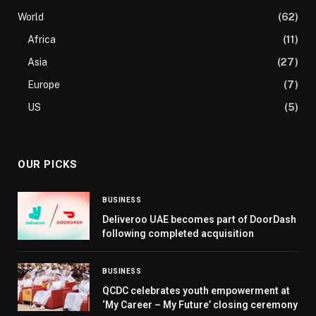
World
(62)
Africa
(11)
Asia
(27)
Europe
(7)
US
(5)
OUR PICKS
BUSINESS
Deliveroo UAE becomes part of DoorDash
following completed acquisition
BUSINESS
QCDC celebrates youth empowerment at
‘My Career – My Future’ closing ceremony