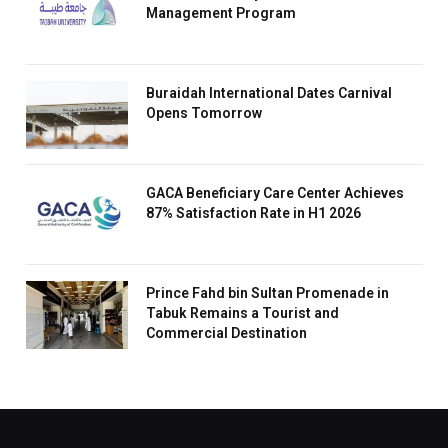
Management Program
Buraidah International Dates Carnival
Opens Tomorrow
GACA Beneficiary Care Center Achieves
87% Satisfaction Rate in H1 2026
Prince Fahd bin Sultan Promenade in
Tabuk Remains a Tourist and
Commercial Destination