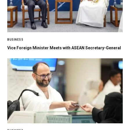
BUSINESS
Vice Foreign Minister Meets with ASEAN Secretary-General