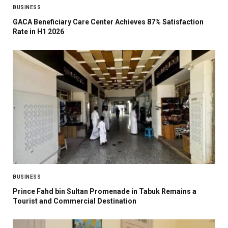
BUSINESS
GACA Beneficiary Care Center Achieves 87% Satisfaction
Rate in H1 2026
BUSINESS
Prince Fahd bin Sultan Promenade in Tabuk Remains a
Tourist and Commercial Destination