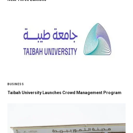
BUSINESS
Taibah University Launches Crowd Management Program