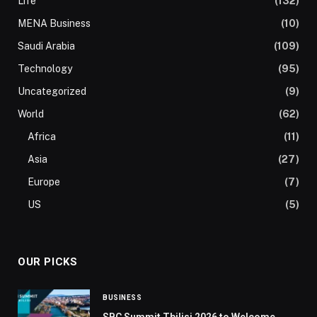
Life
(132)
MENA Business
(10)
Saudi Arabia
(109)
Technology
(95)
Uncategorized
(9)
World
(62)
Africa
(11)
Asia
(27)
Europe
(7)
US
(5)
OUR PICKS
BUSINESS