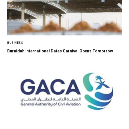
BUSINESS
Buraidah International Dates Carnival Opens Tomorrow