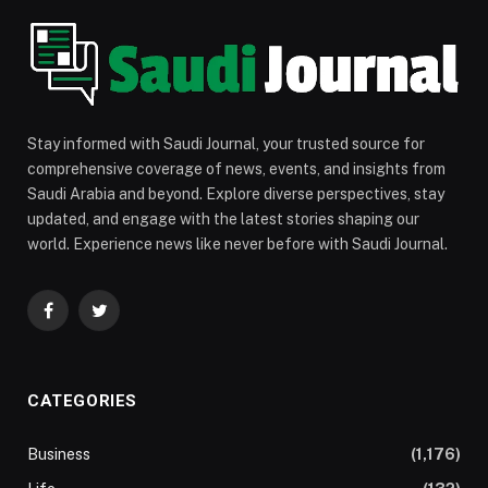
Stay informed with Saudi Journal, your trusted source for
comprehensive coverage of news, events, and insights from
Saudi Arabia and beyond. Explore diverse perspectives, stay
updated, and engage with the latest stories shaping our
world. Experience news like never before with Saudi Journal.
Facebook
Twitter
CATEGORIES
Business
(1,176)