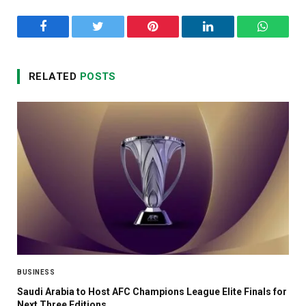
Facebook
Twitter
Pinterest
LinkedIn
WhatsA
RELATED
POSTS
BUSINESS
Saudi Arabia to Host AFC Champions League Elite Finals for
Next Three Editions