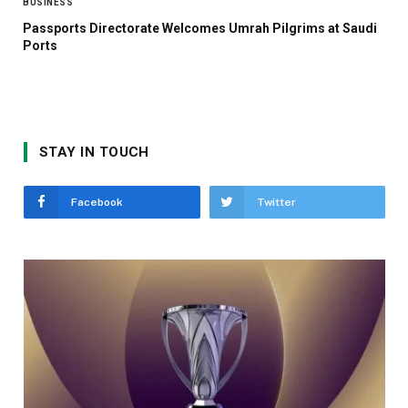
BUSINESS
Passports Directorate Welcomes Umrah Pilgrims at Saudi
Ports
STAY IN TOUCH
Facebook
Twitter