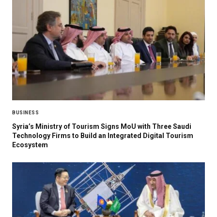
BUSINESS
Syria’s Ministry of Tourism Signs MoU with Three Saudi
Technology Firms to Build an Integrated Digital Tourism
Ecosystem