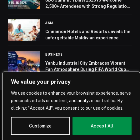
SBC Summit Tbilisi 2026 to Welcome
2,500+ Attendees with Strong Regulations
and Sports Focus
ASIA
Cinnamon Hotels and Resorts unveils the
unforgettable Maldivian experience
through the chain’s first-ever best rate
guaranteed promise
BUSINESS
Yanbu Industrial City Embraces Vibrant
Fan Atmosphere During FIFA World Cup
2026
We value your privacy
We use cookies to enhance your browsing experience, serve
personalized ads or content, and analyze our traffic. By
© 2026 Saudi Journal.
clicking "Accept All", you consent to our use of cookies.
Home
Saudi Arabia
Business
Technology
Life
Customize
Accept All