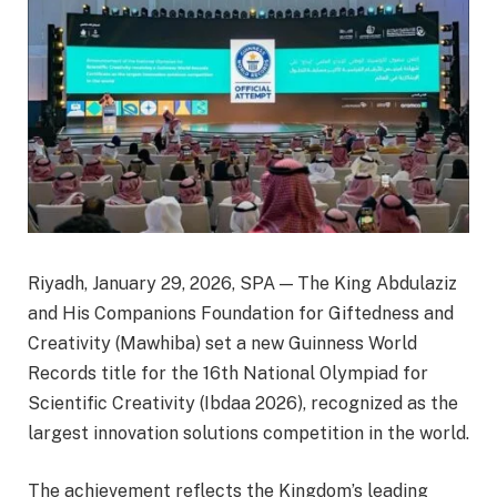
Riyadh, January 29, 2026, SPA — The King Abdulaziz
and His Companions Foundation for Giftedness and
Creativity (Mawhiba) set a new Guinness World
Records title for the 16th National Olympiad for
Scientific Creativity (Ibdaa 2026), recognized as the
largest innovation solutions competition in the world.
The achievement reflects the Kingdom’s leading