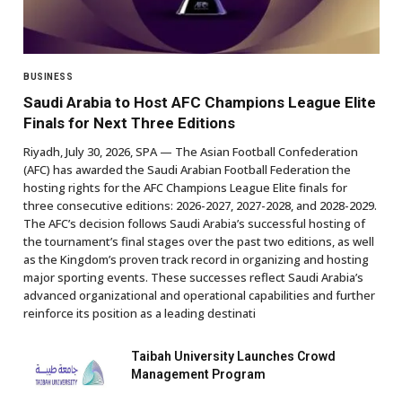
BUSINESS
Saudi Arabia to Host AFC Champions League Elite
Finals for Next Three Editions
Riyadh, July 30, 2026, SPA — The Asian Football Confederation
(AFC) has awarded the Saudi Arabian Football Federation the
hosting rights for the AFC Champions League Elite finals for
three consecutive editions: 2026-2027, 2027-2028, and 2028-2029.
The AFC’s decision follows Saudi Arabia’s successful hosting of
the tournament’s final stages over the past two editions, as well
as the Kingdom’s proven track record in organizing and hosting
major sporting events. These successes reflect Saudi Arabia’s
advanced organizational and operational capabilities and further
reinforce its position as a leading destinati
Taibah University Launches Crowd
Management Program