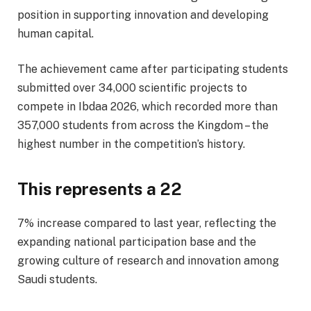
position in supporting innovation and developing
human capital.
The achievement came after participating students
submitted over 34,000 scientific projects to
compete in Ibdaa 2026, which recorded more than
357,000 students from across the Kingdom – the
highest number in the competition’s history.
This represents a 22
7% increase compared to last year, reflecting the
expanding national participation base and the
growing culture of research and innovation among
Saudi students.