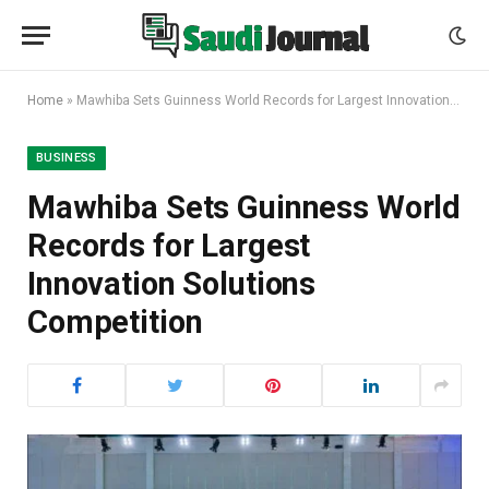
Home
»
Mawhiba Sets Guinness World Records for Largest Innovation Solutions Competition
BUSINESS
Mawhiba Sets Guinness World
Records for Largest
Innovation Solutions
Competition