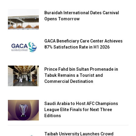
Buraidah International Dates Carnival
Opens Tomorrow
GACA Beneficiary Care Center Achieves
87% Satisfaction Rate in H1 2026
Prince Fahd bin Sultan Promenade in
Tabuk Remains a Tourist and
Commercial Destination
Saudi Arabia to Host AFC Champions
League Elite Finals for Next Three
Editions
Taibah University Launches Crowd