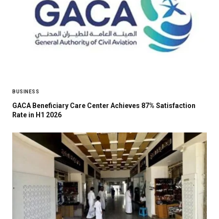
BUSINESS
GACA Beneficiary Care Center Achieves 87% Satisfaction
Rate in H1 2026