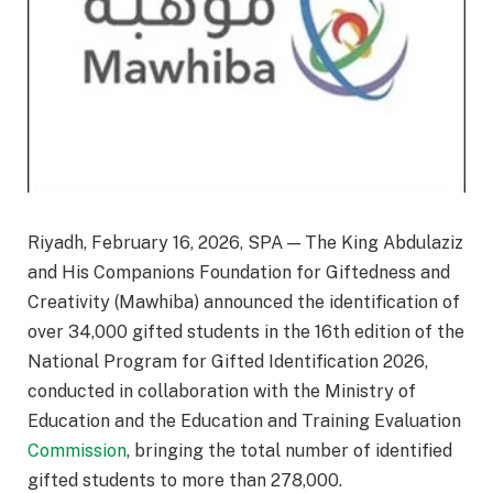
Riyadh, February 16, 2026, SPA — The King Abdulaziz
and His Companions Foundation for Giftedness and
Creativity (Mawhiba) announced the identification of
over 34,000 gifted students in the 16th edition of the
National Program for Gifted Identification 2026,
conducted in collaboration with the Ministry of
Education and the Education and Training Evaluation
Commission
, bringing the total number of identified
gifted students to more than 278,000.