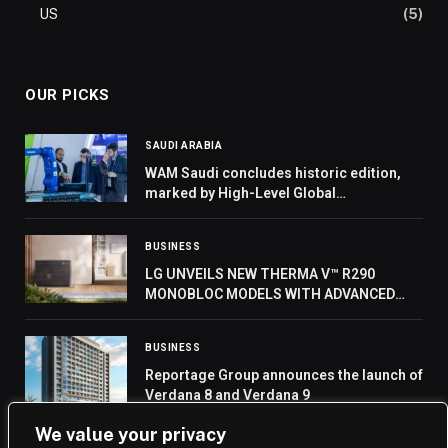
US
(5)
OUR PICKS
SAUDI ARABIA
WAM Saudi concludes historic edition,
marked by High-Level Global
Participation and strategic MoU Signings
BUSINESS
LG UNVEILS NEW THERMA V™ R290
MONOBLOC MODELS WITH ADVANCED
COMPRESSOR AT IFA 2024
BUSINESS
Reportage Group announces the launch of
Verdana 8 and Verdana 9
We value your privacy