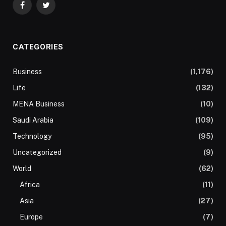
Facebook
Twitter
CATEGORIES
Business
(1,176)
Life
(132)
MENA Business
(10)
Saudi Arabia
(109)
Technology
(95)
Uncategorized
(9)
World
(62)
Africa
(11)
Asia
(27)
Europe
(7)