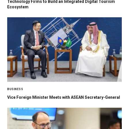
Technology Firms to Build an Integrated Digital Tourism
Ecosystem
BUSINESS
Vice Foreign Minister Meets with ASEAN Secretary-General