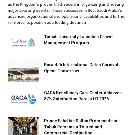
as the Kingdom’s proven track record in organizing and hosting
major sporting events. These successes reflect Saudi Arabia’s
advanced organizational and operational capabilities and further
reinforce its position as a leading destinati
Taibah University Launches Crowd
Management Program
Buraidah International Dates Carnival
Opens Tomorrow
GACA Beneficiary Care Center Achieves
87% Satisfaction Rate in H1 2026
Prince Fahd bin Sultan Promenade in
Tabuk Remains a Tourist and
Commercial Destination