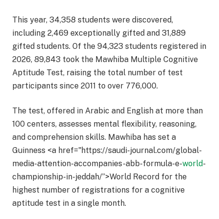
This year, 34,358 students were discovered,
including 2,469 exceptionally gifted and 31,889
gifted students. Of the 94,323 students registered in
2026, 89,843 took the Mawhiba Multiple Cognitive
Aptitude Test, raising the total number of test
participants since 2011 to over 776,000.
The test, offered in Arabic and English at more than
100 centers, assesses mental flexibility, reasoning,
and comprehension skills. Mawhiba has set a
Guinness <a href="https://saudi-journal.com/global-
media-attention-accompanies-abb-formula-e-
world
-
championship-in-jeddah/”>World Record for the
highest number of registrations for a cognitive
aptitude test in a single month.