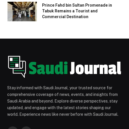
Prince Fahd bin Sultan Promenade in
Tabuk Remains a Tourist and
Commercial Destination
Stay informed with Saudi Journal, your trusted source for
comprehensive coverage of news, events, and insights from
Saudi Arabia and beyond. Explore diverse perspectives, stay
updated, and engage with the latest stories shaping our
world. Experience news like never before with Saudi Journal.