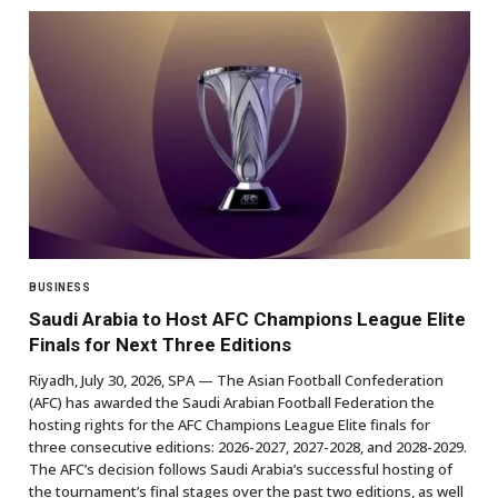
BUSINESS
Saudi Arabia to Host AFC Champions League Elite
Finals for Next Three Editions
Riyadh, July 30, 2026, SPA — The Asian Football Confederation
(AFC) has awarded the Saudi Arabian Football Federation the
hosting rights for the AFC Champions League Elite finals for
three consecutive editions: 2026-2027, 2027-2028, and 2028-2029.
The AFC’s decision follows Saudi Arabia’s successful hosting of
the tournament’s final stages over the past two editions, as well