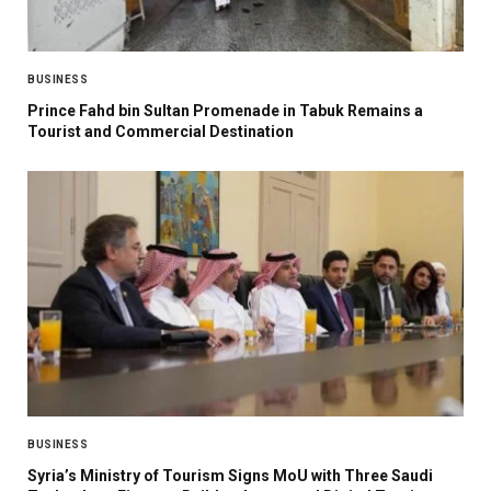
BUSINESS
Prince Fahd bin Sultan Promenade in Tabuk Remains a
Tourist and Commercial Destination
BUSINESS
Syria’s Ministry of Tourism Signs MoU with Three Saudi