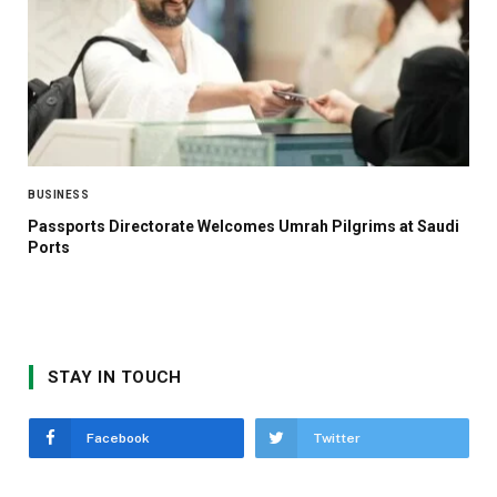
BUSINESS
Passports Directorate Welcomes Umrah Pilgrims at Saudi
Ports
STAY IN TOUCH
Facebook
Twitter