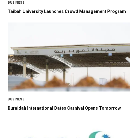
BUSINESS
Taibah University Launches Crowd Management Program
BUSINESS
Buraidah International Dates Carnival Opens Tomorrow