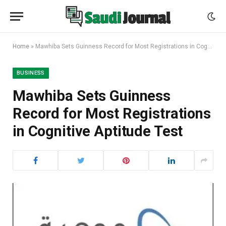
Home
»
Mawhiba Sets Guinness Record for Most Registrations in Cognitive Aptitude Test
BUSINESS
Mawhiba Sets Guinness
Record for Most Registrations
in Cognitive Aptitude Test