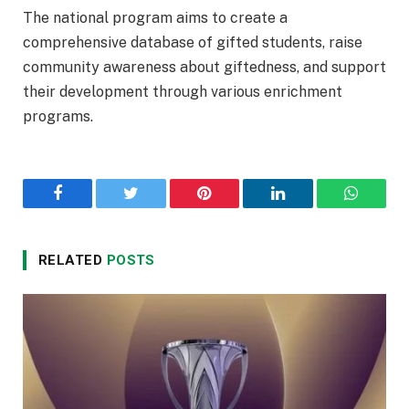
The national program aims to create a
comprehensive database of gifted students, raise
community awareness about giftedness, and support
their development through various enrichment
programs.
Facebook
Twitter
Pinterest
LinkedIn
WhatsA
RELATED
POSTS