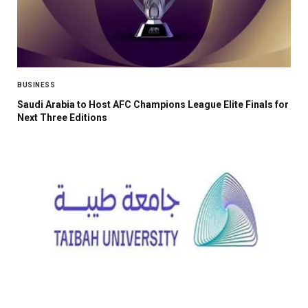
BUSINESS
Saudi Arabia to Host AFC Champions League Elite Finals for
Next Three Editions