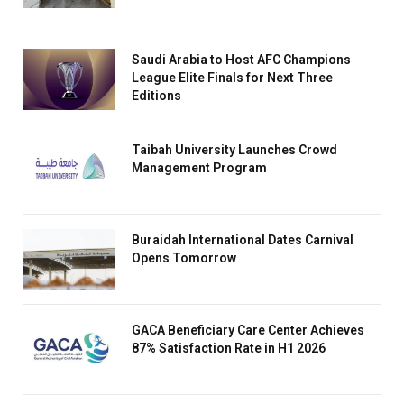
Saudi Arabia to Host AFC Champions
League Elite Finals for Next Three
Editions
Taibah University Launches Crowd
Management Program
Buraidah International Dates Carnival
Opens Tomorrow
GACA Beneficiary Care Center Achieves
87% Satisfaction Rate in H1 2026