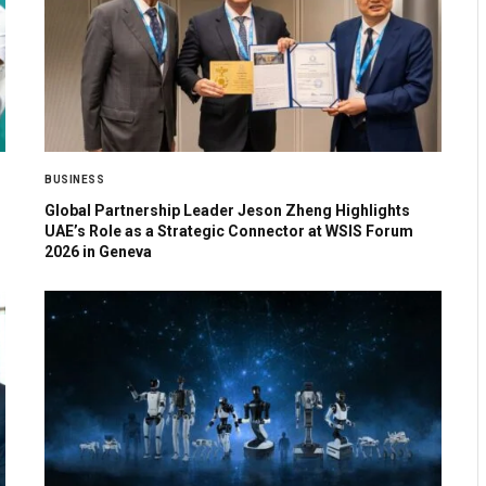
BUSINESS
Global Partnership Leader Jeson Zheng Highlights
UAE’s Role as a Strategic Connector at WSIS Forum
2026 in Geneva