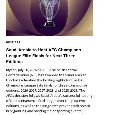
BUSINESS
Saudi Arabia to Host AFC Champions
League Elite Finals for Next Three
Editions
Riyadh, July 30, 2026, SPA — The Asian Football
Confederation (AFC) has awarded the Saudi Arabian
Football Federation the hosting rights for the AFC
Champions League Elite finals for three consecutive
editions: 2026-2027, 2027-2028, and 2028-2029. The
AFC’s decision follows Saudi Arabia’s successful hosting
of the tournament’s final stages over the past two
editions, as well as the Kingdom’s proven track record
in organizing and hosting major sporting events.