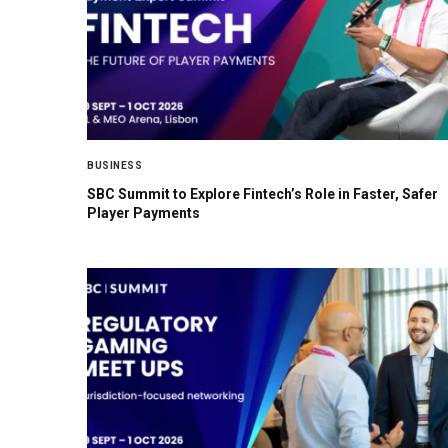
BUSINESS
SBC Summit to Explore Fintech’s Role in Faster, Safer
Player Payments