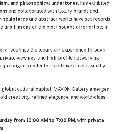
lism, and philosophical undertones
, has exhibited
tions and collaborated with luxury brands and
n sculptures
and abstract works have set records
 making him one of the most sought-after artists in
ery redefines the luxury art experience through
 private viewings, and high-profile networking
en prestigious collectors and investment-worthy
 a global cultural capital, MAVON Gallery emerges
bold creativity, refined elegance, and world-class
urday from 10:00 AM to 7:00 PM
, with
private
ys
.