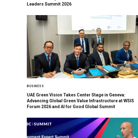
Leaders Summit 2026
BUSINESS
UAE Green Vision Takes Center Stage in Geneva:
Advancing Global Green Value Infrastructure at WSIS
Forum 2026 and AI for Good Global Summit