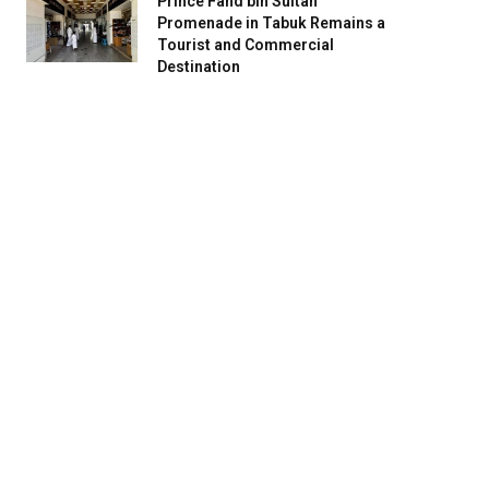
Prince Fahd bin Sultan
Promenade in Tabuk Remains a
Tourist and Commercial
Destination