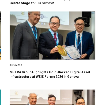
Centre Stage at SBC Summit
BUSINESS
METRA Group Highlights Gold-Backed Digital Asset
Infrastructure at WSIS Forum 2026 in Geneva