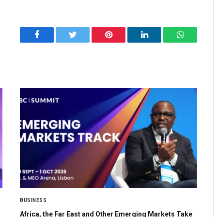
Facebook
Twitter
Pinterest
LinkedIn
WhatsApp
BUSINESS
Africa, the Far East and Other Emerging Markets Take