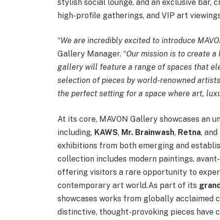
stylish social lounge, and an exclusive bar, 
high-profile gatherings, and VIP art viewings
“
We are incredibly excited to introduce MAVO
Gallery Manager. “
Our mission is to create a 
gallery will feature a range of spaces that e
selection of pieces by world-renowned artists.
the perfect setting for a space where art, lu
At its core, MAVON Gallery showcases an unp
including,
KAWS
,
Mr. Brainwash
,
Retna
, and
exhibitions from both emerging and establis
collection includes modern paintings, avant-
offering visitors a rare opportunity to expe
contemporary art world.As part of its
grand
showcases works from globally acclaimed 
distinctive, thought-provoking pieces have 