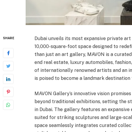
Dubai unveils its most expansive private ar
SHARE
10,000-square-foot space designed to redefi
than just an art gallery, MAVON is a curate
end real estate, luxury automobiles, fashion,
of internationally renowned artists and an
is poised to become a landmark destination fo
MAVON Gallery’s innovative vision promises 
beyond traditional exhibitions, setting the
in Dubai. The gallery features an expansive e
suited for striking sculptures and large-sc
space seamlessly integrates curated collect