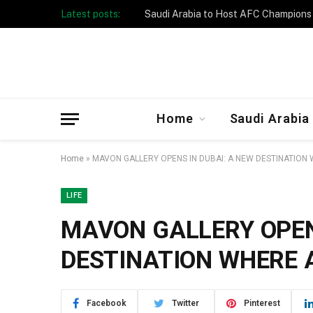
Latest posts:
Taibah University Launches Crowd 
Home
Saudi Arabia
Home
»
MAVON GALLERY OPENS IN DUBAI: A NEW DESTINATION
LIFE
MAVON GALLERY OPEN
DESTINATION WHERE 
Facebook
Twitter
Pinterest