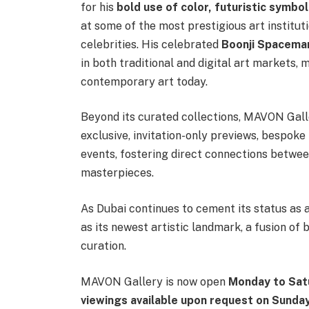
for his
bold use of color, futuristic symbo
at some of the most prestigious art institu
celebrities. His celebrated
Boonji Spacema
in both traditional and digital art markets,
contemporary art today.
Beyond its curated collections, MAVON Gall
exclusive, invitation-only previews, bespoke
events, fostering direct connections betwe
masterpieces.
As Dubai continues to cement its status as
as its newest artistic landmark, a fusion of 
curation.
MAVON Gallery is now open
Monday to Sat
viewings available upon request on Sunda