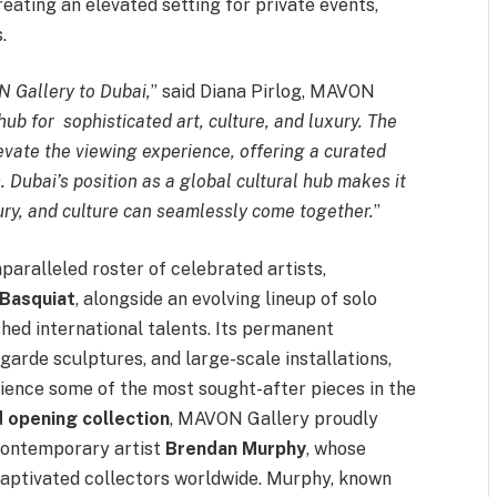
creating an elevated setting for private events,
.
N Gallery to Dubai,
” said Diana Pirlog, MAVON
hub for sophisticated art, culture, and luxury. The
levate the viewing experience, offering a curated
 Dubai’s position as a global cultural hub makes it
xury, and culture can seamlessly come together.
”
aralleled roster of celebrated artists,
Basquiat
, alongside an evolving lineup of solo
hed international talents. Its permanent
garde sculptures, and large-scale installations,
rience some of the most sought-after pieces in the
 opening collection
, MAVON Gallery proudly
contemporary artist
Brendan Murphy
, whose
captivated collectors worldwide. Murphy, known