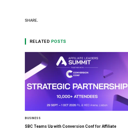
SHARE.
RELATED
POSTS
BUSINESS
SBC Teams Up with Conversion Conf for Affiliate