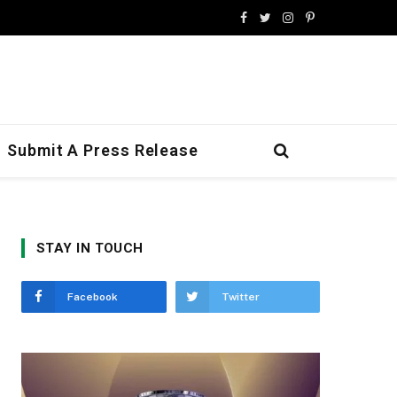
Facebook
Twitter
Instagram
Pinterest
Submit A Press Release
STAY IN TOUCH
Facebook
Twitter