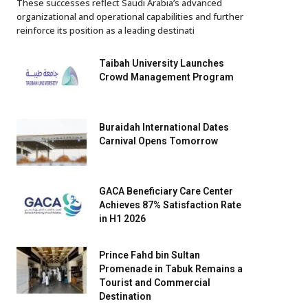
These successes reflect Saudi Arabia’s advanced
organizational and operational capabilities and further
reinforce its position as a leading destinati
Taibah University Launches
Crowd Management Program
Buraidah International Dates
Carnival Opens Tomorrow
GACA Beneficiary Care Center
Achieves 87% Satisfaction Rate
in H1 2026
Prince Fahd bin Sultan
Promenade in Tabuk Remains a
Tourist and Commercial
Destination