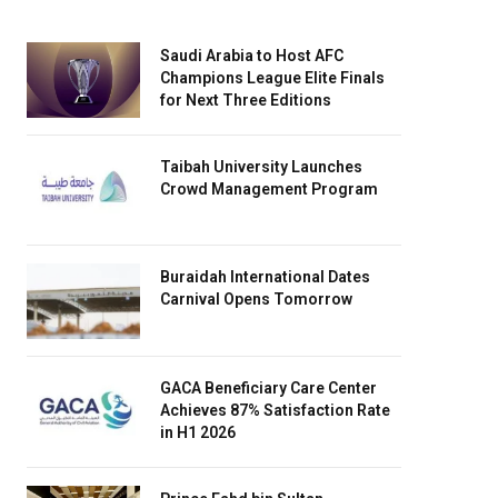
Saudi Arabia to Host AFC
Champions League Elite Finals
for Next Three Editions
Taibah University Launches
Crowd Management Program
Buraidah International Dates
Carnival Opens Tomorrow
GACA Beneficiary Care Center
Achieves 87% Satisfaction Rate
in H1 2026