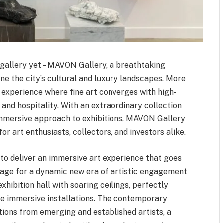
t gallery yet – MAVON Gallery, a breathtaking
ne the city’s cultural and luxury landscapes. More
d experience where fine art converges with high-
 and hospitality. With an extraordinary collection
 immersive approach to exhibitions, MAVON Gallery
r art enthusiasts, collectors, and investors alike.
to deliver an immersive art experience that goes
 stage for a dynamic new era of artistic engagement
xhibition hall with soaring ceilings, perfectly
ale immersive installations. The contemporary
ions from emerging and established artists, a