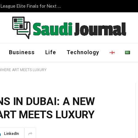
Management Program
Business
Life
Technology
 WHERE ART MEETS LUXURY
S IN DUBAI: A NEW
ART MEETS LUXURY
LinkedIn