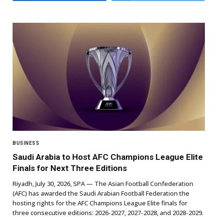
BUSINESS
Saudi Arabia to Host AFC Champions League Elite
Finals for Next Three Editions
Riyadh, July 30, 2026, SPA — The Asian Football Confederation
(AFC) has awarded the Saudi Arabian Football Federation the
hosting rights for the AFC Champions League Elite finals for
three consecutive editions: 2026-2027, 2027-2028, and 2028-2029.