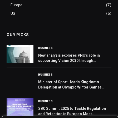
Europe
(7)
US
(5)
OUR PICKS
BUSINESS
New analysis explores PNU’s role in
supporting Vision 2030 through
education, leadership, and workforce
development
BUSINESS
Minister of Sport Heads Kingdom’s
Delegation at Olympic Winter Games
Milano Cortina 2026
BUSINESS
SBC Summit 2025 to Tackle Regulation
and Retention in Europe’s Most