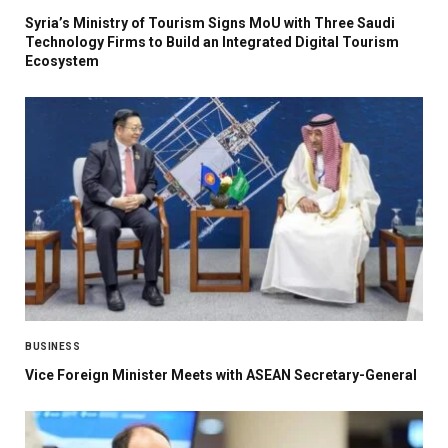
Syria’s Ministry of Tourism Signs MoU with Three Saudi
Technology Firms to Build an Integrated Digital Tourism
Ecosystem
BUSINESS
Vice Foreign Minister Meets with ASEAN Secretary-General