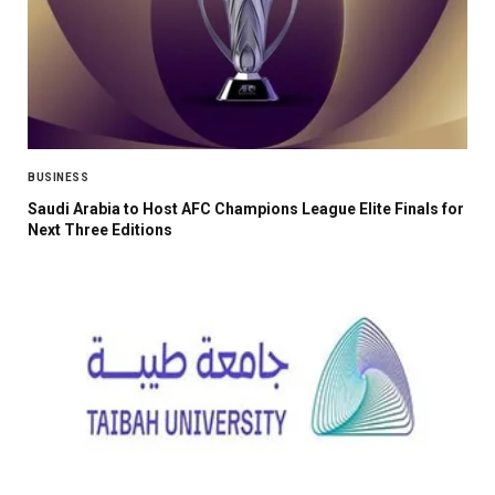
BUSINESS
Saudi Arabia to Host AFC Champions League Elite Finals for
Next Three Editions