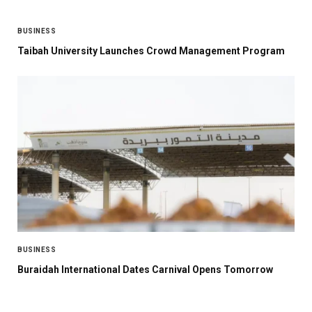
BUSINESS
Taibah University Launches Crowd Management Program
BUSINESS
Buraidah International Dates Carnival Opens Tomorrow