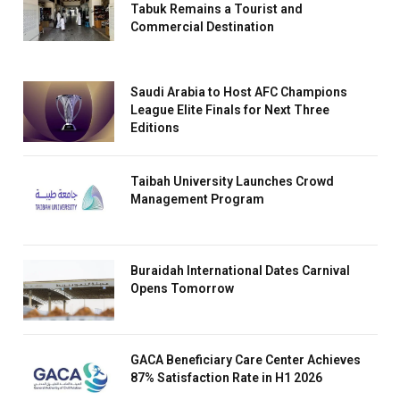
Tabuk Remains a Tourist and
Commercial Destination
Saudi Arabia to Host AFC Champions
League Elite Finals for Next Three
Editions
Taibah University Launches Crowd
Management Program
Buraidah International Dates Carnival
Opens Tomorrow
GACA Beneficiary Care Center Achieves
87% Satisfaction Rate in H1 2026