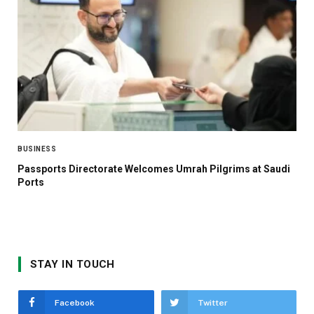
BUSINESS
Passports Directorate Welcomes Umrah Pilgrims at Saudi
Ports
STAY IN TOUCH
Facebook
Twitter