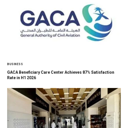
BUSINESS
GACA Beneficiary Care Center Achieves 87% Satisfaction
Rate in H1 2026