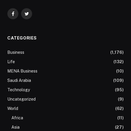
Facebook
Twitter
CATEGORIES
Business
(1,176)
Life
(132)
MENA Business
(10)
Saudi Arabia
(109)
Technology
(95)
Uncategorized
(9)
World
(62)
Africa
(11)
Asia
(27)