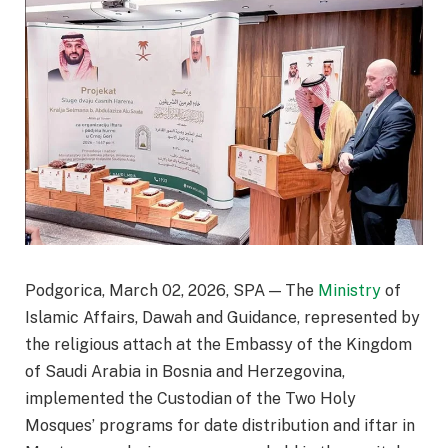
Podgorica, March 02, 2026, SPA — The
Ministry
of
Islamic Affairs, Dawah and Guidance, represented by
the religious attach at the Embassy of the Kingdom
of Saudi Arabia in Bosnia and Herzegovina,
implemented the Custodian of the Two Holy
Mosques’ programs for date distribution and iftar in