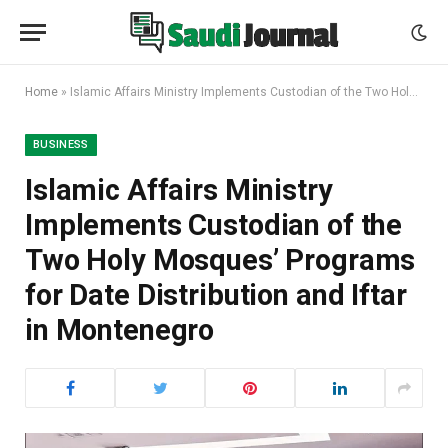
Home
»
Islamic Affairs Ministry Implements Custodian of the Two Holy Mosques’ Programs for Date Distribution and Iftar in Montenegro
BUSINESS
Islamic Affairs Ministry
Implements Custodian of the
Two Holy Mosques’ Programs
for Date Distribution and Iftar
in Montenegro