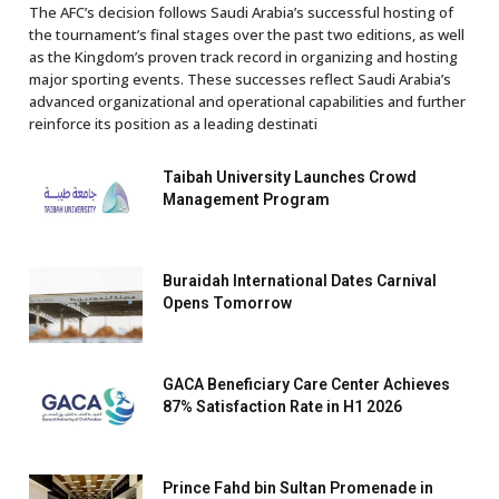
The AFC’s decision follows Saudi Arabia’s successful hosting of
the tournament’s final stages over the past two editions, as well
as the Kingdom’s proven track record in organizing and hosting
major sporting events. These successes reflect Saudi Arabia’s
advanced organizational and operational capabilities and further
reinforce its position as a leading destinati
Taibah University Launches Crowd
Management Program
Buraidah International Dates Carnival
Opens Tomorrow
GACA Beneficiary Care Center Achieves
87% Satisfaction Rate in H1 2026
Prince Fahd bin Sultan Promenade in