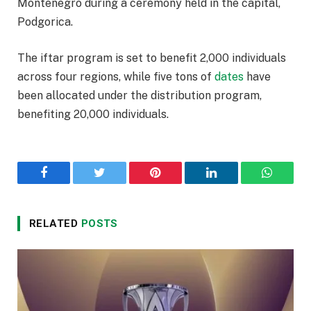
Montenegro during a ceremony held in the capital,
Podgorica.
The iftar program is set to benefit 2,000 individuals
across four regions, while five tons of
dates
have
been allocated under the distribution program,
benefiting 20,000 individuals.
Facebook
Twitter
Pinterest
LinkedIn
WhatsA
RELATED
POSTS