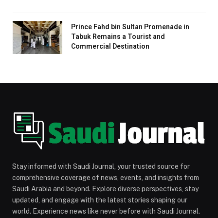
Prince Fahd bin Sultan Promenade in
Tabuk Remains a Tourist and
Commercial Destination
Stay informed with Saudi Journal, your trusted source for
comprehensive coverage of news, events, and insights from
Saudi Arabia and beyond. Explore diverse perspectives, stay
updated, and engage with the latest stories shaping our
world. Experience news like never before with Saudi Journal.