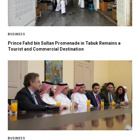
BUSINESS
Prince Fahd bin Sultan Promenade in Tabuk Remains a
Tourist and Commercial Destination
BUSINESS