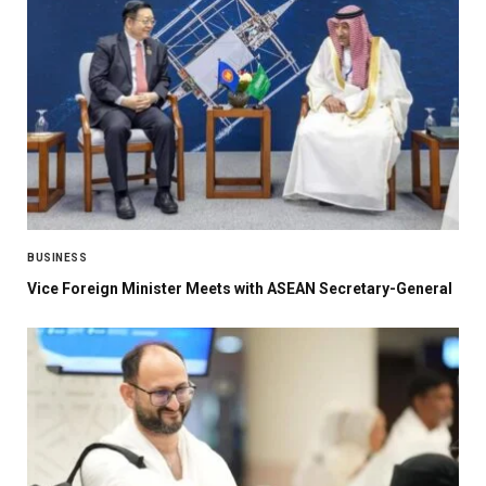
BUSINESS
Vice Foreign Minister Meets with ASEAN Secretary-General