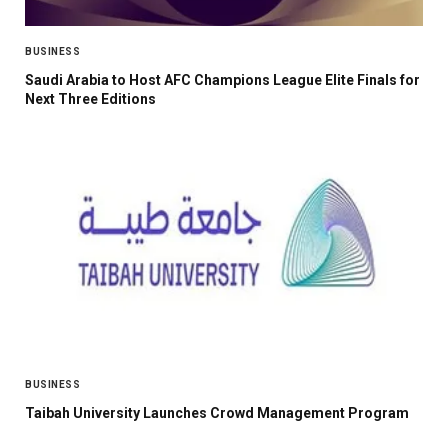
BUSINESS
Saudi Arabia to Host AFC Champions League Elite Finals for
Next Three Editions
BUSINESS
Taibah University Launches Crowd Management Program