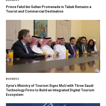
BUSINESS
Prince Fahd bin Sultan Promenade in Tabuk Remains a
Tourist and Commercial Destination
BUSINESS
Syria’s Ministry of Tourism Signs MoU with Three Saudi
Technology Firms to Build an Integrated Digital Tourism
Ecosystem