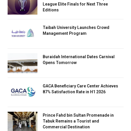
League Elite Finals for Next Three
Editions
Taibah University Launches Crowd
Management Program
Buraidah International Dates Carnival
Opens Tomorrow
GACA Beneficiary Care Center Achieves
87% Satisfaction Rate in H1 2026
Prince Fahd bin Sultan Promenade in
Tabuk Remains a Tourist and
Commercial Destination