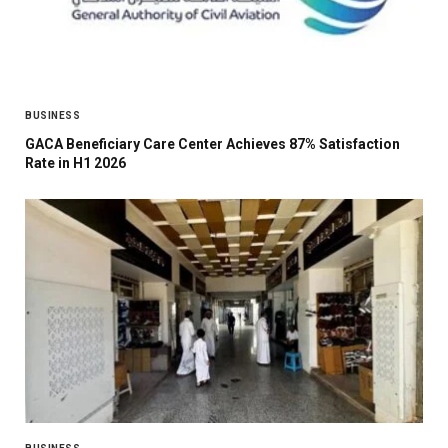
BUSINESS
GACA Beneficiary Care Center Achieves 87% Satisfaction
Rate in H1 2026