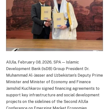
AlUla, February 08, 2026, SPA — Islamic
Development Bank (IsDB) Group President Dr.
Muhammad Al-Jasser and Uzbekistan’s Deputy Prime
Minister and Minister of Economy and Finance
Jamshid Kuchkarov signed financing agreements to
support key infrastructure and social development
projects on the sidelines of the Second AlUla
Conference on Emerging Market Economies.