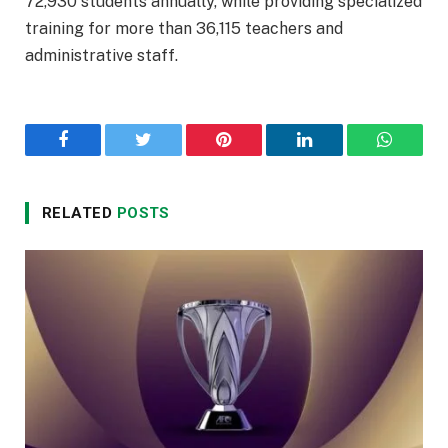
72,930 students annually, while providing specialized
training for more than 36,115 teachers and
administrative staff.
Facebook
Twitter
Pinterest
LinkedIn
WhatsA
RELATED
POSTS