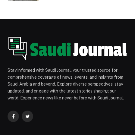
Stay informed with Saudi Journal, your trusted source for
comprehensive coverage of news, events, and insights from
Saudi Arabia and beyond. Explore diverse perspectives, stay
updated, and engage with the latest stories shaping our
world. Experience news like never before with Saudi Journal.
Facebook
Twitter