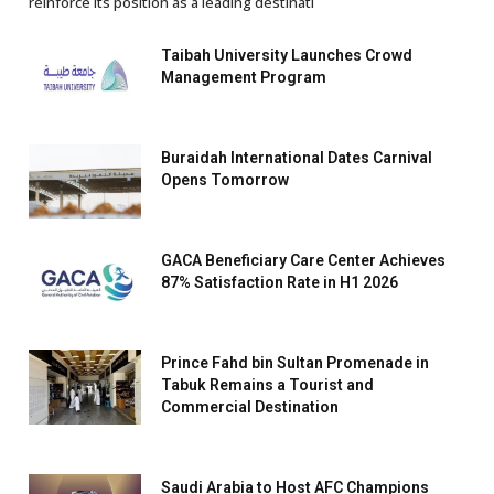
reinforce its position as a leading destinati
Taibah University Launches Crowd
Management Program
Buraidah International Dates Carnival
Opens Tomorrow
GACA Beneficiary Care Center Achieves
87% Satisfaction Rate in H1 2026
Prince Fahd bin Sultan Promenade in
Tabuk Remains a Tourist and
Commercial Destination
Saudi Arabia to Host AFC Champions