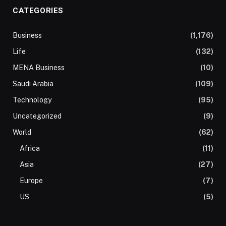
CATEGORIES
Business
(1,176)
Life
(132)
MENA Business
(10)
Saudi Arabia
(109)
Technology
(95)
Uncategorized
(9)
World
(62)
Africa
(11)
Asia
(27)
Europe
(7)
US
(5)