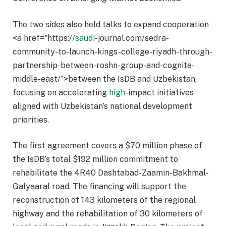
The two sides also held talks to expand cooperation
<a href="https://
saudi
-journal.com/sedra-
community-to-launch-kings-college-riyadh-through-
partnership-between-roshn-group-and-cognita-
middle-east/”>between the IsDB and Uzbekistan,
focusing on accelerating
high
-impact initiatives
aligned with Uzbekistan’s national development
priorities.
The first agreement covers a $70 million phase of
the IsDB’s total $192 million commitment to
rehabilitate the 4R40 Dashtabad-Zaamin-Bakhmal-
Galyaaral road. The financing will support the
reconstruction of 143 kilometers of the regional
highway and the rehabilitation of 30 kilometers of