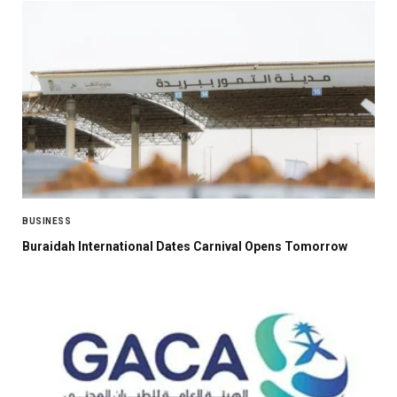
BUSINESS
Buraidah International Dates Carnival Opens Tomorrow