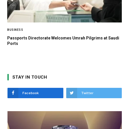
BUSINESS
Passports Directorate Welcomes Umrah Pilgrims at Saudi
Ports
STAY IN TOUCH
Facebook
Twitter