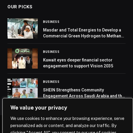
OUR PICKS
BUSINESS
Masdar and Total Energies to Develop a
Commercial Green Hydrogen to Methanol
to SAF project in Abu Dhabi
BUSINESS
Kuwait eyes deeper financial sector
engagement to support Vision 2035
BUSINESS
SHEIN Strengthens Community
Engagement Across Saudi Arabia and the
UAE
We value your privacy
We use cookies to enhance your browsing experience, serve
personalized ads or content, and analyze our traffic. By
© 2026 Saudi Journal.
clicking "Accept All", you consent to our use of cookies.