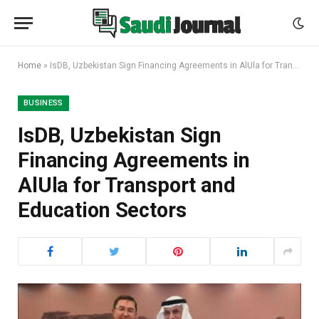
Home
»
IsDB, Uzbekistan Sign Financing Agreements in AlUla for Transport and Education Sectors
BUSINESS
IsDB, Uzbekistan Sign
Financing Agreements in
AlUla for Transport and
Education Sectors