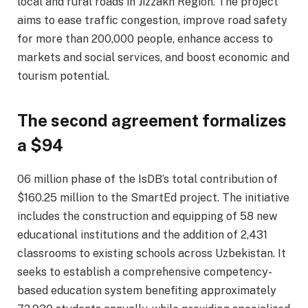
local and rural roads in Jizzakh Region. The project
aims to ease traffic congestion, improve road safety
for more than 200,000 people, enhance access to
markets and social services, and boost economic and
tourism potential.
The second agreement formalizes
a $94
06 million phase of the IsDB’s total contribution of
$160.25 million to the SmartEd project. The initiative
includes the construction and equipping of 58 new
educational institutions and the addition of 2,431
classrooms to existing schools across Uzbekistan. It
seeks to establish a comprehensive competency-
based education system benefiting approximately