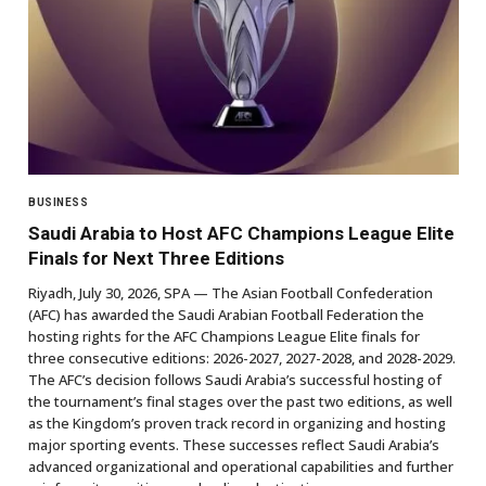
BUSINESS
Saudi Arabia to Host AFC Champions League Elite
Finals for Next Three Editions
Riyadh, July 30, 2026, SPA — The Asian Football Confederation
(AFC) has awarded the Saudi Arabian Football Federation the
hosting rights for the AFC Champions League Elite finals for
three consecutive editions: 2026-2027, 2027-2028, and 2028-2029.
The AFC’s decision follows Saudi Arabia’s successful hosting of
the tournament’s final stages over the past two editions, as well
as the Kingdom’s proven track record in organizing and hosting
major sporting events. These successes reflect Saudi Arabia’s
advanced organizational and operational capabilities and further