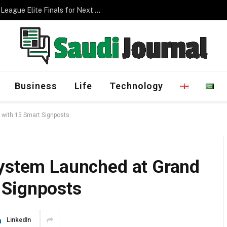
Saudi Arabia to Host AFC Champions League Elite Finals for Next Three Editions
Business
Life
Technology
with 15 Smart Signposts
System Launched at Grand
 Signposts
LinkedIn