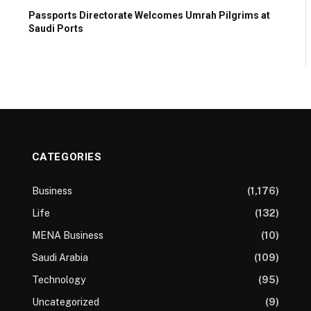
Passports Directorate Welcomes Umrah Pilgrims at
Saudi Ports
CATEGORIES
Business
(1,176)
Life
(132)
MENA Business
(10)
Saudi Arabia
(109)
Technology
(95)
Uncategorized
(9)