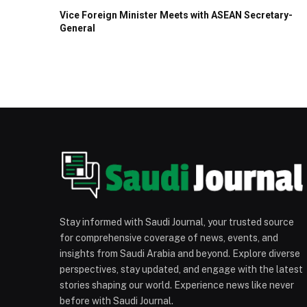
Vice Foreign Minister Meets with ASEAN Secretary-
General
Stay informed with Saudi Journal, your trusted source
for comprehensive coverage of news, events, and
insights from Saudi Arabia and beyond. Explore diverse
perspectives, stay updated, and engage with the latest
stories shaping our world. Experience news like never
before with Saudi Journal.