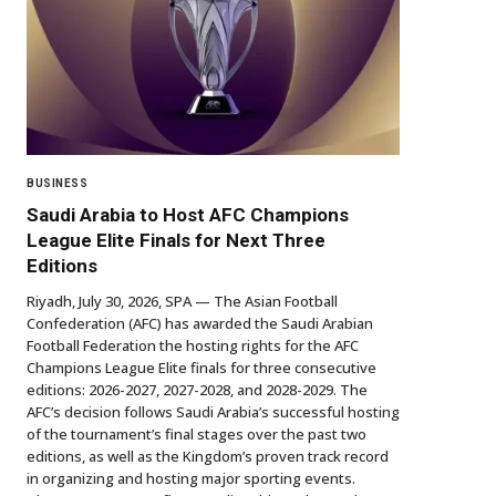
BUSINESS
Saudi Arabia to Host AFC Champions
League Elite Finals for Next Three
Editions
Riyadh, July 30, 2026, SPA — The Asian Football
Confederation (AFC) has awarded the Saudi Arabian
Football Federation the hosting rights for the AFC
Champions League Elite finals for three consecutive
editions: 2026-2027, 2027-2028, and 2028-2029. The
AFC’s decision follows Saudi Arabia’s successful hosting
of the tournament’s final stages over the past two
editions, as well as the Kingdom’s proven track record
in organizing and hosting major sporting events.