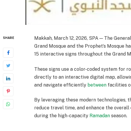
Makkah, March 12, 2026, SPA — The General A
SHARE
Grand Mosque and the Prophet’s Mosque has l
15 interactive signs throughout the Grand Mo
These signs use a color-coded system for ro
directly to an interactive digital map, allo
and navigate efficiently
between
facilities 
By leveraging these modern technologies, t
reduce travel time, and enhance the overall
during the high-capacity
Ramadan
season.