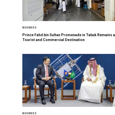
BUSINESS
Prince Fahd bin Sultan Promenade in Tabuk Remains a
Tourist and Commercial Destination
BUSINESS