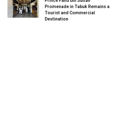
Prince Fahd bin Sultan
Promenade in Tabuk Remains a
Tourist and Commercial
Destination