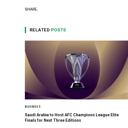
SHARE.
RELATED
POSTS
BUSINESS
Saudi Arabia to Host AFC Champions League Elite
Finals for Next Three Editions