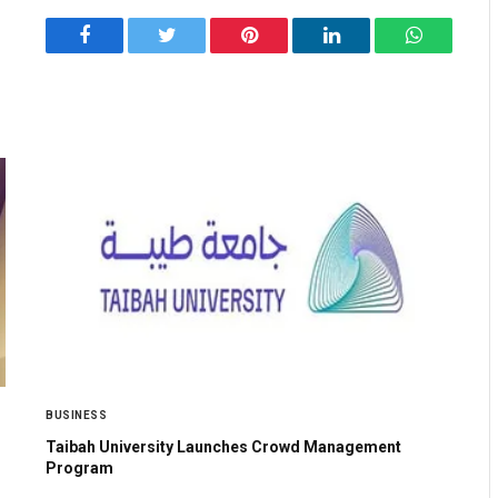
Facebook
Twitter
Pinterest
LinkedIn
WhatsApp
BUSINESS
Taibah University Launches Crowd Management
Program