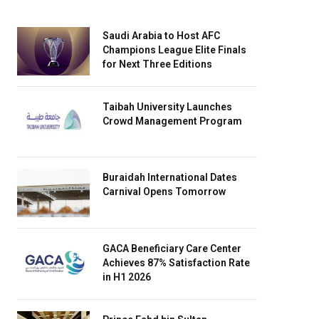
Saudi Arabia to Host AFC
Champions League Elite Finals
for Next Three Editions
Taibah University Launches
Crowd Management Program
Buraidah International Dates
Carnival Opens Tomorrow
GACA Beneficiary Care Center
Achieves 87% Satisfaction Rate
in H1 2026