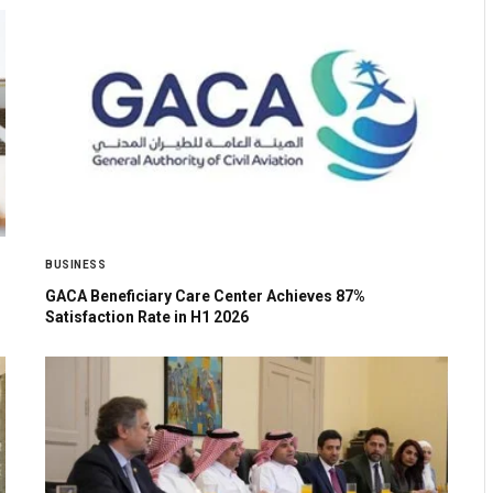
BUSINESS
GACA Beneficiary Care Center Achieves 87%
Satisfaction Rate in H1 2026