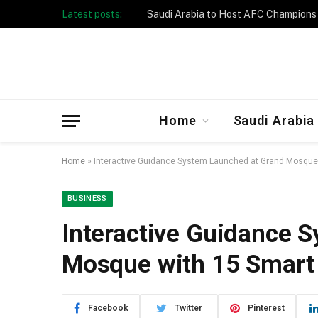
Latest posts:
Home
Saudi Arabia
Home
»
Interactive Guidance System Launched at Grand Mosque 
BUSINESS
Interactive Guidance 
Mosque with 15 Smart
Facebook
Twitter
Pinterest