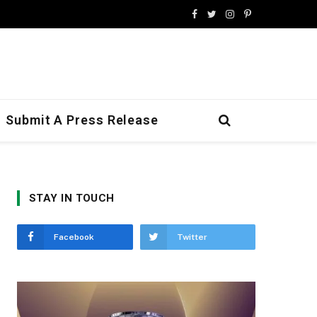
Facebook
Twitter
Instagram
Pinterest
Submit A Press Release
STAY IN TOUCH
Facebook
Twitter