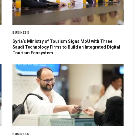
BUSINESS
Syria’s Ministry of Tourism Signs MoU with Three
Saudi Technology Firms to Build an Integrated Digital
Tourism Ecosystem
BUSINESS