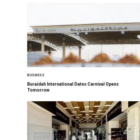
BUSINESS
Buraidah International Dates Carnival Opens
Tomorrow