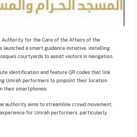
uthority for the Care of the Affairs of the
aunched a smart guidance initiative, installing
sque’s courtyards to assist visitors in navigation.
ute identification and feature QR codes that link
wing Umrah performers to pinpoint their location
on their smartphones.
he authority aims to streamline crowd movement,
 experience for Umrah performers, particularly