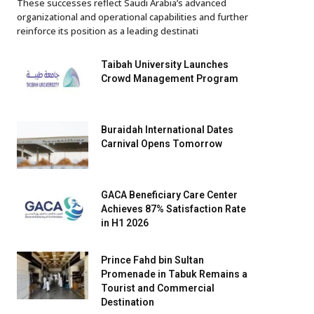
These successes reflect Saudi Arabia’s advanced
organizational and operational capabilities and further
reinforce its position as a leading destinati
Taibah University Launches
Crowd Management Program
Buraidah International Dates
Carnival Opens Tomorrow
GACA Beneficiary Care Center
Achieves 87% Satisfaction Rate
in H1 2026
Prince Fahd bin Sultan
Promenade in Tabuk Remains a
Tourist and Commercial
Destination