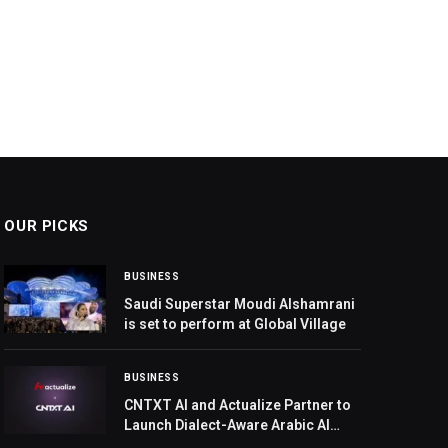
OUR PICKS
BUSINESS
Saudi Superstar Moudi Alshamrani
is set to perform at Global Village
BUSINESS
CNTXT AI and Actualize Partner to
Launch Dialect-Aware Arabic AI
Voice Agent, Targeting GCC’s $2.2B