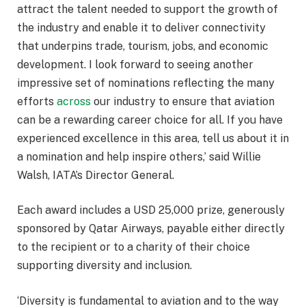
attract the talent needed to support the growth of
the industry and enable it to deliver connectivity
that underpins trade, tourism, jobs, and economic
development. I look forward to seeing another
impressive set of nominations reflecting the many
efforts
across
our industry to ensure that aviation
can be a rewarding career choice for all. If you have
experienced excellence in this area, tell us about it in
a nomination and help inspire others,’ said Willie
Walsh, IATA’s Director General.
Each award includes a USD 25,000 prize, generously
sponsored by Qatar Airways, payable either directly
to the recipient or to a charity of their choice
supporting diversity and inclusion.
‘Diversity is fundamental to aviation and to the way