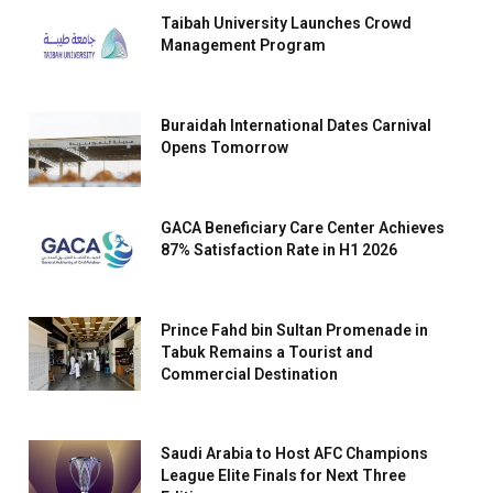
Taibah University Launches Crowd
Management Program
Buraidah International Dates Carnival
Opens Tomorrow
GACA Beneficiary Care Center Achieves
87% Satisfaction Rate in H1 2026
Prince Fahd bin Sultan Promenade in
Tabuk Remains a Tourist and
Commercial Destination
Saudi Arabia to Host AFC Champions
League Elite Finals for Next Three