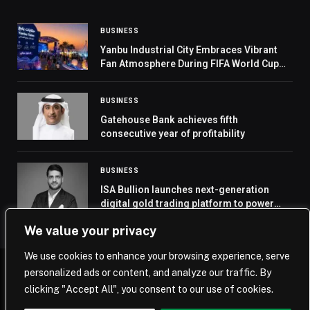
BUSINESS
Yanbu Industrial City Embraces Vibrant
Fan Atmosphere During FIFA World Cup
2026
BUSINESS
Gatehouse Bank achieves fifth
consecutive year of profitability
BUSINESS
ISA Bullion launches next-generation
digital gold trading platform to power
Middle East’s gold rush
We value your privacy
We use cookies to enhance your browsing experience, serve
personalized ads or content, and analyze our traffic. By
© 2026 Saudi Journal.
clicking "Accept All", you consent to our use of cookies.