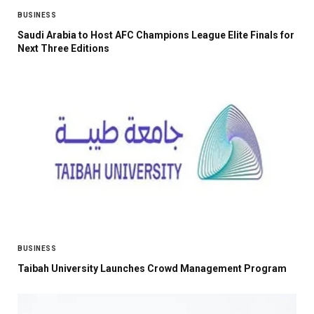
BUSINESS
Saudi Arabia to Host AFC Champions League Elite Finals for
Next Three Editions
BUSINESS
Taibah University Launches Crowd Management Program