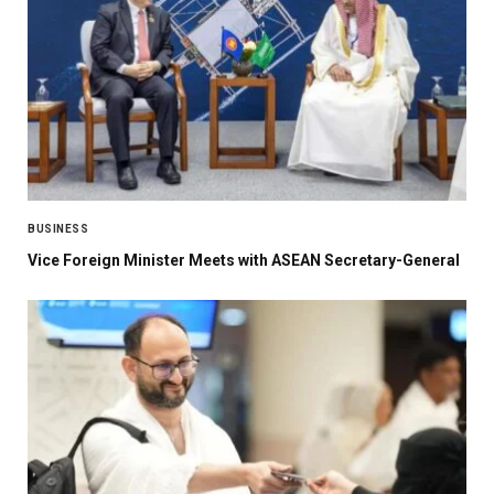
BUSINESS
Vice Foreign Minister Meets with ASEAN Secretary-General