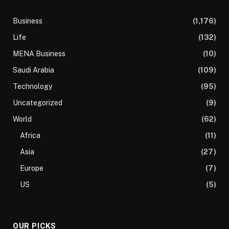
Business
(1,176)
Life
(132)
MENA Business
(10)
Saudi Arabia
(109)
Technology
(95)
Uncategorized
(9)
World
(62)
Africa
(11)
Asia
(27)
Europe
(7)
US
(5)
OUR PICKS