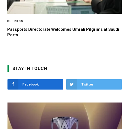
BUSINESS
Passports Directorate Welcomes Umrah Pilgrims at Saudi
Ports
STAY IN TOUCH
Facebook
Twitter