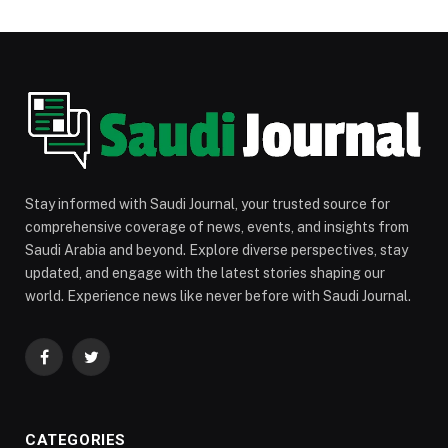
Stay informed with Saudi Journal, your trusted source for
comprehensive coverage of news, events, and insights from
Saudi Arabia and beyond. Explore diverse perspectives, stay
updated, and engage with the latest stories shaping our
world. Experience news like never before with Saudi Journal.
Facebook
Twitter
CATEGORIES