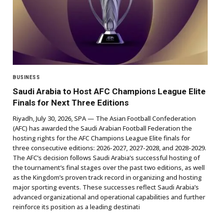
BUSINESS
Saudi Arabia to Host AFC Champions League Elite
Finals for Next Three Editions
Riyadh, July 30, 2026, SPA — The Asian Football Confederation
(AFC) has awarded the Saudi Arabian Football Federation the
hosting rights for the AFC Champions League Elite finals for
three consecutive editions: 2026-2027, 2027-2028, and 2028-2029.
The AFC’s decision follows Saudi Arabia’s successful hosting of
the tournament’s final stages over the past two editions, as well
as the Kingdom’s proven track record in organizing and hosting
major sporting events. These successes reflect Saudi Arabia’s
advanced organizational and operational capabilities and further
reinforce its position as a leading destinati