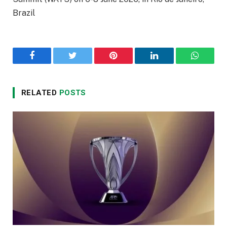
Brazil
Facebook
Twitter
Pinterest
LinkedIn
WhatsA
RELATED
POSTS