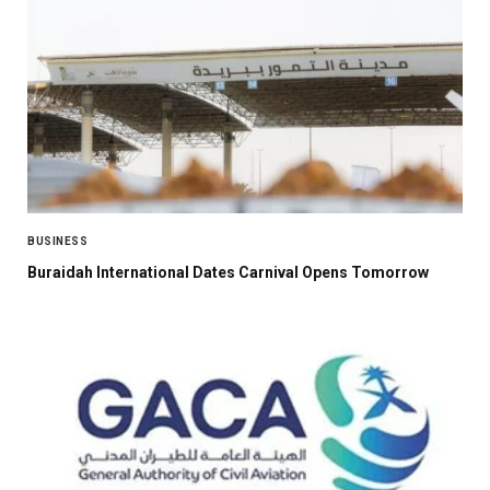
BUSINESS
Buraidah International Dates Carnival Opens Tomorrow