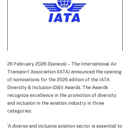
26 February 2026 (Geneva) – The International Air
Transport Association (IATA) announced the opening
of nominations for the 2026 edition of the IATA
Diversity & Inclusion (D&I) Awards. The Awards
recognize excellence in the promotion of diversity
and inclusion in the aviation industry in three
categories:
‘A diverse and inclusive aviation sector is essential to