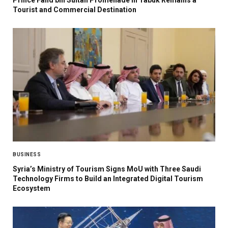
Tourist and Commercial Destination
BUSINESS
Syria’s Ministry of Tourism Signs MoU with Three Saudi
Technology Firms to Build an Integrated Digital Tourism
Ecosystem