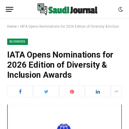
Home
»
IATA Opens Nominations for 2026 Edition of Diversity & Inclusion Awards
BUSINESS
IATA Opens Nominations for
2026 Edition of Diversity &
Inclusion Awards