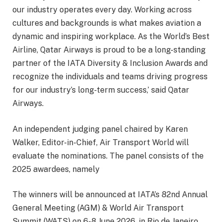
our industry operates every day. Working across
cultures and backgrounds is what makes aviation a
dynamic and inspiring workplace. As the World’s Best
Airline, Qatar Airways is proud to be a long-standing
partner of the IATA Diversity & Inclusion Awards and
recognize the individuals and teams driving progress
for our industry’s long‑term success,’ said Qatar
Airways.
An independent judging panel chaired by Karen
Walker, Editor-in-Chief, Air Transport World will
evaluate the nominations. The panel consists of the
2025 awardees, namely
The winners will be announced at IATA’s 82nd Annual
General Meeting (AGM) & World Air Transport
Summit (WATS) on 6-8 June 2026, in Rio de Janeiro,