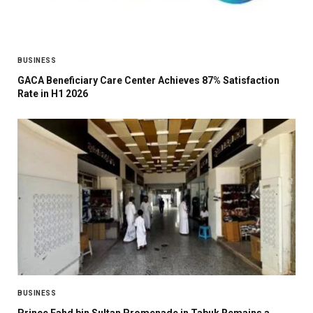
BUSINESS
GACA Beneficiary Care Center Achieves 87% Satisfaction
Rate in H1 2026
BUSINESS
Prince Fahd bin Sultan Promenade in Tabuk Remains a