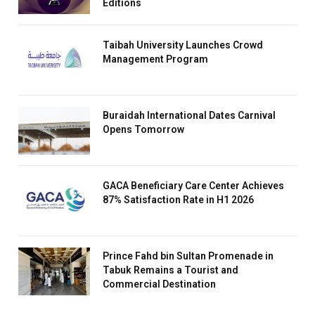
Editions
Taibah University Launches Crowd
Management Program
Buraidah International Dates Carnival
Opens Tomorrow
GACA Beneficiary Care Center Achieves
87% Satisfaction Rate in H1 2026
Prince Fahd bin Sultan Promenade in
Tabuk Remains a Tourist and
Commercial Destination