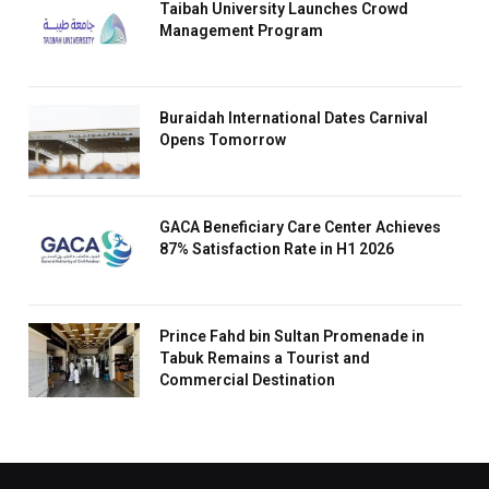
Taibah University Launches Crowd
Management Program
Buraidah International Dates Carnival
Opens Tomorrow
GACA Beneficiary Care Center Achieves
87% Satisfaction Rate in H1 2026
Prince Fahd bin Sultan Promenade in
Tabuk Remains a Tourist and
Commercial Destination