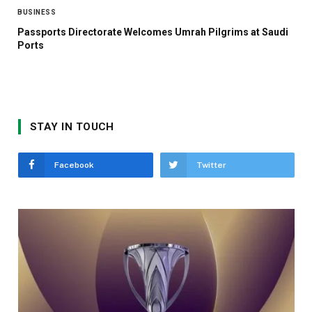
BUSINESS
Passports Directorate Welcomes Umrah Pilgrims at Saudi
Ports
STAY IN TOUCH
Facebook
Twitter