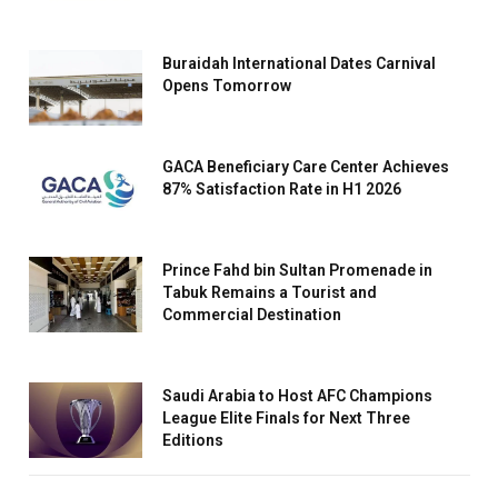
Buraidah International Dates Carnival
Opens Tomorrow
GACA Beneficiary Care Center Achieves
87% Satisfaction Rate in H1 2026
Prince Fahd bin Sultan Promenade in
Tabuk Remains a Tourist and
Commercial Destination
Saudi Arabia to Host AFC Champions
League Elite Finals for Next Three
Editions