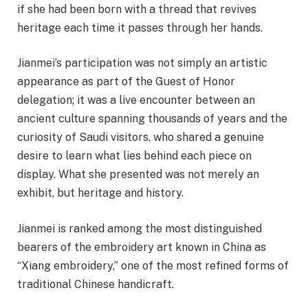
if she had been born with a thread that revives
heritage each time it passes through her hands.
Jianmei’s participation was not simply an artistic
appearance as part of the Guest of Honor
delegation; it was a live encounter between an
ancient culture spanning thousands of years and the
curiosity of Saudi visitors, who shared a genuine
desire to learn what lies behind each piece on
display. What she presented was not merely an
exhibit, but heritage and history.
Jianmei is ranked among the most distinguished
bearers of the embroidery art known in China as
“Xiang embroidery,” one of the most refined forms of
traditional Chinese handicraft.