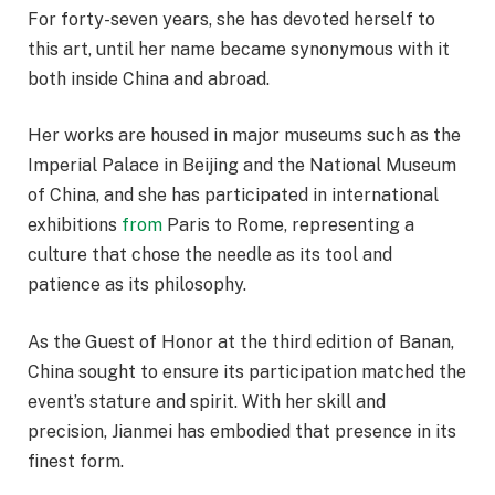
For forty-seven years, she has devoted herself to
this art, until her name became synonymous with it
both inside China and abroad.
Her works are housed in major museums such as the
Imperial Palace in Beijing and the National Museum
of China, and she has participated in international
exhibitions
from
Paris to Rome, representing a
culture that chose the needle as its tool and
patience as its philosophy.
As the Guest of Honor at the third edition of Banan,
China sought to ensure its participation matched the
event’s stature and spirit. With her skill and
precision, Jianmei has embodied that presence in its
finest form.