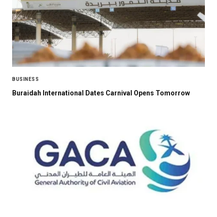
BUSINESS
Buraidah International Dates Carnival Opens Tomorrow