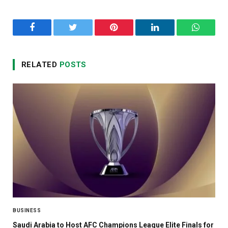
Facebook
Twitter
Pinterest
LinkedIn
WhatsA
RELATED
POSTS
BUSINESS
Saudi Arabia to Host AFC Champions League Elite Finals for