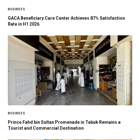
BUSINESS
GACA Beneficiary Care Center Achieves 87% Satisfaction
Rate in H1 2026
BUSINESS
Prince Fahd bin Sultan Promenade in Tabuk Remains a
Tourist and Commercial Destination