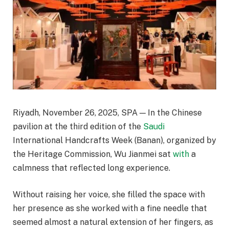
Riyadh, November 26, 2025, SPA — In the Chinese
pavilion at the third edition of the
Saudi
International Handcrafts Week (Banan), organized by
the Heritage Commission, Wu Jianmei sat
with
a
calmness that reflected long experience.
Without raising her voice, she filled the space with
her presence as she worked with a fine needle that
seemed almost a natural extension of her fingers, as