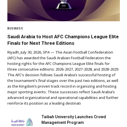
BUSINESS
Saudi Arabia to Host AFC Champions League Elite
Finals for Next Three Editions
Riyadh, July 30, 2026, SPA — The Asian Football Confederation
(AFC) has awarded the Saudi Arabian Football Federation the
hosting rights for the AFC Champions League Elite finals for
three consecutive editions: 2026-2027, 2027-2028, and 2028-2029.
The AFC’s decision follows Saudi Arabia’s successful hosting of
the tournament’s final stages over the past two editions, as well
as the Kingdom’s proven track record in organizing and hosting
major sporting events. These successes reflect Saudi Arabia’s
advanced organizational and operational capabilities and further
reinforce its position as a leading destinati
Taibah University Launches Crowd
Management Program