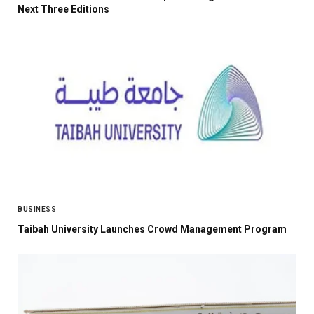
Next Three Editions
BUSINESS
Taibah University Launches Crowd Management Program