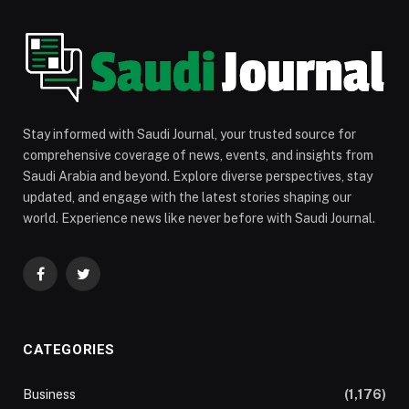
Stay informed with Saudi Journal, your trusted source for
comprehensive coverage of news, events, and insights from
Saudi Arabia and beyond. Explore diverse perspectives, stay
updated, and engage with the latest stories shaping our
world. Experience news like never before with Saudi Journal.
Facebook
Twitter
CATEGORIES
Business
(1,176)