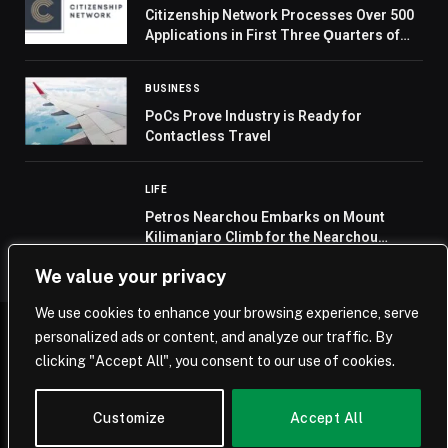
Citizenship Network Processes Over 500
Applications in First Three Ǫuarters of
2024 and Launches Comprehensive
Apostilled Document Service
BUSINESS
PoCs Prove Industry is Ready for
Contactless Travel
LIFE
Petros Nearchou Embarks on Mount
Kilimanjaro Climb for the Nearchou
Foundation’s First Charitable Mission
We value your privacy
We use cookies to enhance your browsing experience, serve
personalized ads or content, and analyze our traffic. By
© 2026 Saudi Journal.
clicking "Accept All", you consent to our use of cookies.
Home
Saudi Arabia
Business
Technology
Life
Customize
Accept All