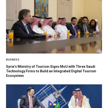
BUSINESS
Syria’s Ministry of Tourism Signs MoU with Three Saudi
Technology Firms to Build an Integrated Digital Tourism
Ecosystem