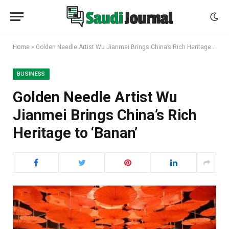
Home
»
Golden Needle Artist Wu Jianmei Brings China’s Rich Heritage to ‘Banan’
BUSINESS
Golden Needle Artist Wu
Jianmei Brings China’s Rich
Heritage to ‘Banan’