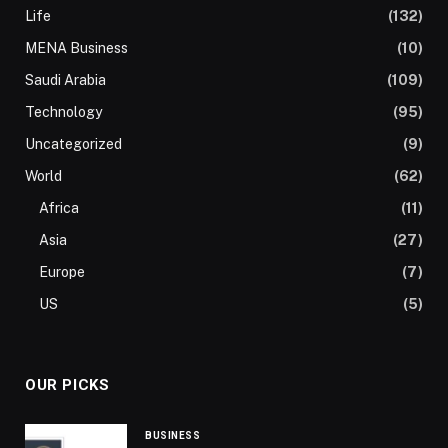
Life
(132)
MENA Business
(10)
Saudi Arabia
(109)
Technology
(95)
Uncategorized
(9)
World
(62)
Africa
(11)
Asia
(27)
Europe
(7)
US
(5)
OUR PICKS
BUSINESS