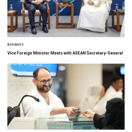
BUSINESS
Vice Foreign Minister Meets with ASEAN Secretary-General