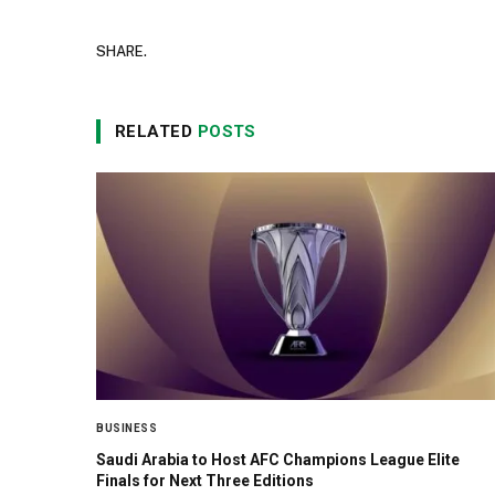
SHARE.
RELATED
POSTS
BUSINESS
Saudi Arabia to Host AFC Champions League Elite
Finals for Next Three Editions