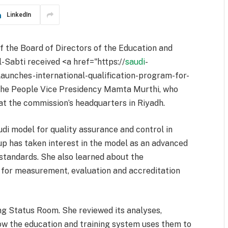
LinkedIn
f the Board of Directors of the Education and
-Sabti received <a href="https://
saudi
-
aunches-international-qualification-program-for-
the People Vice Presidency Mamta Murthi, who
at the commission’s headquarters in Riyadh.
di model for quality assurance and control in
p has taken interest in the model as an advanced
standards. She also learned about the
m for measurement, evaluation and accreditation
ing Status Room. She reviewed its analyses,
ow the education and training system uses them to