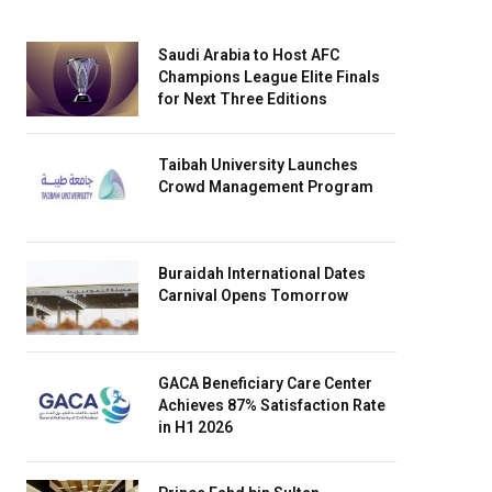
Saudi Arabia to Host AFC
Champions League Elite Finals
for Next Three Editions
Taibah University Launches
Crowd Management Program
Buraidah International Dates
Carnival Opens Tomorrow
GACA Beneficiary Care Center
Achieves 87% Satisfaction Rate
in H1 2026