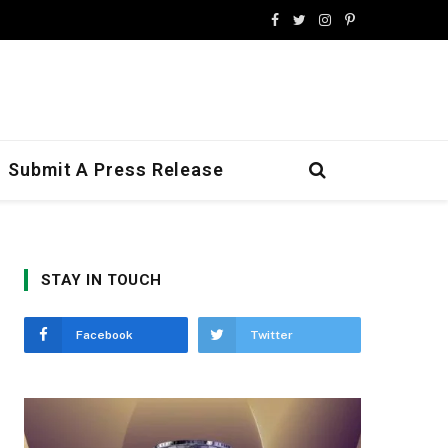
Facebook
Twitter
Instagram
Pinterest
Submit A Press Release
STAY IN TOUCH
Facebook
Twitter