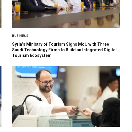
BUSINESS
Syria’s Ministry of Tourism Signs MoU with Three
Saudi Technology Firms to Build an Integrated Digital
Tourism Ecosystem