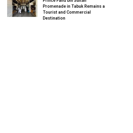
Prince Fahd bin Sultan
Promenade in Tabuk Remains a
Tourist and Commercial
Destination