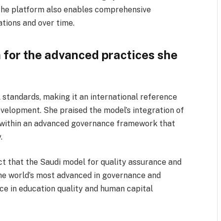
 The platform also enables comprehensive
tions and over time.
 for the advanced practices she
 standards, making it an international reference
velopment. She praised the model’s integration of
 within an advanced governance framework that
.
ct that the Saudi model for quality assurance and
the world’s most advanced in governance and
nce in education quality and human capital