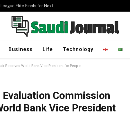
Management Program
Business
Life
Technology
ir Receives World Bank Vice President for People
g Evaluation Commission
World Bank Vice President