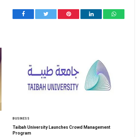
Facebook
Twitter
Pinterest
LinkedIn
WhatsApp
BUSINESS
Taibah University Launches Crowd Management
Program