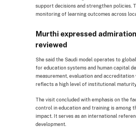
support decisions and strengthen policies.
monitoring of learning outcomes across loca
Murthi expressed admiration
reviewed
She said the Saudi model operates to global
for education systems and human capital de
measurement, evaluation and accreditation
reflects a high level of institutional maturity
The visit concluded with emphasis on the fa
control in education and training is among 
impact. It serves as an international refere
development.