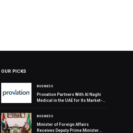
OUR PICKS
BUSINESS
Provation Partners With Al Naghi
Medical in the UAE for Its Market-
Leading Clinical Productivity
Solution
BUSINESS
Minister of Foreign Affairs
Receives Deputy Prime Minister