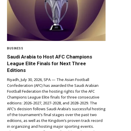
BUSINESS
Saudi Arabia to Host AFC Champions
League Elite Finals for Next Three
Editions
Riyadh, July 30, 2026, SPA — The Asian Football
Confederation (AFC) has awarded the Saudi Arabian
Football Federation the hosting rights for the AFC
Champions League Elite finals for three consecutive
editions: 2026-2027, 2027-2028, and 2028-2029. The
AFC’s decision follows Saudi Arabia’s successful hosting
of the tournament’s final stages over the past two
editions, as well as the Kingdom’s proven track record
in organizing and hosting major sporting events.