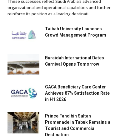
These successes reflect Saudi Arabia’s advanced
organizational and operational capabilities and further
reinforce its position as a leading destinati
Taibah University Launches
Crowd Management Program
Buraidah International Dates
Carnival Opens Tomorrow
GACA Beneficiary Care Center
Achieves 87% Satisfaction Rate
in H1 2026
Prince Fahd bin Sultan
Promenade in Tabuk Remains a
Tourist and Commercial
Destination