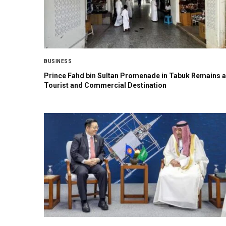
BUSINESS
Prince Fahd bin Sultan Promenade in Tabuk Remains a
Tourist and Commercial Destination