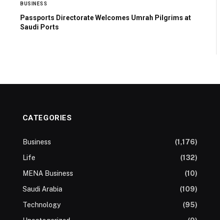
BUSINESS
Passports Directorate Welcomes Umrah Pilgrims at
Saudi Ports
CATEGORIES
Business
(1,176)
Life
(132)
MENA Business
(10)
Saudi Arabia
(109)
Technology
(95)