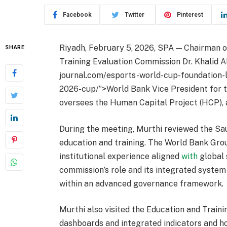
Facebook
Twitter
Pinterest
Riyadh, February 5, 2026, SPA — Chairman o
SHARE
Training Evaluation Commission Dr. Khalid Al
journal.com/esports-world-cup-foundation-l
2026-cup/”>World Bank Vice President for 
oversees the Human Capital Project (HCP), 
During the meeting, Murthi reviewed the Sau
education and training. The World Bank Grou
institutional experience aligned
with
global 
commission’s role and its integrated syste
within an advanced governance framework.
Murthi also visited the Education and Train
dashboards and integrated indicators and h