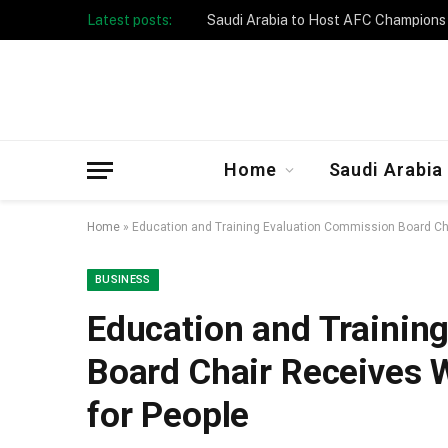
Latest posts:
Taibah University Launches Crowd 
Home
Saudi Arabia
Home
»
Education and Training Evaluation Commission Board Cha
BUSINESS
Education and Trainin
Board Chair Receives 
for People