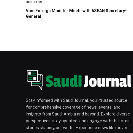
BUSINESS
Vice Foreign Minister Meets with ASEAN Secretary-
General
Stay informed with Saudi Journal, your trusted source
for comprehensive coverage of news, events, and
insights from Saudi Arabia and beyond. Explore diverse
perspectives, stay updated, and engage with the latest
stories shaping our world. Experience news like never