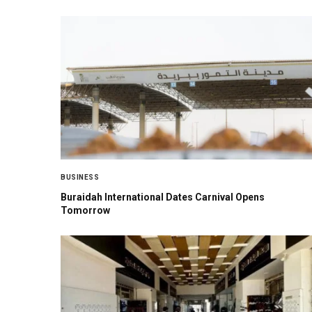
BUSINESS
Buraidah International Dates Carnival Opens
Tomorrow