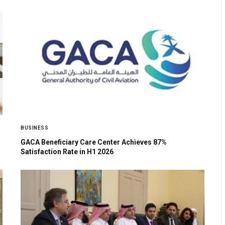
BUSINESS
GACA Beneficiary Care Center Achieves 87%
Satisfaction Rate in H1 2026