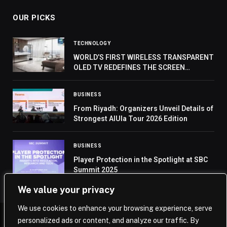
OUR PICKS
TECHNOLOGY
WORLD’S FIRST WIRELESS TRANSPARENT
OLED TV REDEFINES THE SCREEN
EXEPRIENCE
BUSINESS
From Riyadh: Organizers Unveil Details of
Strongest AlUla Tour 2026 Edition
BUSINESS
Player Protection in the Spotlight at SBC
Summit 2025
We value your privacy
We use cookies to enhance your browsing experience, serve
personalized ads or content, and analyze our traffic. By