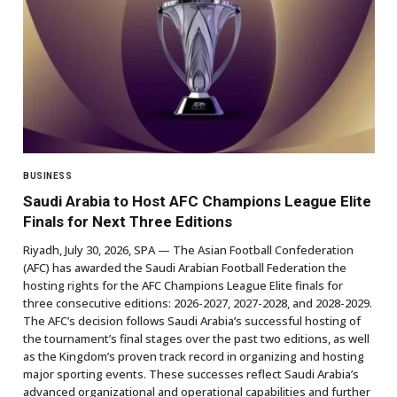
BUSINESS
Saudi Arabia to Host AFC Champions League Elite
Finals for Next Three Editions
Riyadh, July 30, 2026, SPA — The Asian Football Confederation
(AFC) has awarded the Saudi Arabian Football Federation the
hosting rights for the AFC Champions League Elite finals for
three consecutive editions: 2026-2027, 2027-2028, and 2028-2029.
The AFC’s decision follows Saudi Arabia’s successful hosting of
the tournament’s final stages over the past two editions, as well
as the Kingdom’s proven track record in organizing and hosting
major sporting events. These successes reflect Saudi Arabia’s
advanced organizational and operational capabilities and further