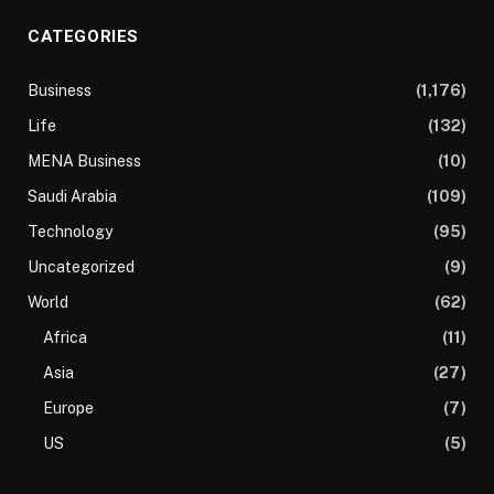
CATEGORIES
Business
(1,176)
Life
(132)
MENA Business
(10)
Saudi Arabia
(109)
Technology
(95)
Uncategorized
(9)
World
(62)
Africa
(11)
Asia
(27)
Europe
(7)
US
(5)