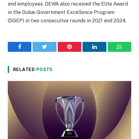
and employees. DEWA also received the Elite Award
in the Dubai Government Excellence Program
(DGEP) in two consecutive rounds in 2021 and 2024.
Facebook
Twitter
Pinterest
LinkedIn
WhatsA
RELATED
POSTS