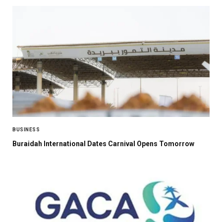
BUSINESS
Buraidah International Dates Carnival Opens Tomorrow