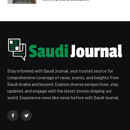
Stay informed with Saudi Journal, your trusted source for
comprehensive coverage of news, events, and insights from
Saudi Arabia and beyond. Explore diverse perspectives, stay
updated, and engage with the latest stories shaping our
world. Experience news like never before with Saudi Journal.
Facebook
Twitter