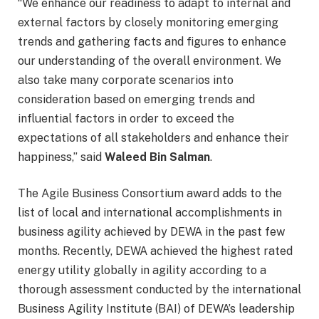
“We enhance our readiness to adapt to internal and
external factors by closely monitoring emerging
trends and gathering facts and figures to enhance
our understanding of the overall environment. We
also take many corporate scenarios into
consideration based on emerging trends and
influential factors in order to exceed the
expectations of all stakeholders and enhance their
happiness,” said
Waleed Bin Salman
.
The Agile Business Consortium award adds to the
list of local and international accomplishments in
business agility achieved by DEWA in the past few
months. Recently, DEWA achieved the highest rated
energy utility globally in agility according to a
thorough assessment conducted by the international
Business Agility Institute (BAI) of DEWA’s leadership