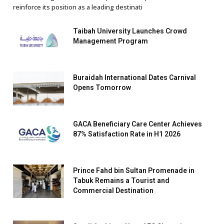
reinforce its position as a leading destinati
Taibah University Launches Crowd
Management Program
Buraidah International Dates Carnival
Opens Tomorrow
GACA Beneficiary Care Center Achieves
87% Satisfaction Rate in H1 2026
Prince Fahd bin Sultan Promenade in
Tabuk Remains a Tourist and
Commercial Destination