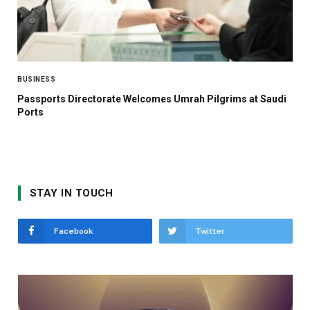
BUSINESS
Passports Directorate Welcomes Umrah Pilgrims at Saudi
Ports
STAY IN TOUCH
Facebook
Twitter