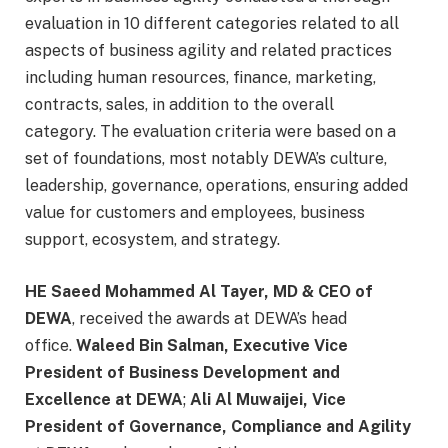
evaluation in 10 different categories related to all
aspects of business agility and related practices
including human resources, finance, marketing,
contracts, sales, in addition to the overall
category. The evaluation criteria were based on a
set of foundations, most notably DEWA’s culture,
leadership, governance, operations, ensuring added
value for customers and employees, business
support, ecosystem, and strategy.
HE Saeed Mohammed Al Tayer, MD & CEO of
DEWA
, received the awards at DEWA’s head
office.
Waleed Bin Salman, Executive Vice
President of Business Development and
Excellence at DEWA
;
Ali Al Muwaijei, Vice
President of Governance, Compliance and Agility