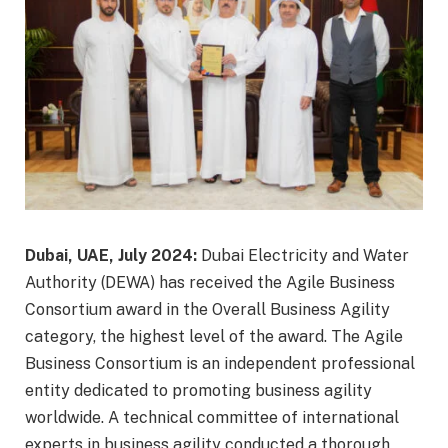
Dubai, UAE, July 2024:
Dubai Electricity and Water
Authority (DEWA) has received the Agile Business
Consortium award in the Overall Business Agility
category, the highest level of the award. The Agile
Business Consortium is an independent professional
entity dedicated to promoting business agility
worldwide. A technical committee of international
experts in business agility conducted a thorough