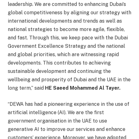
leadership. We are committed to enhancing Dubai’s
global competitiveness by aligning our strategy with
international developments and trends as well as
national strategies to become more agile, flexible,
and fast. Through this, we keep pace with the Dubai
Government Excellence Strategy and the national
and global priorities, which are witnessing rapid
developments. This contributes to achieving
sustainable development and continuing the
wellbeing and prosperity of Dubai and the UAE in the
long term,” said
HE Saeed Mohammed Al Tayer.
“DEWA has had a pioneering experience in the use of
artificial intelligence (AI). We are the first
government organisation in the UAE to use
generative AI to improve our services and enhance
customers’ experience. Moreover, we have adopted