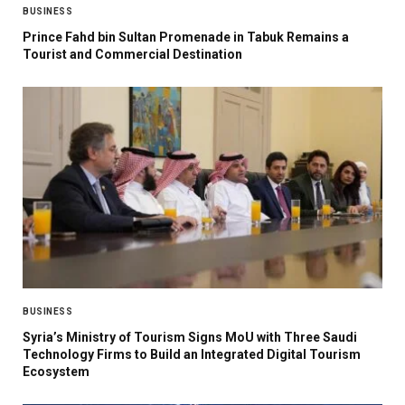
BUSINESS
Prince Fahd bin Sultan Promenade in Tabuk Remains a
Tourist and Commercial Destination
BUSINESS
Syria’s Ministry of Tourism Signs MoU with Three Saudi
Technology Firms to Build an Integrated Digital Tourism
Ecosystem