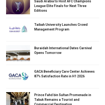
Saudi Arabia to Host AFC Champions
League Elite Finals for Next Three
Editions
Taibah University Launches Crowd
Management Program
Buraidah International Dates Carnival
Opens Tomorrow
GACA Beneficiary Care Center Achieves
87% Satisfaction Rate in H1 2026
Prince Fahd bin Sultan Promenade in
Tabuk Remains a Tourist and
Commercial Destination