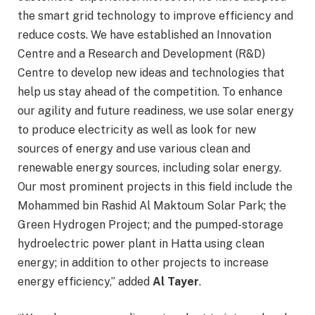
the smart grid technology to improve efficiency and
reduce costs. We have established an Innovation
Centre and a Research and Development (R&D)
Centre to develop new ideas and technologies that
help us stay ahead of the competition. To enhance
our agility and future readiness, we use solar energy
to produce electricity as well as look for new
sources of energy and use various clean and
renewable energy sources, including solar energy.
Our most prominent projects in this field include the
Mohammed bin Rashid Al Maktoum Solar Park; the
Green Hydrogen Project; and the pumped-storage
hydroelectric power plant in Hatta using clean
energy; in addition to other projects to increase
energy efficiency,” added
Al Tayer
.