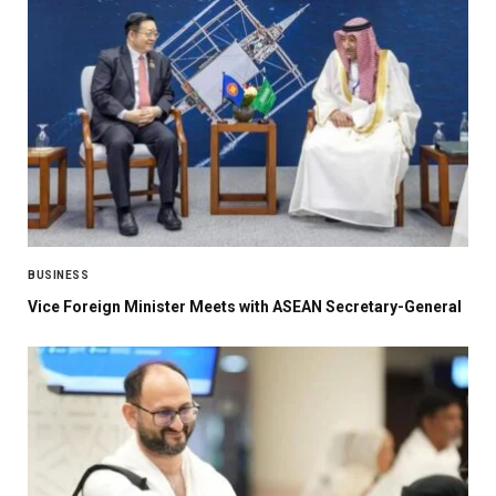
BUSINESS
Vice Foreign Minister Meets with ASEAN Secretary-General