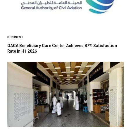
BUSINESS
GACA Beneficiary Care Center Achieves 87% Satisfaction
Rate in H1 2026