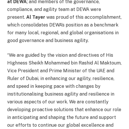
at DEWA
; and members of the governance,
compliance, and agility team at DEWA were
present.
Al Tayer
was proud of this accomplishment,
which consolidates DEWA’s position as a benchmark
for many local, regional, and global organisations in
good governance and business agility.
“We are guided by the vision and directives of His
Highness Sheikh Mohammed bin Rashid Al Maktoum,
Vice President and Prime Minister of the UAE and
Ruler of Dubai, in enhancing our agility, resilience,
and speed in keeping pace with changes by
institutionalising business agility and resilience in
various aspects of our work. We are constantly
developing proactive solutions that enhance our role
in anticipating and shaping the future and support
our efforts to continue our global excellence and