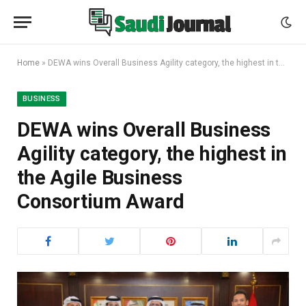
Home
»
DEWA wins Overall Business Agility category, the highest in the Agile Business Consortium Award
BUSINESS
DEWA wins Overall Business
Agility category, the highest in
the Agile Business
Consortium Award