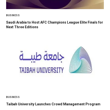
BUSINESS
Saudi Arabia to Host AFC Champions League Elite Finals for
Next Three Editions
BUSINESS
Taibah University Launches Crowd Management Program