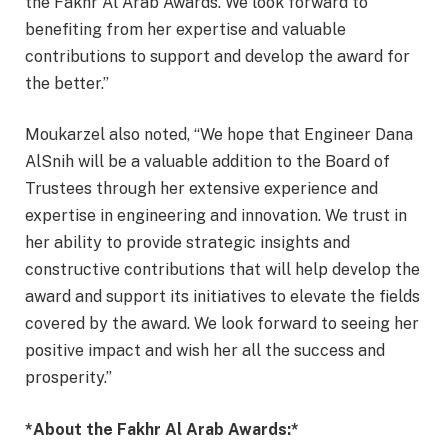
the Fakhr Al Arab Awards. We look forward to
benefiting from her expertise and valuable
contributions to support and develop the award for
the better.”
Moukarzel also noted, “We hope that Engineer Dana
AlSnih will be a valuable addition to the Board of
Trustees through her extensive experience and
expertise in engineering and innovation. We trust in
her ability to provide strategic insights and
constructive contributions that will help develop the
award and support its initiatives to elevate the fields
covered by the award. We look forward to seeing her
positive impact and wish her all the success and
prosperity.”
*About the Fakhr Al Arab Awards:*