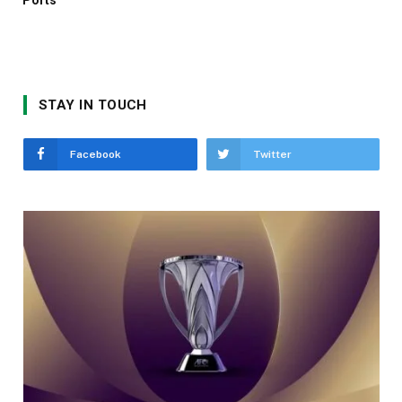
STAY IN TOUCH
Facebook
Twitter