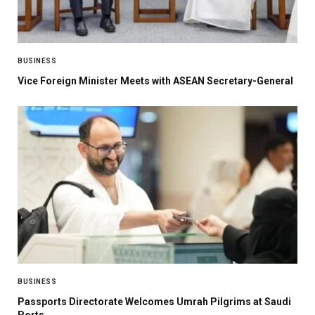
BUSINESS
Vice Foreign Minister Meets with ASEAN Secretary-General
BUSINESS
Passports Directorate Welcomes Umrah Pilgrims at Saudi
Ports