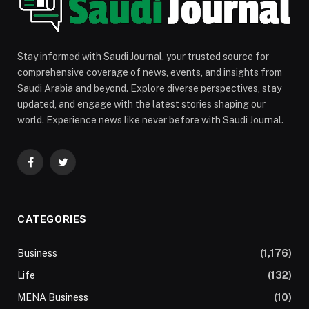
Stay informed with Saudi Journal, your trusted source for
comprehensive coverage of news, events, and insights from
Saudi Arabia and beyond. Explore diverse perspectives, stay
updated, and engage with the latest stories shaping our
world. Experience news like never before with Saudi Journal.
Facebook
Twitter
CATEGORIES
Business
(1,176)
Life
(132)
MENA Business
(10)