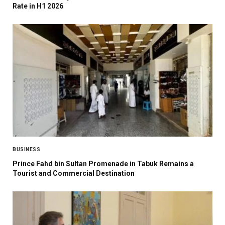
Rate in H1 2026
BUSINESS
Prince Fahd bin Sultan Promenade in Tabuk Remains a
Tourist and Commercial Destination