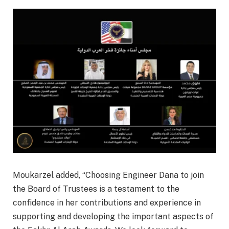
Moukarzel added, “Choosing Engineer Dana to join
the Board of Trustees is a testament to the
confidence in her contributions and experience in
supporting and developing the important aspects of