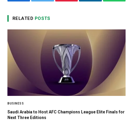
Facebook
Twitter
Pinterest
LinkedIn
WhatsA
RELATED
POSTS
BUSINESS
Saudi Arabia to Host AFC Champions League Elite Finals for
Next Three Editions