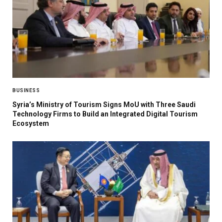
BUSINESS
Syria’s Ministry of Tourism Signs MoU with Three Saudi
Technology Firms to Build an Integrated Digital Tourism
Ecosystem