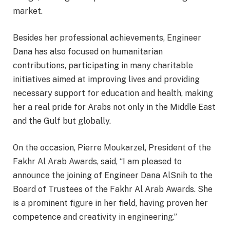
market.
Besides her professional achievements, Engineer
Dana has also focused on humanitarian
contributions, participating in many charitable
initiatives aimed at improving lives and providing
necessary support for education and health, making
her a real pride for Arabs not only in the Middle East
and the Gulf but globally.
On the occasion, Pierre Moukarzel, President of the
Fakhr Al Arab Awards, said, “I am pleased to
announce the joining of Engineer Dana AlSnih to the
Board of Trustees of the Fakhr Al Arab Awards. She
is a prominent figure in her field, having proven her
competence and creativity in engineering.”