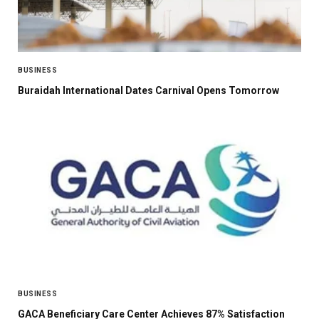
BUSINESS
Buraidah International Dates Carnival Opens Tomorrow
BUSINESS
GACA Beneficiary Care Center Achieves 87% Satisfaction