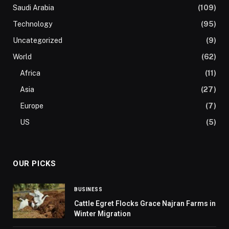
Saudi Arabia
(109)
Technology
(95)
Uncategorized
(9)
World
(62)
Africa
(11)
Asia
(27)
Europe
(7)
US
(5)
OUR PICKS
BUSINESS
Cattle Egret Flocks Grace Najran Farms in
Winter Migration