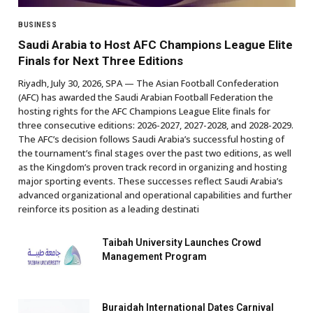
BUSINESS
Saudi Arabia to Host AFC Champions League Elite
Finals for Next Three Editions
Riyadh, July 30, 2026, SPA — The Asian Football Confederation
(AFC) has awarded the Saudi Arabian Football Federation the
hosting rights for the AFC Champions League Elite finals for
three consecutive editions: 2026-2027, 2027-2028, and 2028-2029.
The AFC’s decision follows Saudi Arabia’s successful hosting of
the tournament’s final stages over the past two editions, as well
as the Kingdom’s proven track record in organizing and hosting
major sporting events. These successes reflect Saudi Arabia’s
advanced organizational and operational capabilities and further
reinforce its position as a leading destinati
Taibah University Launches Crowd
Management Program
Buraidah International Dates Carnival