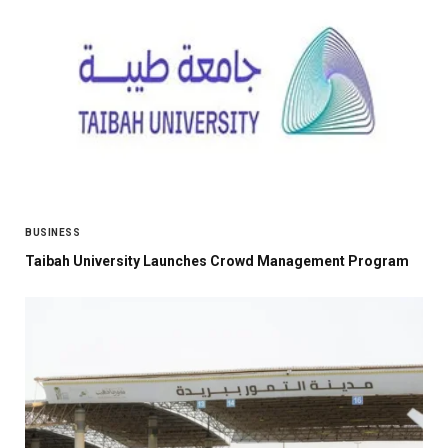
BUSINESS
Taibah University Launches Crowd Management Program