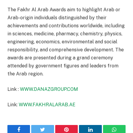
The Fakhr Al Arab Awards aim to highlight Arab or
Arab-origin individuals distinguished by their
achievements and contributions worldwide, including
in sciences, medicine, pharmacy, chemistry, physics,
engineering, economics, environmental and social
responsibility, and comprehensive development. The
awards are presented during a grand ceremony
attended by government figures and leaders from
the Arab region.
Link :
WWW.DANAZGROUP.COM
Link:
WWW.FAKHRALARAB.AE