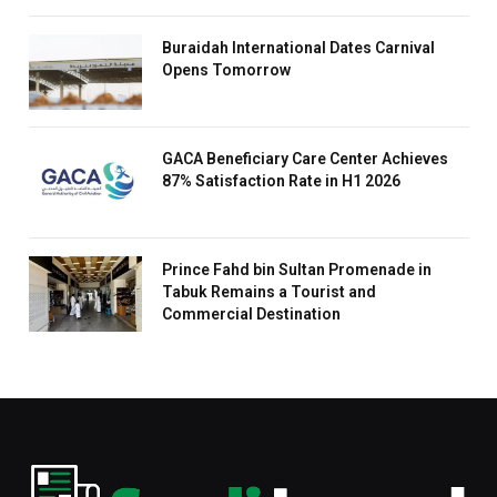
Buraidah International Dates Carnival
Opens Tomorrow
GACA Beneficiary Care Center Achieves
87% Satisfaction Rate in H1 2026
Prince Fahd bin Sultan Promenade in
Tabuk Remains a Tourist and
Commercial Destination