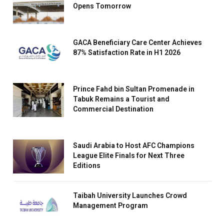
Opens Tomorrow
GACA Beneficiary Care Center Achieves
87% Satisfaction Rate in H1 2026
Prince Fahd bin Sultan Promenade in
Tabuk Remains a Tourist and
Commercial Destination
Saudi Arabia to Host AFC Champions
League Elite Finals for Next Three
Editions
Taibah University Launches Crowd
Management Program