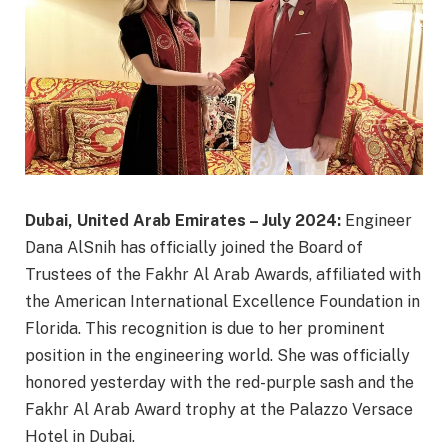
Dubai, United Arab Emirates – July 2024:
Engineer
Dana AlSnih has officially joined the Board of
Trustees of the Fakhr Al Arab Awards, affiliated with
the American International Excellence Foundation in
Florida. This recognition is due to her prominent
position in the engineering world. She was officially
honored yesterday with the red-purple sash and the
Fakhr Al Arab Award trophy at the Palazzo Versace
Hotel in Dubai.