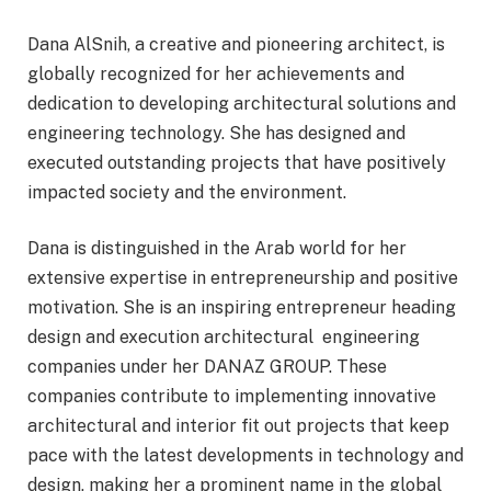
Dana AlSnih, a creative and pioneering architect, is
globally recognized for her achievements and
dedication to developing architectural solutions and
engineering technology. She has designed and
executed outstanding projects that have positively
impacted society and the environment.
Dana is distinguished in the Arab world for her
extensive expertise in entrepreneurship and positive
motivation. She is an inspiring entrepreneur heading
design and execution architectural engineering
companies under her DANAZ GROUP. These
companies contribute to implementing innovative
architectural and interior fit out projects that keep
pace with the latest developments in technology and
design, making her a prominent name in the global