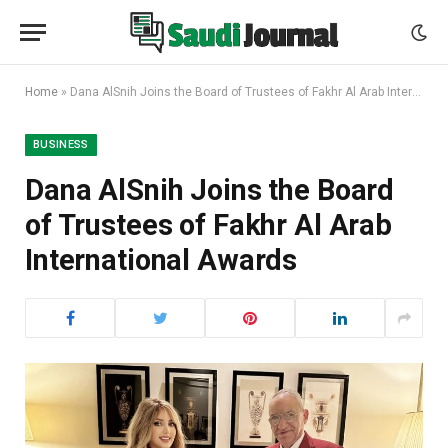
Home
»
Dana AlSnih Joins the Board of Trustees of Fakhr Al Arab International Awards
BUSINESS
Dana AlSnih Joins the Board
of Trustees of Fakhr Al Arab
International Awards