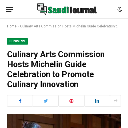
Home
»
Culinary Arts Commission Hosts Michelin Guide Celebration to Promote Culinary Innovation
BUSINESS
Culinary Arts Commission
Hosts Michelin Guide
Celebration to Promote
Culinary Innovation