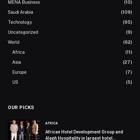
MENA Business
(10)
Saudi Arabia
(109)
Technology
(95)
Uncategorized
(9)
World
(62)
Africa
(11)
Asia
(27)
Europe
(7)
US
(5)
OUR PICKS
AFRICA
African Hotel Development Group and
Aleph Hospitality in largest hotel