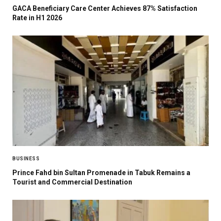
GACA Beneficiary Care Center Achieves 87% Satisfaction
Rate in H1 2026
BUSINESS
Prince Fahd bin Sultan Promenade in Tabuk Remains a
Tourist and Commercial Destination