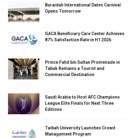
Buraidah International Dates Carnival
Opens Tomorrow
GACA Beneficiary Care Center Achieves
87% Satisfaction Rate in H1 2026
Prince Fahd bin Sultan Promenade in
Tabuk Remains a Tourist and
Commercial Destination
Saudi Arabia to Host AFC Champions
League Elite Finals for Next Three
Editions
Taibah University Launches Crowd
Management Program