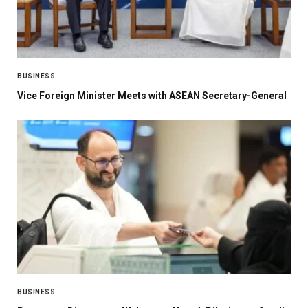
BUSINESS
Vice Foreign Minister Meets with ASEAN Secretary-General
BUSINESS