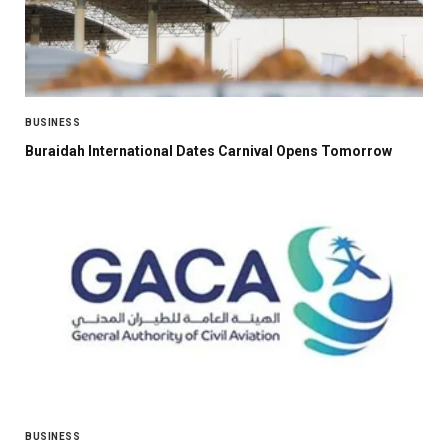
BUSINESS
Buraidah International Dates Carnival Opens Tomorrow
BUSINESS