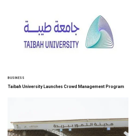
BUSINESS
Taibah University Launches Crowd Management Program