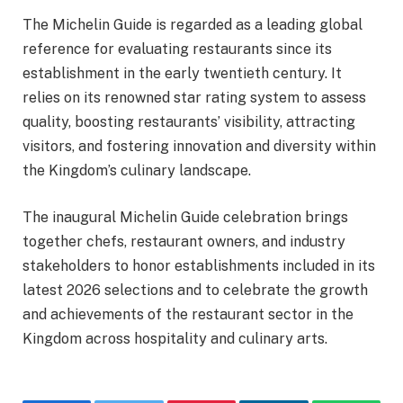
The Michelin Guide is regarded as a leading global
reference for evaluating restaurants since its
establishment in the early twentieth century. It
relies on its renowned star rating system to assess
quality, boosting restaurants’ visibility, attracting
visitors, and fostering innovation and diversity within
the Kingdom’s culinary landscape.
The inaugural Michelin Guide celebration brings
together chefs, restaurant owners, and industry
stakeholders to honor establishments included in its
latest 2026 selections and to celebrate the growth
and achievements of the restaurant sector in the
Kingdom across hospitality and culinary arts.