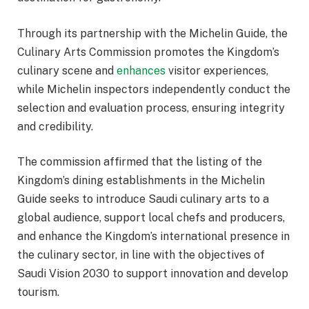
Through its partnership with the Michelin Guide, the
Culinary Arts Commission promotes the Kingdom’s
culinary scene and
enhances
visitor experiences,
while Michelin inspectors independently conduct the
selection and evaluation process, ensuring integrity
and credibility.
The commission affirmed that the listing of the
Kingdom’s dining establishments in the Michelin
Guide seeks to introduce Saudi culinary arts to a
global audience, support local chefs and producers,
and enhance the Kingdom’s international presence in
the culinary sector, in line with the objectives of
Saudi Vision 2030 to support innovation and develop
tourism.