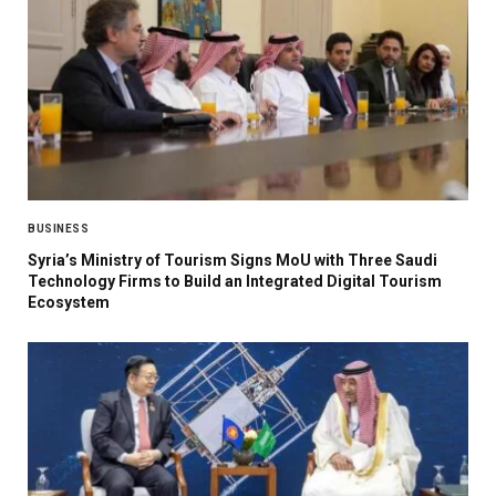
BUSINESS
Syria’s Ministry of Tourism Signs MoU with Three Saudi
Technology Firms to Build an Integrated Digital Tourism
Ecosystem