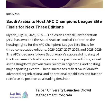
BUSINESS
Saudi Arabia to Host AFC Champions League Elite
Finals for Next Three Editions
Riyadh, July 30, 2026, SPA — The Asian Football Confederation
(AFC) has awarded the Saudi Arabian Football Federation the
hosting rights for the AFC Champions League Elite finals for
three consecutive editions: 2026-2027, 2027-2028, and 2028-2029.
The AFC’s decision follows Saudi Arabia’s successful hosting of
the tournament’s final stages over the past two editions, as well
as the Kingdom’s proven track record in organizing and hosting
major sporting events. These successes reflect Saudi Arabia’s
advanced organizational and operational capabilities and further
reinforce its position as a leading destinati
Taibah University Launches Crowd
Management Program