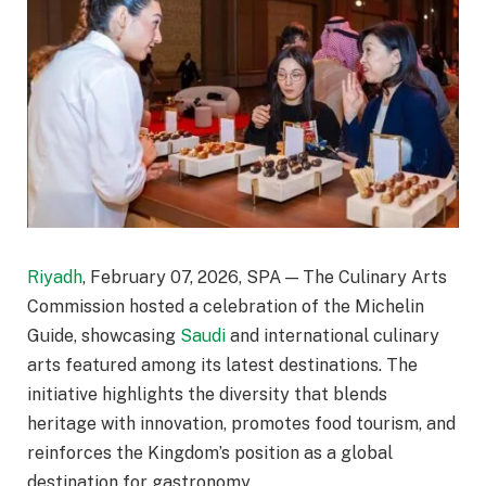
Riyadh
, February 07, 2026, SPA — The Culinary Arts
Commission hosted a celebration of the Michelin
Guide, showcasing
Saudi
and international culinary
arts featured among its latest destinations. The
initiative highlights the diversity that blends
heritage with innovation, promotes food tourism, and
reinforces the Kingdom’s position as a global
destination for gastronomy.