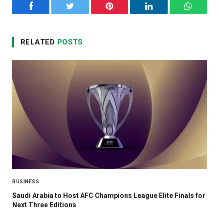
Facebook
Twitter
Pinterest
LinkedIn
WhatsA
RELATED
POSTS
BUSINESS
Saudi Arabia to Host AFC Champions League Elite Finals for
Next Three Editions