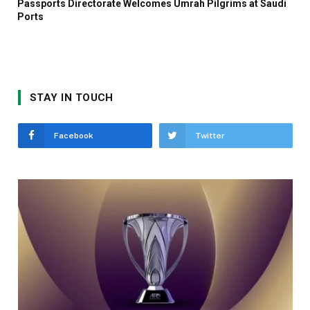
Passports Directorate Welcomes Umrah Pilgrims at Saudi
Ports
STAY IN TOUCH
Facebook
Twitter