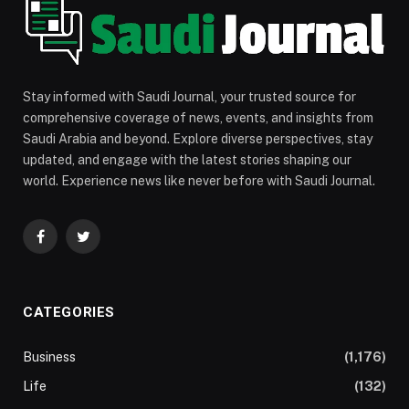
Stay informed with Saudi Journal, your trusted source for
comprehensive coverage of news, events, and insights from
Saudi Arabia and beyond. Explore diverse perspectives, stay
updated, and engage with the latest stories shaping our
world. Experience news like never before with Saudi Journal.
Facebook
Twitter
CATEGORIES
Business
(1,176)
Life
(132)