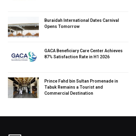
Buraidah International Dates Carnival
Opens Tomorrow
GACA Beneficiary Care Center Achieves
87% Satisfaction Rate in H1 2026
Prince Fahd bin Sultan Promenade in
Tabuk Remains a Tourist and
Commercial Destination