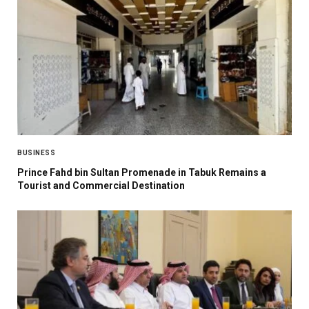
BUSINESS
Prince Fahd bin Sultan Promenade in Tabuk Remains a
Tourist and Commercial Destination