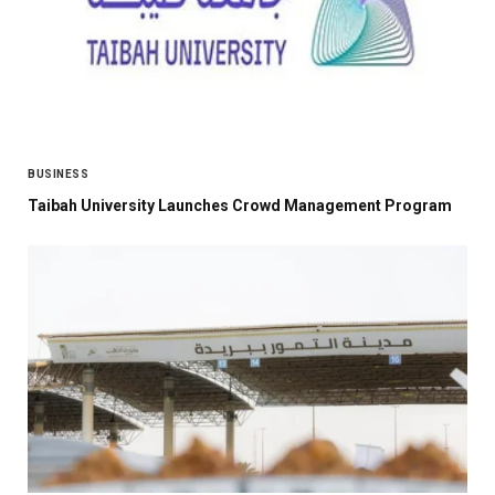
BUSINESS
Taibah University Launches Crowd Management Program