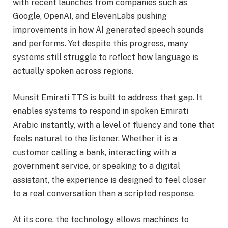
with recent launches from companies such as
Google, OpenAI, and ElevenLabs pushing
improvements in how AI generated speech sounds
and performs. Yet despite this progress, many
systems still struggle to reflect how language is
actually spoken across regions.
Munsit Emirati TTS is built to address that gap. It
enables systems to respond in spoken Emirati
Arabic instantly, with a level of fluency and tone that
feels natural to the listener. Whether it is a
customer calling a bank, interacting with a
government service, or speaking to a digital
assistant, the experience is designed to feel closer
to a real conversation than a scripted response.
At its core, the technology allows machines to