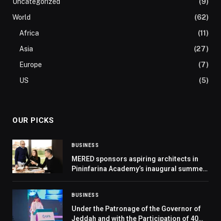
Uncategorized
(9)
World
(62)
Africa
(11)
Asia
(27)
Europe
(7)
US
(5)
OUR PICKS
BUSINESS
MERED sponsors aspiring architects in
Pininfarina Academy’s inaugural summer
school
BUSINESS
Under the Patronage of the Governor of
Jeddah and with the Participation of 40