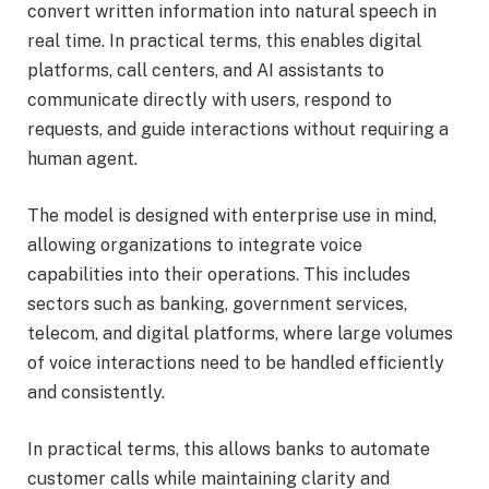
convert written information into natural speech in
real time. In practical terms, this enables digital
platforms, call centers, and AI assistants to
communicate directly with users, respond to
requests, and guide interactions without requiring a
human agent.
The model is designed with enterprise use in mind,
allowing organizations to integrate voice
capabilities into their operations. This includes
sectors such as banking, government services,
telecom, and digital platforms, where large volumes
of voice interactions need to be handled efficiently
and consistently.
In practical terms, this allows banks to automate
customer calls while maintaining clarity and