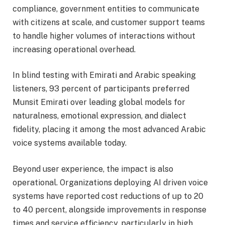
compliance, government entities to communicate
with citizens at scale, and customer support teams
to handle higher volumes of interactions without
increasing operational overhead.
In blind testing with Emirati and Arabic speaking
listeners, 93 percent of participants preferred
Munsit Emirati over leading global models for
naturalness, emotional expression, and dialect
fidelity, placing it among the most advanced Arabic
voice systems available today.
Beyond user experience, the impact is also
operational. Organizations deploying AI driven voice
systems have reported cost reductions of up to 20
to 40 percent, alongside improvements in response
times and service efficiency, particularly in high