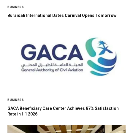
BUSINESS
Buraidah International Dates Carnival Opens Tomorrow
BUSINESS
GACA Beneficiary Care Center Achieves 87% Satisfaction
Rate in H1 2026