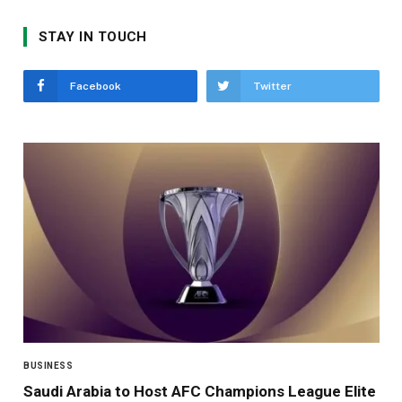
STAY IN TOUCH
Facebook
Twitter
BUSINESS
Saudi Arabia to Host AFC Champions League Elite