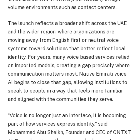
volume environments such as contact centers.
The launch reflects a broader shift across the UAE
and the wider region, where organizations are
moving away from English first or neutral voice
systems toward solutions that better reflect local
identity. For years, many voice based services relied
on imported models, creating a gap precisely where
communication matters most. Native Emirati voice
AI begins to close that gap, allowing institutions to
speak to people in a way that feels more familiar
and aligned with the communities they serve.
“Voice is no longer just an interface, it is becoming
part of how services express identity,” said
Mohammad Abu Sheikh, Founder and CEO of CNTXT