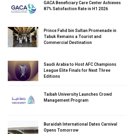
GACA Beneficiary Care Center Achieves
87% Satisfaction Rate in H1 2026
Prince Fahd bin Sultan Promenade in
Tabuk Remains a Tourist and
Commercial Destination
Saudi Arabia to Host AFC Champions
League Elite Finals for Next Three
Editions
Taibah University Launches Crowd
Management Program
Buraidah International Dates Carnival
Opens Tomorrow