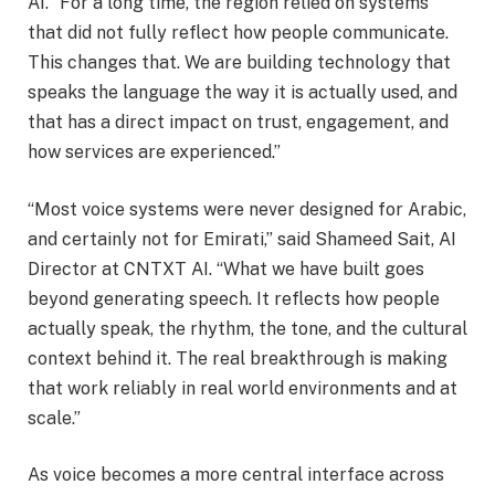
AI. “For a long time, the region relied on systems
that did not fully reflect how people communicate.
This changes that. We are building technology that
speaks the language the way it is actually used, and
that has a direct impact on trust, engagement, and
how services are experienced.”
“Most voice systems were never designed for Arabic,
and certainly not for Emirati,” said Shameed Sait, AI
Director at CNTXT AI. “What we have built goes
beyond generating speech. It reflects how people
actually speak, the rhythm, the tone, and the cultural
context behind it. The real breakthrough is making
that work reliably in real world environments and at
scale.”
As voice becomes a more central interface across