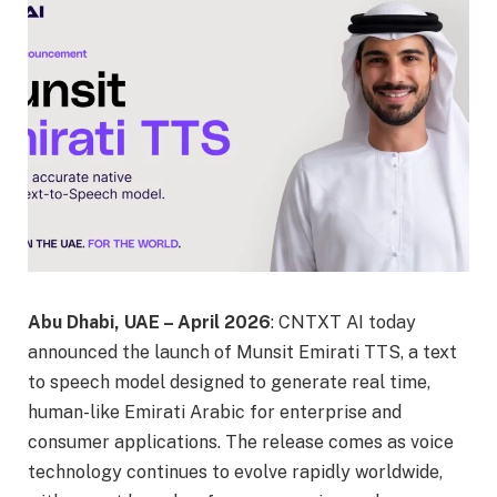
Abu Dhabi, UAE – April 2026
: CNTXT AI today
announced the launch of Munsit Emirati TTS, a text
to speech model designed to generate real time,
human-like Emirati Arabic for enterprise and
consumer applications. The release comes as voice
technology continues to evolve rapidly worldwide,