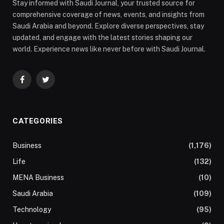
Stay informed with Saudi Journal, your trusted source for
comprehensive coverage of news, events, and insights from
Saudi Arabia and beyond. Explore diverse perspectives, stay
updated, and engage with the latest stories shaping our
world. Experience news like never before with Saudi Journal.
Facebook
Twitter
CATEGORIES
Business
(1,176)
Life
(132)
MENA Business
(10)
Saudi Arabia
(109)
Technology
(95)