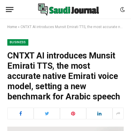
Home
»
CNTXT AI introduces Munsit Emirati TTS, the most accurate native Emirati voice model, setting a new benchmark for Arabic speech
BUSINESS
CNTXT AI introduces Munsit
Emirati TTS, the most
accurate native Emirati voice
model, setting a new
benchmark for Arabic speech