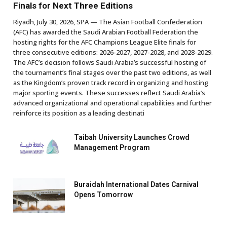
Finals for Next Three Editions
Riyadh, July 30, 2026, SPA — The Asian Football Confederation
(AFC) has awarded the Saudi Arabian Football Federation the
hosting rights for the AFC Champions League Elite finals for
three consecutive editions: 2026-2027, 2027-2028, and 2028-2029.
The AFC’s decision follows Saudi Arabia’s successful hosting of
the tournament’s final stages over the past two editions, as well
as the Kingdom’s proven track record in organizing and hosting
major sporting events. These successes reflect Saudi Arabia’s
advanced organizational and operational capabilities and further
reinforce its position as a leading destinati
Taibah University Launches Crowd
Management Program
Buraidah International Dates Carnival
Opens Tomorrow