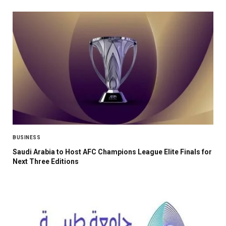
BUSINESS
Saudi Arabia to Host AFC Champions League Elite Finals for
Next Three Editions