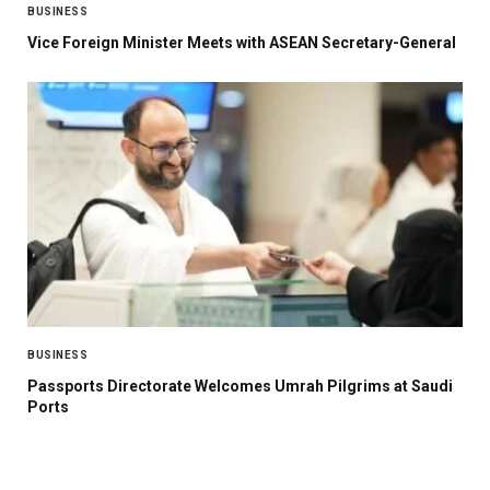
BUSINESS
Vice Foreign Minister Meets with ASEAN Secretary-General
BUSINESS
Passports Directorate Welcomes Umrah Pilgrims at Saudi
Ports