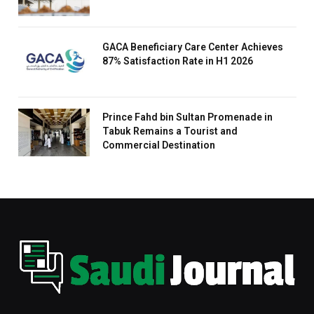
GACA Beneficiary Care Center Achieves
87% Satisfaction Rate in H1 2026
Prince Fahd bin Sultan Promenade in
Tabuk Remains a Tourist and
Commercial Destination