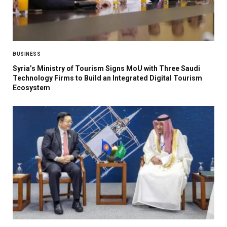
BUSINESS
Syria’s Ministry of Tourism Signs MoU with Three Saudi
Technology Firms to Build an Integrated Digital Tourism
Ecosystem