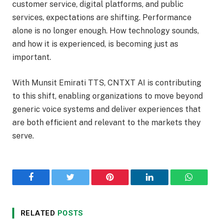
customer service, digital platforms, and public
services, expectations are shifting. Performance
alone is no longer enough. How technology sounds,
and how it is experienced, is becoming just as
important.
With Munsit Emirati TTS, CNTXT AI is contributing
to this shift, enabling organizations to move beyond
generic voice systems and deliver experiences that
are both efficient and relevant to the markets they
serve.
Facebook
Twitter
Pinterest
LinkedIn
WhatsA
RELATED
POSTS