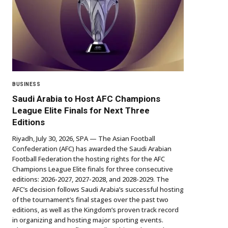
BUSINESS
Saudi Arabia to Host AFC Champions
League Elite Finals for Next Three
Editions
Riyadh, July 30, 2026, SPA — The Asian Football
Confederation (AFC) has awarded the Saudi Arabian
Football Federation the hosting rights for the AFC
Champions League Elite finals for three consecutive
editions: 2026-2027, 2027-2028, and 2028-2029. The
AFC’s decision follows Saudi Arabia’s successful hosting
of the tournament’s final stages over the past two
editions, as well as the Kingdom’s proven track record
in organizing and hosting major sporting events.