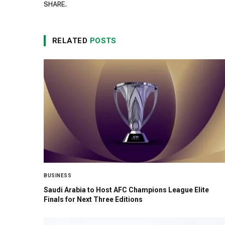
SHARE.
RELATED
POSTS
BUSINESS
Saudi Arabia to Host AFC Champions League Elite
Finals for Next Three Editions