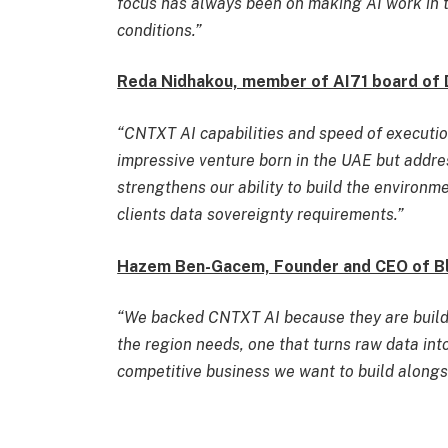
focus has always been on making AI work in 
conditions.”
Reda Nidhakou, member of AI71 board of 
“CNTXT AI capabilities and speed of execution
impressive venture born in the UAE but addr
strengthens our ability to build the environm
clients data sovereignty requirements.”
Hazem Ben-Gacem, Founder and CEO of Blu
“We backed CNTXT AI because they are buildi
the region needs, one that turns raw data into
competitive business we want to build alongs