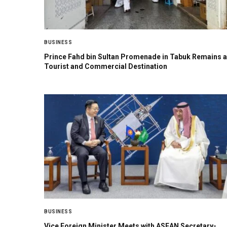
BUSINESS
Prince Fahd bin Sultan Promenade in Tabuk Remains a
Tourist and Commercial Destination
BUSINESS
Vice Foreign Minister Meets with ASEAN Secretary-