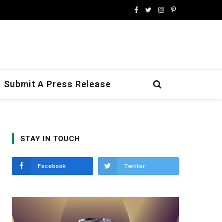
Facebook
Twitter
Instagram
Pinterest
Submit A Press Release
STAY IN TOUCH
Facebook
Twitter