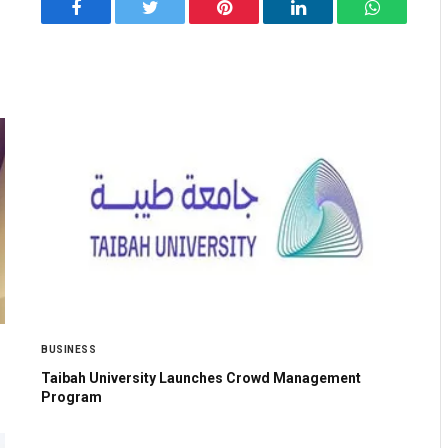
Facebook
Twitter
Pinterest
LinkedIn
WhatsApp
BUSINESS
Taibah University Launches Crowd Management
Program