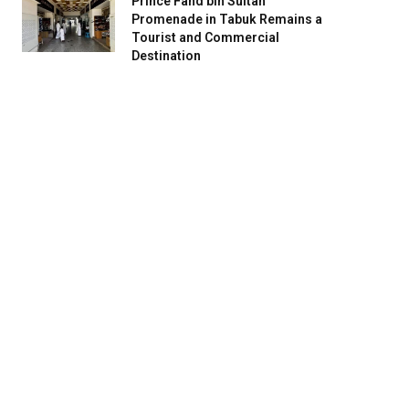
Prince Fahd bin Sultan
Promenade in Tabuk Remains a
Tourist and Commercial
Destination