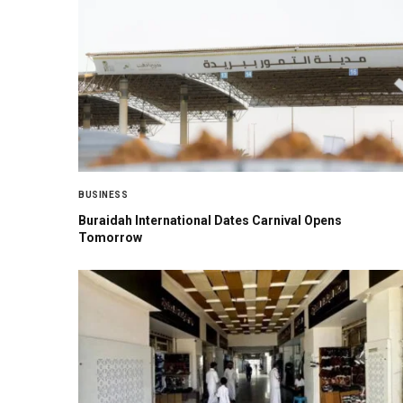
BUSINESS
Buraidah International Dates Carnival Opens
Tomorrow