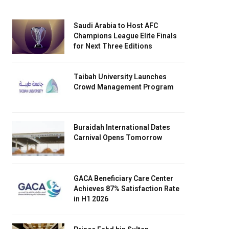
Saudi Arabia to Host AFC
Champions League Elite Finals
for Next Three Editions
Taibah University Launches
Crowd Management Program
Buraidah International Dates
Carnival Opens Tomorrow
GACA Beneficiary Care Center
Achieves 87% Satisfaction Rate
in H1 2026