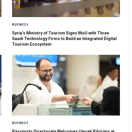
BUSINESS
Syria’s Ministry of Tourism Signs MoU with Three
Saudi Technology Firms to Build an Integrated Digital
Tourism Ecosystem
BUSINESS
Passports Directorate Welcomes Umrah Pilgrims at