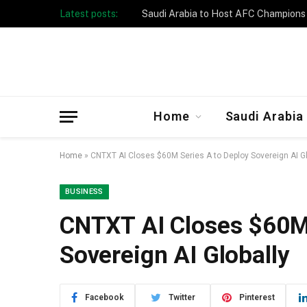
Latest posts:
Taibah University Launches Crowd 
Home
Saudi Arabia
Home
»
CNTXT AI Closes $60M Series A to Deploy Sovereign AI Gl
BUSINESS
CNTXT AI Closes $60M 
Sovereign AI Globally
Facebook
Twitter
Pinterest