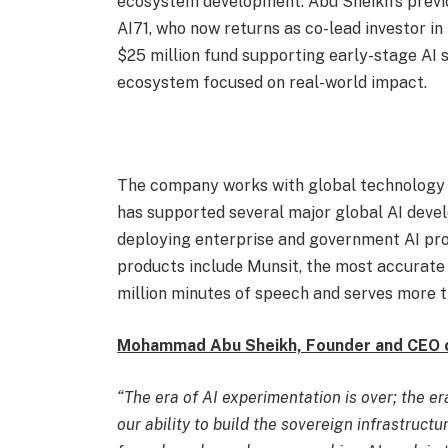
ecosystem development. Abu Sheikh’s previ
AI71, who now returns as co-lead investor in 
$25 million fund supporting early-stage AI st
ecosystem focused on real-world impact.
The company works with global technology l
has supported several major global AI devel
deploying enterprise and government AI proj
products include Munsit, the most accurate 
million minutes of speech and serves more t
Mohammad Abu Sheikh, Founder and CEO 
“The era of AI experimentation is over; the e
our ability to build the sovereign infrastruct