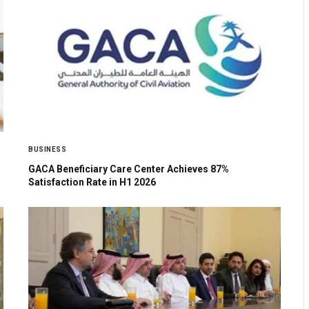
BUSINESS
GACA Beneficiary Care Center Achieves 87%
Satisfaction Rate in H1 2026