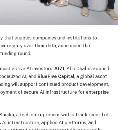
 that enables companies and institutions to
sovereignty over their data, announced the
 funding round.
most active AI investors:
AI71
, Abu Dhabi’s applied
ecialized AI, and
BlueFive Capital
, a global asset
nding will support continued product development,
oyment of secure AI infrastructure for enterprise
ikh, a tech entrepreneur with a track record of
 AI infrastructure, applied AI platforms, and