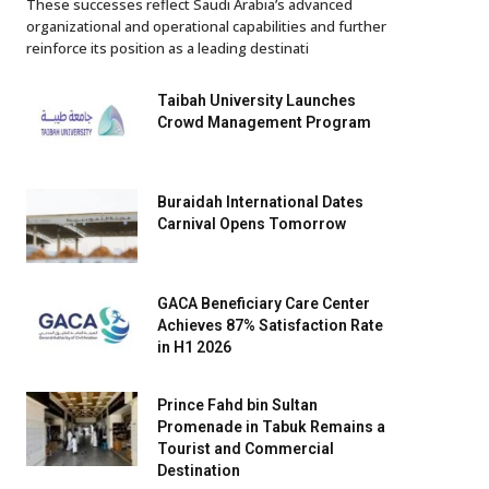
These successes reflect Saudi Arabia’s advanced
organizational and operational capabilities and further
reinforce its position as a leading destinati
Taibah University Launches
Crowd Management Program
Buraidah International Dates
Carnival Opens Tomorrow
GACA Beneficiary Care Center
Achieves 87% Satisfaction Rate
in H1 2026
Prince Fahd bin Sultan
Promenade in Tabuk Remains a
Tourist and Commercial
Destination