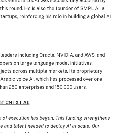
ous venture LocAI was successfully acquired by
this round. He is also the founder of SMPL AI, a
artups, reinforcing his role in building a global AI
eaders including Oracle, NVIDIA, and AWS, and
opers on large language model initiatives,
ects across multiple markets. Its proprietary
Arabic voice AI, which has processed over one
han 250 enterprises and 150,000 users.
of CNTXT AI:
ra of execution has begun. This funding strengthens
ure and talent needed to deploy AI at scale. Our