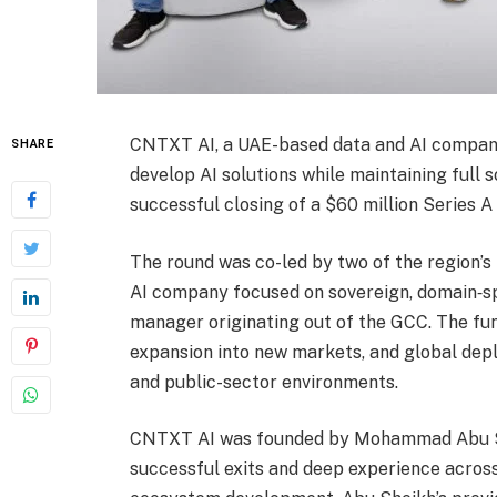
CNTXT AI, a UAE-based data and AI company
SHARE
develop AI solutions while maintaining full 
successful closing of a $60 million Series A
The round was co-led by two of the region’s 
AI company focused on sovereign, domain‑sp
manager originating out of the GCC. The fu
expansion into new markets, and global depl
and public-sector environments.
CNTXT AI was founded by Mohammad Abu She
successful exits and deep experience across