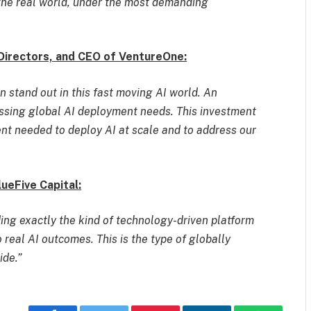
the real world, under the most demanding
Directors, and CEO of VentureOne:
 stand out in this fast moving AI world. An
essing global AI deployment needs. This investment
ent needed to deploy AI at scale and to address our
eFive Capital:
ng exactly the kind of technology-driven platform
 real AI outcomes. This is the type of globally
ide.”