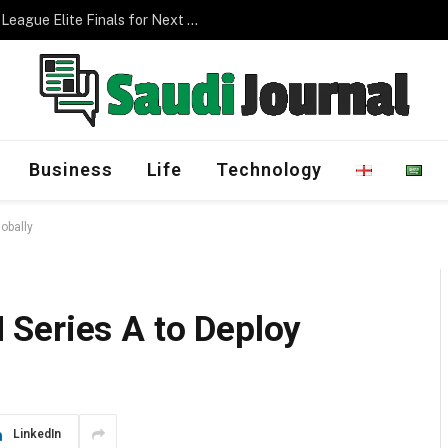
Management Program
Business
Life
Technology
obally
Series A to Deploy
LinkedIn