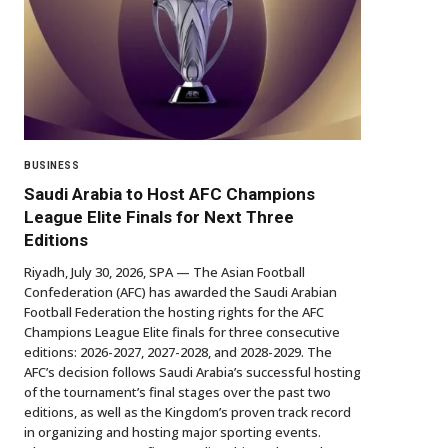
BUSINESS
Saudi Arabia to Host AFC Champions
League Elite Finals for Next Three
Editions
Riyadh, July 30, 2026, SPA — The Asian Football
Confederation (AFC) has awarded the Saudi Arabian
Football Federation the hosting rights for the AFC
Champions League Elite finals for three consecutive
editions: 2026-2027, 2027-2028, and 2028-2029. The
AFC’s decision follows Saudi Arabia’s successful hosting
of the tournament’s final stages over the past two
editions, as well as the Kingdom’s proven track record
in organizing and hosting major sporting events.