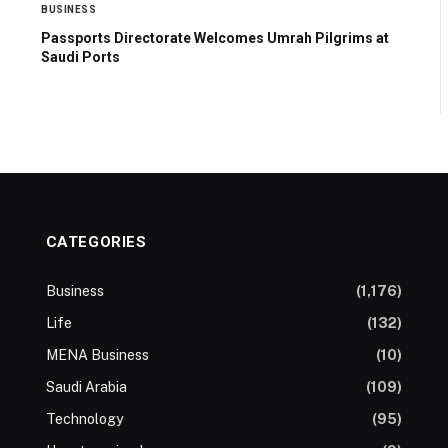
BUSINESS
Passports Directorate Welcomes Umrah Pilgrims at
Saudi Ports
CATEGORIES
Business
(1,176)
Life
(132)
MENA Business
(10)
Saudi Arabia
(109)
Technology
(95)