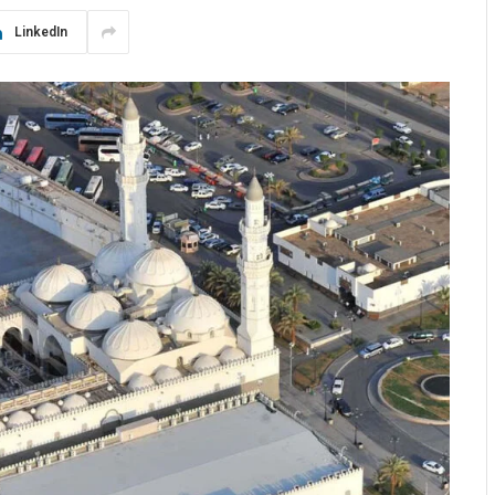
LinkedIn