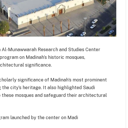
ah Al-Munawwarah Research and Studies Center
c program on Madinah’s historic mosques,
rchitectural significance.
scholarly significance of Madinah’s most prominent
 the city’s heritage. It also highlighted Saudi
te these mosques and safeguard their architectural
ogram launched by the center on Madi