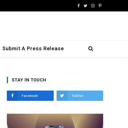
Facebook
Twitter
Instagram
Pinterest
Submit A Press Release
STAY IN TOUCH
Facebook
Twitter