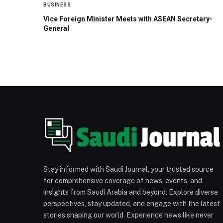
BUSINESS
Vice Foreign Minister Meets with ASEAN Secretary-
General
Stay informed with Saudi Journal, your trusted source
for comprehensive coverage of news, events, and
insights from Saudi Arabia and beyond. Explore diverse
perspectives, stay updated, and engage with the latest
stories shaping our world. Experience news like never