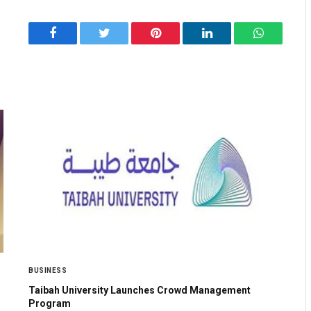
Facebook
Twitter
Pinterest
LinkedIn
WhatsApp
BUSINESS
Taibah University Launches Crowd Management
Program