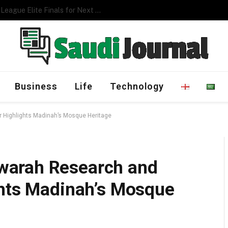
Management Program
Business
Life
Technology
 Highlights Madinah’s Mosque Heritage
warah Research and
ghts Madinah’s Mosque