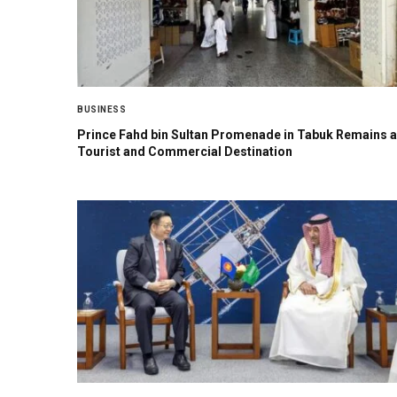
BUSINESS
Prince Fahd bin Sultan Promenade in Tabuk Remains a
Tourist and Commercial Destination