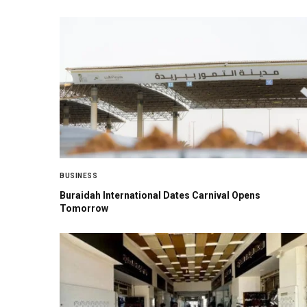
BUSINESS
Buraidah International Dates Carnival Opens
Tomorrow