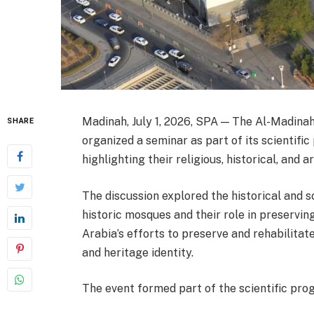
Madinah, July 1, 2026, SPA — The Al-Madin
SHARE
organized a seminar as part of its scientifi
highlighting their religious, historical, and a
The discussion explored the historical and 
historic mosques and their role in preserving
Arabia’s efforts to preserve and rehabilita
and heritage identity.
The event formed part of the scientific pr