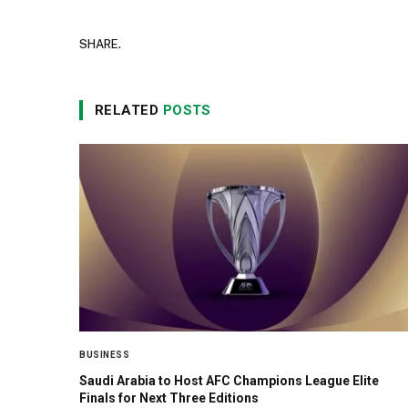
SHARE.
RELATED
POSTS
BUSINESS
Saudi Arabia to Host AFC Champions League Elite
Finals for Next Three Editions