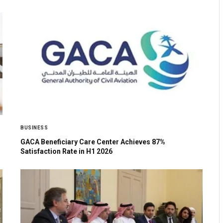
BUSINESS
GACA Beneficiary Care Center Achieves 87%
Satisfaction Rate in H1 2026