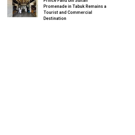
Prince Fahd bin Sultan
Promenade in Tabuk Remains a
Tourist and Commercial
Destination