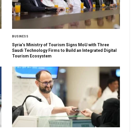
BUSINESS
Syria’s Ministry of Tourism Signs MoU with Three
Saudi Technology Firms to Build an Integrated Digital
Tourism Ecosystem