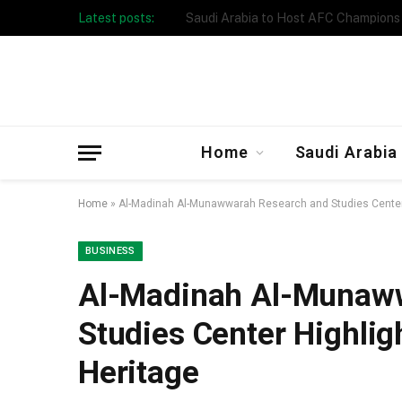
Latest posts:
Taibah University Launches Crowd 
Home
Saudi Arabia
Home
»
Al-Madinah Al-Munawwarah Research and Studies Center
BUSINESS
Al-Madinah Al-Munaw
Studies Center Highli
Heritage