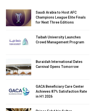
Saudi Arabia to Host AFC
Champions League Elite Finals
for Next Three Editions
Taibah University Launches
Crowd Management Program
Buraidah International Dates
Carnival Opens Tomorrow
GACA Beneficiary Care Center
Achieves 87% Satisfaction Rate
in H1 2026