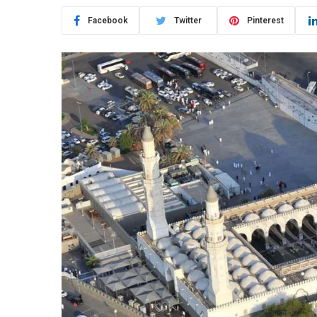
Facebook
Twitter
Pinterest