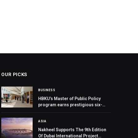
OUR PICKS
BUSINESS
HBKU’s Master of Public Policy
program earns prestigious six-
year ICAPA accreditation
ASIA
Nakheel Supports The 9th Edition
Of Dubai International Project