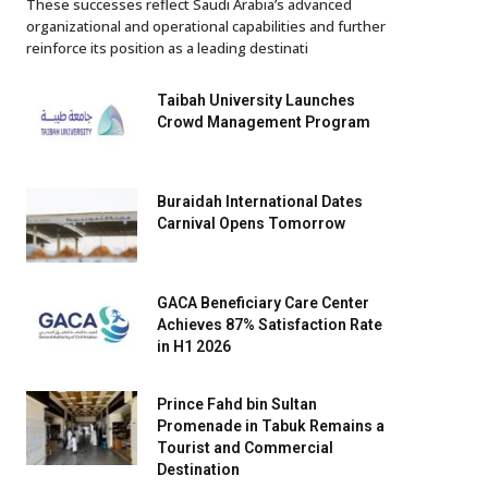
These successes reflect Saudi Arabia’s advanced
organizational and operational capabilities and further
reinforce its position as a leading destinati
Taibah University Launches
Crowd Management Program
Buraidah International Dates
Carnival Opens Tomorrow
GACA Beneficiary Care Center
Achieves 87% Satisfaction Rate
in H1 2026
Prince Fahd bin Sultan
Promenade in Tabuk Remains a
Tourist and Commercial
Destination