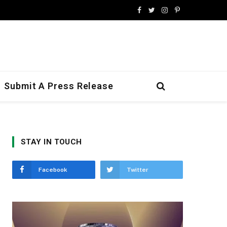
Facebook
Twitter
Instagram
Pinterest
Submit A Press Release
STAY IN TOUCH
Facebook
Twitter