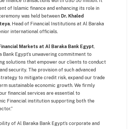
e finance transactions worth USD 50 million. It
t of Islamic finance and enhancing its role in
 ceremony was held between
Dr. Khaled
teya
, Head of Financial Institutions at Al Baraka
ior international officials.
Financial Markets at Al Baraka Bank Egypt
,
ka Bank Egypt’s unwavering commitment to
ng solutions that empower our clients to conduct
 and security. The provision of such advanced
trategy to mitigate credit risk, expand our trade
term sustainable economic growth. We firmly
ur financial services are essential to
mic Financial institution supporting both the
ctor.”
ility of Al Baraka Bank Egypt’s corporate and