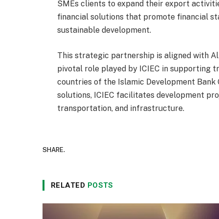
SMEs clients to expand their export activit
financial solutions that promote financial st
sustainable development.
This strategic partnership is aligned with 
pivotal role played by ICIEC in supporting
countries of the Islamic Development Bank
solutions, ICIEC facilitates development pro
transportation, and infrastructure.
SHARE.
RELATED
POSTS