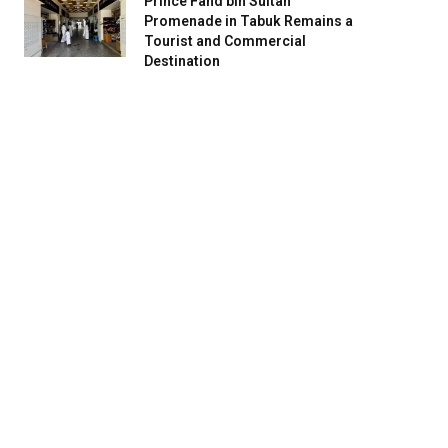
Prince Fahd bin Sultan
Promenade in Tabuk Remains a
Tourist and Commercial
Destination