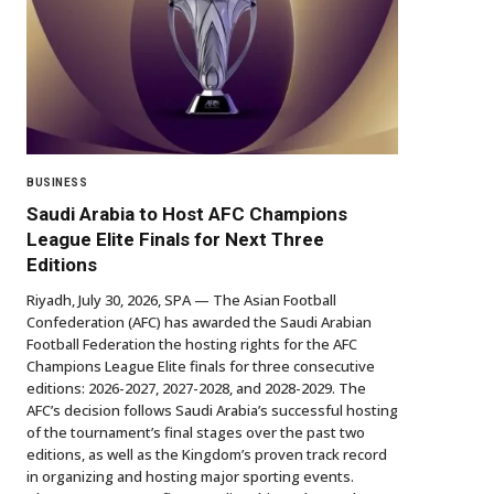
BUSINESS
Saudi Arabia to Host AFC Champions
League Elite Finals for Next Three
Editions
Riyadh, July 30, 2026, SPA — The Asian Football
Confederation (AFC) has awarded the Saudi Arabian
Football Federation the hosting rights for the AFC
Champions League Elite finals for three consecutive
editions: 2026-2027, 2027-2028, and 2028-2029. The
AFC’s decision follows Saudi Arabia’s successful hosting
of the tournament’s final stages over the past two
editions, as well as the Kingdom’s proven track record
in organizing and hosting major sporting events.