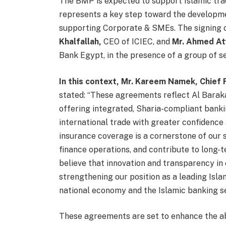
The BMP is expected to support Islamic trad
represents a key step toward the developmen
supporting Corporate & SMEs. The signing
Khalfallah,
CEO of ICIEC, and
Mr. Ahmed At
Bank Egypt, in the presence of a group of sen
In this context, Mr. Kareem Namek, Chief 
stated: “These agreements reflect Al Bara
offering integrated, Sharia-compliant banki
international trade with greater confidence
insurance coverage is a cornerstone of our s
finance operations, and contribute to long-
believe that innovation and transparency in o
strengthening our position as a leading Isla
national economy and the Islamic banking se
These agreements are set to enhance the ab