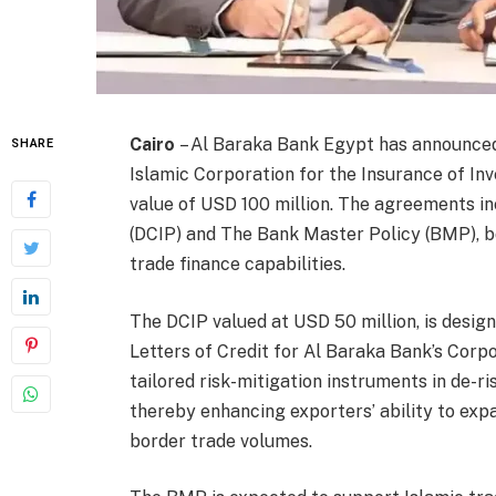
Cairo
– Al Baraka Bank Egypt has announced
SHARE
Islamic Corporation for the Insurance of Inv
value of USD 100 million. The agreements i
(DCIP) and The Bank Master Policy (BMP), b
trade finance capabilities.
The DCIP valued at USD 50 million, is desig
Letters of Credit for Al Baraka Bank’s Corp
tailored risk-mitigation instruments in de-r
thereby enhancing exporters’ ability to exp
border trade volumes.