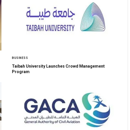
BUSINESS
Taibah University Launches Crowd Management
Program