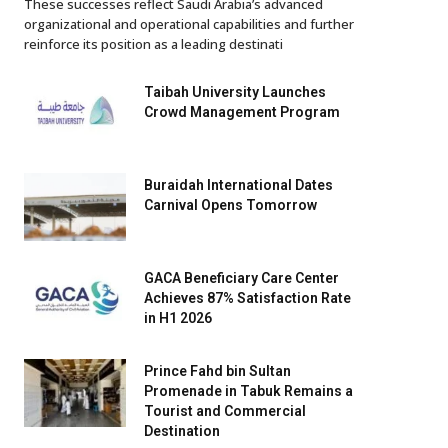
These successes reflect Saudi Arabia’s advanced
organizational and operational capabilities and further
reinforce its position as a leading destinati
Taibah University Launches
Crowd Management Program
Buraidah International Dates
Carnival Opens Tomorrow
GACA Beneficiary Care Center
Achieves 87% Satisfaction Rate
in H1 2026
Prince Fahd bin Sultan
Promenade in Tabuk Remains a
Tourist and Commercial
Destination