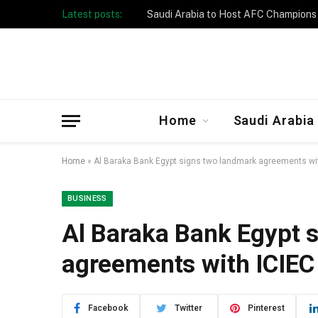
Latest posts:
Taibah University Launches Crowd 
Home
Saudi Arabia
Home
»
Al Baraka Bank Egypt signs two landmark agreements wi
BUSINESS
Al Baraka Bank Egypt 
agreements with ICIE
Facebook
Twitter
Pinterest