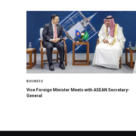
BUSINESS
Vice Foreign Minister Meets with ASEAN Secretary-
General