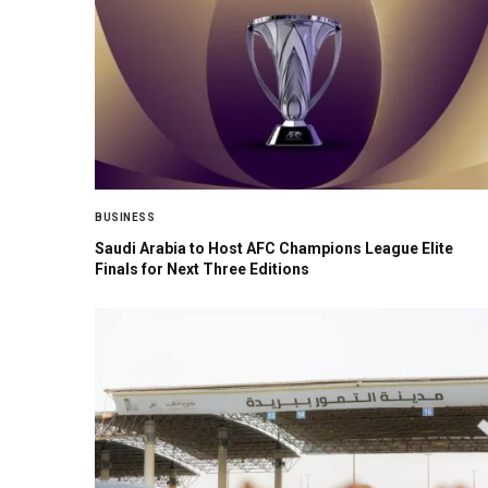
BUSINESS
Saudi Arabia to Host AFC Champions League Elite
Finals for Next Three Editions