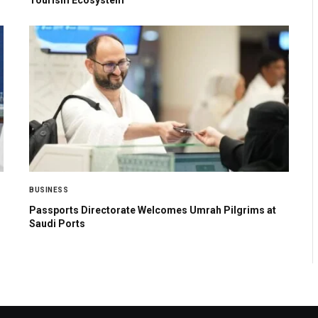
BUSINESS
Passports Directorate Welcomes Umrah Pilgrims at
Saudi Ports