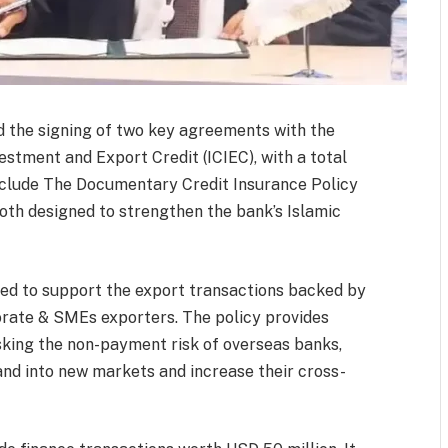
 the signing of two key agreements with the
estment and Export Credit (ICIEC), with a total
nclude The Documentary Credit Insurance Policy
oth designed to strengthen the bank’s Islamic
ned to support the export transactions backed by
orate & SMEs exporters. The policy provides
isking the non-payment risk of overseas banks,
and into new markets and increase their cross-