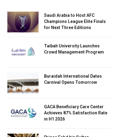
Saudi Arabia to Host AFC
Champions League Elite Finals
for Next Three Editions
Taibah University Launches
Crowd Management Program
Buraidah International Dates
Carnival Opens Tomorrow
GACA Beneficiary Care Center
Achieves 87% Satisfaction Rate
in H1 2026