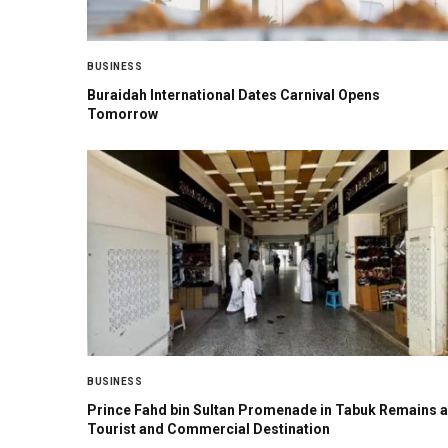
BUSINESS
Buraidah International Dates Carnival Opens
Tomorrow
BUSINESS
Prince Fahd bin Sultan Promenade in Tabuk Remains a
Tourist and Commercial Destination