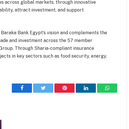
ies across global markets, through innovative
ability, attract investment, and support
Al Baraka Bank Egypt’s vision and complements the
 trade and investment across the 57 member
 Group. Through Sharia-compliant insurance
jects in key sectors such as food security, energy,
Facebook
Twitter
Pinterest
LinkedIn
WhatsApp