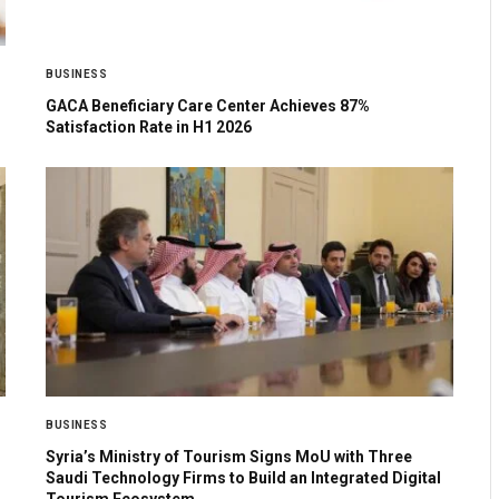
BUSINESS
GACA Beneficiary Care Center Achieves 87%
Satisfaction Rate in H1 2026
BUSINESS
Syria’s Ministry of Tourism Signs MoU with Three
Saudi Technology Firms to Build an Integrated Digital
Tourism Ecosystem