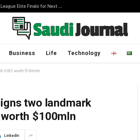
Management Program
Business
Life
Technology
th ICIEC worth $100mln
signs two landmark
C worth $100mln
LinkedIn