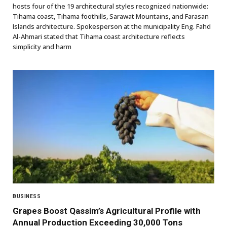
hosts four of the 19 architectural styles recognized nationwide:
Tihama coast, Tihama foothills, Sarawat Mountains, and Farasan
Islands architecture. Spokesperson at the municipality Eng. Fahd
Al-Ahmari stated that Tihama coast architecture reflects
simplicity and harm
BUSINESS
Grapes Boost Qassim’s Agricultural Profile with
Annual Production Exceeding 30,000 Tons