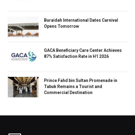
Buraidah International Dates Carnival
Opens Tomorrow
GACA Beneficiary Care Center Achieves
87% Satisfaction Rate in H1 2026
Prince Fahd bin Sultan Promenade in
Tabuk Remains a Tourist and
Commercial Destination