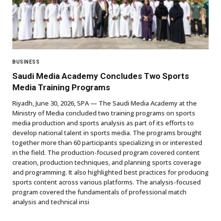
BUSINESS
Saudi Media Academy Concludes Two Sports
Media Training Programs
Riyadh, June 30, 2026, SPA — The Saudi Media Academy at the
Ministry of Media concluded two training programs on sports
media production and sports analysis as part of its efforts to
develop national talent in sports media. The programs brought
together more than 60 participants specializing in or interested
in the field. The production-focused program covered content
creation, production techniques, and planning sports coverage
and programming. It also highlighted best practices for producing
sports content across various platforms. The analysis-focused
program covered the fundamentals of professional match
analysis and technical insi