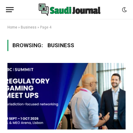
Home
»
Business
»
Page 4
BROWSING:
BUSINESS