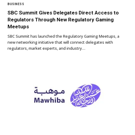
BUSINESS
SBC Summit Gives Delegates Direct Access to
Regulators Through New Regulatory Gaming
Meetups
SBC Summit has launched the Regulatory Gaming Meetups, a
new networking initiative that will connect delegates with
regulators, market experts, and industry…