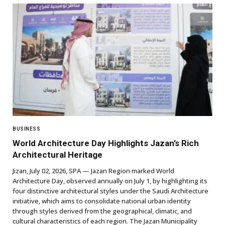
BUSINESS
World Architecture Day Highlights Jazan’s Rich
Architectural Heritage
Jizan, July 02, 2026, SPA — Jazan Region marked World
Architecture Day, observed annually on July 1, by highlighting its
four distinctive architectural styles under the Saudi Architecture
initiative, which aims to consolidate national urban identity
through styles derived from the geographical, climatic, and
cultural characteristics of each region. The Jazan Municipality