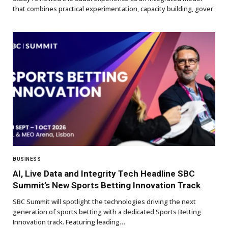
that combines practical experimentation, capacity building, gover
BUSINESS
AI, Live Data and Integrity Tech Headline SBC
Summit’s New Sports Betting Innovation Track
SBC Summit will spotlight the technologies driving the next
generation of sports betting with a dedicated Sports Betting
Innovation track. Featuring leading…