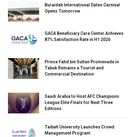
Buraidah International Dates Carnival
Opens Tomorrow
GACA Beneficiary Care Center Achieves
87% Satisfaction Rate in H1 2026
Prince Fahd bin Sultan Promenade in
Tabuk Remains a Tourist and
Commercial Destination
Saudi Arabia to Host AFC Champions
League Elite Finals for Next Three
Editions
Taibah University Launches Crowd
Management Program