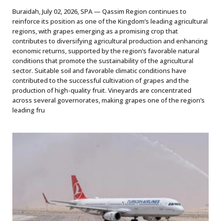
Buraidah, July 02, 2026, SPA — Qassim Region continues to
reinforce its position as one of the Kingdom’s leading agricultural
regions, with grapes emerging as a promising crop that
contributes to diversifying agricultural production and enhancing
economic returns, supported by the region’s favorable natural
conditions that promote the sustainability of the agricultural
sector. Suitable soil and favorable climatic conditions have
contributed to the successful cultivation of grapes and the
production of high-quality fruit. Vineyards are concentrated
across several governorates, making grapes one of the region’s
leading fru