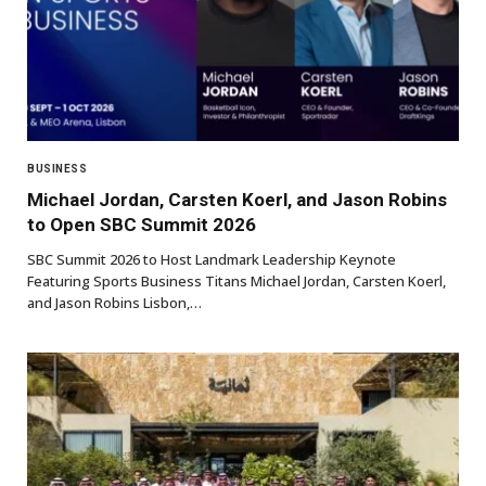
BUSINESS
Michael Jordan, Carsten Koerl, and Jason Robins
to Open SBC Summit 2026
SBC Summit 2026 to Host Landmark Leadership Keynote
Featuring Sports Business Titans Michael Jordan, Carsten Koerl,
and Jason Robins Lisbon,…