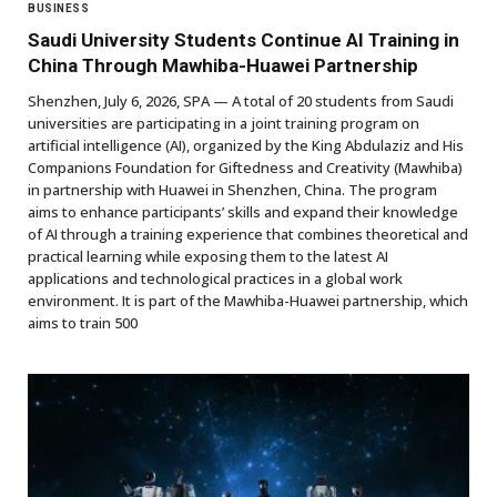
BUSINESS
Saudi University Students Continue AI Training in
China Through Mawhiba-Huawei Partnership
Shenzhen, July 6, 2026, SPA — A total of 20 students from Saudi
universities are participating in a joint training program on
artificial intelligence (AI), organized by the King Abdulaziz and His
Companions Foundation for Giftedness and Creativity (Mawhiba)
in partnership with Huawei in Shenzhen, China. The program
aims to enhance participants’ skills and expand their knowledge
of AI through a training experience that combines theoretical and
practical learning while exposing them to the latest AI
applications and technological practices in a global work
environment. It is part of the Mawhiba-Huawei partnership, which
aims to train 500