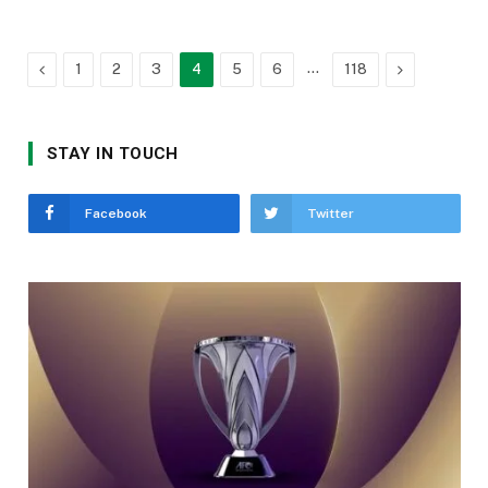
Previous
…
Next
1
2
3
4
5
6
118
STAY IN TOUCH
Facebook
Twitter