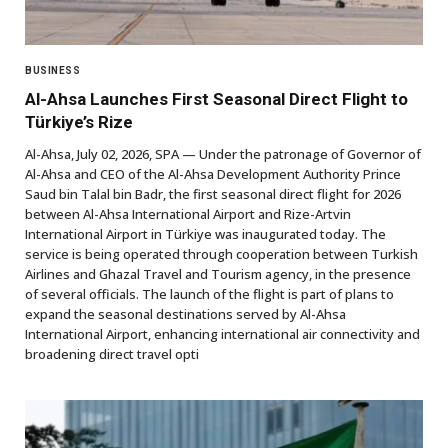
BUSINESS
Al-Ahsa Launches First Seasonal Direct Flight to
Türkiye’s Rize
Al-Ahsa, July 02, 2026, SPA — Under the patronage of Governor of
Al-Ahsa and CEO of the Al-Ahsa Development Authority Prince
Saud bin Talal bin Badr, the first seasonal direct flight for 2026
between Al-Ahsa International Airport and Rize-Artvin
International Airport in Türkiye was inaugurated today. The
service is being operated through cooperation between Turkish
Airlines and Ghazal Travel and Tourism agency, in the presence
of several officials. The launch of the flight is part of plans to
expand the seasonal destinations served by Al-Ahsa
International Airport, enhancing international air connectivity and
broadening direct travel opti