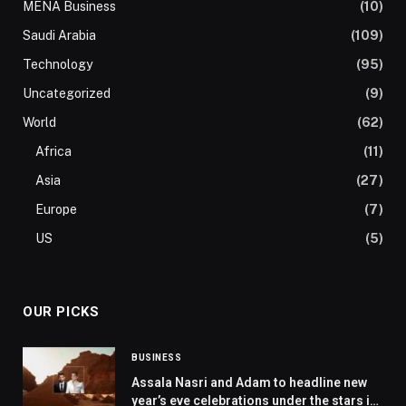
MENA Business
(10)
Saudi Arabia
(109)
Technology
(95)
Uncategorized
(9)
World
(62)
Africa
(11)
Asia
(27)
Europe
(7)
US
(5)
OUR PICKS
BUSINESS
Assala Nasri and Adam to headline new
year’s eve celebrations under the stars in