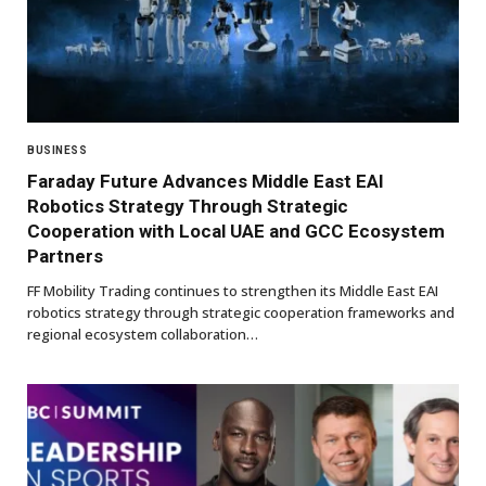
BUSINESS
Faraday Future Advances Middle East EAI
Robotics Strategy Through Strategic
Cooperation with Local UAE and GCC Ecosystem
Partners
FF Mobility Trading continues to strengthen its Middle East EAI
robotics strategy through strategic cooperation frameworks and
regional ecosystem collaboration…