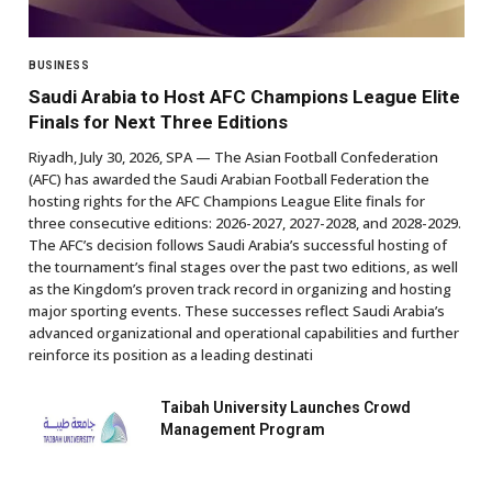
BUSINESS
Saudi Arabia to Host AFC Champions League Elite
Finals for Next Three Editions
Riyadh, July 30, 2026, SPA — The Asian Football Confederation
(AFC) has awarded the Saudi Arabian Football Federation the
hosting rights for the AFC Champions League Elite finals for
three consecutive editions: 2026-2027, 2027-2028, and 2028-2029.
The AFC’s decision follows Saudi Arabia’s successful hosting of
the tournament’s final stages over the past two editions, as well
as the Kingdom’s proven track record in organizing and hosting
major sporting events. These successes reflect Saudi Arabia’s
advanced organizational and operational capabilities and further
reinforce its position as a leading destinati
Taibah University Launches Crowd
Management Program