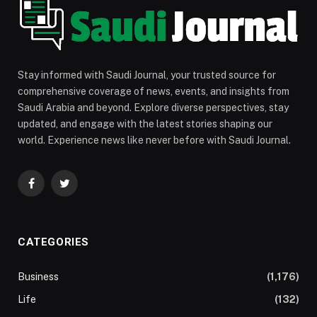
Stay informed with Saudi Journal, your trusted source for
comprehensive coverage of news, events, and insights from
Saudi Arabia and beyond. Explore diverse perspectives, stay
updated, and engage with the latest stories shaping our
world. Experience news like never before with Saudi Journal.
Facebook
Twitter
CATEGORIES
Business
(1,176)
Life
(132)