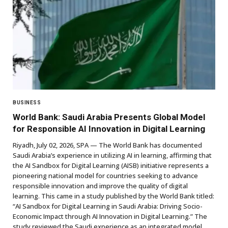
BUSINESS
World Bank: Saudi Arabia Presents Global Model
for Responsible AI Innovation in Digital Learning
Riyadh, July 02, 2026, SPA — The World Bank has documented
Saudi Arabia’s experience in utilizing AI in learning, affirming that
the AI Sandbox for Digital Learning (AISB) initiative represents a
pioneering national model for countries seeking to advance
responsible innovation and improve the quality of digital
learning. This came in a study published by the World Bank titled:
“AI Sandbox for Digital Learning in Saudi Arabia: Driving Socio-
Economic Impact through AI Innovation in Digital Learning.” The
study reviewed the Saudi experience as an integrated model